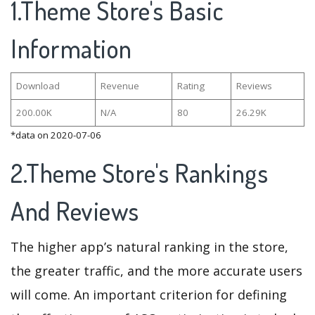
1.Theme Store's Basic
Information
Download
Revenue
Rating
Reviews
200.00K
N/A
80
26.29K
*data on 2020-07-06
2.Theme Store's Rankings
And Reviews
The higher app’s natural ranking in the store,
the greater traffic, and the more accurate users
will come. An important criterion for defining