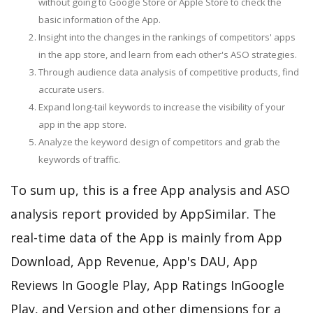
without going to Google Store or Apple Store to check the
basic information of the App.
Insight into the changes in the rankings of competitors' apps
in the app store, and learn from each other's ASO strategies.
Through audience data analysis of competitive products, find
accurate users.
Expand long-tail keywords to increase the visibility of your
app in the app store.
Analyze the keyword design of competitors and grab the
keywords of traffic.
To sum up, this is a free App analysis and ASO
analysis report provided by AppSimilar. The
real-time data of the App is mainly from App
Download, App Revenue, App's DAU, App
Reviews In Google Play, App Ratings InGoogle
Play, and Version and other dimensions for a