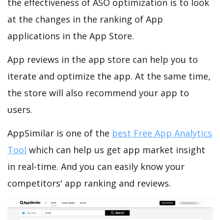
the effectiveness of ASO optimization is to look
at the changes in the ranking of App
applications in the App Store.
App reviews in the app store can help you to
iterate and optimize the app. At the same time,
the store will also recommend your app to
users.
AppSimilar is one of the
best Free App Analytics
Tool
which can help us get app market insight
in real-time. And you can easily know your
competitors' app ranking and reviews.