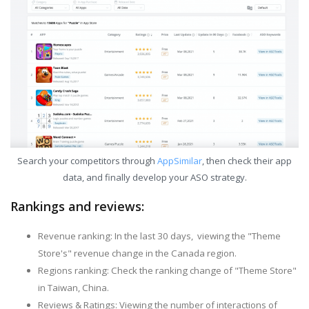
Search your competitors through
AppSimilar
, then check their app
data, and finally develop your ASO strategy.
Rankings and reviews:
Revenue ranking: In the last 30 days, viewing the "Theme
Store's" revenue change in the Canada region.
Regions ranking: Check the ranking change of "Theme Store"
in Taiwan, China.
Reviews & Ratings: Viewing the number of interactions of