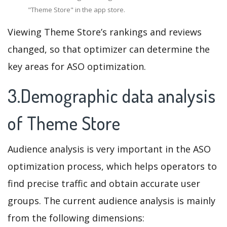
"Theme Store" in the app store.
Viewing Theme Store’s rankings and reviews
changed, so that optimizer can determine the
key areas for ASO optimization.
3.Demographic data analysis
of Theme Store
Audience analysis is very important in the ASO
optimization process, which helps operators to
find precise traffic and obtain accurate user
groups. The current audience analysis is mainly
from the following dimensions: