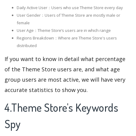
Daily Active User：Users who use Theme Store every day
User Gender：Users of Theme Store are mostly male or
female
User Age：Theme Store‘s users are in which range
Regions Breakdown：Where are Theme Store's users
distributed
If you want to know in detail what percentage
of the Theme Store users are, and what age
group users are most active, we will have very
accurate statistics to show you.
4.Theme Store's Keywords
Spy