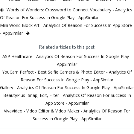
Words of Wonders: Crossword to Connect Vocabulary - Analytics
Of Reason For Success In Google Play - AppSimilar
Mini World Block Art - Analytics Of Reason For Success In App Store
- AppSimilar
Related articles to this post
ASP Healthcare - Analytics Of Reason For Success In Google Play -
AppSimilar
YouCam Perfect - Best Selfie Camera & Photo Editor - Analytics Of
Reason For Success In Google Play - AppSimilar
Gallery - Analytics Of Reason For Success In Google Play - AppSimilar
BeautyPlus -Snap, Edit, Filter - Analytics Of Reason For Success In
App Store - AppSimilar
VivaVideo - Video Editor & Video Maker - Analytics Of Reason For
Success In Google Play - AppSimilar