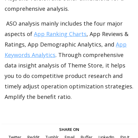
comprehensive analysis.
ASO analysis mainly includes the four major
aspects of
App Ranking Charts
, App Reviews &
Ratings, App Demographic Analytics, and
App
Keywords Analytics
. Through comprehensive
data insight analysis of Theme Store, it helps
you to do competitive product research and
timely adjust operation optimization strategies.
Amplify the benefit ratio.
SHARE ON
Twitter
Reddit
Tumblr
Email
Buffer
LinkedIn
Pin It