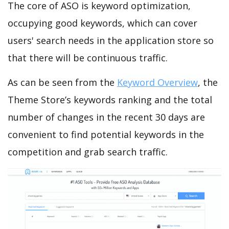
The core of ASO is keyword optimization,
occupying good keywords, which can cover
users' search needs in the application store so
that there will be continuous traffic.
As can be seen from the
Keyword Overview
, the
Theme Store’s keywords ranking and the total
number of changes in the recent 30 days are
convenient to find potential keywords in the
competition and grab search traffic.