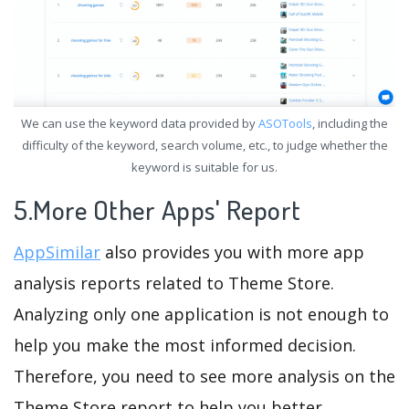
We can use the keyword data provided by
ASOTools
, including the
difficulty of the keyword, search volume, etc., to judge whether the
keyword is suitable for us.
5.More Other Apps' Report
AppSimilar
also provides you with more app
analysis reports related to Theme Store.
Analyzing only one application is not enough to
help you make the most informed decision.
Therefore, you need to see more analysis on the
Theme Store report to help you better