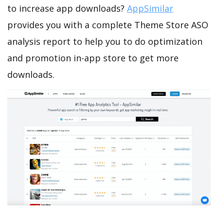
to increase app downloads?
AppSimilar
provides you with a complete Theme Store ASO
analysis report to help you to do optimization
and promotion in-app store to get more
downloads.