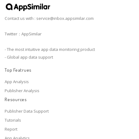
Contact us with :
service@inbox.appsimilar.com
Twitter：AppSimilar
- The most intuitive app data monitoring product
- Global app data support
Top Featrues
App Analysis
Publisher Analysis
Resources
Publisher Data Support
Tutorials
Report
App Analytics