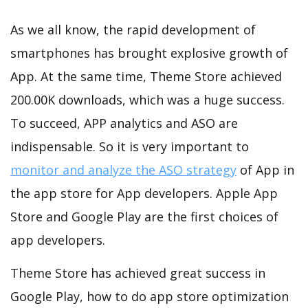
As we all know, the rapid development of
smartphones has brought explosive growth of
App. At the same time, Theme Store achieved
200.00K downloads, which was a huge success.
To succeed, APP analytics and ASO are
indispensable. So it is very important to
monitor and analyze the ASO strategy
of App in
the app store for App developers. Apple App
Store and Google Play are the first choices of
app developers.
Theme Store has achieved great success in
Google Play, how to do app store optimization