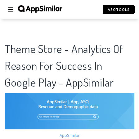
☰
ASOTOOLS
Theme Store - Analytics Of
Reason For Success In
Google Play - AppSimilar
AppSimilar