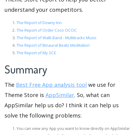
understand your competitors.
The Report of Downy Inn
The Report of Order Coco OCOC
The Report of Walk Band - Multitracks Music
The Report of Binaural Beats Meditation
The Report of My SCE
Summary
The
Best Free App analysis tool
we use for
Theme Store is
AppSimilar
. So, what can
AppSimilar help us do? I think it can help us
solve the following problems:
You can view any App you want to know directly on AppSimilar