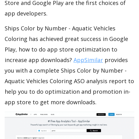
Store and Google Play are the first choices of
app developers.
Ships Color by Number - Aquatic Vehicles
Coloring has achieved great success in Google
Play, how to do app store optimization to
increase app downloads?
AppSimilar
provides
you with a complete Ships Color by Number -
Aquatic Vehicles Coloring ASO analysis report to
help you to do optimization and promotion in-
app store to get more downloads.