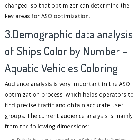
changed, so that optimizer can determine the
key areas for ASO optimization.
3.Demographic data analysis
of Ships Color by Number -
Aquatic Vehicles Coloring
Audience analysis is very important in the ASO
optimization process, which helps operators to
find precise traffic and obtain accurate user
groups. The current audience analysis is mainly
from the following dimensions:
Daily Active User：Users who use Ships Color by Number -