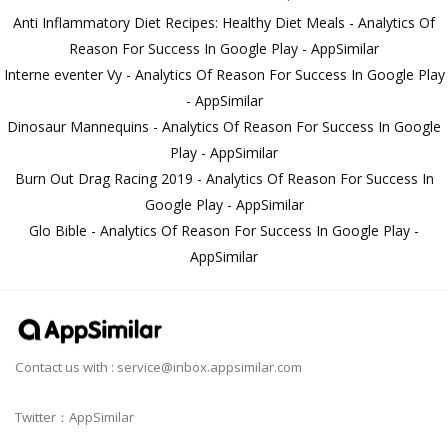
Anti Inflammatory Diet Recipes: Healthy Diet Meals - Analytics Of
Reason For Success In Google Play - AppSimilar
Interne eventer Vy - Analytics Of Reason For Success In Google Play
- AppSimilar
Dinosaur Mannequins - Analytics Of Reason For Success In Google
Play - AppSimilar
Burn Out Drag Racing 2019 - Analytics Of Reason For Success In
Google Play - AppSimilar
Glo Bible - Analytics Of Reason For Success In Google Play -
AppSimilar
Contact us with :
service@inbox.appsimilar.com
Twitter：AppSimilar