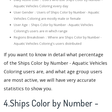
Aquatic Vehicles Coloring every day
User Gender：Users of Ships Color by Number - Aquatic
Vehicles Coloring are mostly male or female
User Age：Ships Color by Number - Aquatic Vehicles
Coloring‘s users are in which range
Regions Breakdown：Where are Ships Color by Number -
Aquatic Vehicles Coloring's users distributed
If you want to know in detail what percentage
of the Ships Color by Number - Aquatic Vehicles
Coloring users are, and what age group users
are most active, we will have very accurate
statistics to show you.
4.Ships Color by Number -