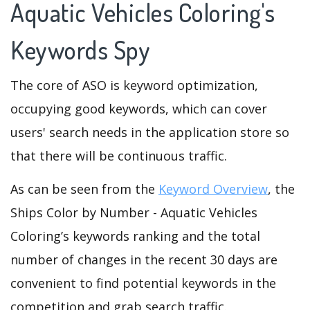
Aquatic Vehicles Coloring's
Keywords Spy
The core of ASO is keyword optimization,
occupying good keywords, which can cover
users' search needs in the application store so
that there will be continuous traffic.
As can be seen from the
Keyword Overview
, the
Ships Color by Number - Aquatic Vehicles
Coloring’s keywords ranking and the total
number of changes in the recent 30 days are
convenient to find potential keywords in the
competition and grab search traffic.