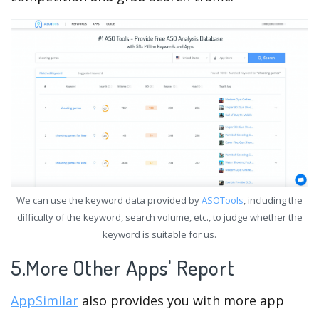
We can use the keyword data provided by
ASOTools
, including the
difficulty of the keyword, search volume, etc., to judge whether the
keyword is suitable for us.
5.More Other Apps' Report
AppSimilar
also provides you with more app