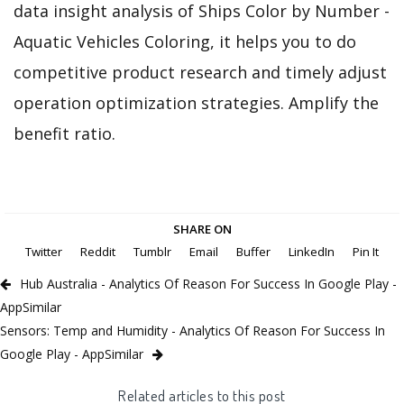
data insight analysis of Ships Color by Number -
Aquatic Vehicles Coloring, it helps you to do
competitive product research and timely adjust
operation optimization strategies. Amplify the
benefit ratio.
SHARE ON
Twitter
Reddit
Tumblr
Email
Buffer
LinkedIn
Pin It
Hub Australia - Analytics Of Reason For Success In Google Play -
AppSimilar
Sensors: Temp and Humidity - Analytics Of Reason For Success In
Google Play - AppSimilar
Related articles to this post