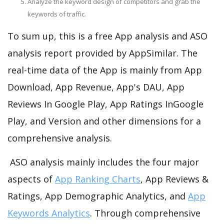
Analyze the keyword design of competitors and grab the
keywords of traffic.
To sum up, this is a free App analysis and ASO
analysis report provided by AppSimilar. The
real-time data of the App is mainly from App
Download, App Revenue, App's DAU, App
Reviews In Google Play, App Ratings InGoogle
Play, and Version and other dimensions for a
comprehensive analysis.
ASO analysis mainly includes the four major
aspects of
App Ranking Charts
, App Reviews &
Ratings, App Demographic Analytics, and
App
Keywords Analytics
. Through comprehensive