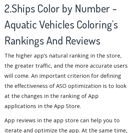
2.Ships Color by Number -
Aquatic Vehicles Coloring's
Rankings And Reviews
The higher app’s natural ranking in the store,
the greater traffic, and the more accurate users
will come. An important criterion for defining
the effectiveness of ASO optimization is to look
at the changes in the ranking of App
applications in the App Store.
App reviews in the app store can help you to
iterate and optimize the app. At the same time,