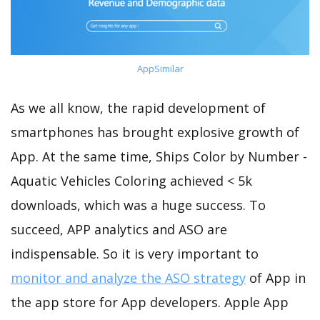
AppSimilar
As we all know, the rapid development of
smartphones has brought explosive growth of
App. At the same time, Ships Color by Number -
Aquatic Vehicles Coloring achieved < 5k
downloads, which was a huge success. To
succeed, APP analytics and ASO are
indispensable. So it is very important to
monitor and analyze the ASO strategy
of App in
the app store for App developers. Apple App