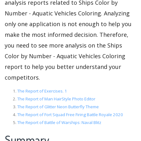
analysis reports related to Ships Color by
Number - Aquatic Vehicles Coloring. Analyzing
only one application is not enough to help you
make the most informed decision. Therefore,
you need to see more analysis on the Ships
Color by Number - Aquatic Vehicles Coloring
report to help you better understand your
competitors.
The Report of Exercises. 1
The Report of Man HairStyle Photo Editor
The Report of Glitter Neon Butterfly Theme
The Report of Fort Squad Free Firing Battle Royale 2020
The Report of Battle of Warships: Naval Blitz
Summary