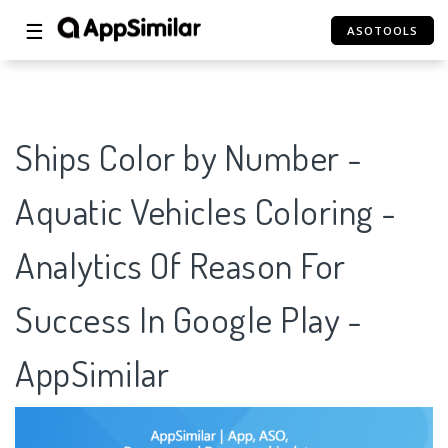
☰
ASOTOOLS
Ships Color by Number -
Aquatic Vehicles Coloring -
Analytics Of Reason For
Success In Google Play -
AppSimilar