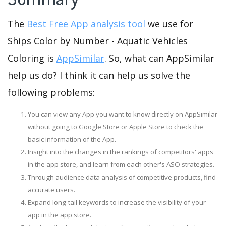
The
Best Free App analysis tool
we use for
Ships Color by Number - Aquatic Vehicles
Coloring is
AppSimilar
. So, what can AppSimilar
help us do? I think it can help us solve the
following problems:
You can view any App you want to know directly on AppSimilar
without going to Google Store or Apple Store to check the
basic information of the App.
Insight into the changes in the rankings of competitors' apps
in the app store, and learn from each other's ASO strategies.
Through audience data analysis of competitive products, find
accurate users.
Expand long-tail keywords to increase the visibility of your
app in the app store.