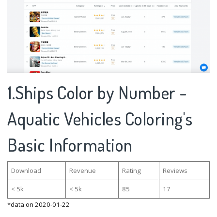
1.Ships Color by Number -
Aquatic Vehicles Coloring's
Basic Information
Download
Revenue
Rating
Reviews
< 5k
< 5k
85
17
*data on 2020-01-22