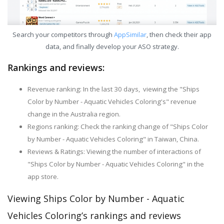
Search your competitors through
AppSimilar
, then check their app
data, and finally develop your ASO strategy.
Rankings and reviews:
Revenue ranking: In the last 30 days, viewing the "Ships
Color by Number - Aquatic Vehicles Coloring's" revenue
change in the Australia region.
Regions ranking: Check the ranking change of "Ships Color
by Number - Aquatic Vehicles Coloring" in Taiwan, China.
Reviews & Ratings: Viewing the number of interactions of
"Ships Color by Number - Aquatic Vehicles Coloring" in the
app store.
Viewing Ships Color by Number - Aquatic
Vehicles Coloring’s rankings and reviews