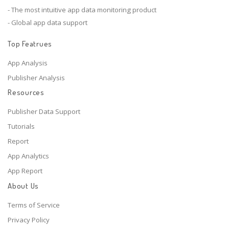
- The most intuitive app data monitoring product
- Global app data support
Top Featrues
App Analysis
Publisher Analysis
Resources
Publisher Data Support
Tutorials
Report
App Analytics
App Report
About Us
Terms of Service
Privacy Policy