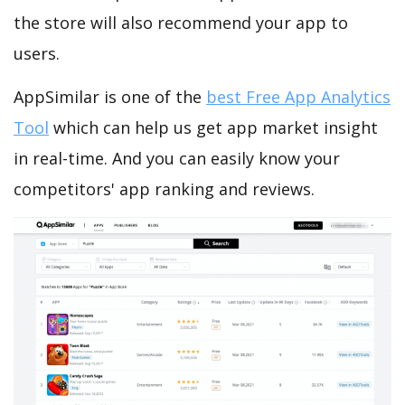
the store will also recommend your app to
users.
AppSimilar is one of the
best Free App Analytics
Tool
which can help us get app market insight
in real-time. And you can easily know your
competitors' app ranking and reviews.