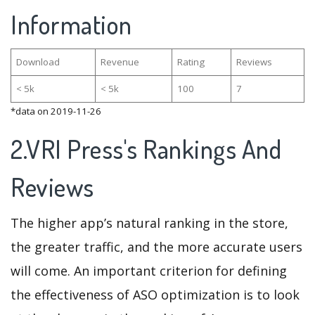
Information
Download
Revenue
Rating
Reviews
< 5k
< 5k
100
7
*data on 2019-11-26
2.VRI Press's Rankings And
Reviews
The higher app’s natural ranking in the store,
the greater traffic, and the more accurate users
will come. An important criterion for defining
the effectiveness of ASO optimization is to look