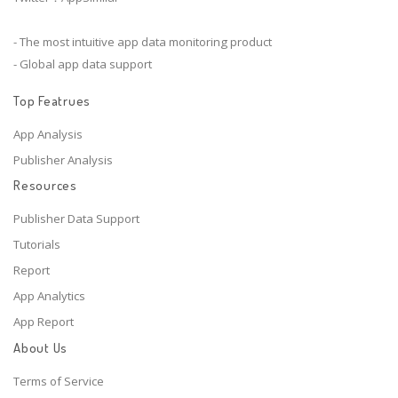
- The most intuitive app data monitoring product
- Global app data support
Top Featrues
App Analysis
Publisher Analysis
Resources
Publisher Data Support
Tutorials
Report
App Analytics
App Report
About Us
Terms of Service