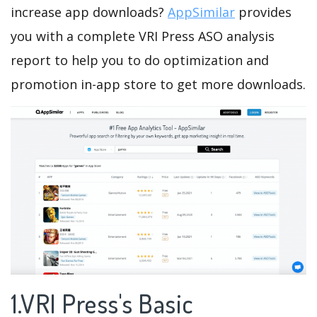
increase app downloads?
AppSimilar
provides
you with a complete VRI Press ASO analysis
report to help you to do optimization and
promotion in-app store to get more downloads.
1.VRI Press's Basic