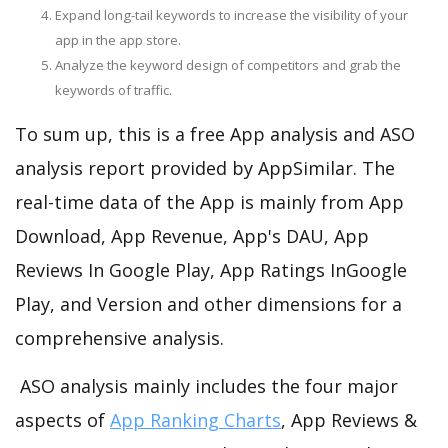
Expand long-tail keywords to increase the visibility of your
app in the app store.
Analyze the keyword design of competitors and grab the
keywords of traffic.
To sum up, this is a free App analysis and ASO
analysis report provided by AppSimilar. The
real-time data of the App is mainly from App
Download, App Revenue, App's DAU, App
Reviews In Google Play, App Ratings InGoogle
Play, and Version and other dimensions for a
comprehensive analysis.
ASO analysis mainly includes the four major
aspects of
App Ranking Charts
, App Reviews &