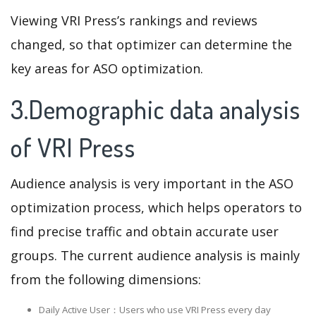
Viewing VRI Press’s rankings and reviews
changed, so that optimizer can determine the
key areas for ASO optimization.
3.Demographic data analysis
of VRI Press
Audience analysis is very important in the ASO
optimization process, which helps operators to
find precise traffic and obtain accurate user
groups. The current audience analysis is mainly
from the following dimensions:
Daily Active User：Users who use VRI Press every day