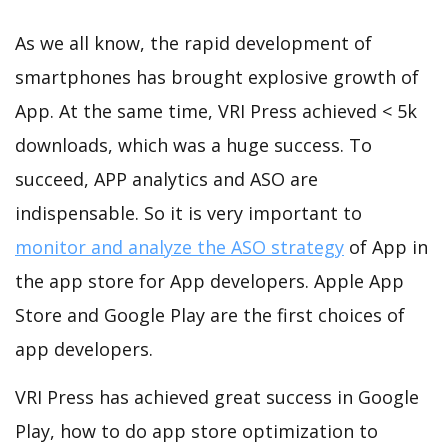
As we all know, the rapid development of
smartphones has brought explosive growth of
App. At the same time, VRI Press achieved < 5k
downloads, which was a huge success. To
succeed, APP analytics and ASO are
indispensable. So it is very important to
monitor and analyze the ASO strategy
of App in
the app store for App developers. Apple App
Store and Google Play are the first choices of
app developers.
VRI Press has achieved great success in Google
Play, how to do app store optimization to