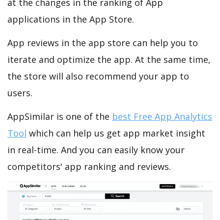
at the changes in the ranking of App
applications in the App Store.
App reviews in the app store can help you to
iterate and optimize the app. At the same time,
the store will also recommend your app to
users.
AppSimilar is one of the
best Free App Analytics
Tool
which can help us get app market insight
in real-time. And you can easily know your
competitors' app ranking and reviews.