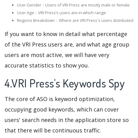
User Gender：Users of VRI Press are mostly male or female
User Age：VRI Press‘s users are in which range
Regions Breakdown：Where are VRI Press's users distributed
If you want to know in detail what percentage
of the VRI Press users are, and what age group
users are most active, we will have very
accurate statistics to show you.
4.VRI Press's Keywords Spy
The core of ASO is keyword optimization,
occupying good keywords, which can cover
users' search needs in the application store so
that there will be continuous traffic.