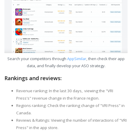
Search your competitors through
AppSimilar
, then check their app
data, and finally develop your ASO strategy.
Rankings and reviews:
Revenue ranking: In the last 30 days, viewing the "VRI
Press's" revenue change in the France region.
Regions ranking: Check the ranking change of "VRI Press" in
Canada.
Reviews & Ratings: Viewing the number of interactions of "VRI
Press" in the app store.