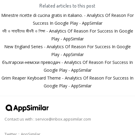
Related articles to this post
Minestre ricette di cucina gratis in italiano. - Analytics Of Reason For
Success In Google Play - AppSimilar
নবী ও সাহাবীদের জীবনী ও শিক্ষা - Analytics Of Reason For Success In Google
Play - AppSimilar
New England Series - Analytics Of Reason For Success In Google
Play - AppSimilar
български-немски преводач - Analytics Of Reason For Success In
Google Play - AppSimilar
Grim Reaper Keyboard Theme - Analytics Of Reason For Success In
Google Play - AppSimilar
Contact us with :
service@inbox.appsimilar.com
Twitter：AppSimilar