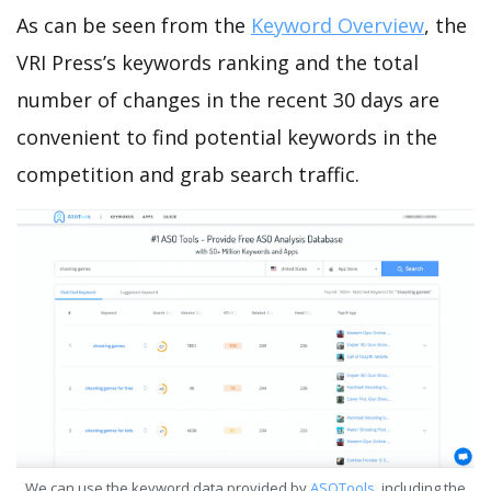
As can be seen from the
Keyword Overview
, the
VRI Press’s keywords ranking and the total
number of changes in the recent 30 days are
convenient to find potential keywords in the
competition and grab search traffic.
We can use the keyword data provided by
ASOTools
, including the