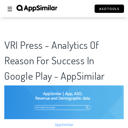
☰
ASOTOOLS
VRI Press - Analytics Of
Reason For Success In
Google Play - AppSimilar
AppSimilar