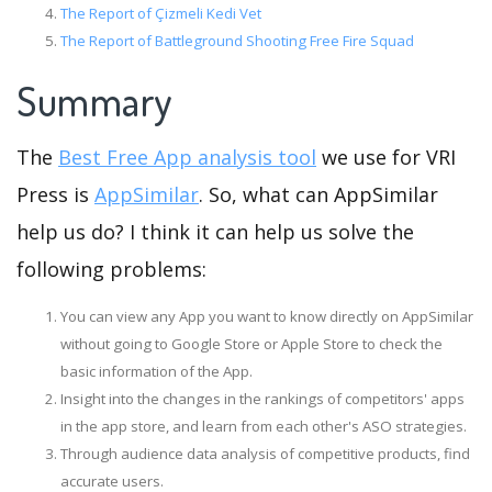
The Report of Çizmeli Kedi Vet
The Report of Battleground Shooting Free Fire Squad
Summary
The
Best Free App analysis tool
we use for VRI
Press is
AppSimilar
. So, what can AppSimilar
help us do? I think it can help us solve the
following problems:
You can view any App you want to know directly on AppSimilar
without going to Google Store or Apple Store to check the
basic information of the App.
Insight into the changes in the rankings of competitors' apps
in the app store, and learn from each other's ASO strategies.
Through audience data analysis of competitive products, find
accurate users.