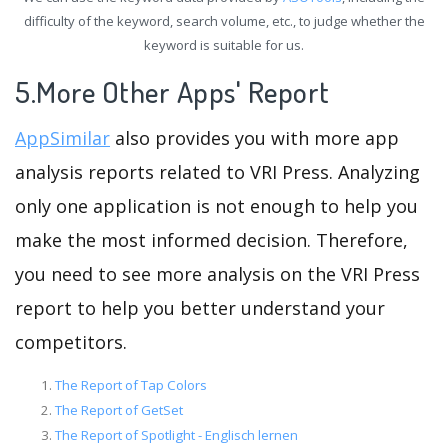
difficulty of the keyword, search volume, etc., to judge whether the
keyword is suitable for us.
5.More Other Apps' Report
AppSimilar
also provides you with more app
analysis reports related to VRI Press. Analyzing
only one application is not enough to help you
make the most informed decision. Therefore,
you need to see more analysis on the VRI Press
report to help you better understand your
competitors.
The Report of Tap Colors
The Report of GetSet
The Report of Spotlight - Englisch lernen