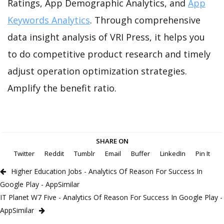
Ratings, App Demographic Analytics, and
App
Keywords Analytics
. Through comprehensive
data insight analysis of VRI Press, it helps you
to do competitive product research and timely
adjust operation optimization strategies.
Amplify the benefit ratio.
SHARE ON
Twitter
Reddit
Tumblr
Email
Buffer
LinkedIn
Pin It
Higher Education Jobs - Analytics Of Reason For Success In
Google Play - AppSimilar
IT Planet W7 Five - Analytics Of Reason For Success In Google Play -
AppSimilar