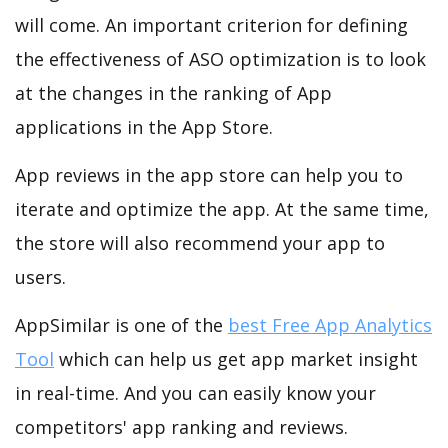
will come. An important criterion for defining
the effectiveness of ASO optimization is to look
at the changes in the ranking of App
applications in the App Store.
App reviews in the app store can help you to
iterate and optimize the app. At the same time,
the store will also recommend your app to
users.
AppSimilar is one of the
best Free App Analytics
Tool
which can help us get app market insight
in real-time. And you can easily know your
competitors' app ranking and reviews.