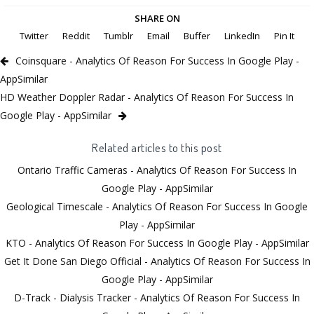
SHARE ON
Twitter
Reddit
Tumblr
Email
Buffer
LinkedIn
Pin It
Coinsquare - Analytics Of Reason For Success In Google Play -
AppSimilar
HD Weather Doppler Radar - Analytics Of Reason For Success In
Google Play - AppSimilar
Related articles to this post
Ontario Traffic Cameras - Analytics Of Reason For Success In
Google Play - AppSimilar
Geological Timescale - Analytics Of Reason For Success In Google
Play - AppSimilar
KTO - Analytics Of Reason For Success In Google Play - AppSimilar
Get It Done San Diego Official - Analytics Of Reason For Success In
Google Play - AppSimilar
D-Track - Dialysis Tracker - Analytics Of Reason For Success In