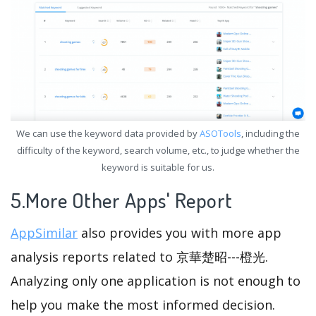
We can use the keyword data provided by
ASOTools
, including the
difficulty of the keyword, search volume, etc., to judge whether the
keyword is suitable for us.
5.More Other Apps' Report
AppSimilar
also provides you with more app
analysis reports related to 京華楚昭---橙光.
Analyzing only one application is not enough to
help you make the most informed decision.