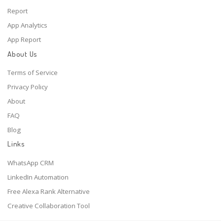
Report
App Analytics
App Report
About Us
Terms of Service
Privacy Policy
About
FAQ
Blog
Links
WhatsApp CRM
LinkedIn Automation
Free Alexa Rank Alternative
Creative Collaboration Tool