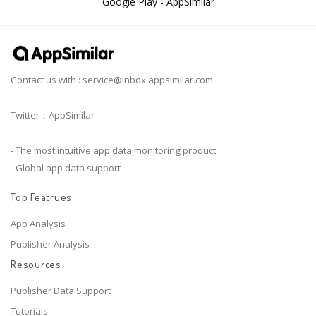
Google Play - AppSimilar
Contact us with :
service@inbox.appsimilar.com
Twitter：AppSimilar
- The most intuitive app data monitoring product
- Global app data support
Top Featrues
App Analysis
Publisher Analysis
Resources
Publisher Data Support
Tutorials