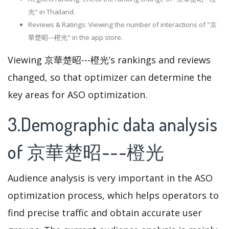
光" in Thailand.
Reviews & Ratings: Viewing the number of interactions of "京
華楚昭---橙光" in the app store.
Viewing 京華楚昭---橙光’s rankings and reviews
changed, so that optimizer can determine the
key areas for ASO optimization.
3.Demographic data analysis
of 京華楚昭---橙光
Audience analysis is very important in the ASO
optimization process, which helps operators to
find precise traffic and obtain accurate user