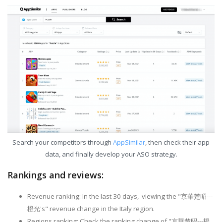
Search your competitors through
AppSimilar
, then check their app
data, and finally develop your ASO strategy.
Rankings and reviews:
Revenue ranking: In the last 30 days, viewing the "京華楚昭---
橙光's" revenue change in the Italy region.
Regions ranking: Check the ranking change of "京華楚昭---橙