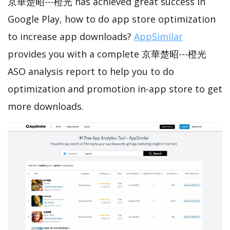
京華楚昭---橙光 has achieved great success in
Google Play, how to do app store optimization
to increase app downloads?
AppSimilar
provides you with a complete 京華楚昭---橙光
ASO analysis report to help you to do
optimization and promotion in-app store to get
more downloads.