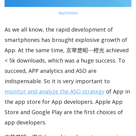
AppSimilar
As we all know, the rapid development of
smartphones has brought explosive growth of
App. At the same time, 京華楚昭---橙光 achieved
< 5k downloads, which was a huge success. To
succeed, APP analytics and ASO are
indispensable. So it is very important to
monitor and analyze the ASO strategy
of App in
the app store for App developers. Apple App
Store and Google Play are the first choices of
app developers.