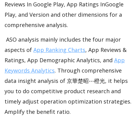
Reviews In Google Play, App Ratings InGoogle
Play, and Version and other dimensions for a
comprehensive analysis.
ASO analysis mainly includes the four major
aspects of
App Ranking Charts
, App Reviews &
Ratings, App Demographic Analytics, and
App
Keywords Analytics
. Through comprehensive
data insight analysis of 京華楚昭---橙光, it helps
you to do competitive product research and
timely adjust operation optimization strategies.
Amplify the benefit ratio.