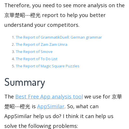
Therefore, you need to see more analysis on the
京華楚昭---橙光 report to help you better
understand your competitors.
The Report of GrammatikDuell: German grammar
The Report of Zam Zam Umra
The Report of Smove
The Report of To Do List
The Report of Magic Square Puzzles
Summary
The
Best Free App analysis tool
we use for 京華
楚昭---橙光 is
AppSimilar
. So, what can
AppSimilar help us do? I think it can help us
solve the following problems: