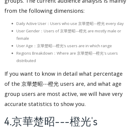
groups. The current audience analysis is mainly
from the following dimensions:
Daily Active User：Users who use 京華楚昭---橙光 every day
User Gender：Users of 京華楚昭---橙光 are mostly male or
female
User Age：京華楚昭---橙光‘s users are in which range
Regions Breakdown：Where are 京華楚昭---橙光's users
distributed
If you want to know in detail what percentage
of the 京華楚昭---橙光 users are, and what age
group users are most active, we will have very
accurate statistics to show you.
4.京華楚昭---橙光's