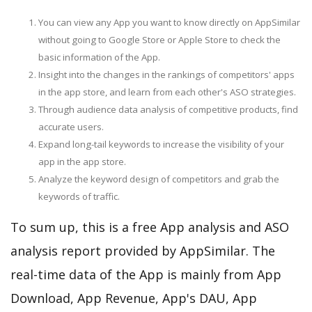
You can view any App you want to know directly on AppSimilar
without going to Google Store or Apple Store to check the
basic information of the App.
Insight into the changes in the rankings of competitors' apps
in the app store, and learn from each other's ASO strategies.
Through audience data analysis of competitive products, find
accurate users.
Expand long-tail keywords to increase the visibility of your
app in the app store.
Analyze the keyword design of competitors and grab the
keywords of traffic.
To sum up, this is a free App analysis and ASO
analysis report provided by AppSimilar. The
real-time data of the App is mainly from App
Download, App Revenue, App's DAU, App