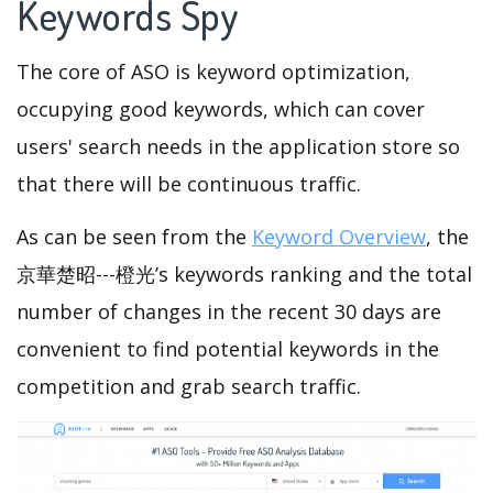
Keywords Spy
The core of ASO is keyword optimization,
occupying good keywords, which can cover
users' search needs in the application store so
that there will be continuous traffic.
As can be seen from the
Keyword Overview
, the
京華楚昭---橙光’s keywords ranking and the total
number of changes in the recent 30 days are
convenient to find potential keywords in the
competition and grab search traffic.