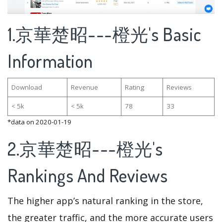
1.京華楚昭---橙光's Basic
Information
Download
Revenue
Rating
Reviews
< 5k
< 5k
78
33
*data on 2020-01-19
2.京華楚昭---橙光's
Rankings And Reviews
The higher app’s natural ranking in the store,
the greater traffic, and the more accurate users