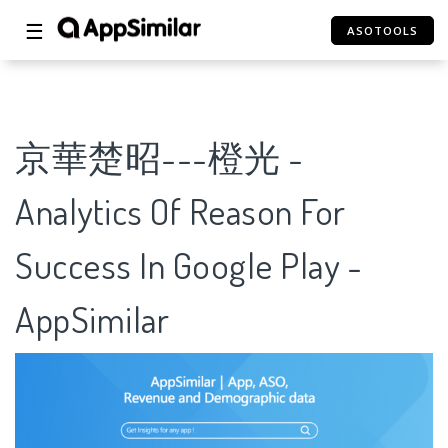
☰
ASOTOOLS
京華楚昭---橙光 -
Analytics Of Reason For
Success In Google Play -
AppSimilar