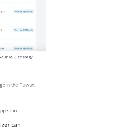
 your ASO strategy.
ge in the Taiwan,
app store.
izer can