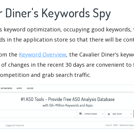
er Diner's Keywords Spy
is keyword optimization, occupying good keywords, 
s in the application store so that there will be cont
rom the
Keyword Overview
, the Cavalier Diner’s key
of changes in the recent 30 days are convenient to 
ompetition and grab search traffic.