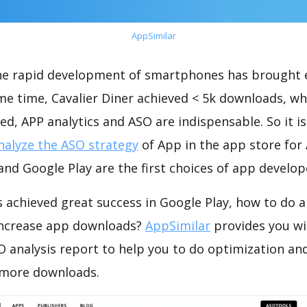
AppSimilar
the rapid development of smartphones has brought 
me time, Cavalier Diner achieved < 5k downloads, w
ed, APP analytics and ASO are indispensable. So it i
nalyze the ASO strategy
of App in the app store for
nd Google Play are the first choices of app develop
s achieved great success in Google Play, how to do 
increase app downloads?
AppSimilar
provides you wi
O analysis report to help you to do optimization an
 more downloads.