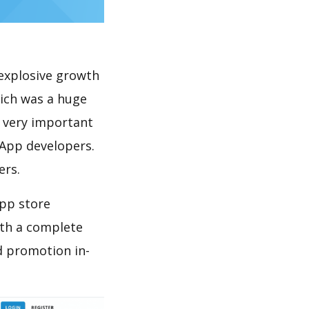
explosive growth
hich was a huge
s very important
 App developers.
ers.
app store
th a complete
d promotion in-