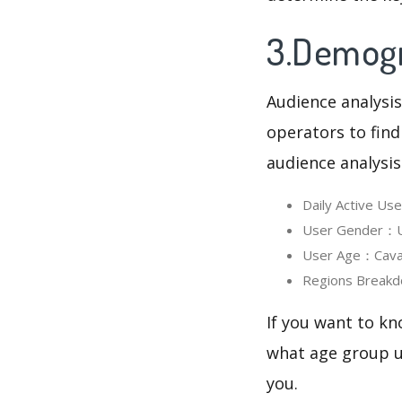
3.Demogra
Audience analysis
operators to find
audience analysis
Daily Active Us
User Gender：Use
User Age：Cavali
Regions Breakd
If you want to kn
what age group us
you.