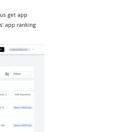
 us get app
s' app ranking