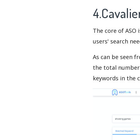
4.Cavali
The core of ASO 
users' search need
As can be seen f
the total number 
keywords in the c