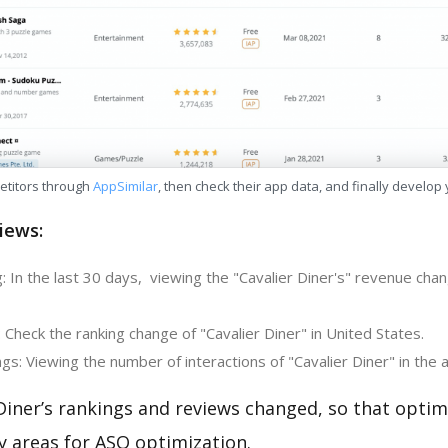
etitors through
AppSimilar
, then check their app data, and finally develop
iews:
 In the last 30 days, viewing the "Cavalier Diner's" revenue chan
 Check the ranking change of "Cavalier Diner" in United States.
s: Viewing the number of interactions of "Cavalier Diner" in the 
Diner’s rankings and reviews changed, so that optim
y areas for ASO optimization.