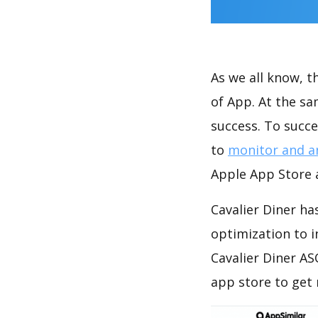
As we all know, 
of App. At the sa
success. To succe
to
monitor and a
Apple App Store a
Cavalier Diner ha
optimization to 
Cavalier Diner AS
app store to get