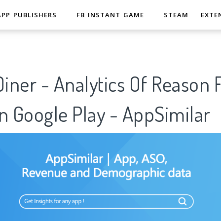
APP PUBLISHERS
FB INSTANT GAME
STEAM
EXTE
Diner - Analytics Of Reason 
n Google Play - AppSimilar