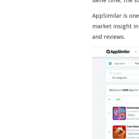
same time, the s
AppSimilar is one
market insight in
and reviews.