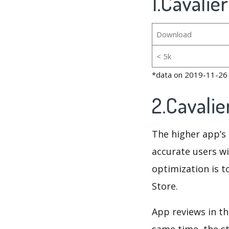
1.Cavalie
Download
< 5k
*data on 2019-11-26
2.Cavali
The higher app’s 
accurate users wi
optimization is t
Store.
App reviews in th