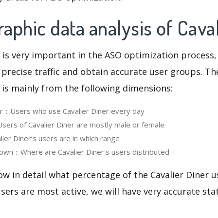
phic data analysis of Caval
 is very important in the ASO optimization process,
 precise traffic and obtain accurate user groups. Th
 is mainly from the following dimensions:
er：Users who use Cavalier Diner every day
rs of Cavalier Diner are mostly male or female
er Diner‘s users are in which range
own：Where are Cavalier Diner's users distributed
ow in detail what percentage of the Cavalier Diner u
ers are most active, we will have very accurate sta