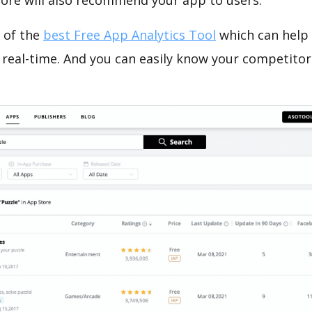
tore will also recommend your app to users.
 of the
best Free App Analytics Tool
which can help
 real-time. And you can easily know your competitor