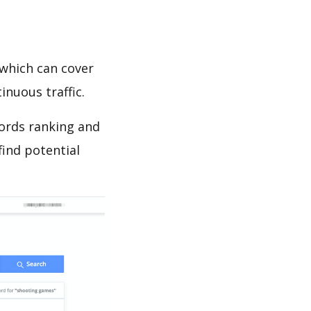
which can cover
inuous traffic.
words ranking and
find potential