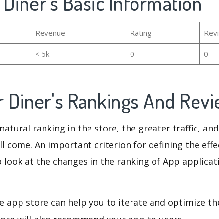
r Diner's Basic Information
Revenue
Rating
Rev
< 5k
0
0
er Diner's Rankings And Rev
natural ranking in the store, the greater traffic, an
ll come. An important criterion for defining the eff
o look at the changes in the ranking of App applicat
e app store can help you to iterate and optimize th