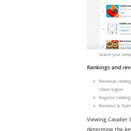
Search your comp
Rankings and rev
Revenue ranking:
China region.
Regions ranking:
Reviews & Rating
Viewing Cavalier 
determine the ke