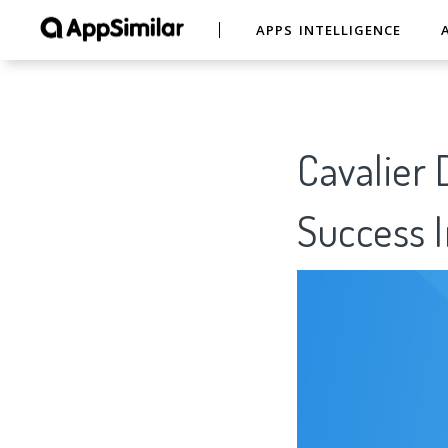
APPS INTELLIGENCE
Cavalier 
Success I