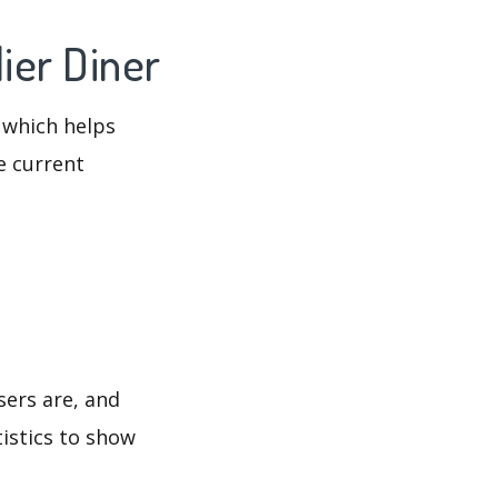
ier Diner
 which helps
e current
sers are, and
tistics to show