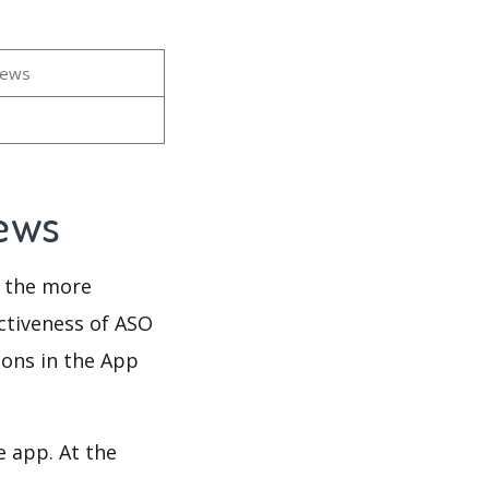
iews
iews
d the more
ectiveness of ASO
ions in the App
e app. At the