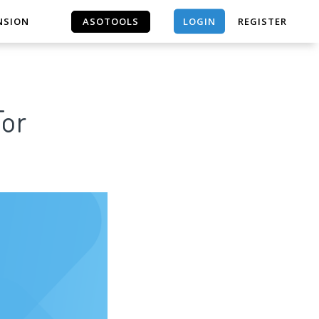
LOGIN
NSION
ASOTOOLS
REGISTER
ASOTOOLS
For