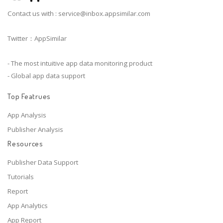
Contact us with :
service@inbox.appsimilar.com
Twitter：AppSimilar
- The most intuitive app data monitoring product
- Global app data support
Top Featrues
App Analysis
Publisher Analysis
Resources
Publisher Data Support
Tutorials
Report
App Analytics
App Report