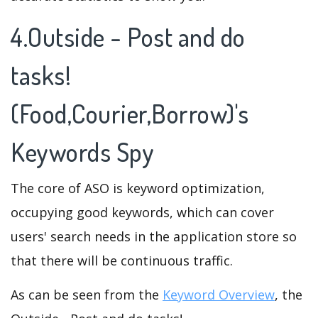
4.Outside - Post and do
tasks!
(Food,Courier,Borrow)'s
Keywords Spy
The core of ASO is keyword optimization,
occupying good keywords, which can cover
users' search needs in the application store so
that there will be continuous traffic.
As can be seen from the
Keyword Overview
, the