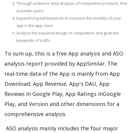
Through audience data analysis of competitive products, find
accurate users.
Expand long-tail keywords to increase the visibility of your
app in the app store.
Analyze the keyword design of competitors and grab the
keywords of traffic.
To sum up, this is a free App analysis and ASO
analysis report provided by AppSimilar. The
real-time data of the App is mainly from App
Download, App Revenue, App's DAU, App
Reviews In Google Play, App Ratings InGoogle
Play, and Version and other dimensions for a
comprehensive analysis.
ASO analysis mainly includes the four major