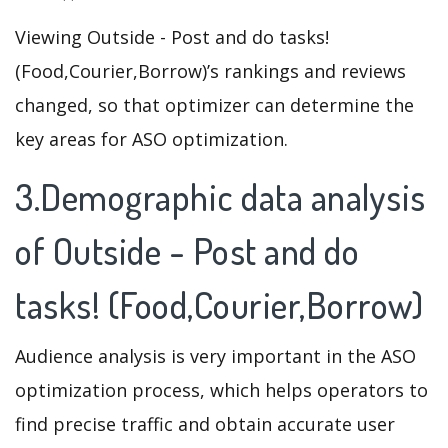
Viewing Outside - Post and do tasks!
(Food,Courier,Borrow)’s rankings and reviews
changed, so that optimizer can determine the
key areas for ASO optimization.
3.Demographic data analysis
of Outside - Post and do
tasks! (Food,Courier,Borrow)
Audience analysis is very important in the ASO
optimization process, which helps operators to
find precise traffic and obtain accurate user