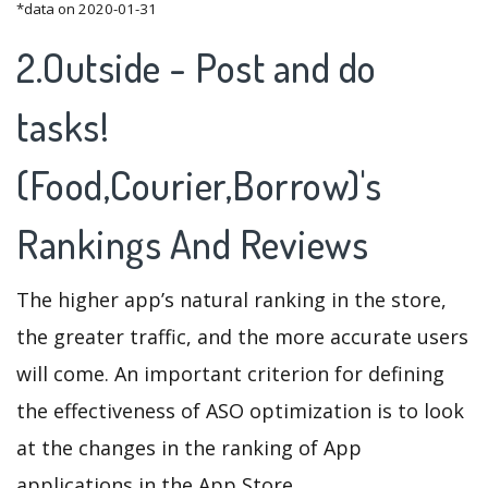
*data on 2020-01-31
2.Outside - Post and do
tasks!
(Food,Courier,Borrow)'s
Rankings And Reviews
The higher app’s natural ranking in the store,
the greater traffic, and the more accurate users
will come. An important criterion for defining
the effectiveness of ASO optimization is to look
at the changes in the ranking of App
applications in the App Store.