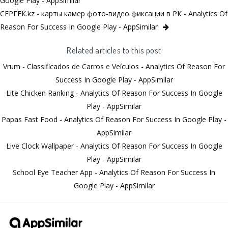
Google Play - AppSimilar
СЕРГЕК.kz - карты камер фото-видео фиксации в РК - Analytics Of
Reason For Success In Google Play - AppSimilar
Related articles to this post
Vrum - Classificados de Carros e Veículos - Analytics Of Reason For
Success In Google Play - AppSimilar
Lite Chicken Ranking - Analytics Of Reason For Success In Google
Play - AppSimilar
Papas Fast Food - Analytics Of Reason For Success In Google Play -
AppSimilar
Live Clock Wallpaper - Analytics Of Reason For Success In Google
Play - AppSimilar
School Eye Teacher App - Analytics Of Reason For Success In
Google Play - AppSimilar