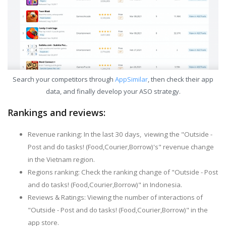
Search your competitors through
AppSimilar
, then check their app
data, and finally develop your ASO strategy.
Rankings and reviews:
Revenue ranking: In the last 30 days, viewing the "Outside -
Post and do tasks! (Food,Courier,Borrow)'s" revenue change
in the Vietnam region.
Regions ranking: Check the ranking change of "Outside - Post
and do tasks! (Food,Courier,Borrow)" in Indonesia.
Reviews & Ratings: Viewing the number of interactions of
"Outside - Post and do tasks! (Food,Courier,Borrow)" in the
app store.