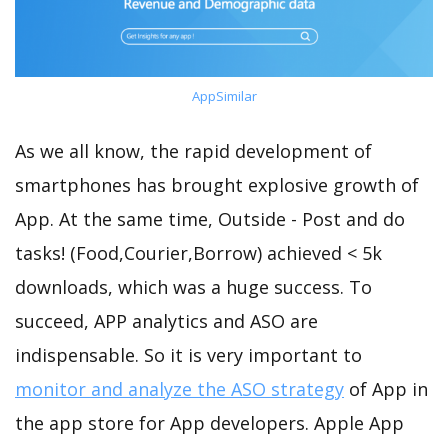
AppSimilar
As we all know, the rapid development of
smartphones has brought explosive growth of
App. At the same time, Outside - Post and do
tasks! (Food,Courier,Borrow) achieved < 5k
downloads, which was a huge success. To
succeed, APP analytics and ASO are
indispensable. So it is very important to
monitor and analyze the ASO strategy
of App in
the app store for App developers. Apple App