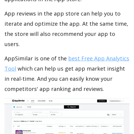
App reviews in the app store can help you to
iterate and optimize the app. At the same time,
the store will also recommend your app to
users.
AppSimilar is one of the
best Free App Analytics
Tool
which can help us get app market insight
in real-time. And you can easily know your
competitors' app ranking and reviews.