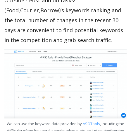
Outside - Post and do tasks!
(Food,Courier,Borrow)’s keywords ranking and
the total number of changes in the recent 30
days are convenient to find potential keywords
in the competition and grab search traffic.
We can use the keyword data provided by
ASOTools
, including the
difficulty of the keyword, search volume, etc., to judge whether the