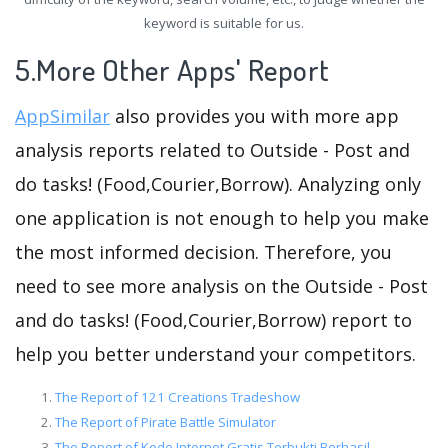
keyword is suitable for us.
5.More Other Apps' Report
AppSimilar
also provides you with more app
analysis reports related to Outside - Post and
do tasks! (Food,Courier,Borrow). Analyzing only
one application is not enough to help you make
the most informed decision. Therefore, you
need to see more analysis on the Outside - Post
and do tasks! (Food,Courier,Borrow) report to
help you better understand your competitors.
The Report of 121 Creations Tradeshow
The Report of Pirate Battle Simulator
The Report of Kode Internet Gratis Terbukti Berhasil