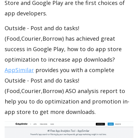
Store and Google Play are the first choices of
app developers.
Outside - Post and do tasks!
(Food,Courier,Borrow) has achieved great
success in Google Play, how to do app store
optimization to increase app downloads?
AppSimilar
provides you with a complete
Outside - Post and do tasks!
(Food,Courier,Borrow) ASO analysis report to
help you to do optimization and promotion in-
app store to get more downloads.