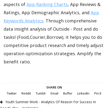
aspects of
App Ranking Charts
, App Reviews &
Ratings, App Demographic Analytics, and
App
Keywords Analytics
. Through comprehensive
data insight analysis of Outside - Post and do
tasks! (Food,Courier,Borrow), it helps you to do
competitive product research and timely adjust
operation optimization strategies. Amplify the
benefit ratio.
SHARE ON
Twitter
Reddit
Tumblr
Email
Buffer
LinkedIn
Pin It
Youth Summer Work - Analytics Of Reason For Success In