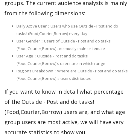
groups. The current audience analysis is mainly
from the following dimensions:
Daily Active User：Users who use Outside - Post and do
tasks! (Food,Courier,Borrow) every day
User Gender：Users of Outside - Post and do tasks!
(Food,Courier,Borrow) are mostly male or female
User Age：Outside - Post and do tasks!
(Food,Courier,Borrow)‘s users are in which range
Regions Breakdown：Where are Outside - Post and do tasks!
(Food,Courier,Borrow)'s users distributed
If you want to know in detail what percentage
of the Outside - Post and do tasks!
(Food,Courier,Borrow) users are, and what age
group users are most active, we will have very
accurate statistics to show you.