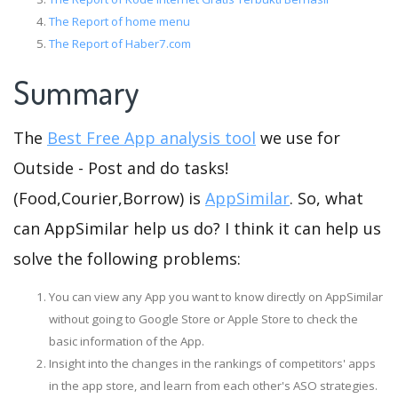
The Report of home menu
The Report of Haber7.com
Summary
The
Best Free App analysis tool
we use for
Outside - Post and do tasks!
(Food,Courier,Borrow) is
AppSimilar
. So, what
can AppSimilar help us do? I think it can help us
solve the following problems:
You can view any App you want to know directly on AppSimilar
without going to Google Store or Apple Store to check the
basic information of the App.
Insight into the changes in the rankings of competitors' apps
in the app store, and learn from each other's ASO strategies.