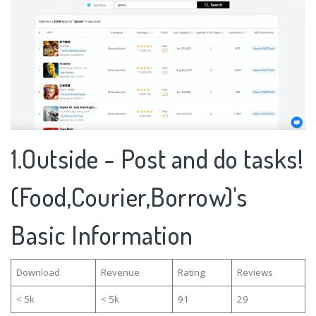
1.Outside - Post and do tasks!
(Food,Courier,Borrow)'s
Basic Information
Download
Revenue
Rating
Reviews
< 5k
< 5k
91
29