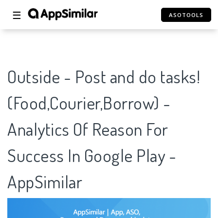
☰
ASOTOOLS
Outside - Post and do tasks!
(Food,Courier,Borrow) -
Analytics Of Reason For
Success In Google Play -
AppSimilar