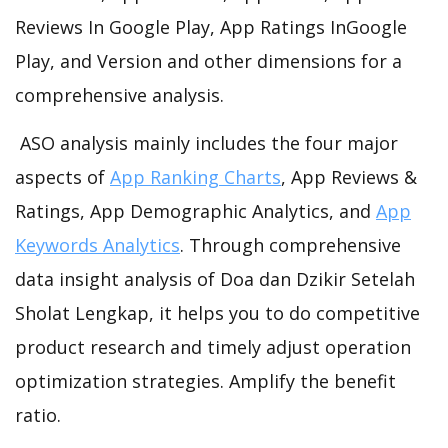
Reviews In Google Play, App Ratings InGoogle
Play, and Version and other dimensions for a
comprehensive analysis.
ASO analysis mainly includes the four major
aspects of
App Ranking Charts
, App Reviews &
Ratings, App Demographic Analytics, and
App
Keywords Analytics
. Through comprehensive
data insight analysis of Doa dan Dzikir Setelah
Sholat Lengkap, it helps you to do competitive
product research and timely adjust operation
optimization strategies. Amplify the benefit
ratio.