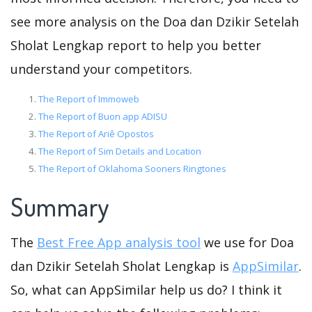
see more analysis on the Doa dan Dzikir Setelah
Sholat Lengkap report to help you better
understand your competitors.
The Report of Immoweb
The Report of Buon app ADISU
The Report of Ariê Opostos
The Report of Sim Details and Location
The Report of Oklahoma Sooners Ringtones
Summary
The
Best Free App analysis tool
we use for Doa
dan Dzikir Setelah Sholat Lengkap is
AppSimilar
.
So, what can AppSimilar help us do? I think it