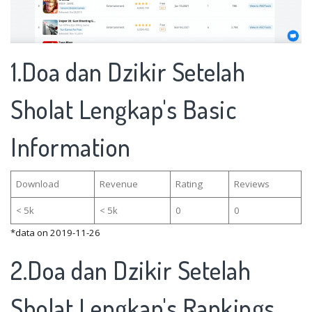
1.Doa dan Dzikir Setelah
Sholat Lengkap's Basic
Information
Download
Revenue
Rating
Reviews
< 5k
< 5k
0
0
*data on 2019-11-26
2.Doa dan Dzikir Setelah
Sholat Lengkap's Rankings