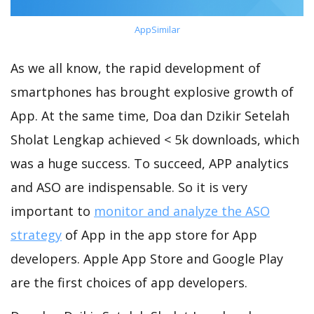
AppSimilar
As we all know, the rapid development of
smartphones has brought explosive growth of
App. At the same time, Doa dan Dzikir Setelah
Sholat Lengkap achieved < 5k downloads, which
was a huge success. To succeed, APP analytics
and ASO are indispensable. So it is very
important to
monitor and analyze the ASO
strategy
of App in the app store for App
developers. Apple App Store and Google Play
are the first choices of app developers.