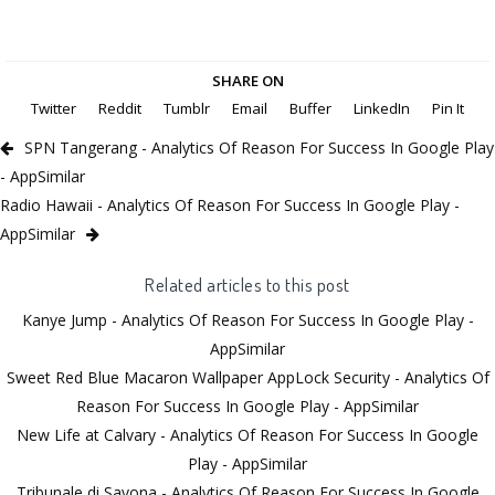
SHARE ON
Twitter
Reddit
Tumblr
Email
Buffer
LinkedIn
Pin It
SPN Tangerang - Analytics Of Reason For Success In Google Play
- AppSimilar
Radio Hawaii - Analytics Of Reason For Success In Google Play -
AppSimilar
Related articles to this post
Kanye Jump - Analytics Of Reason For Success In Google Play -
AppSimilar
Sweet Red Blue Macaron Wallpaper AppLock Security - Analytics Of
Reason For Success In Google Play - AppSimilar
New Life at Calvary - Analytics Of Reason For Success In Google
Play - AppSimilar
Tribunale di Savona - Analytics Of Reason For Success In Google