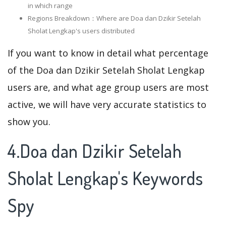
in which range
Regions Breakdown：Where are Doa dan Dzikir Setelah
Sholat Lengkap's users distributed
If you want to know in detail what percentage
of the Doa dan Dzikir Setelah Sholat Lengkap
users are, and what age group users are most
active, we will have very accurate statistics to
show you.
4.Doa dan Dzikir Setelah
Sholat Lengkap's Keywords
Spy