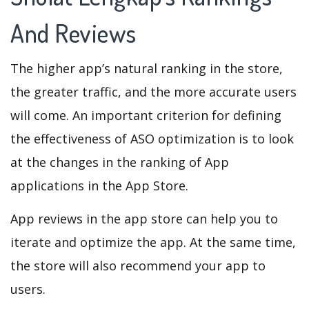
And Reviews
The higher app’s natural ranking in the store,
the greater traffic, and the more accurate users
will come. An important criterion for defining
the effectiveness of ASO optimization is to look
at the changes in the ranking of App
applications in the App Store.
App reviews in the app store can help you to
iterate and optimize the app. At the same time,
the store will also recommend your app to
users.