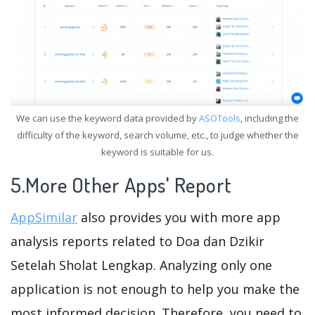
We can use the keyword data provided by
ASOTools
, including the
difficulty of the keyword, search volume, etc., to judge whether the
keyword is suitable for us.
5.More Other Apps' Report
AppSimilar
also provides you with more app
analysis reports related to Doa dan Dzikir
Setelah Sholat Lengkap. Analyzing only one
application is not enough to help you make the
most informed decision. Therefore, you need to