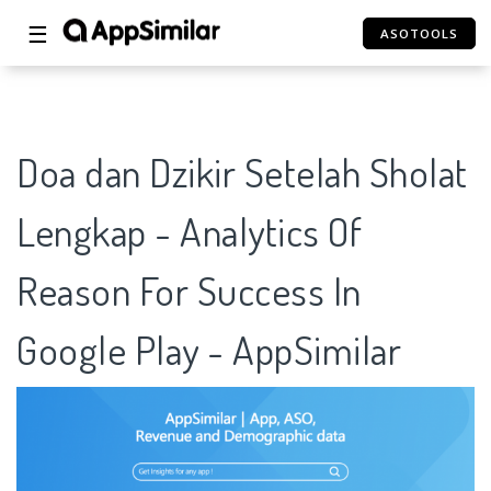
☰
ASOTOOLS
Doa dan Dzikir Setelah Sholat
Lengkap - Analytics Of
Reason For Success In
Google Play - AppSimilar