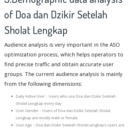
of Doa dan Dzikir Setelah
Sholat Lengkap
Audience analysis is very important in the ASO
optimization process, which helps operators to
find precise traffic and obtain accurate user
groups. The current audience analysis is mainly
from the following dimensions:
Daily Active User：Users who use Doa dan Dzikir Setelah
Sholat Lengkap every day
User Gender：Users of Doa dan Dzikir Setelah Sholat
Lengkap are mostly male or female
User Age：Doa dan Dzikir Setelah Sholat Lengkap‘s users are