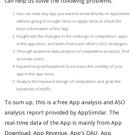
can help us solve the following problems:
You can view any App you want to know directly on AppSimilar
without going to Google Store or Apple Store to check the
basic information of the App.
Insight into the changes in the rankings of competitors' apps
in the app store, and learn from each other's ASO strategies.
Through audience data analysis of competitive products, find
accurate users.
Expand long-tail keywords to increase the visibility of your
app in the app store.
Analyze the keyword design of competitors and grab the
keywords of traffic.
To sum up, this is a free App analysis and ASO
analysis report provided by AppSimilar. The
real-time data of the App is mainly from App
Download, App Revenue, App's DAU, App