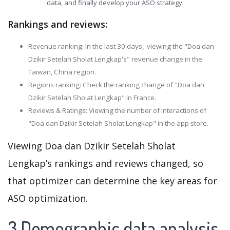
data, and finally develop your ASO strategy.
Rankings and reviews:
Revenue ranking: In the last 30 days, viewing the "Doa dan
Dzikir Setelah Sholat Lengkap's" revenue change in the
Taiwan, China region.
Regions ranking: Check the ranking change of "Doa dan
Dzikir Setelah Sholat Lengkap" in France.
Reviews & Ratings: Viewing the number of interactions of
"Doa dan Dzikir Setelah Sholat Lengkap" in the app store.
Viewing Doa dan Dzikir Setelah Sholat
Lengkap’s rankings and reviews changed, so
that optimizer can determine the key areas for
ASO optimization.
3.Demographic data analysis