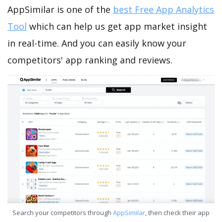
AppSimilar is one of the
best Free App Analytics
Tool
which can help us get app market insight
in real-time. And you can easily know your
competitors' app ranking and reviews.
Search your competitors through
AppSimilar
, then check their app