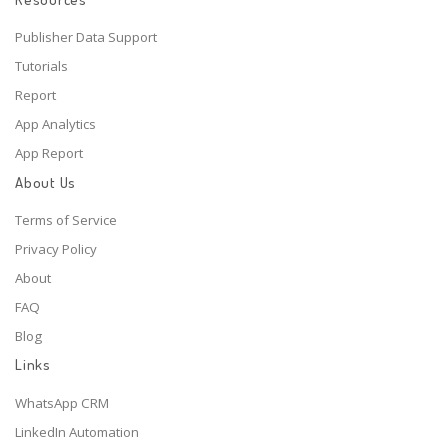
Publisher Data Support
Tutorials
Report
App Analytics
App Report
About Us
Terms of Service
Privacy Policy
About
FAQ
Blog
Links
WhatsApp CRM
LinkedIn Automation