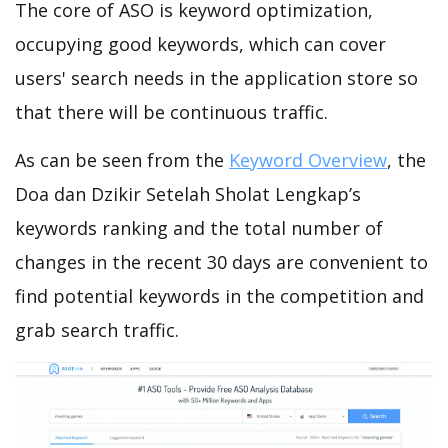
The core of ASO is keyword optimization,
occupying good keywords, which can cover
users' search needs in the application store so
that there will be continuous traffic.
As can be seen from the
Keyword Overview
, the
Doa dan Dzikir Setelah Sholat Lengkap’s
keywords ranking and the total number of
changes in the recent 30 days are convenient to
find potential keywords in the competition and
grab search traffic.