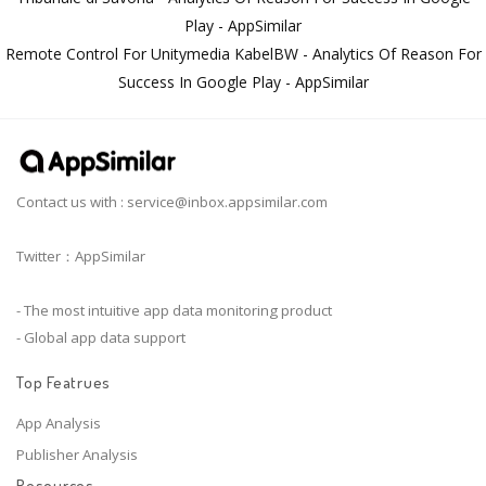
Play - AppSimilar
Remote Control For Unitymedia KabelBW - Analytics Of Reason For
Success In Google Play - AppSimilar
Contact us with :
service@inbox.appsimilar.com
Twitter：AppSimilar
- The most intuitive app data monitoring product
- Global app data support
Top Featrues
App Analysis
Publisher Analysis
Resources