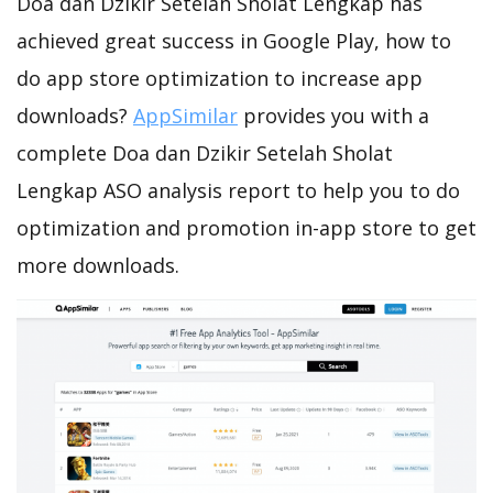
Doa dan Dzikir Setelah Sholat Lengkap has
achieved great success in Google Play, how to
do app store optimization to increase app
downloads?
AppSimilar
provides you with a
complete Doa dan Dzikir Setelah Sholat
Lengkap ASO analysis report to help you to do
optimization and promotion in-app store to get
more downloads.