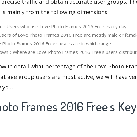
 precise traffic and obtain accurate user groups. Th
 is mainly from the following dimensions:
ser：Users who use Love Photo Frames 2016 Free every day
ers of Love Photo Frames 2016 Free are mostly male or femal
Photo Frames 2016 Free‘s users are in which range
own：Where are Love Photo Frames 2016 Free's users distribu
now in detail what percentage of the Love Photo Fra
at age group users are most active, we will have ve
w you.
hoto Frames 2016 Free's Ke