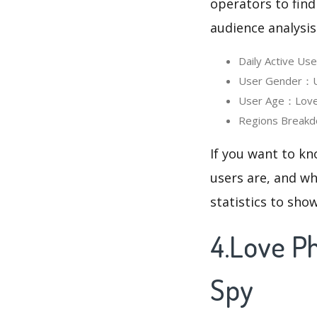
operators to find
audience analysis
Daily Active U
User Gender：Us
User Age：Love 
Regions Breakd
If you want to k
users are, and wh
statistics to sho
4.Love P
Spy