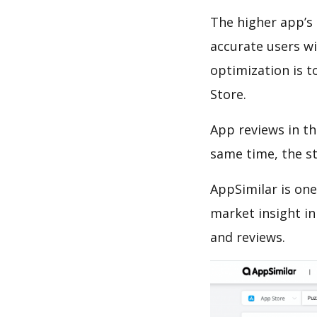
The higher app’s 
accurate users wi
optimization is t
Store.
App reviews in th
same time, the s
AppSimilar is one
market insight in
and reviews.