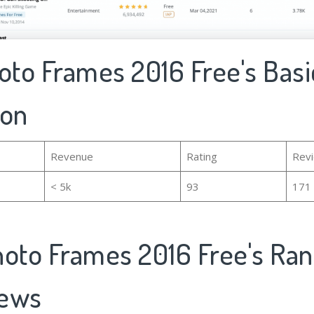
oto Frames 2016 Free's Basi
ion
Revenue
Rating
Rev
< 5k
93
171
hoto Frames 2016 Free's Ran
iews