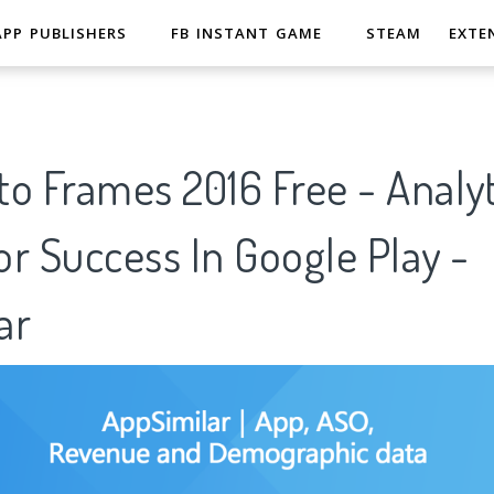
APP PUBLISHERS
FB INSTANT GAME
STEAM
EXTE
o Frames 2016 Free - Analyt
r Success In Google Play -
ar