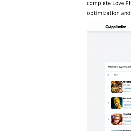
complete Love Ph
optimization and