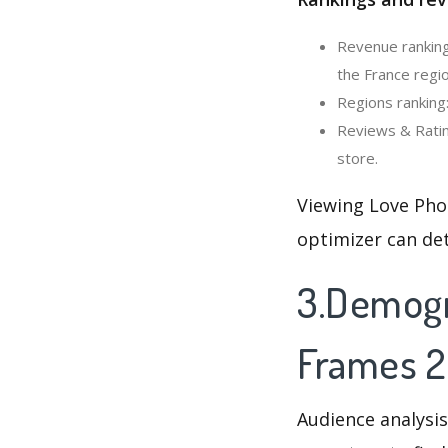
Revenue ranking
the France regio
Regions ranking
Reviews & Ratin
store.
Viewing Love Pho
optimizer can de
3.Demogr
Frames 2
Audience analysis