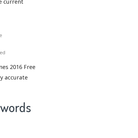
e current
e
ted
mes 2016 Free
ry accurate
ywords