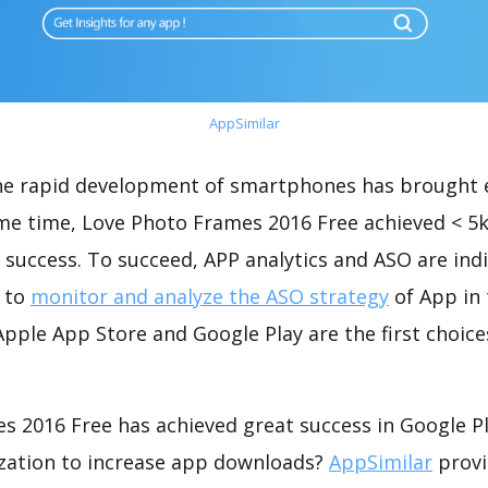
AppSimilar
the rapid development of smartphones has brought 
ame time, Love Photo Frames 2016 Free achieved < 5
success. To succeed, APP analytics and ASO are indi
t to
monitor and analyze the ASO strategy
of App in 
pple App Store and Google Play are the first choice
s 2016 Free has achieved great success in Google P
zation to increase app downloads?
AppSimilar
provi