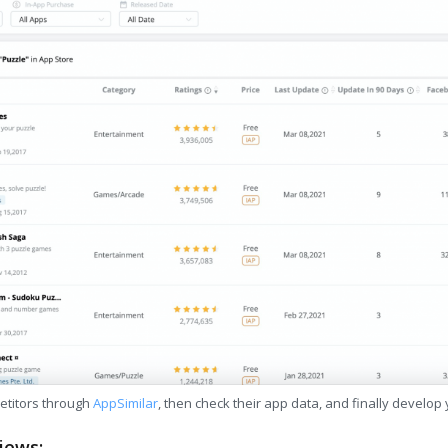
etitors through
AppSimilar
, then check their app data, and finally develop
iews: