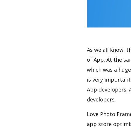
As we all know, 
of App. At the s
which was a huge 
is very importan
App developers. A
developers.
Love Photo Frame
app store optimi