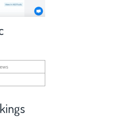
c
iews
kings