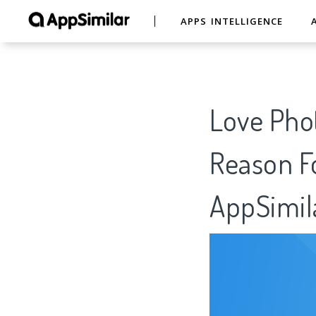
APPS INTELLIGENCE
Love Phot
Reason Fo
AppSimil