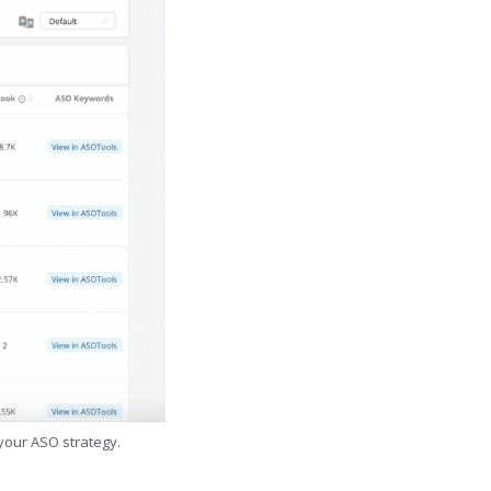
 your ASO strategy.