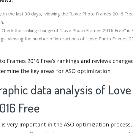
: In the last 30 days, viewing the "Love Photo Frames 2016 Free
n.
: Check the ranking change of "Love Photo Frames 2016 Free" in 
gs: Viewing the number of interactions of "Love Photo Frames 20
to Frames 2016 Free’s rankings and reviews changed
termine the key areas for ASO optimization.
aphic data analysis of Love
016 Free
 is very important in the ASO optimization process,