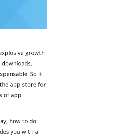
explosive growth
k downloads,
spensable. So it
the app store for
s of app
lay, how to do
des you with a