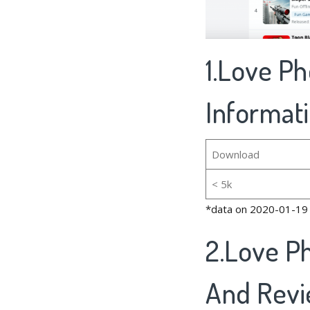
1.Love Ph
Informat
Download
< 5k
*data on 2020-01-19
2.Love P
And Rev