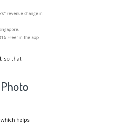
's" revenue change in
Singapore.
16 Free" in the app
, so that
 Photo
 which helps