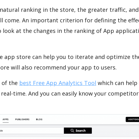
natural ranking in the store, the greater traffic, an
ll come. An important criterion for defining the eff
o look at the changes in the ranking of App applicat
e app store can help you to iterate and optimize th
tore will also recommend your app to users.
 of the
best Free App Analytics Tool
which can help
 real-time. And you can easily know your competitor