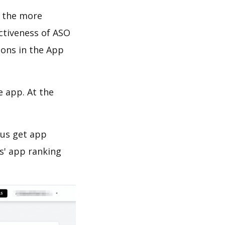
d the more
ectiveness of ASO
ions in the App
e app. At the
 us get app
s' app ranking