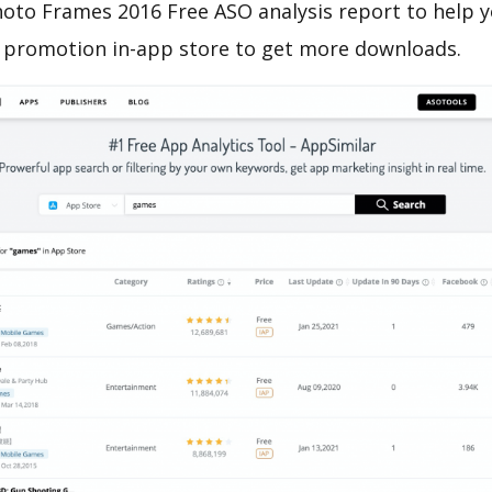
oto Frames 2016 Free ASO analysis report to help y
 promotion in-app store to get more downloads.