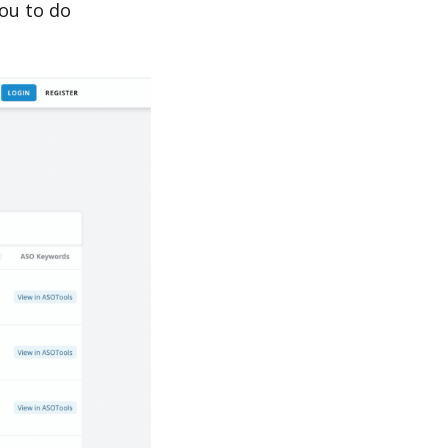
ou to do