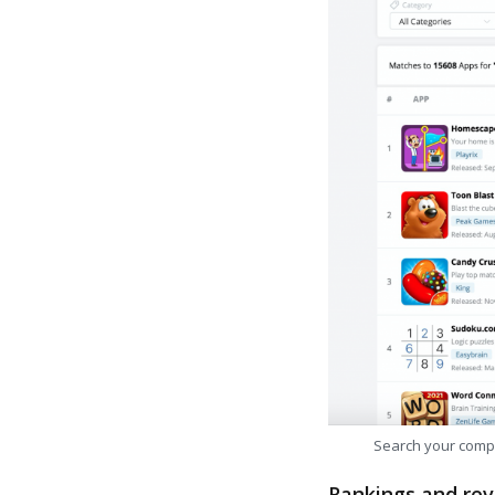
Search your comp
Rankings and rev