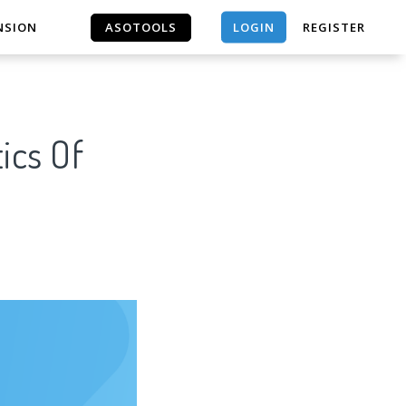
LOGIN
NSION
ASOTOOLS
REGISTER
ASOTOOLS
ics Of