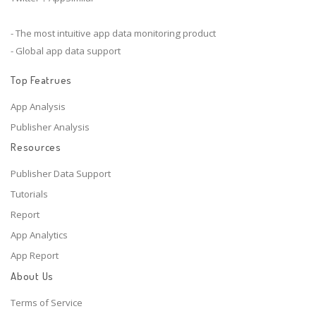
- The most intuitive app data monitoring product
- Global app data support
Top Featrues
App Analysis
Publisher Analysis
Resources
Publisher Data Support
Tutorials
Report
App Analytics
App Report
About Us
Terms of Service