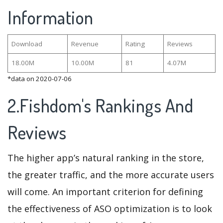
Information
Download
Revenue
Rating
Reviews
18.00M
10.00M
81
4.07M
*data on 2020-07-06
2.Fishdom's Rankings And
Reviews
The higher app’s natural ranking in the store,
the greater traffic, and the more accurate users
will come. An important criterion for defining
the effectiveness of ASO optimization is to look