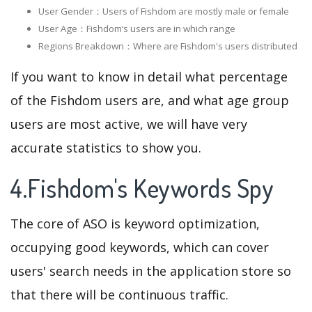
User Gender：Users of Fishdom are mostly male or female
User Age：Fishdom‘s users are in which range
Regions Breakdown：Where are Fishdom's users distributed
If you want to know in detail what percentage
of the Fishdom users are, and what age group
users are most active, we will have very
accurate statistics to show you.
4.Fishdom's Keywords Spy
The core of ASO is keyword optimization,
occupying good keywords, which can cover
users' search needs in the application store so
that there will be continuous traffic.