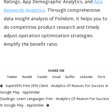
Ratings, App Demographic Analytics, and
App
Keywords Analytics
. Through comprehensive
data insight analysis of Fishdom, it helps you to
do competitive product research and timely
adjust operation optimization strategies.
Amplify the benefit ratio.
SHARE ON
Twitter
Reddit
Tumblr
Email
Buffer
LinkedIn
Pin It
SuperVPN Free VPN Client - Analytics Of Reason For Success In
Google Play - AppSimilar
Duolingo: Learn Languages Free - Analytics Of Reason For Success
In Google Play - AppSimilar