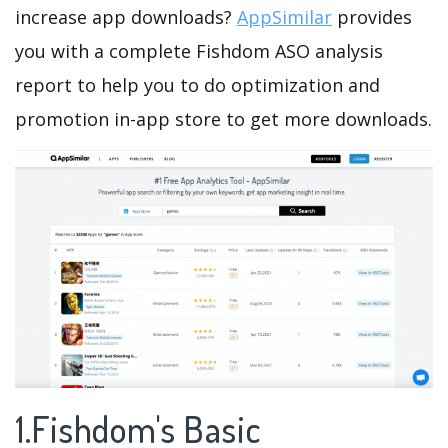
increase app downloads?
AppSimilar
provides
you with a complete Fishdom ASO analysis
report to help you to do optimization and
promotion in-app store to get more downloads.
1.Fishdom's Basic