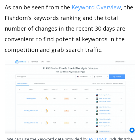
As can be seen from the
Keyword Overview
, the
Fishdom’s keywords ranking and the total
number of changes in the recent 30 days are
convenient to find potential keywords in the
competition and grab search traffic.
We can use the keyword data provided by
ASOTools
, including the