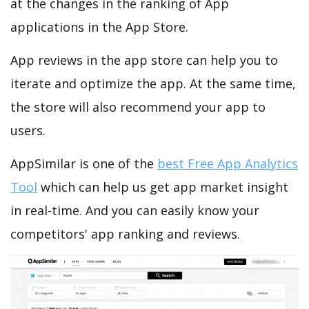
at the changes in the ranking of App
applications in the App Store.
App reviews in the app store can help you to
iterate and optimize the app. At the same time,
the store will also recommend your app to
users.
AppSimilar is one of the
best Free App Analytics
Tool
which can help us get app market insight
in real-time. And you can easily know your
competitors' app ranking and reviews.