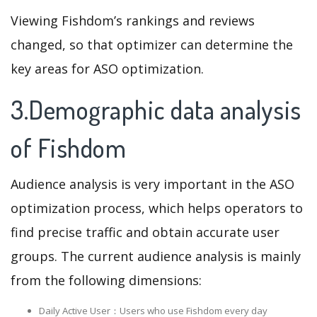
Viewing Fishdom’s rankings and reviews
changed, so that optimizer can determine the
key areas for ASO optimization.
3.Demographic data analysis
of Fishdom
Audience analysis is very important in the ASO
optimization process, which helps operators to
find precise traffic and obtain accurate user
groups. The current audience analysis is mainly
from the following dimensions:
Daily Active User：Users who use Fishdom every day