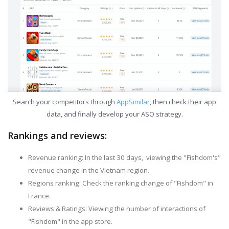
Search your competitors through
AppSimilar
, then check their app
data, and finally develop your ASO strategy.
Rankings and reviews:
Revenue ranking: In the last 30 days, viewing the "Fishdom's"
revenue change in the Vietnam region.
Regions ranking: Check the ranking change of "Fishdom" in
France.
Reviews & Ratings: Viewing the number of interactions of
"Fishdom" in the app store.