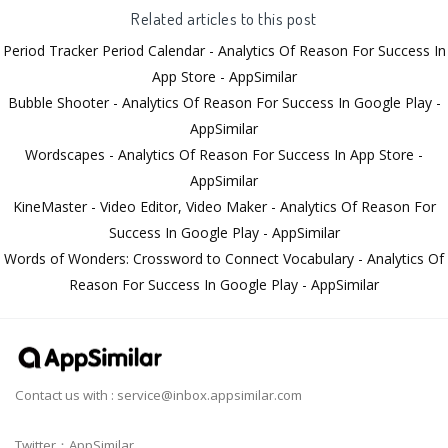
Related articles to this post
Period Tracker Period Calendar - Analytics Of Reason For Success In
App Store - AppSimilar
Bubble Shooter - Analytics Of Reason For Success In Google Play -
AppSimilar
Wordscapes - Analytics Of Reason For Success In App Store -
AppSimilar
KineMaster - Video Editor, Video Maker - Analytics Of Reason For
Success In Google Play - AppSimilar
Words of Wonders: Crossword to Connect Vocabulary - Analytics Of
Reason For Success In Google Play - AppSimilar
Contact us with :
service@inbox.appsimilar.com
Twitter：AppSimilar