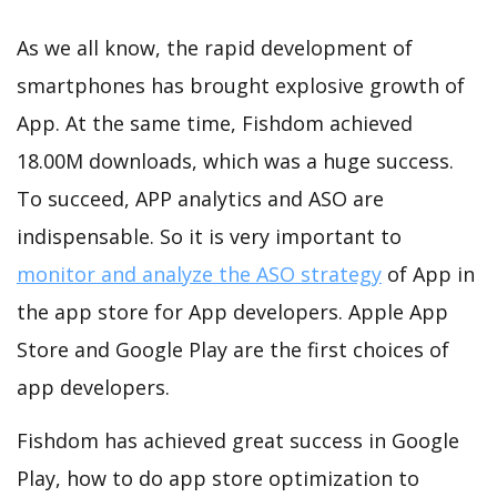
As we all know, the rapid development of
smartphones has brought explosive growth of
App. At the same time, Fishdom achieved
18.00M downloads, which was a huge success.
To succeed, APP analytics and ASO are
indispensable. So it is very important to
monitor and analyze the ASO strategy
of App in
the app store for App developers. Apple App
Store and Google Play are the first choices of
app developers.
Fishdom has achieved great success in Google
Play, how to do app store optimization to