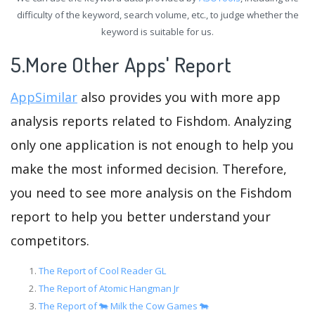
difficulty of the keyword, search volume, etc., to judge whether the
keyword is suitable for us.
5.More Other Apps' Report
AppSimilar
also provides you with more app
analysis reports related to Fishdom. Analyzing
only one application is not enough to help you
make the most informed decision. Therefore,
you need to see more analysis on the Fishdom
report to help you better understand your
competitors.
The Report of Cool Reader GL
The Report of Atomic Hangman Jr
The Report of 🐄 Milk the Cow Games 🐄