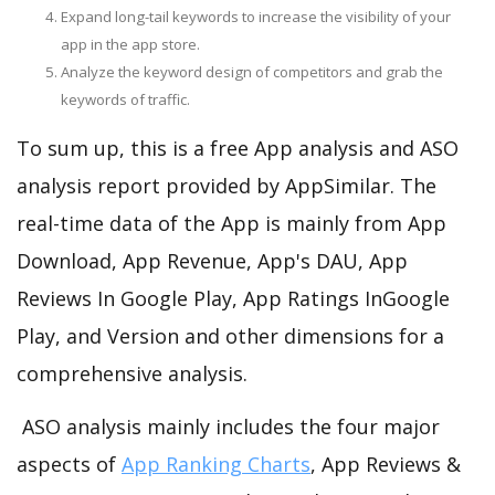
Expand long-tail keywords to increase the visibility of your
app in the app store.
Analyze the keyword design of competitors and grab the
keywords of traffic.
To sum up, this is a free App analysis and ASO
analysis report provided by AppSimilar. The
real-time data of the App is mainly from App
Download, App Revenue, App's DAU, App
Reviews In Google Play, App Ratings InGoogle
Play, and Version and other dimensions for a
comprehensive analysis.
ASO analysis mainly includes the four major
aspects of
App Ranking Charts
, App Reviews &