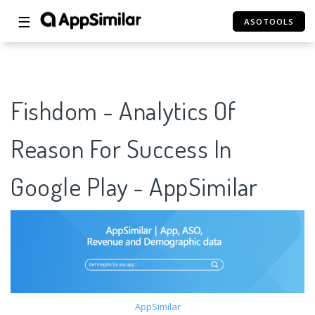
☰
ASOTOOLS
Fishdom - Analytics Of
Reason For Success In
Google Play - AppSimilar
AppSimilar