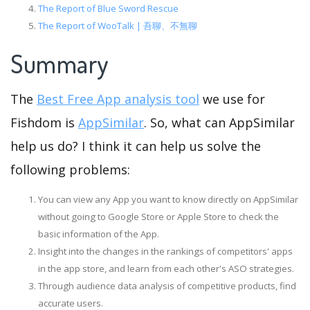
The Report of Blue Sword Rescue
The Report of WooTalk | 吾聊、不無聊
Summary
The
Best Free App analysis tool
we use for
Fishdom is
AppSimilar
. So, what can AppSimilar
help us do? I think it can help us solve the
following problems:
You can view any App you want to know directly on AppSimilar
without going to Google Store or Apple Store to check the
basic information of the App.
Insight into the changes in the rankings of competitors' apps
in the app store, and learn from each other's ASO strategies.
Through audience data analysis of competitive products, find
accurate users.