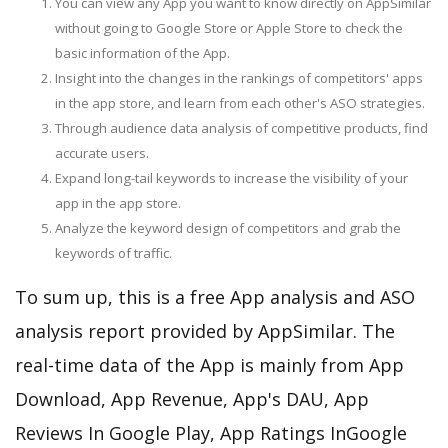
You can view any App you want to know directly on AppSimilar
without going to Google Store or Apple Store to check the
basic information of the App.
Insight into the changes in the rankings of competitors' apps
in the app store, and learn from each other's ASO strategies.
Through audience data analysis of competitive products, find
accurate users.
Expand long-tail keywords to increase the visibility of your
app in the app store.
Analyze the keyword design of competitors and grab the
keywords of traffic.
To sum up, this is a free App analysis and ASO
analysis report provided by AppSimilar. The
real-time data of the App is mainly from App
Download, App Revenue, App's DAU, App
Reviews In Google Play, App Ratings InGoogle