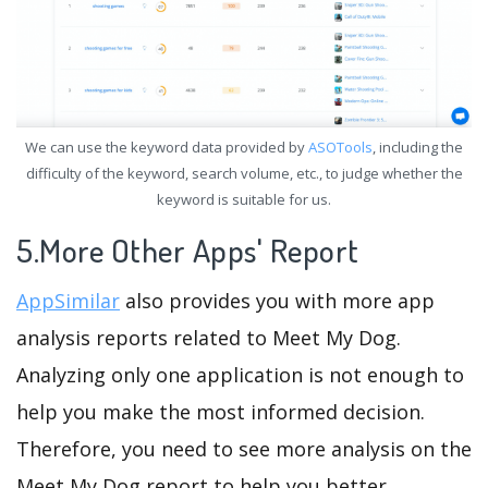
We can use the keyword data provided by
ASOTools
, including the
difficulty of the keyword, search volume, etc., to judge whether the
keyword is suitable for us.
5.More Other Apps' Report
AppSimilar
also provides you with more app
analysis reports related to Meet My Dog.
Analyzing only one application is not enough to
help you make the most informed decision.
Therefore, you need to see more analysis on the
Meet My Dog report to help you better