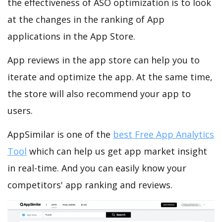
the effectiveness of ASO optimization is to look
at the changes in the ranking of App
applications in the App Store.
App reviews in the app store can help you to
iterate and optimize the app. At the same time,
the store will also recommend your app to
users.
AppSimilar is one of the
best Free App Analytics
Tool
which can help us get app market insight
in real-time. And you can easily know your
competitors' app ranking and reviews.