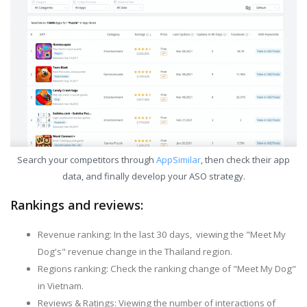
Search your competitors through
AppSimilar
, then check their app
data, and finally develop your ASO strategy.
Rankings and reviews:
Revenue ranking: In the last 30 days, viewing the "Meet My
Dog's" revenue change in the Thailand region.
Regions ranking: Check the ranking change of "Meet My Dog"
in Vietnam.
Reviews & Ratings: Viewing the number of interactions of