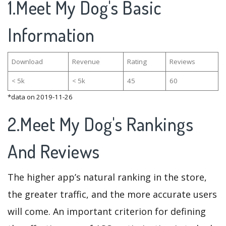
1.Meet My Dog's Basic
Information
Download
Revenue
Rating
Reviews
< 5k
< 5k
45
60
*data on 2019-11-26
2.Meet My Dog's Rankings
And Reviews
The higher app’s natural ranking in the store,
the greater traffic, and the more accurate users
will come. An important criterion for defining