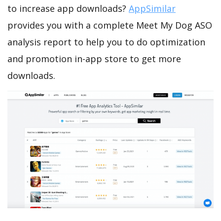
to increase app downloads?
AppSimilar
provides you with a complete Meet My Dog ASO
analysis report to help you to do optimization
and promotion in-app store to get more
downloads.