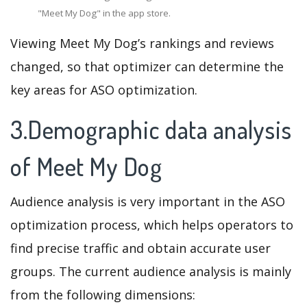
"Meet My Dog" in the app store.
Viewing Meet My Dog’s rankings and reviews
changed, so that optimizer can determine the
key areas for ASO optimization.
3.Demographic data analysis
of Meet My Dog
Audience analysis is very important in the ASO
optimization process, which helps operators to
find precise traffic and obtain accurate user
groups. The current audience analysis is mainly
from the following dimensions: