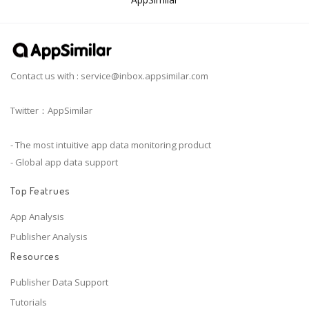
Contact us with :
service@inbox.appsimilar.com
Twitter：AppSimilar
- The most intuitive app data monitoring product
- Global app data support
Top Featrues
App Analysis
Publisher Analysis
Resources
Publisher Data Support
Tutorials