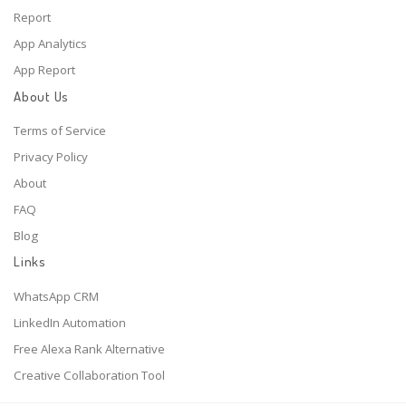
Report
App Analytics
App Report
About Us
Terms of Service
Privacy Policy
About
FAQ
Blog
Links
WhatsApp CRM
LinkedIn Automation
Free Alexa Rank Alternative
Creative Collaboration Tool