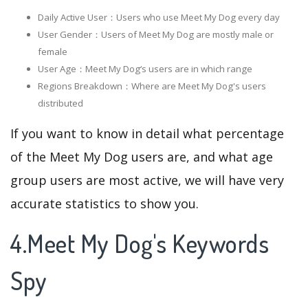
Daily Active User：Users who use Meet My Dog every day
User Gender：Users of Meet My Dog are mostly male or
female
User Age：Meet My Dog‘s users are in which range
Regions Breakdown：Where are Meet My Dog's users
distributed
If you want to know in detail what percentage
of the Meet My Dog users are, and what age
group users are most active, we will have very
accurate statistics to show you.
4.Meet My Dog's Keywords
Spy