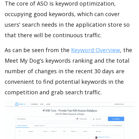
The core of ASO is keyword optimization,
occupying good keywords, which can cover
users' search needs in the application store so
that there will be continuous traffic.
As can be seen from the
Keyword Overview
, the
Meet My Dog’s keywords ranking and the total
number of changes in the recent 30 days are
convenient to find potential keywords in the
competition and grab search traffic.