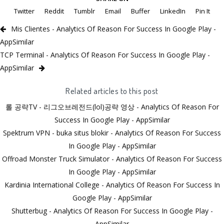
Twitter
Reddit
Tumblr
Email
Buffer
LinkedIn
Pin It
Mis Clientes - Analytics Of Reason For Success In Google Play -
AppSimilar
TCP Terminal - Analytics Of Reason For Success In Google Play -
AppSimilar
Related articles to this post
롤 공략TV - 리그오브레전드(lol)공략 영상 - Analytics Of Reason For
Success In Google Play - AppSimilar
Spektrum VPN - buka situs blokir - Analytics Of Reason For Success
In Google Play - AppSimilar
Offroad Monster Truck Simulator - Analytics Of Reason For Success
In Google Play - AppSimilar
Kardinia International College - Analytics Of Reason For Success In
Google Play - AppSimilar
Shutterbug - Analytics Of Reason For Success In Google Play -
AppSimilar