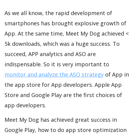
As we all know, the rapid development of
smartphones has brought explosive growth of
App. At the same time, Meet My Dog achieved <
5k downloads, which was a huge success. To
succeed, APP analytics and ASO are
indispensable. So it is very important to
monitor and analyze the ASO strategy
of App in
the app store for App developers. Apple App
Store and Google Play are the first choices of
app developers.
Meet My Dog has achieved great success in
Google Play, how to do app store optimization