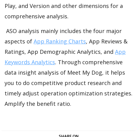
Play, and Version and other dimensions for a
comprehensive analysis.
ASO analysis mainly includes the four major
aspects of
App Ranking Charts
, App Reviews &
Ratings, App Demographic Analytics, and
App
Keywords Analytics
. Through comprehensive
data insight analysis of Meet My Dog, it helps
you to do competitive product research and
timely adjust operation optimization strategies.
Amplify the benefit ratio.
SHARE ON