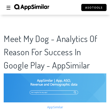
☰
ASOTOOLS
Meet My Dog - Analytics Of
Reason For Success In
Google Play - AppSimilar
AppSimilar