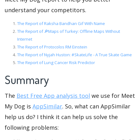
understand your competitors.
The Report of Raksha Bandhan Gif With Name
The Report of 🔎Maps of Turkey: Offline Maps Without
Internet
The Report of Protocolos RM Einstein
The Report of Nyjah Huston: #SkateLife - A True Skate Game
The Report of Lung Cancer Risk Predictor
Summary
The
Best Free App analysis tool
we use for Meet
My Dog is
AppSimilar
. So, what can AppSimilar
help us do? I think it can help us solve the
following problems: