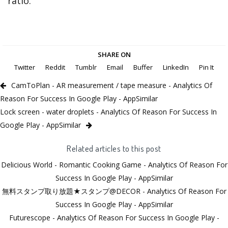
ratio.
SHARE ON
Twitter
Reddit
Tumblr
Email
Buffer
LinkedIn
Pin It
CamToPlan - AR measurement / tape measure - Analytics Of
Reason For Success In Google Play - AppSimilar
Lock screen - water droplets - Analytics Of Reason For Success In
Google Play - AppSimilar
Related articles to this post
Delicious World - Romantic Cooking Game - Analytics Of Reason For
Success In Google Play - AppSimilar
無料スタンプ取り放題★スタンプ@DECOR - Analytics Of Reason For
Success In Google Play - AppSimilar
Futurescope - Analytics Of Reason For Success In Google Play -