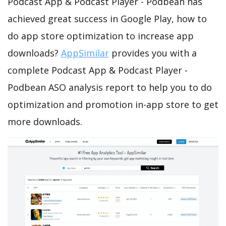
Podcast App & Podcast Player - Podbean has
achieved great success in Google Play, how to
do app store optimization to increase app
downloads?
AppSimilar
provides you with a
complete Podcast App & Podcast Player -
Podbean ASO analysis report to help you to do
optimization and promotion in-app store to get
more downloads.