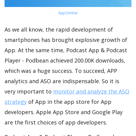
AppSimilar
As we all know, the rapid development of
smartphones has brought explosive growth of
App. At the same time, Podcast App & Podcast
Player - Podbean achieved 200.00K downloads,
which was a huge success. To succeed, APP
analytics and ASO are indispensable. So it is
very important to
monitor and analyze the ASO
strategy
of App in the app store for App
developers. Apple App Store and Google Play
are the first choices of app developers.