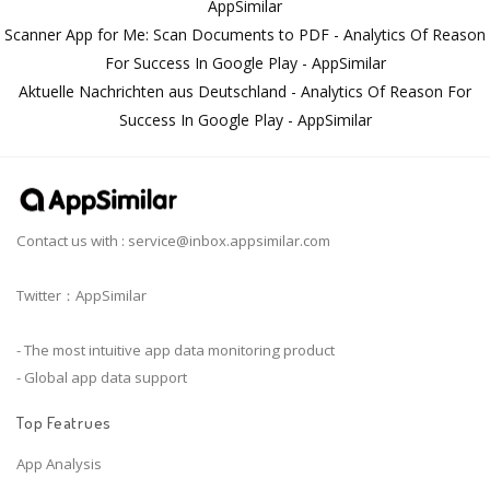
AppSimilar
Scanner App for Me: Scan Documents to PDF - Analytics Of Reason
For Success In Google Play - AppSimilar
Aktuelle Nachrichten aus Deutschland - Analytics Of Reason For
Success In Google Play - AppSimilar
Contact us with :
service@inbox.appsimilar.com
Twitter：AppSimilar
- The most intuitive app data monitoring product
- Global app data support
Top Featrues
App Analysis