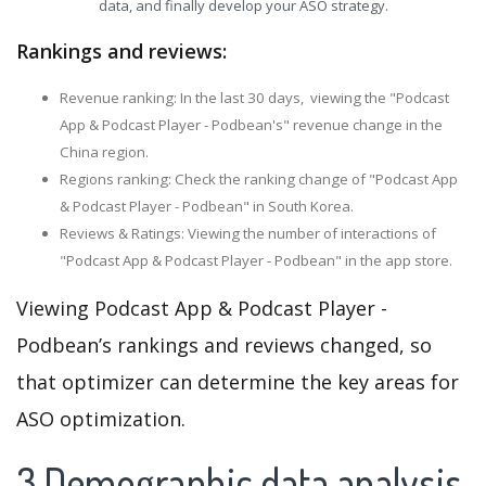
data, and finally develop your ASO strategy.
Rankings and reviews:
Revenue ranking: In the last 30 days, viewing the "Podcast
App & Podcast Player - Podbean's" revenue change in the
China region.
Regions ranking: Check the ranking change of "Podcast App
& Podcast Player - Podbean" in South Korea.
Reviews & Ratings: Viewing the number of interactions of
"Podcast App & Podcast Player - Podbean" in the app store.
Viewing Podcast App & Podcast Player -
Podbean’s rankings and reviews changed, so
that optimizer can determine the key areas for
ASO optimization.
3.Demographic data analysis