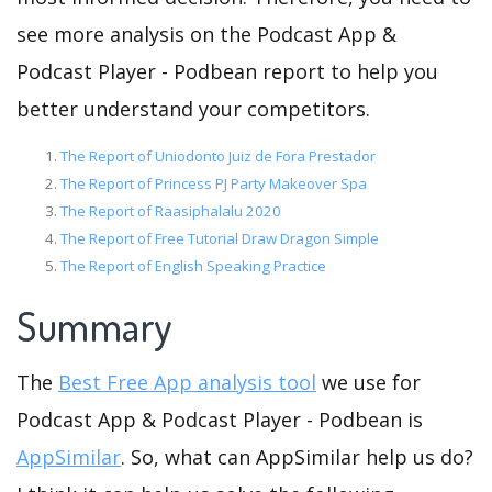
see more analysis on the Podcast App &
Podcast Player - Podbean report to help you
better understand your competitors.
The Report of Uniodonto Juiz de Fora Prestador
The Report of Princess PJ Party Makeover Spa
The Report of Raasiphalalu 2020
The Report of Free Tutorial Draw Dragon Simple
The Report of English Speaking Practice
Summary
The
Best Free App analysis tool
we use for
Podcast App & Podcast Player - Podbean is
AppSimilar
. So, what can AppSimilar help us do?