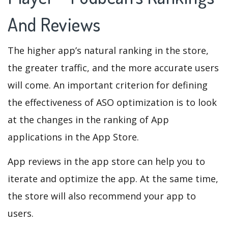
And Reviews
The higher app’s natural ranking in the store,
the greater traffic, and the more accurate users
will come. An important criterion for defining
the effectiveness of ASO optimization is to look
at the changes in the ranking of App
applications in the App Store.
App reviews in the app store can help you to
iterate and optimize the app. At the same time,
the store will also recommend your app to
users.