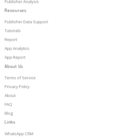
Publisher Analysis
Resources
Publisher Data Support
Tutorials
Report
App Analytics
App Report
About Us
Terms of Service
Privacy Policy
About
FAQ
Blog
Links
WhatsApp CRM