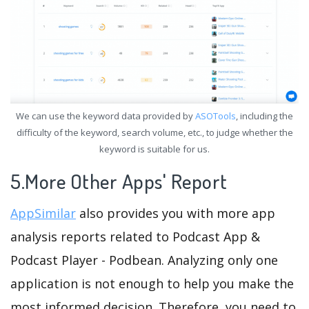
We can use the keyword data provided by
ASOTools
, including the
difficulty of the keyword, search volume, etc., to judge whether the
keyword is suitable for us.
5.More Other Apps' Report
AppSimilar
also provides you with more app
analysis reports related to Podcast App &
Podcast Player - Podbean. Analyzing only one
application is not enough to help you make the
most informed decision. Therefore, you need to