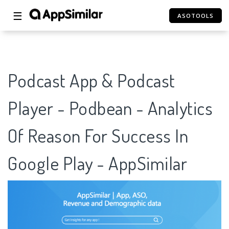
☰
ASOTOOLS
Podcast App & Podcast
Player - Podbean - Analytics
Of Reason For Success In
Google Play - AppSimilar