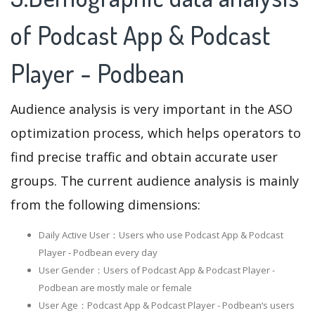
of Podcast App & Podcast
Player - Podbean
Audience analysis is very important in the ASO
optimization process, which helps operators to
find precise traffic and obtain accurate user
groups. The current audience analysis is mainly
from the following dimensions:
Daily Active User：Users who use Podcast App & Podcast
Player - Podbean every day
User Gender：Users of Podcast App & Podcast Player -
Podbean are mostly male or female
User Age：Podcast App & Podcast Player - Podbean‘s users