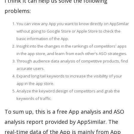
I think it can help us solve the following
problems:
You can view any App you want to know directly on AppSimilar
without going to Google Store or Apple Store to check the
basic information of the App.
Insight into the changes in the rankings of competitors' apps
in the app store, and learn from each other's ASO strategies.
Through audience data analysis of competitive products, find
accurate users.
Expand long-tail keywords to increase the visibility of your
app in the app store.
Analyze the keyword design of competitors and grab the
keywords of traffic.
To sum up, this is a free App analysis and ASO
analysis report provided by AppSimilar. The
real-time data of the App is mainly from App