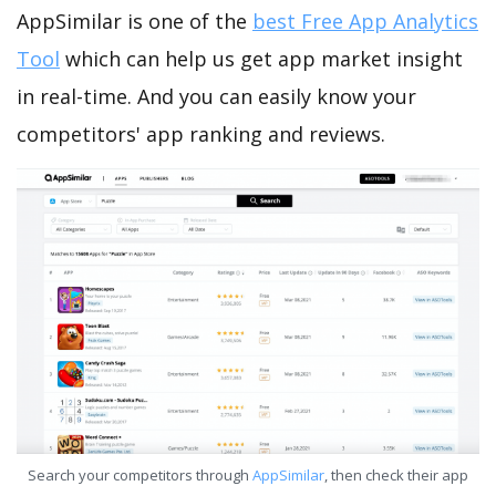
AppSimilar is one of the
best Free App Analytics
Tool
which can help us get app market insight
in real-time. And you can easily know your
competitors' app ranking and reviews.
Search your competitors through
AppSimilar
, then check their app