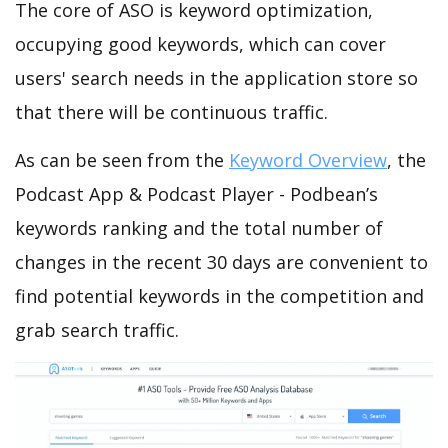
The core of ASO is keyword optimization,
occupying good keywords, which can cover
users' search needs in the application store so
that there will be continuous traffic.
As can be seen from the
Keyword Overview
, the
Podcast App & Podcast Player - Podbean’s
keywords ranking and the total number of
changes in the recent 30 days are convenient to
find potential keywords in the competition and
grab search traffic.