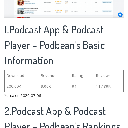
1.Podcast App & Podcast
Player - Podbean's Basic
Information
Download
Revenue
Rating
Reviews
200.00K
9.00K
94
117.39K
*data on 2020-07-06
2.Podcast App & Podcast
Player - Podbean's Rankings