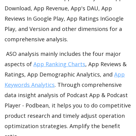
Download, App Revenue, App's DAU, App
Reviews In Google Play, App Ratings InGoogle
Play, and Version and other dimensions for a
comprehensive analysis.
ASO analysis mainly includes the four major
aspects of
App Ranking Charts
, App Reviews &
Ratings, App Demographic Analytics, and
App
Keywords Analytics
. Through comprehensive
data insight analysis of Podcast App & Podcast
Player - Podbean, it helps you to do competitive
product research and timely adjust operation
optimization strategies. Amplify the benefit