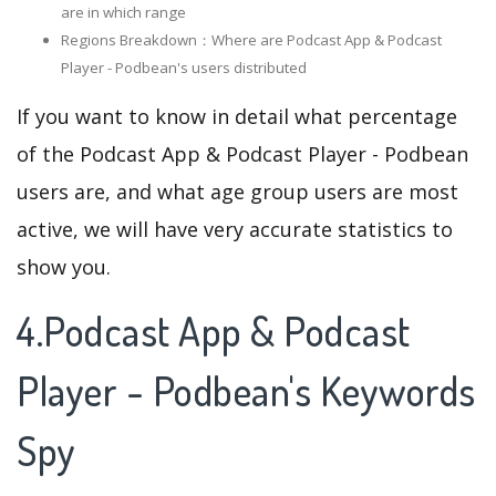
are in which range
Regions Breakdown：Where are Podcast App & Podcast
Player - Podbean's users distributed
If you want to know in detail what percentage
of the Podcast App & Podcast Player - Podbean
users are, and what age group users are most
active, we will have very accurate statistics to
show you.
4.Podcast App & Podcast
Player - Podbean's Keywords
Spy