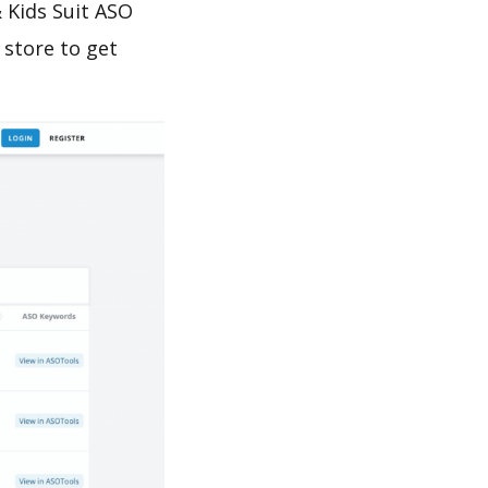
 Kids Suit ASO
 store to get