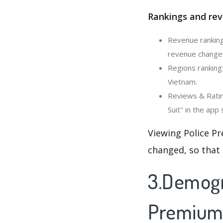
Rankings and rev
Revenue ranking:
revenue change 
Regions ranking:
Vietnam.
Reviews & Ratin
Suit" in the app 
Viewing Police Pr
changed, so that
3.Demogra
Premium 