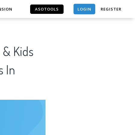
LOGIN
NSION
ASOTOOLS
REGISTER
ASOTOOLS
 & Kids
s In