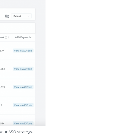
 your ASO strategy.