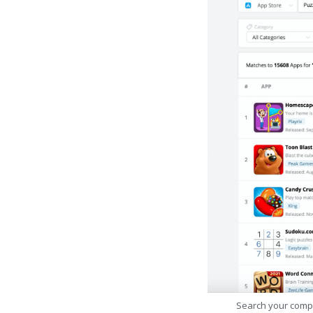
Search your comp