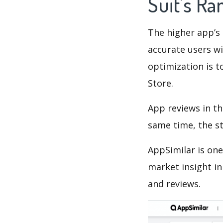
Suit's R
The higher app’s 
accurate users wi
optimization is t
Store.
App reviews in th
same time, the s
AppSimilar is one
market insight in
and reviews.