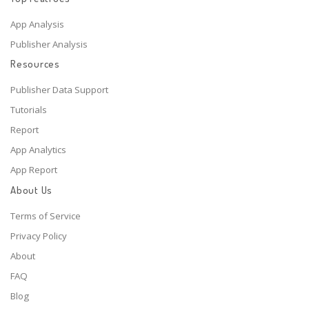
App Analysis
Publisher Analysis
Resources
Publisher Data Support
Tutorials
Report
App Analytics
App Report
About Us
Terms of Service
Privacy Policy
About
FAQ
Blog