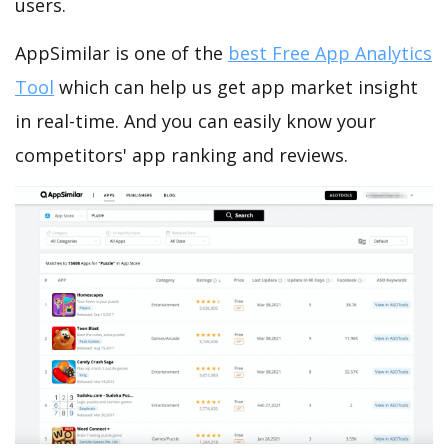
users.
AppSimilar is one of the
best Free App Analytics
Tool
which can help us get app market insight
in real-time. And you can easily know your
competitors' app ranking and reviews.