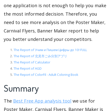
one application is not enough to help you make
the most informed decision. Therefore, you
need to see more analysis on the Poster Maker,
Carnival Flyers, Banner Maker report to help
you better understand your competitors.
The Report of Учим и Пишем Цифры до 10! FULL
The Report of 北見市ごみ分別アプリ
The Report of Calculator
The Report of AGD
The Report of ColorFil - Adult Coloring Book
Summary
The
Best Free App analysis tool
we use for
Poster Maker, Carnival Flyers, Banner Maker is