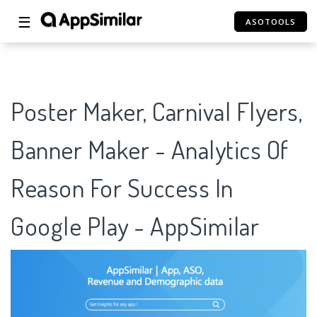
☰
ASOTOOLS
Poster Maker, Carnival Flyers,
Banner Maker - Analytics Of
Reason For Success In
Google Play - AppSimilar