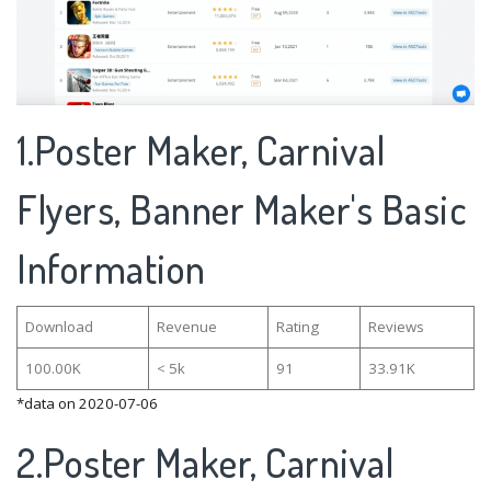
1.Poster Maker, Carnival
Flyers, Banner Maker's Basic
Information
Download
Revenue
Rating
Reviews
100.00K
< 5k
91
33.91K
*data on 2020-07-06
2.Poster Maker, Carnival