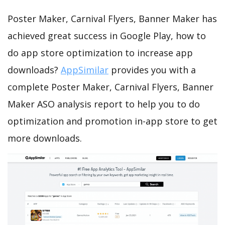
Poster Maker, Carnival Flyers, Banner Maker has
achieved great success in Google Play, how to
do app store optimization to increase app
downloads?
AppSimilar
provides you with a
complete Poster Maker, Carnival Flyers, Banner
Maker ASO analysis report to help you to do
optimization and promotion in-app store to get
more downloads.