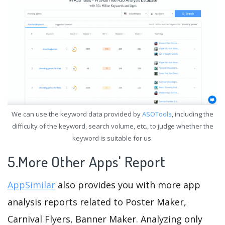
We can use the keyword data provided by
ASOTools
, including the
difficulty of the keyword, search volume, etc., to judge whether the
keyword is suitable for us.
5.More Other Apps' Report
AppSimilar
also provides you with more app
analysis reports related to Poster Maker,
Carnival Flyers, Banner Maker. Analyzing only