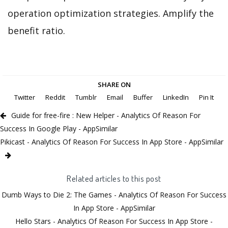
operation optimization strategies. Amplify the
benefit ratio.
SHARE ON
Twitter
Reddit
Tumblr
Email
Buffer
LinkedIn
Pin It
Guide for free-fire : New Helper - Analytics Of Reason For
Success In Google Play - AppSimilar
Pikicast - Analytics Of Reason For Success In App Store - AppSimilar
Related articles to this post
Dumb Ways to Die 2: The Games - Analytics Of Reason For Success
In App Store - AppSimilar
Hello Stars - Analytics Of Reason For Success In App Store -