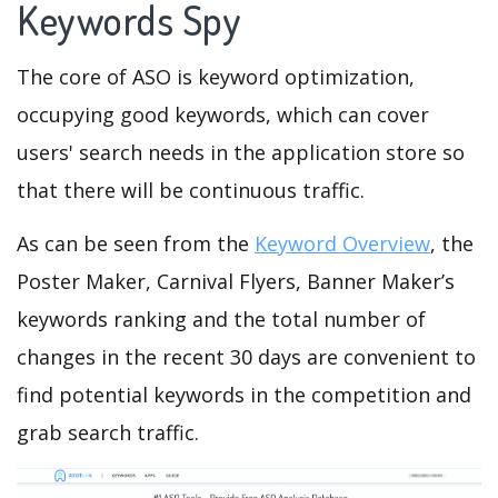
Keywords Spy
The core of ASO is keyword optimization,
occupying good keywords, which can cover
users' search needs in the application store so
that there will be continuous traffic.
As can be seen from the
Keyword Overview
, the
Poster Maker, Carnival Flyers, Banner Maker’s
keywords ranking and the total number of
changes in the recent 30 days are convenient to
find potential keywords in the competition and
grab search traffic.