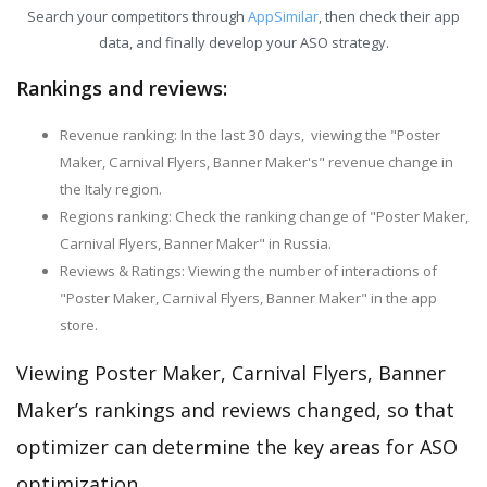
Search your competitors through
AppSimilar
, then check their app
data, and finally develop your ASO strategy.
Rankings and reviews:
Revenue ranking: In the last 30 days, viewing the "Poster
Maker, Carnival Flyers, Banner Maker's" revenue change in
the Italy region.
Regions ranking: Check the ranking change of "Poster Maker,
Carnival Flyers, Banner Maker" in Russia.
Reviews & Ratings: Viewing the number of interactions of
"Poster Maker, Carnival Flyers, Banner Maker" in the app
store.
Viewing Poster Maker, Carnival Flyers, Banner
Maker’s rankings and reviews changed, so that
optimizer can determine the key areas for ASO
optimization.