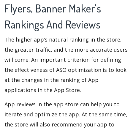
Flyers, Banner Maker's
Rankings And Reviews
The higher app’s natural ranking in the store,
the greater traffic, and the more accurate users
will come. An important criterion for defining
the effectiveness of ASO optimization is to look
at the changes in the ranking of App
applications in the App Store.
App reviews in the app store can help you to
iterate and optimize the app. At the same time,
the store will also recommend your app to