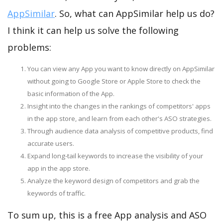
AppSimilar
. So, what can AppSimilar help us do?
I think it can help us solve the following
problems:
You can view any App you want to know directly on AppSimilar
without going to Google Store or Apple Store to check the
basic information of the App.
Insight into the changes in the rankings of competitors' apps
in the app store, and learn from each other's ASO strategies.
Through audience data analysis of competitive products, find
accurate users.
Expand long-tail keywords to increase the visibility of your
app in the app store.
Analyze the keyword design of competitors and grab the
keywords of traffic.
To sum up, this is a free App analysis and ASO