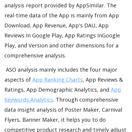
analysis report provided by AppSimilar. The
real-time data of the App is mainly from App
Download, App Revenue, App's DAU, App
Reviews In Google Play, App Ratings InGoogle
Play, and Version and other dimensions for a
comprehensive analysis.
ASO analysis mainly includes the four major
aspects of
App Ranking Charts
, App Reviews &
Ratings, App Demographic Analytics, and
App
Keywords Analytics
. Through comprehensive
data insight analysis of Poster Maker, Carnival
Flyers, Banner Maker, it helps you to do
competitive product research and timely adjust