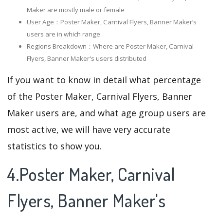
Maker are mostly male or female
User Age：Poster Maker, Carnival Flyers, Banner Maker‘s
users are in which range
Regions Breakdown：Where are Poster Maker, Carnival
Flyers, Banner Maker's users distributed
If you want to know in detail what percentage
of the Poster Maker, Carnival Flyers, Banner
Maker users are, and what age group users are
most active, we will have very accurate
statistics to show you.
4.Poster Maker, Carnival
Flyers, Banner Maker's