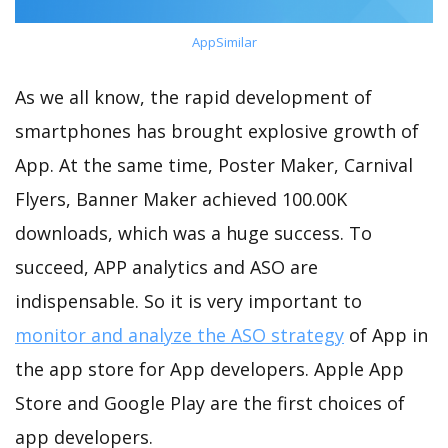
AppSimilar
As we all know, the rapid development of
smartphones has brought explosive growth of
App. At the same time, Poster Maker, Carnival
Flyers, Banner Maker achieved 100.00K
downloads, which was a huge success. To
succeed, APP analytics and ASO are
indispensable. So it is very important to
monitor and analyze the ASO strategy
of App in
the app store for App developers. Apple App
Store and Google Play are the first choices of
app developers.