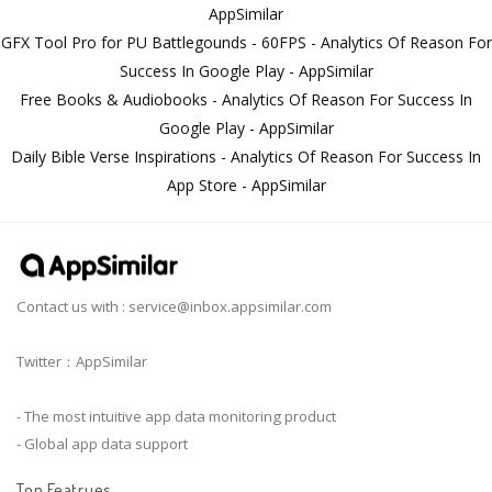
AppSimilar
GFX Tool Pro for PU Battlegounds - 60FPS - Analytics Of Reason For
Success In Google Play - AppSimilar
Free Books & Audiobooks - Analytics Of Reason For Success In
Google Play - AppSimilar
Daily Bible Verse Inspirations - Analytics Of Reason For Success In
App Store - AppSimilar
Contact us with :
service@inbox.appsimilar.com
Twitter：AppSimilar
- The most intuitive app data monitoring product
- Global app data support
Top Featrues