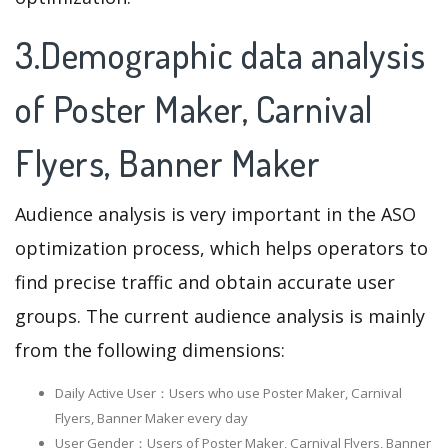
3.Demographic data analysis
of Poster Maker, Carnival
Flyers, Banner Maker
Audience analysis is very important in the ASO
optimization process, which helps operators to
find precise traffic and obtain accurate user
groups. The current audience analysis is mainly
from the following dimensions:
Daily Active User：Users who use Poster Maker, Carnival
Flyers, Banner Maker every day
User Gender：Users of Poster Maker, Carnival Flyers, Banner