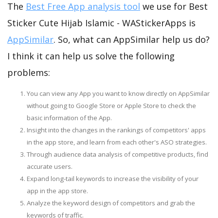
The
Best Free App analysis tool
we use for Best
Sticker Cute Hijab Islamic - WAStickerApps is
AppSimilar
. So, what can AppSimilar help us do?
I think it can help us solve the following
problems:
You can view any App you want to know directly on AppSimilar
without going to Google Store or Apple Store to check the
basic information of the App.
Insight into the changes in the rankings of competitors' apps
in the app store, and learn from each other's ASO strategies.
Through audience data analysis of competitive products, find
accurate users.
Expand long-tail keywords to increase the visibility of your
app in the app store.
Analyze the keyword design of competitors and grab the
keywords of traffic.