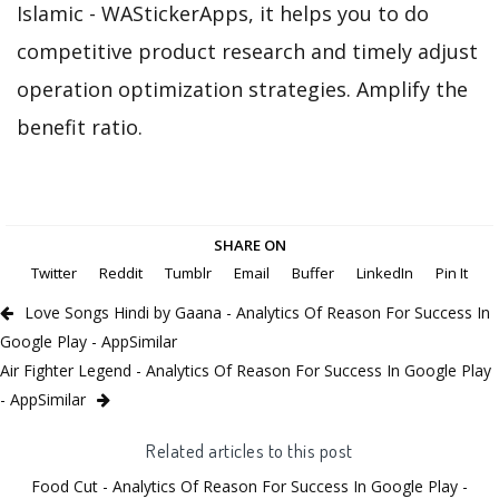
Islamic - WAStickerApps, it helps you to do
competitive product research and timely adjust
operation optimization strategies. Amplify the
benefit ratio.
SHARE ON
Twitter
Reddit
Tumblr
Email
Buffer
LinkedIn
Pin It
Love Songs Hindi by Gaana - Analytics Of Reason For Success In
Google Play - AppSimilar
Air Fighter Legend - Analytics Of Reason For Success In Google Play
- AppSimilar
Related articles to this post
Food Cut - Analytics Of Reason For Success In Google Play -