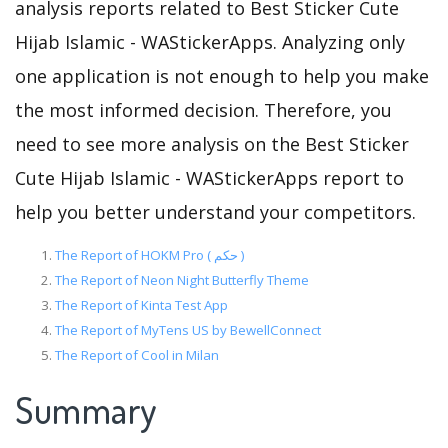
analysis reports related to Best Sticker Cute
Hijab Islamic - WAStickerApps. Analyzing only
one application is not enough to help you make
the most informed decision. Therefore, you
need to see more analysis on the Best Sticker
Cute Hijab Islamic - WAStickerApps report to
help you better understand your competitors.
The Report of HOKM Pro ( حکم )
The Report of Neon Night Butterfly Theme
The Report of Kinta Test App
The Report of MyTens US by BewellConnect
The Report of Cool in Milan
Summary