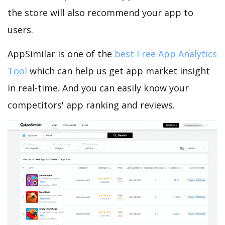
the store will also recommend your app to
users.
AppSimilar is one of the
best Free App Analytics
Tool
which can help us get app market insight
in real-time. And you can easily know your
competitors' app ranking and reviews.