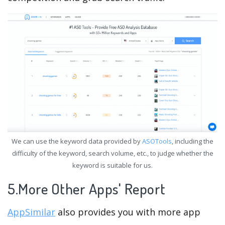
We can use the keyword data provided by
ASOTools
, including the
difficulty of the keyword, search volume, etc., to judge whether the
keyword is suitable for us.
5.More Other Apps' Report
AppSimilar
also provides you with more app