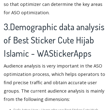
so that optimizer can determine the key areas
for ASO optimization.
3.Demographic data analysis
of Best Sticker Cute Hijab
Islamic - WAStickerApps
Audience analysis is very important in the ASO
optimization process, which helps operators to
find precise traffic and obtain accurate user
groups. The current audience analysis is mainly
from the following dimensions:
Daily Active User：Users who use Best Sticker Cute Hijab