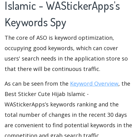
Islamic - WAStickerApps's
Keywords Spy
The core of ASO is keyword optimization,
occupying good keywords, which can cover
users' search needs in the application store so
that there will be continuous traffic.
As can be seen from the
Keyword Overview
, the
Best Sticker Cute Hijab Islamic -
WAStickerApps’s keywords ranking and the
total number of changes in the recent 30 days
are convenient to find potential keywords in the
competition and grab search traffic.