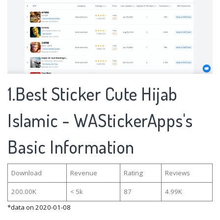
1.Best Sticker Cute Hijab
Islamic - WAStickerApps's
Basic Information
Download
Revenue
Rating
Reviews
200.00K
< 5k
87
4.99K
*data on 2020-01-08