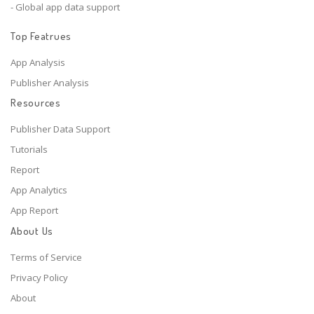
- Global app data support
Top Featrues
App Analysis
Publisher Analysis
Resources
Publisher Data Support
Tutorials
Report
App Analytics
App Report
About Us
Terms of Service
Privacy Policy
About