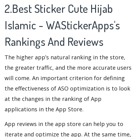
2.Best Sticker Cute Hijab
Islamic - WAStickerApps's
Rankings And Reviews
The higher app’s natural ranking in the store,
the greater traffic, and the more accurate users
will come. An important criterion for defining
the effectiveness of ASO optimization is to look
at the changes in the ranking of App
applications in the App Store.
App reviews in the app store can help you to
iterate and optimize the app. At the same time,