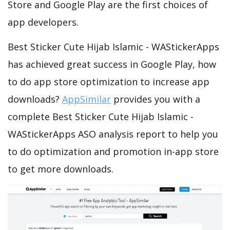
Store and Google Play are the first choices of
app developers.
Best Sticker Cute Hijab Islamic - WAStickerApps
has achieved great success in Google Play, how
to do app store optimization to increase app
downloads?
AppSimilar
provides you with a
complete Best Sticker Cute Hijab Islamic -
WAStickerApps ASO analysis report to help you
to do optimization and promotion in-app store
to get more downloads.