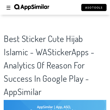
☰
ASOTOOLS
Best Sticker Cute Hijab
Islamic - WAStickerApps -
Analytics Of Reason For
Success In Google Play -
AppSimilar