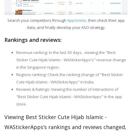
Search your competitors through
AppSimilar
, then check their app
data, and finally develop your ASO strategy.
Rankings and reviews:
Revenue ranking: In the last 30 days, viewing the "Best
Sticker Cute Hijab Islamic - WAStickerApps's" revenue change
in the Singapore region.
Regions ranking: Check the ranking change of "Best Sticker
Cute Hijab Islamic - WAStickerApps" in India.
Reviews & Ratings: Viewing the number of interactions of
"Best Sticker Cute Hijab Islamic - WAStickerApps" in the app
store.
Viewing Best Sticker Cute Hijab Islamic -
WAStickerApps’s rankings and reviews changed,