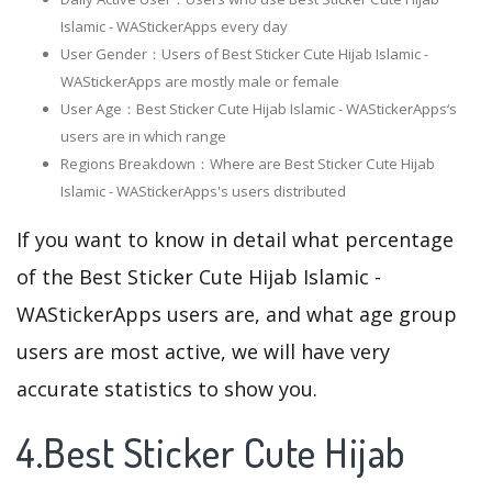
Islamic - WAStickerApps every day
User Gender：Users of Best Sticker Cute Hijab Islamic -
WAStickerApps are mostly male or female
User Age：Best Sticker Cute Hijab Islamic - WAStickerApps‘s
users are in which range
Regions Breakdown：Where are Best Sticker Cute Hijab
Islamic - WAStickerApps's users distributed
If you want to know in detail what percentage
of the Best Sticker Cute Hijab Islamic -
WAStickerApps users are, and what age group
users are most active, we will have very
accurate statistics to show you.
4.Best Sticker Cute Hijab