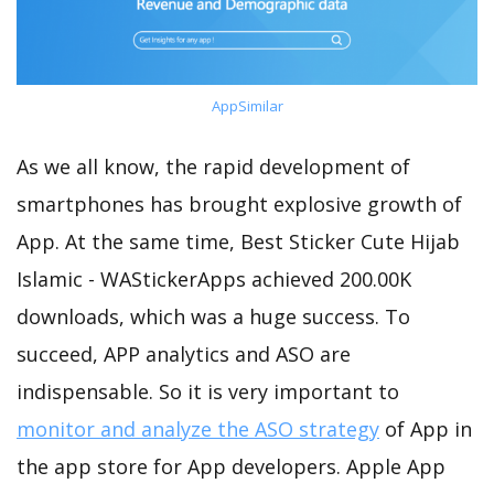
AppSimilar
As we all know, the rapid development of
smartphones has brought explosive growth of
App. At the same time, Best Sticker Cute Hijab
Islamic - WAStickerApps achieved 200.00K
downloads, which was a huge success. To
succeed, APP analytics and ASO are
indispensable. So it is very important to
monitor and analyze the ASO strategy
of App in
the app store for App developers. Apple App