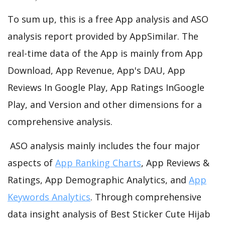
To sum up, this is a free App analysis and ASO
analysis report provided by AppSimilar. The
real-time data of the App is mainly from App
Download, App Revenue, App's DAU, App
Reviews In Google Play, App Ratings InGoogle
Play, and Version and other dimensions for a
comprehensive analysis.
ASO analysis mainly includes the four major
aspects of
App Ranking Charts
, App Reviews &
Ratings, App Demographic Analytics, and
App
Keywords Analytics
. Through comprehensive
data insight analysis of Best Sticker Cute Hijab