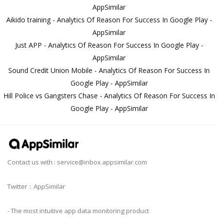
AppSimilar
Aikido training - Analytics Of Reason For Success In Google Play -
AppSimilar
Just APP - Analytics Of Reason For Success In Google Play -
AppSimilar
Sound Credit Union Mobile - Analytics Of Reason For Success In
Google Play - AppSimilar
Hill Police vs Gangsters Chase - Analytics Of Reason For Success In
Google Play - AppSimilar
Contact us with :
service@inbox.appsimilar.com
Twitter：AppSimilar
- The most intuitive app data monitoring product