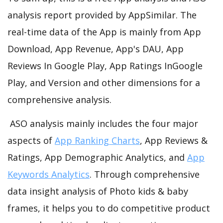
analysis report provided by AppSimilar. The
real-time data of the App is mainly from App
Download, App Revenue, App's DAU, App
Reviews In Google Play, App Ratings InGoogle
Play, and Version and other dimensions for a
comprehensive analysis.
ASO analysis mainly includes the four major
aspects of
App Ranking Charts
, App Reviews &
Ratings, App Demographic Analytics, and
App
Keywords Analytics
. Through comprehensive
data insight analysis of Photo kids & baby
frames, it helps you to do competitive product