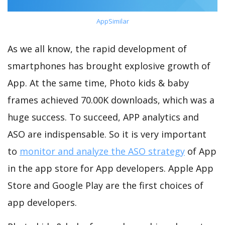
AppSimilar
As we all know, the rapid development of
smartphones has brought explosive growth of
App. At the same time, Photo kids & baby
frames achieved 70.00K downloads, which was a
huge success. To succeed, APP analytics and
ASO are indispensable. So it is very important
to
monitor and analyze the ASO strategy
of App
in the app store for App developers. Apple App
Store and Google Play are the first choices of
app developers.