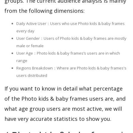
groups. The current audience analysis is mainly
from the following dimensions:
Daily Active User：Users who use Photo kids & baby frames
every day
User Gender：Users of Photo kids & baby frames are mostly
male or female
User Age：Photo kids & baby frames‘s users are in which
range
Regions Breakdown：Where are Photo kids & baby frames's
users distributed
If you want to know in detail what percentage
of the Photo kids & baby frames users are, and
what age group users are most active, we will
have very accurate statistics to show you.