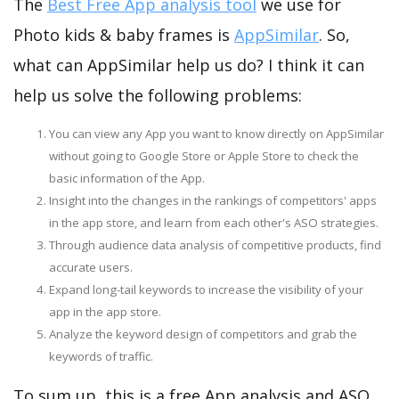
The
Best Free App analysis tool
we use for
Photo kids & baby frames is
AppSimilar
. So,
what can AppSimilar help us do? I think it can
help us solve the following problems:
You can view any App you want to know directly on AppSimilar
without going to Google Store or Apple Store to check the
basic information of the App.
Insight into the changes in the rankings of competitors' apps
in the app store, and learn from each other's ASO strategies.
Through audience data analysis of competitive products, find
accurate users.
Expand long-tail keywords to increase the visibility of your
app in the app store.
Analyze the keyword design of competitors and grab the
keywords of traffic.
To sum up, this is a free App analysis and ASO