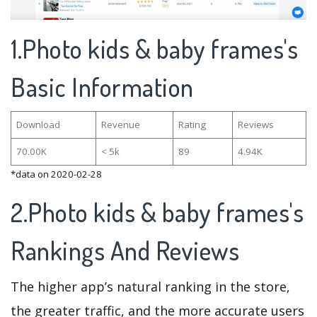
1.Photo kids & baby frames's
Basic Information
Download
Revenue
Rating
Reviews
70.00K
< 5k
89
4.94K
*data on 2020-02-28
2.Photo kids & baby frames's
Rankings And Reviews
The higher app’s natural ranking in the store,
the greater traffic, and the more accurate users