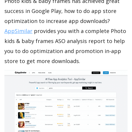
Photo kids & baby frames has achieved great
success in Google Play, how to do app store
optimization to increase app downloads?
AppSimilar
provides you with a complete Photo
kids & baby frames ASO analysis report to help
you to do optimization and promotion in-app
store to get more downloads.