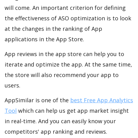
will come. An important criterion for defining
the effectiveness of ASO optimization is to look
at the changes in the ranking of App
applications in the App Store.
App reviews in the app store can help you to
iterate and optimize the app. At the same time,
the store will also recommend your app to
users.
AppSimilar is one of the
best Free App Analytics
Tool
which can help us get app market insight
in real-time. And you can easily know your
competitors' app ranking and reviews.