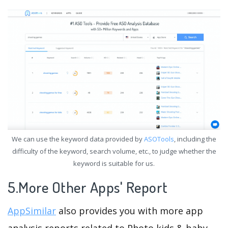
We can use the keyword data provided by
ASOTools
, including the
difficulty of the keyword, search volume, etc., to judge whether the
keyword is suitable for us.
5.More Other Apps' Report
AppSimilar
also provides you with more app