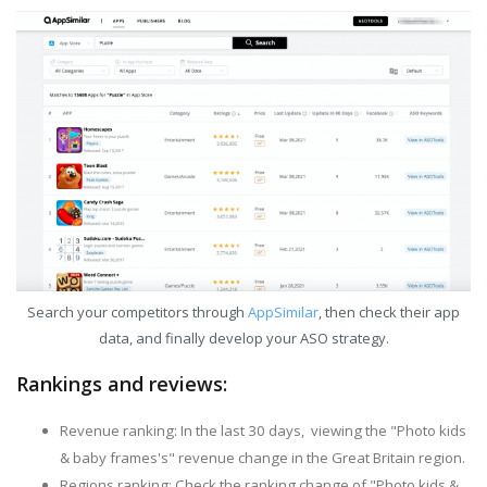
Search your competitors through
AppSimilar
, then check their app
data, and finally develop your ASO strategy.
Rankings and reviews:
Revenue ranking: In the last 30 days, viewing the "Photo kids
& baby frames's" revenue change in the Great Britain region.
Regions ranking: Check the ranking change of "Photo kids &