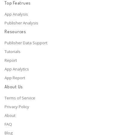
Top Featrues
App Analysis
Publisher Analysis
Resources
Publisher Data Support
Tutorials
Report
App Analytics
App Report
About Us
Terms of Service
Privacy Policy
About
FAQ
Blog