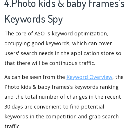
4.Photo kids & baby frames's
Keywords Spy
The core of ASO is keyword optimization,
occupying good keywords, which can cover
users' search needs in the application store so
that there will be continuous traffic.
As can be seen from the
Keyword Overview
, the
Photo kids & baby frames’s keywords ranking
and the total number of changes in the recent
30 days are convenient to find potential
keywords in the competition and grab search
traffic.