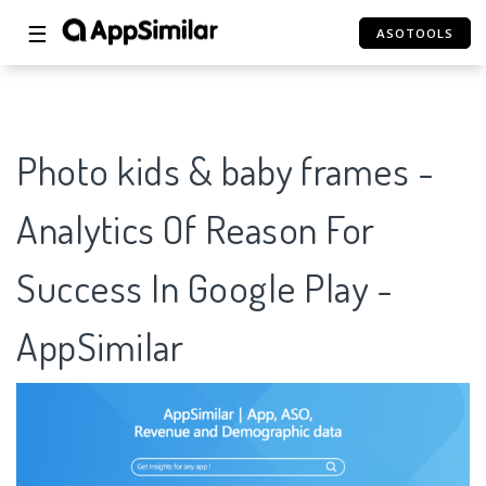
☰
ASOTOOLS
Photo kids & baby frames -
Analytics Of Reason For
Success In Google Play -
AppSimilar