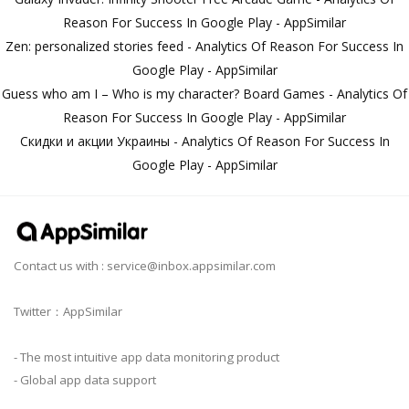
Reason For Success In Google Play - AppSimilar
Zen: personalized stories feed - Analytics Of Reason For Success In
Google Play - AppSimilar
Guess who am I – Who is my character? Board Games - Analytics Of
Reason For Success In Google Play - AppSimilar
Скидки и акции Украины - Analytics Of Reason For Success In
Google Play - AppSimilar
Contact us with :
service@inbox.appsimilar.com
Twitter：AppSimilar
- The most intuitive app data monitoring product
- Global app data support