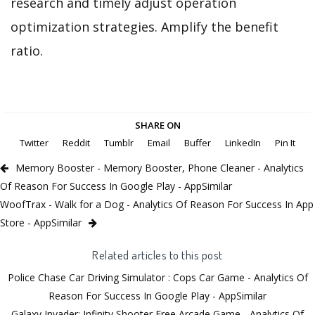
research and timely adjust operation
optimization strategies. Amplify the benefit
ratio.
SHARE ON
Twitter
Reddit
Tumblr
Email
Buffer
LinkedIn
Pin It
Memory Booster - Memory Booster, Phone Cleaner - Analytics
Of Reason For Success In Google Play - AppSimilar
WoofTrax - Walk for a Dog - Analytics Of Reason For Success In App
Store - AppSimilar
Related articles to this post
Police Chase Car Driving Simulator : Cops Car Game - Analytics Of
Reason For Success In Google Play - AppSimilar
Galaxy Invader: Infinity Shooter Free Arcade Game - Analytics Of