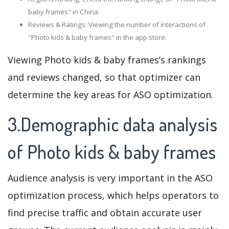
baby frames" in China.
Reviews & Ratings: Viewing the number of interactions of
"Photo kids & baby frames" in the app store.
Viewing Photo kids & baby frames’s rankings
and reviews changed, so that optimizer can
determine the key areas for ASO optimization.
3.Demographic data analysis
of Photo kids & baby frames
Audience analysis is very important in the ASO
optimization process, which helps operators to
find precise traffic and obtain accurate user