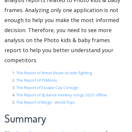
analysis reports related to Photo kids & baby
frames. Analyzing only one application is not
enough to help you make the most informed
decision. Therefore, you need to see more
analysis on the Photo kids & baby frames
report to help you better understand your
competitors.
The Report of Armor Beast Arcade fighting
The Report of FSMisms
The Report of Escape Cay Consign
The Report of dj dance monkey songs 2020 offline
The Report of Bingo - World Trips
Summary