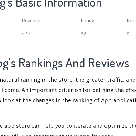
g's Basic Information
Revenue
Rating
Rev
< 5k
82
8
og's Rankings And Reviews
natural ranking in the store, the greater traffic, an
ll come. An important criterion for defining the eff
o look at the changes in the ranking of App applicat
e app store can help you to iterate and optimize th