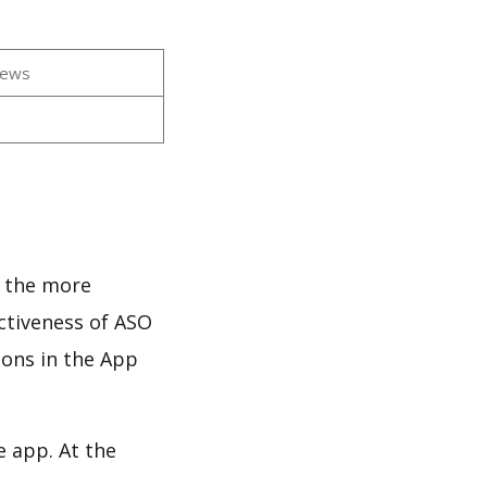
iews
d the more
ectiveness of ASO
ions in the App
e app. At the