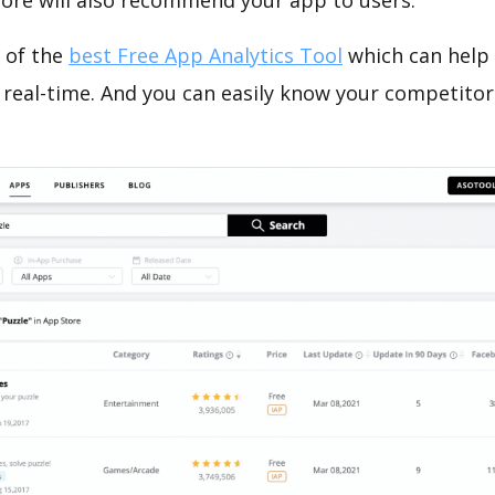
tore will also recommend your app to users.
 of the
best Free App Analytics Tool
which can help
 real-time. And you can easily know your competitor