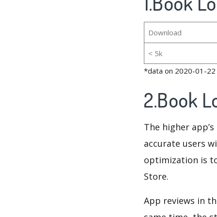
1.Book Lo
Download
< 5k
*data on 2020-01-22
2.Book L
The higher app’s 
accurate users wi
optimization is t
Store.
App reviews in th