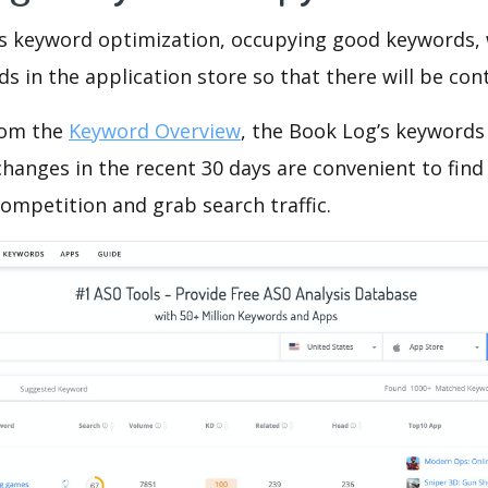
is keyword optimization, occupying good keywords, 
s in the application store so that there will be cont
rom the
Keyword Overview
, the Book Log’s keywords
hanges in the recent 30 days are convenient to find
ompetition and grab search traffic.