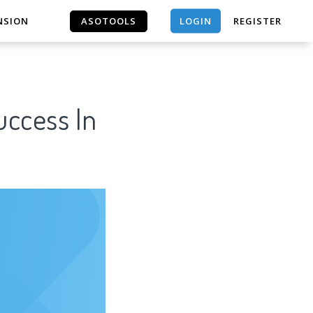
LOGIN
NSION
ASOTOOLS
REGISTER
ASOTOOLS
uccess In