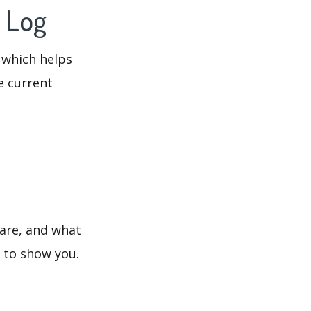
 Log
 which helps
e current
 are, and what
s to show you.