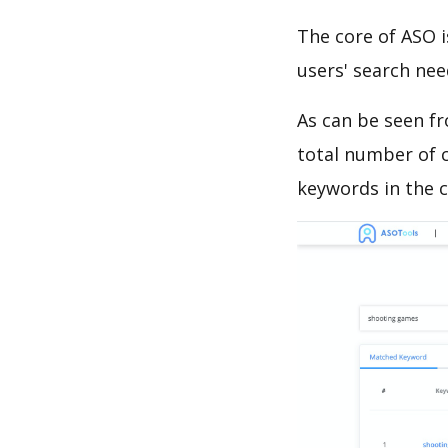
The core of ASO 
users' search need
As can be seen f
total number of c
keywords in the c