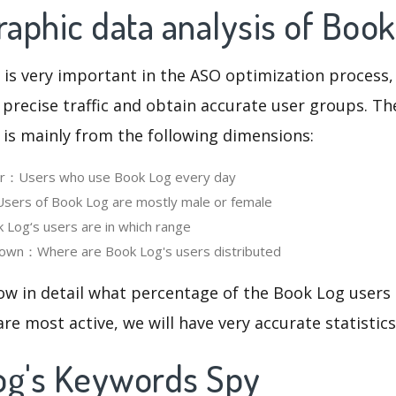
aphic data analysis of Book
 is very important in the ASO optimization process,
 precise traffic and obtain accurate user groups. Th
 is mainly from the following dimensions:
ser：Users who use Book Log every day
ers of Book Log are mostly male or female
Log‘s users are in which range
own：Where are Book Log's users distributed
ow in detail what percentage of the Book Log users
re most active, we will have very accurate statistic
og's Keywords Spy