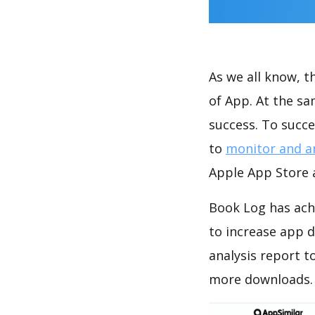
As we all know, 
of App. At the s
success. To succe
to
monitor and a
Apple App Store a
Book Log has ach
to increase app
analysis report t
more downloads.