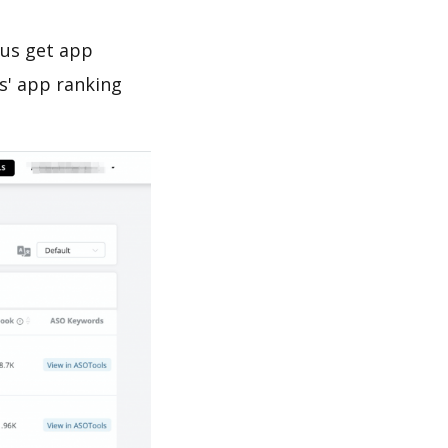
 us get app
s' app ranking