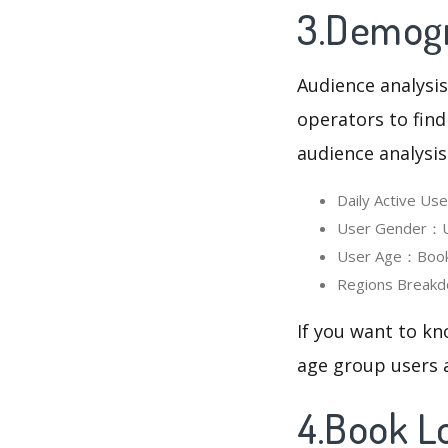
3.Demogr
Audience analysis
operators to find
audience analysis
Daily Active U
User Gender：Us
User Age：Book 
Regions Breakd
If you want to kn
age group users a
4.Book L