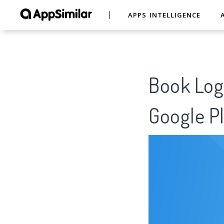
APPS INTELLIGENCE
Book Log 
Google Pl