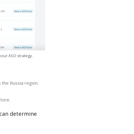
 your ASO strategy.
 the Russia region.
tore.
 can determine