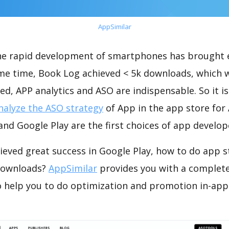
AppSimilar
the rapid development of smartphones has brought 
ame time, Book Log achieved < 5k downloads, which 
ed, APP analytics and ASO are indispensable. So it i
nalyze the ASO strategy
of App in the app store for
nd Google Play are the first choices of app develop
ieved great success in Google Play, how to do app s
 downloads?
AppSimilar
provides you with a complet
o help you to do optimization and promotion in-app