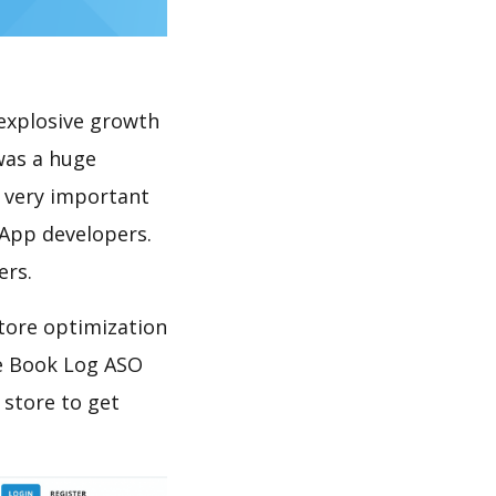
explosive growth
was a huge
s very important
 App developers.
ers.
tore optimization
e Book Log ASO
 store to get