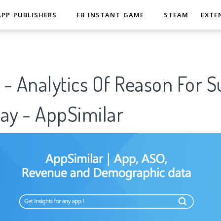
APP PUBLISHERS
FB INSTANT GAME
STEAM
EXTE
- Analytics Of Reason For S
ay - AppSimilar