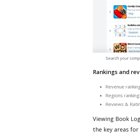
Search your comp
Rankings and rev
Revenue ranking
Regions ranking:
Reviews & Ratin
Viewing Book Log
the key areas for