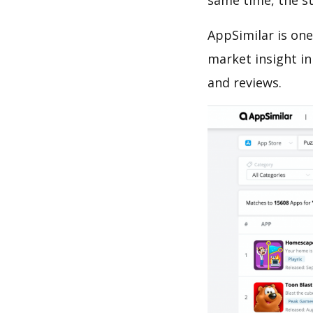
same time, the s
AppSimilar is one
market insight in
and reviews.