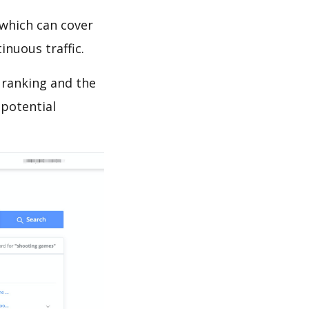
which can cover
inuous traffic.
 ranking and the
 potential