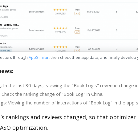
etitors through
AppSimilar
, then check their app data, and finally develop
iews:
: In the last 30 days, viewing the "Book Log's" revenue change in
 Check the ranking change of "Book Log" in China.
gs: Viewing the number of interactions of "Book Log" in the app s
’s rankings and reviews changed, so that optimizer
 ASO optimization.