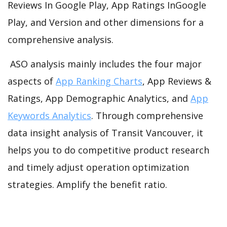
Reviews In Google Play, App Ratings InGoogle
Play, and Version and other dimensions for a
comprehensive analysis.
ASO analysis mainly includes the four major
aspects of
App Ranking Charts
, App Reviews &
Ratings, App Demographic Analytics, and
App
Keywords Analytics
. Through comprehensive
data insight analysis of Transit Vancouver, it
helps you to do competitive product research
and timely adjust operation optimization
strategies. Amplify the benefit ratio.