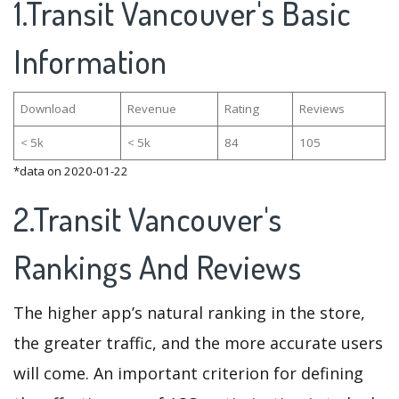
1.Transit Vancouver's Basic
Information
Download
Revenue
Rating
Reviews
< 5k
< 5k
84
105
*data on 2020-01-22
2.Transit Vancouver's
Rankings And Reviews
The higher app’s natural ranking in the store,
the greater traffic, and the more accurate users
will come. An important criterion for defining