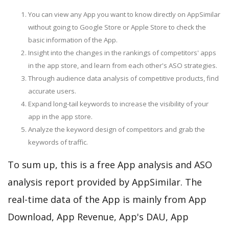
You can view any App you want to know directly on AppSimilar
without going to Google Store or Apple Store to check the
basic information of the App.
Insight into the changes in the rankings of competitors' apps
in the app store, and learn from each other's ASO strategies.
Through audience data analysis of competitive products, find
accurate users.
Expand long-tail keywords to increase the visibility of your
app in the app store.
Analyze the keyword design of competitors and grab the
keywords of traffic.
To sum up, this is a free App analysis and ASO
analysis report provided by AppSimilar. The
real-time data of the App is mainly from App
Download, App Revenue, App's DAU, App