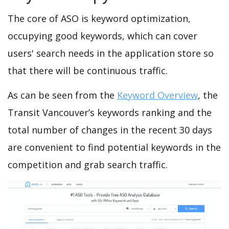
The core of ASO is keyword optimization,
occupying good keywords, which can cover
users' search needs in the application store so
that there will be continuous traffic.
As can be seen from the
Keyword Overview
, the
Transit Vancouver’s keywords ranking and the
total number of changes in the recent 30 days
are convenient to find potential keywords in the
competition and grab search traffic.