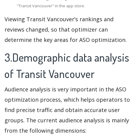
"Transit Vancouver" in the app store.
Viewing Transit Vancouver’s rankings and
reviews changed, so that optimizer can
determine the key areas for ASO optimization.
3.Demographic data analysis
of Transit Vancouver
Audience analysis is very important in the ASO
optimization process, which helps operators to
find precise traffic and obtain accurate user
groups. The current audience analysis is mainly
from the following dimensions: