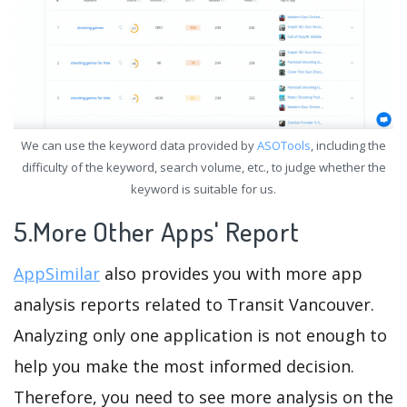
We can use the keyword data provided by
ASOTools
, including the
difficulty of the keyword, search volume, etc., to judge whether the
keyword is suitable for us.
5.More Other Apps' Report
AppSimilar
also provides you with more app
analysis reports related to Transit Vancouver.
Analyzing only one application is not enough to
help you make the most informed decision.
Therefore, you need to see more analysis on the