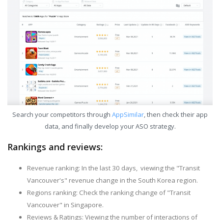
Search your competitors through
AppSimilar
, then check their app
data, and finally develop your ASO strategy.
Rankings and reviews:
Revenue ranking: In the last 30 days, viewing the "Transit
Vancouver's" revenue change in the South Korea region.
Regions ranking: Check the ranking change of "Transit
Vancouver" in Singapore.
Reviews & Ratings: Viewing the number of interactions of