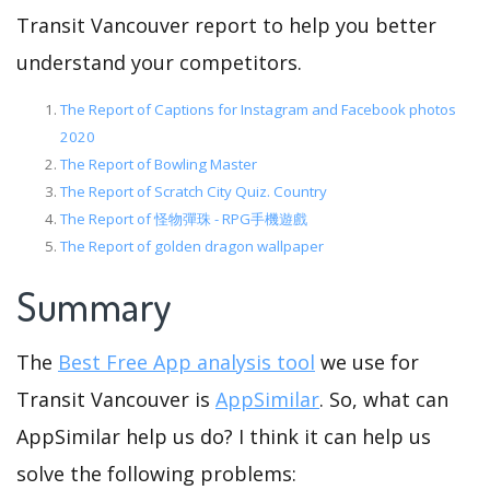
Transit Vancouver report to help you better
understand your competitors.
The Report of Captions for Instagram and Facebook photos
2020
The Report of Bowling Master
The Report of Scratch City Quiz. Country
The Report of 怪物彈珠 - RPG手機遊戲
The Report of golden dragon wallpaper
Summary
The
Best Free App analysis tool
we use for
Transit Vancouver is
AppSimilar
. So, what can
AppSimilar help us do? I think it can help us
solve the following problems: