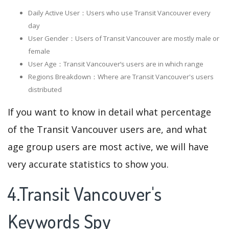
Daily Active User：Users who use Transit Vancouver every
day
User Gender：Users of Transit Vancouver are mostly male or
female
User Age：Transit Vancouver‘s users are in which range
Regions Breakdown：Where are Transit Vancouver's users
distributed
If you want to know in detail what percentage
of the Transit Vancouver users are, and what
age group users are most active, we will have
very accurate statistics to show you.
4.Transit Vancouver's
Keywords Spy