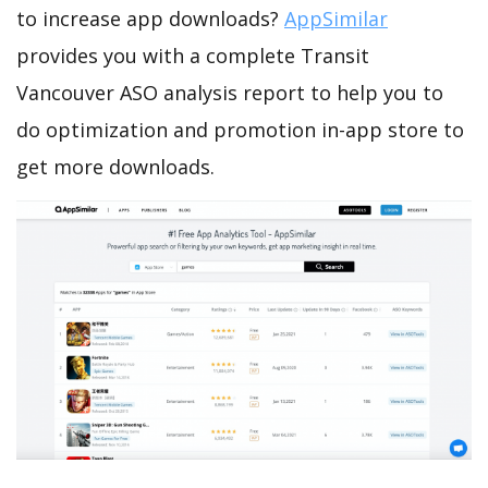
to increase app downloads?
AppSimilar
provides you with a complete Transit
Vancouver ASO analysis report to help you to
do optimization and promotion in-app store to
get more downloads.