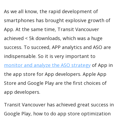
As we all know, the rapid development of
smartphones has brought explosive growth of
App. At the same time, Transit Vancouver
achieved < 5k downloads, which was a huge
success. To succeed, APP analytics and ASO are
indispensable. So it is very important to
monitor and analyze the ASO strategy
of App in
the app store for App developers. Apple App
Store and Google Play are the first choices of
app developers.
Transit Vancouver has achieved great success in
Google Play, how to do app store optimization