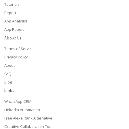
Tutorials
Report
App Analytics
App Report
About Us
Terms of Service
Privacy Policy
About
FAQ
Blog
Links
WhatsApp CRM
LinkedIn Automation
Free Alexa Rank Alternative
Creative Collaboration Tool