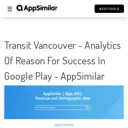
☰
ASOTOOLS
Transit Vancouver - Analytics
Of Reason For Success In
Google Play - AppSimilar
AppSimilar