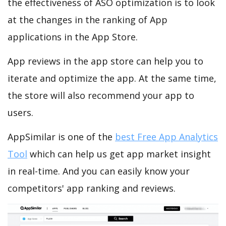
the effectiveness of ASO optimization is to look
at the changes in the ranking of App
applications in the App Store.
App reviews in the app store can help you to
iterate and optimize the app. At the same time,
the store will also recommend your app to
users.
AppSimilar is one of the
best Free App Analytics
Tool
which can help us get app market insight
in real-time. And you can easily know your
competitors' app ranking and reviews.