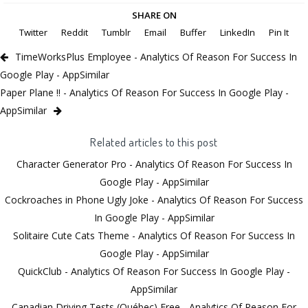
SHARE ON
Twitter
Reddit
Tumblr
Email
Buffer
LinkedIn
Pin It
TimeWorksPlus Employee - Analytics Of Reason For Success In
Google Play - AppSimilar
Paper Plane !! - Analytics Of Reason For Success In Google Play -
AppSimilar
Related articles to this post
Character Generator Pro - Analytics Of Reason For Success In
Google Play - AppSimilar
Cockroaches in Phone Ugly Joke - Analytics Of Reason For Success
In Google Play - AppSimilar
Solitaire Cute Cats Theme - Analytics Of Reason For Success In
Google Play - AppSimilar
QuickClub - Analytics Of Reason For Success In Google Play -
AppSimilar
Canadian Driving Tests (Québec) Free - Analytics Of Reason For