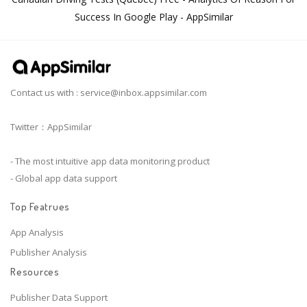
Success In Google Play - AppSimilar
Contact us with :
service@inbox.appsimilar.com
Twitter：AppSimilar
- The most intuitive app data monitoring product
- Global app data support
Top Featrues
App Analysis
Publisher Analysis
Resources
Publisher Data Support