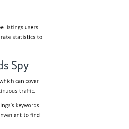
e listings users
rate statistics to
rds Spy
which can cover
inuous traffic.
stings’s keywords
nvenient to find