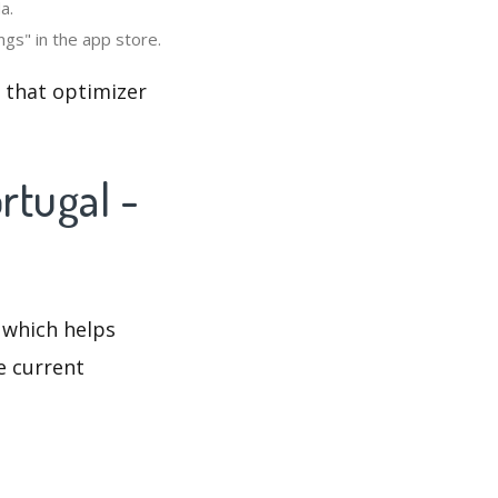
a.
ngs" in the app store.
o that optimizer
rtugal -
 which helps
e current