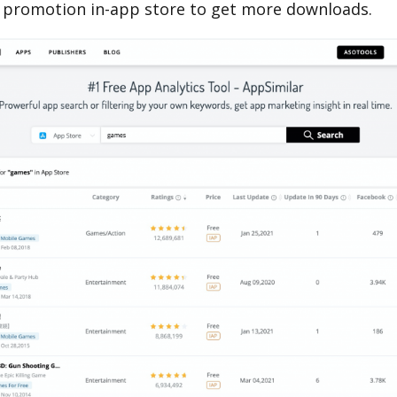
 promotion in-app store to get more downloads.