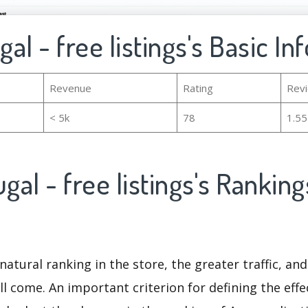
ugal - free listings's Basic I
Revenue
Rating
Rev
< 5k
78
1.5
ugal - free listings's Rankin
natural ranking in the store, the greater traffic, an
ll come. An important criterion for defining the eff