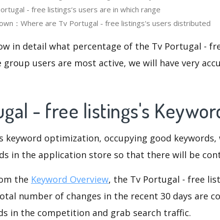
tugal - free listings‘s users are in which range
wn：Where are Tv Portugal - free listings's users distributed
ow in detail what percentage of the Tv Portugal - fre
 group users are most active, we will have very accu
ugal - free listings's Keywo
is keyword optimization, occupying good keywords, 
s in the application store so that there will be cont
rom the
Keyword Overview
, the Tv Portugal - free li
otal number of changes in the recent 30 days are co
s in the competition and grab search traffic.