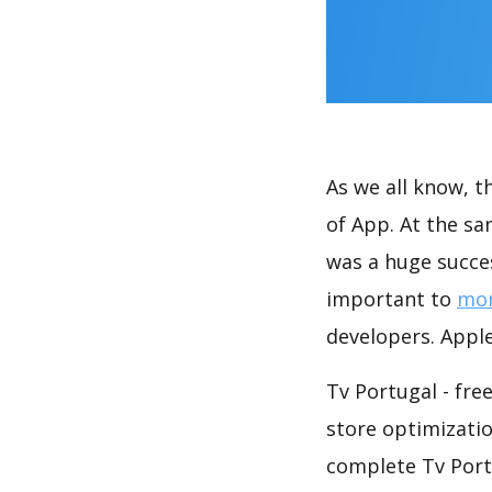
As we all know, 
of App. At the sa
was a huge succes
important to
mon
developers. Apple
Tv Portugal - fre
store optimizati
complete Tv Portu