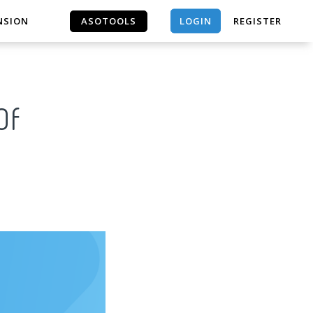
LOGIN
NSION
ASOTOOLS
REGISTER
ASOTOOLS
Of