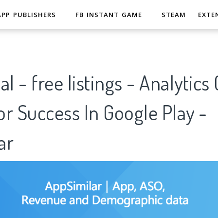
APP PUBLISHERS
FB INSTANT GAME
STEAM
EXTE
l - free listings - Analytics 
r Success In Google Play -
ar