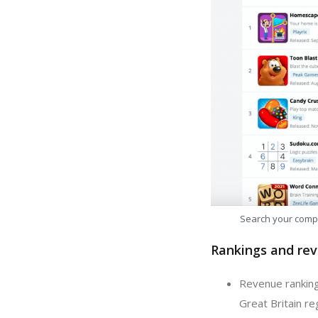
Search your comp
Rankings and rev
Revenue ranking:
Great Britain re