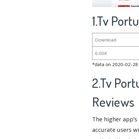
1.Tv Port
Download
6.00K
*data on 2020-02-28
2.Tv Port
Reviews
The higher app’s 
accurate users wi