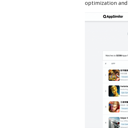
optimization and