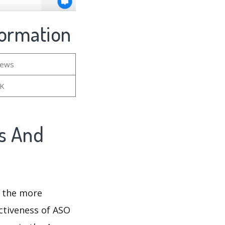
nformation
iews
5K
gs And
d the more
ectiveness of ASO