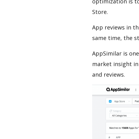
optimization is t
Store.
App reviews in th
same time, the s
AppSimilar is one
market insight in
and reviews.