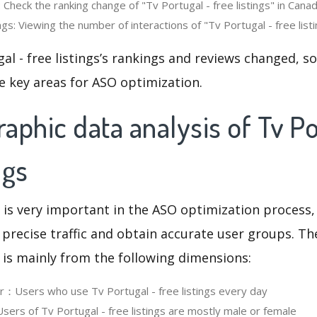
 Check the ranking change of "Tv Portugal - free listings" in Canad
s: Viewing the number of interactions of "Tv Portugal - free listi
al - free listings’s rankings and reviews changed, s
e key areas for ASO optimization.
phic data analysis of Tv Po
ngs
 is very important in the ASO optimization process,
 precise traffic and obtain accurate user groups. Th
 is mainly from the following dimensions:
er：Users who use Tv Portugal - free listings every day
rs of Tv Portugal - free listings are mostly male or female