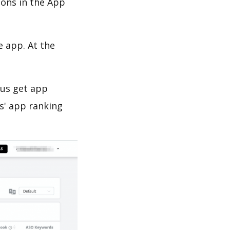
ions in the App
e app. At the
 us get app
s' app ranking