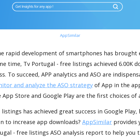
AppSimilar
the rapid development of smartphones has brought 
me time, Tv Portugal - free listings achieved 6.00K 
s. To succeed, APP analytics and ASO are indispensab
itor and analyze the ASO strategy
of App in the ap
 App Store and Google Play are the first choices of
e listings has achieved great success in Google Play
on to increase app downloads?
AppSimilar
provides 
gal - free listings ASO analysis report to help you 