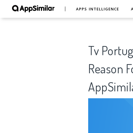
APPS INTELLIGENCE
Tv Portuga
Reason Fo
AppSimil