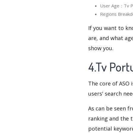
User Age：Tv Por
Regions Breakdo
If you want to kn
are, and what age
show you.
4.Tv Port
The core of ASO 
users' search need
As can be seen f
ranking and the t
potential keyword