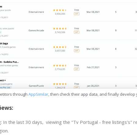
etitors through
AppSimilar
, then check their app data, and finally develop
iews:
 In the last 30 days, viewing the "Tv Portugal - free listings's" 
gion.