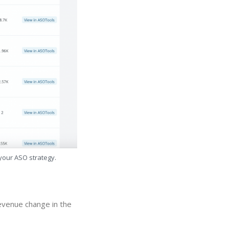
 your ASO strategy.
revenue change in the