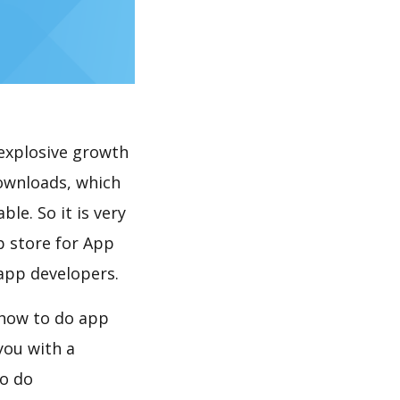
explosive growth
downloads, which
le. So it is very
p store for App
 app developers.
, how to do app
you with a
to do