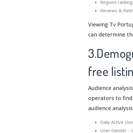
Regions ranking:
Reviews & Rating
Viewing Tv Portug
can determine th
3.Demogra
free listi
Audience analysis
operators to find
audience analysis
Daily Active Us
User Gender：Use