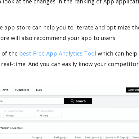
o look at the changes in the ranking of App applicat
e app store can help you to iterate and optimize th
tore will also recommend your app to users.
 of the
best Free App Analytics Tool
which can help
 real-time. And you can easily know your competitor