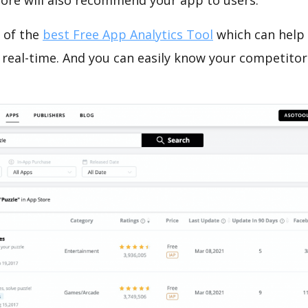
tore will also recommend your app to users.
 of the
best Free App Analytics Tool
which can help
 real-time. And you can easily know your competitor