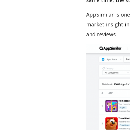
same time, the s
AppSimilar is one
market insight in
and reviews.