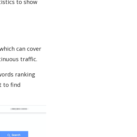
tistics to show
which can cover
inuous traffic.
ywords ranking
 to find