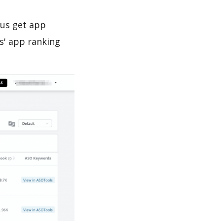
 us get app
s' app ranking