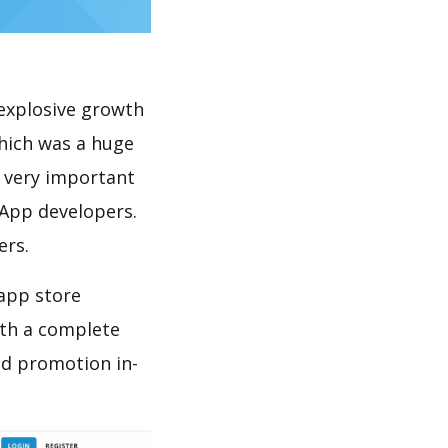
explosive growth
hich was a huge
s very important
 App developers.
ers.
 app store
th a complete
nd promotion in-