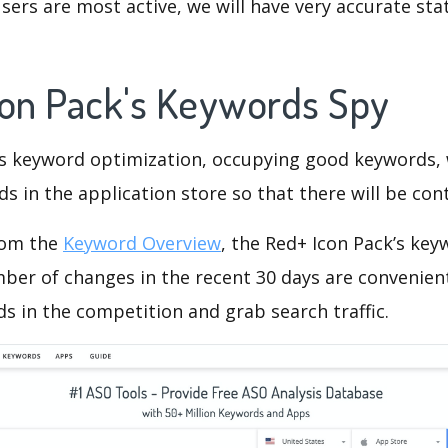
ers are most active, we will have very accurate sta
con Pack's Keywords Spy
is keyword optimization, occupying good keywords, 
s in the application store so that there will be cont
rom the
Keyword Overview
, the Red+ Icon Pack’s ke
ber of changes in the recent 30 days are convenient
s in the competition and grab search traffic.