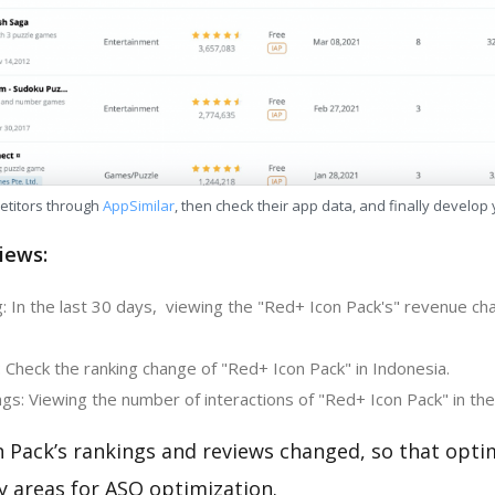
etitors through
AppSimilar
, then check their app data, and finally develop
iews:
: In the last 30 days, viewing the "Red+ Icon Pack's" revenue ch
 Check the ranking change of "Red+ Icon Pack" in Indonesia.
gs: Viewing the number of interactions of "Red+ Icon Pack" in the
 Pack’s rankings and reviews changed, so that opti
y areas for ASO optimization.