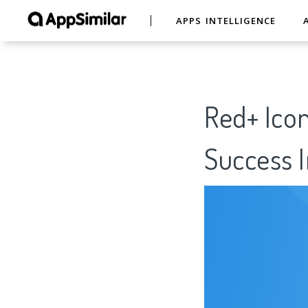
APPS INTELLIGENCE
Red+ Icon
Success I