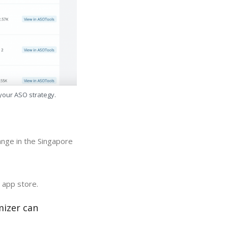
 your ASO strategy.
ange in the Singapore
 app store.
mizer can