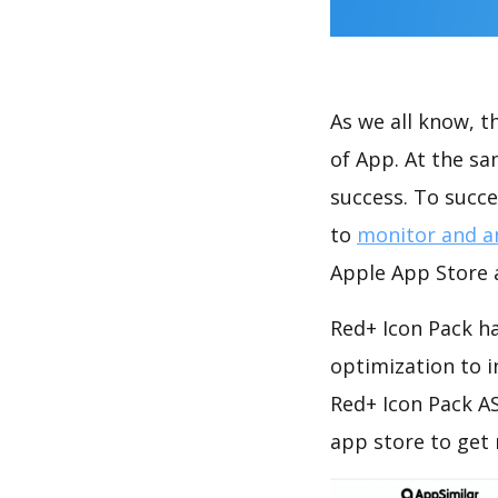
As we all know, 
of App. At the s
success. To succe
to
monitor and a
Apple App Store a
Red+ Icon Pack ha
optimization to 
Red+ Icon Pack AS
app store to get