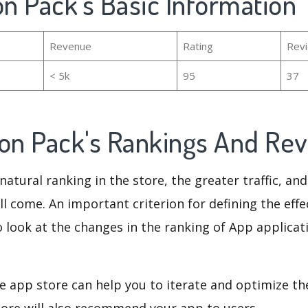
on Pack's Basic Information
Revenue
Rating
Rev
< 5k
95
37
con Pack's Rankings And Re
natural ranking in the store, the greater traffic, an
ll come. An important criterion for defining the eff
o look at the changes in the ranking of App applicat
e app store can help you to iterate and optimize th