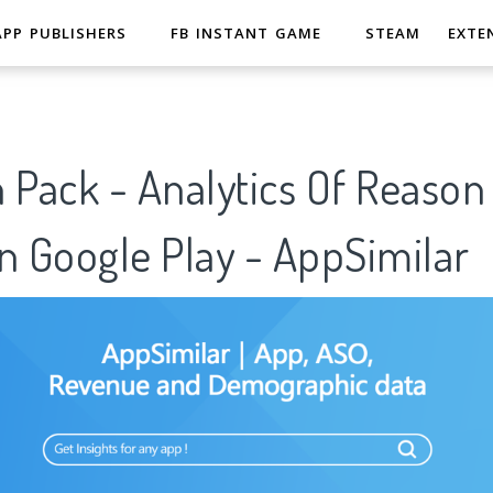
APP PUBLISHERS
FB INSTANT GAME
STEAM
EXTE
 Pack - Analytics Of Reason
n Google Play - AppSimilar