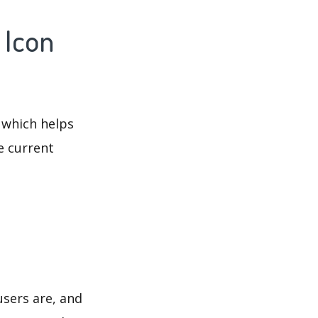
 Icon
 which helps
e current
users are, and