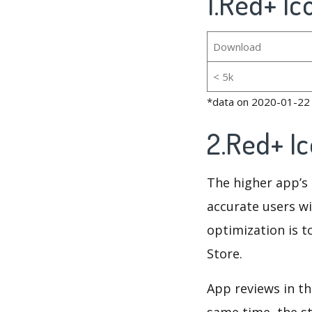
1.Red+ Ic
Download
< 5k
*data on 2020-01-22
2.Red+ I
The higher app’s 
accurate users wi
optimization is t
Store.
App reviews in th