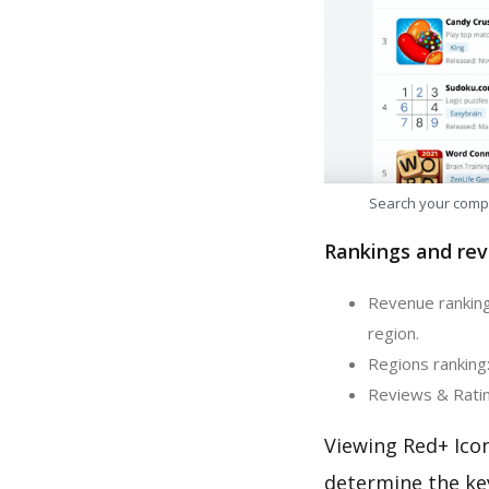
Search your comp
Rankings and rev
Revenue ranking
region.
Regions ranking:
Reviews & Ratin
Viewing Red+ Icon
determine the ke