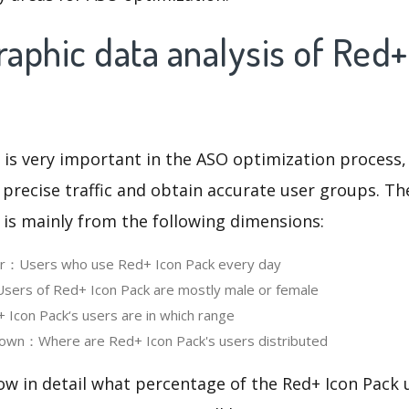
aphic data analysis of Red+
 is very important in the ASO optimization process,
 precise traffic and obtain accurate user groups. Th
 is mainly from the following dimensions:
ser：Users who use Red+ Icon Pack every day
ers of Red+ Icon Pack are mostly male or female
con Pack‘s users are in which range
own：Where are Red+ Icon Pack's users distributed
ow in detail what percentage of the Red+ Icon Pack 