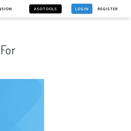
LOGIN
NSION
ASOTOOLS
REGISTER
ASOTOOLS
 For