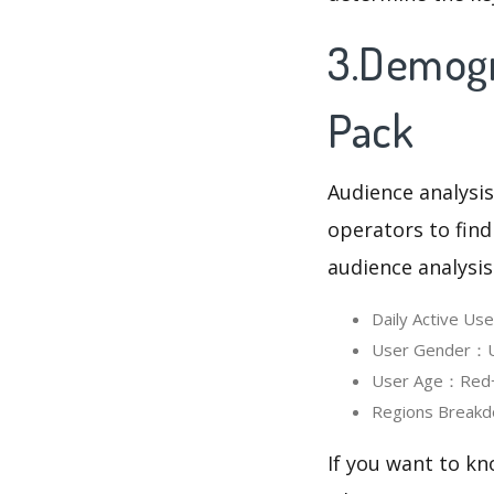
3.Demogr
Pack
Audience analysis
operators to find
audience analysis
Daily Active U
User Gender：Us
User Age：Red+ I
Regions Breakd
If you want to kn