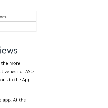
iews
views
d the more
ectiveness of ASO
ions in the App
e app. At the