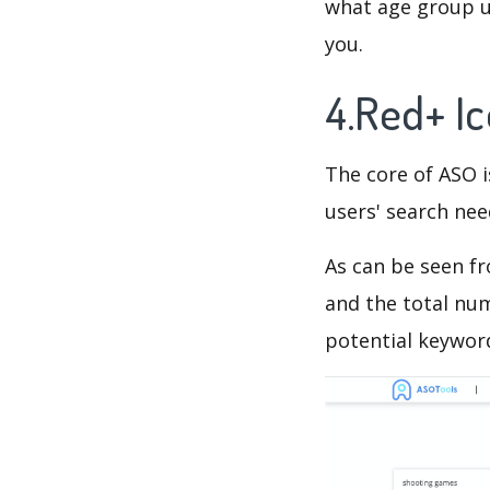
what age group us
you.
4.Red+ I
The core of ASO 
users' search need
As can be seen f
and the total num
potential keyword