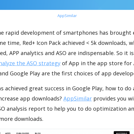
AppSimilar
the rapid development of smartphones has brought 
ame time, Red+ Icon Pack achieved < 5k downloads, w
ed, APP analytics and ASO are indispensable. So it i
nalyze the ASO strategy
of App in the app store for
nd Google Play are the first choices of app develop
s achieved great success in Google Play, how to do
increase app downloads?
AppSimilar
provides you wi
O analysis report to help you to do optimization a
 more downloads.