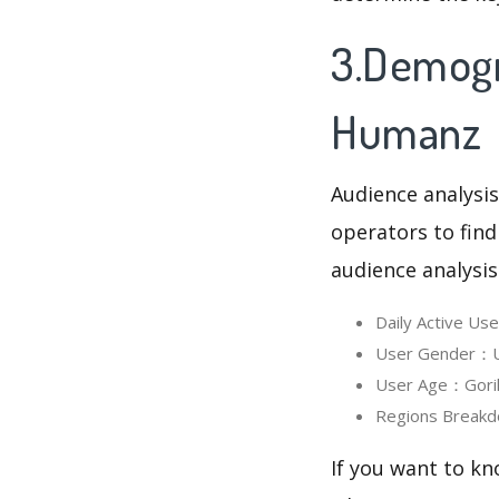
3.Demogra
Humanz
Audience analysis
operators to find
audience analysis
Daily Active Us
User Gender：Us
User Age：Gorill
Regions Breakd
If you want to kn