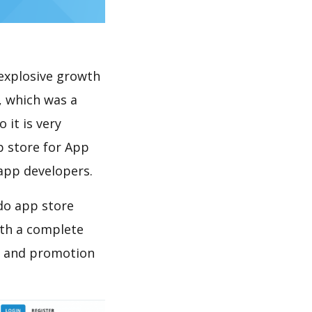
explosive growth
, which was a
 it is very
p store for App
 app developers.
 do app store
th a complete
on and promotion