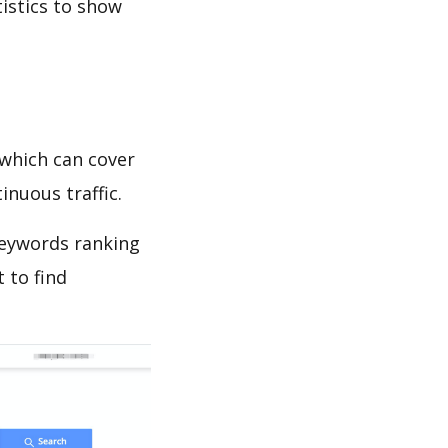
tistics to show
which can cover
inuous traffic.
 keywords ranking
 to find