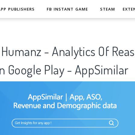
APP PUBLISHERS
FB INSTANT GAME
STEAM
EXTE
- Humanz - Analytics Of Rea
n Google Play - AppSimilar