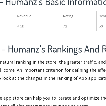
z - Humanz's Basic Informati
Revenue
Rating
Rev
< 5k
72
50
az - Humanz's Rankings And
natural ranking in the store, the greater traffic, an
ll come. An important criterion for defining the eff
o look at the changes in the ranking of App applicat
e app store can help you to iterate and optimize th