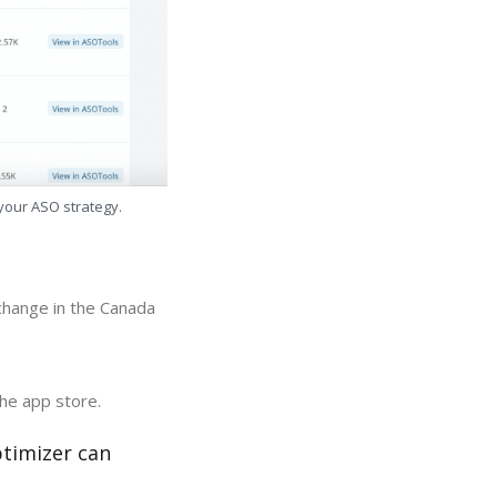
 your ASO strategy.
 change in the Canada
the app store.
ptimizer can