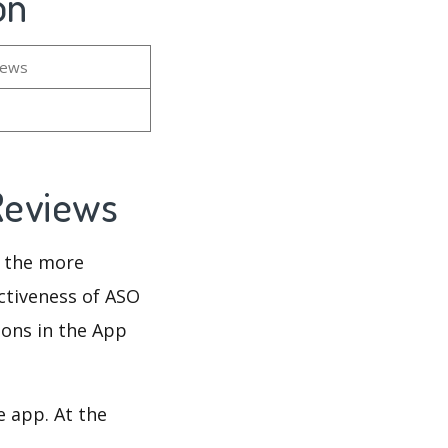
on
iews
 Reviews
d the more
ectiveness of ASO
ions in the App
e app. At the