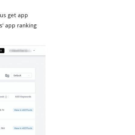
 us get app
s' app ranking