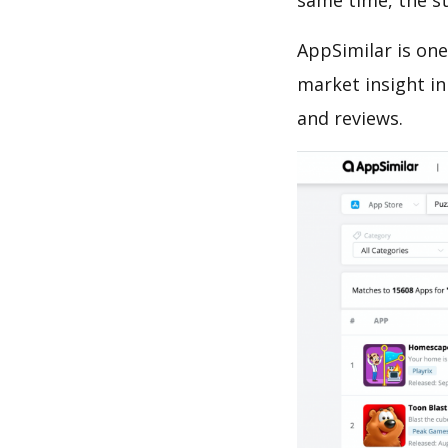
same time, the s
AppSimilar is one
market insight in
and reviews.