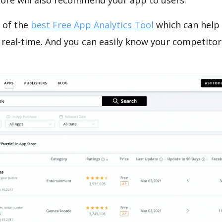
tore will also recommend your app to users.
 of the
best Free App Analytics Tool
which can help
 real-time. And you can easily know your competitor