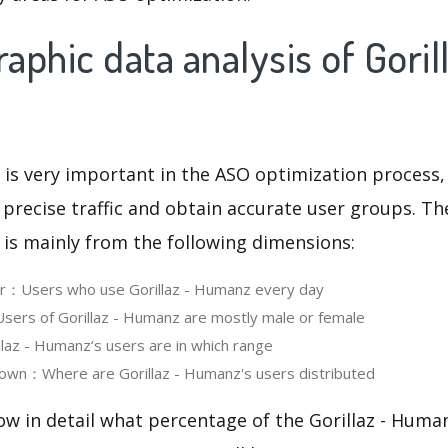
phic data analysis of Gorill
 is very important in the ASO optimization process,
 precise traffic and obtain accurate user groups. Th
 is mainly from the following dimensions:
er：Users who use Gorillaz - Humanz every day
ers of Gorillaz - Humanz are mostly male or female
az - Humanz‘s users are in which range
own：Where are Gorillaz - Humanz's users distributed
ow in detail what percentage of the Gorillaz - Huma