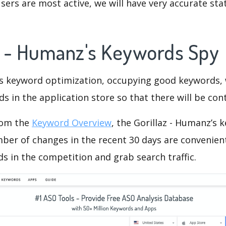
ers are most active, we will have very accurate sta
az - Humanz's Keywords Spy
is keyword optimization, occupying good keywords, 
s in the application store so that there will be cont
rom the
Keyword Overview
, the Gorillaz - Humanz’s
ber of changes in the recent 30 days are convenient
s in the competition and grab search traffic.