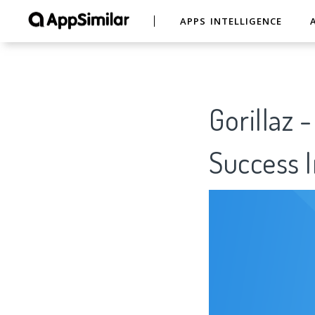
APPS INTELLIGENCE
Gorillaz 
Success I