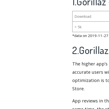
1.Gorilla
Download
< 5k
*data on 2019-11-27
2.Gorill
The higher app’s 
accurate users wi
optimization is t
Store.
App reviews in th