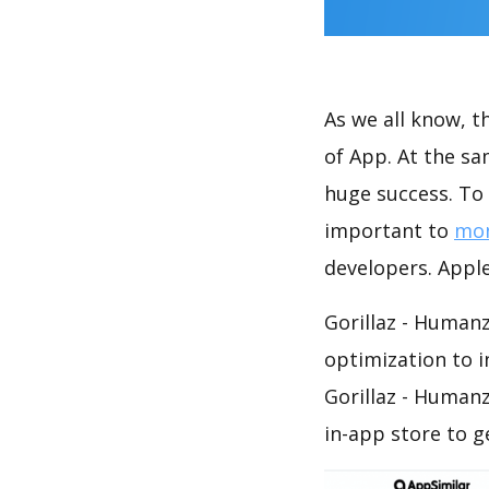
As we all know, 
of App. At the sa
huge success. To 
important to
mon
developers. Apple
Gorillaz - Humanz
optimization to 
Gorillaz - Human
in-app store to 