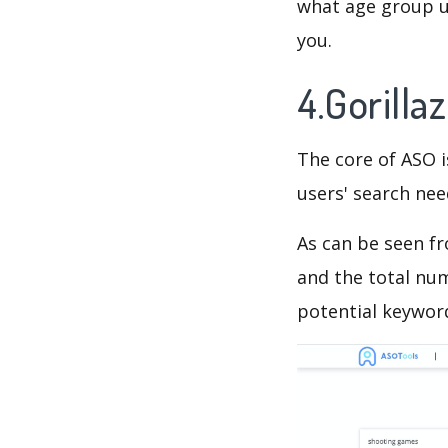
what age group us
you.
4.Gorill
The core of ASO 
users' search need
As can be seen f
and the total num
potential keyword