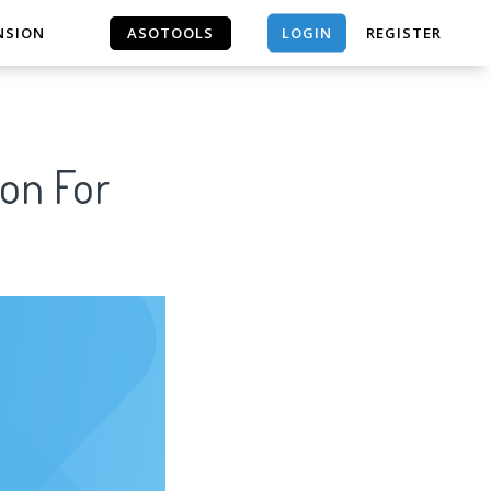
LOGIN
NSION
ASOTOOLS
REGISTER
ASOTOOLS
son For