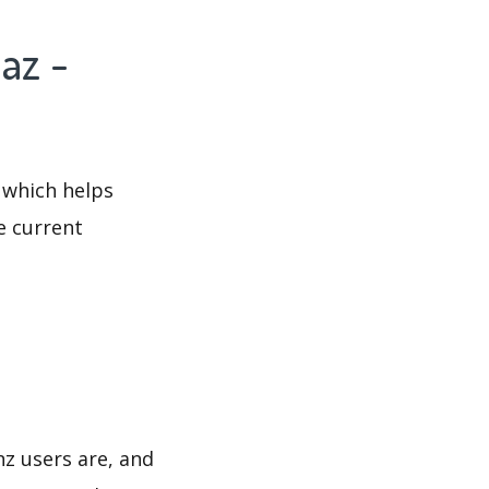
az -
 which helps
e current
nz users are, and