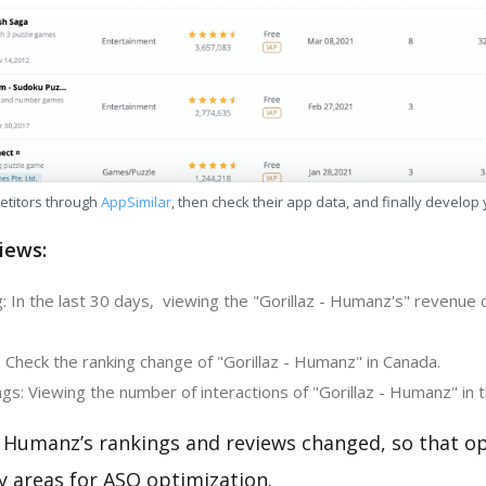
etitors through
AppSimilar
, then check their app data, and finally develop
iews:
: In the last 30 days, viewing the "Gorillaz - Humanz's" revenue
 Check the ranking change of "Gorillaz - Humanz" in Canada.
s: Viewing the number of interactions of "Gorillaz - Humanz" in 
- Humanz’s rankings and reviews changed, so that o
y areas for ASO optimization.