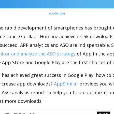
AppSimilar
the rapid development of smartphones has brought 
me time, Gorillaz - Humanz achieved < 5k downloads
succeed, APP analytics and ASO are indispensable. So
itor and analyze the ASO strategy
of App in the ap
 App Store and Google Play are the first choices of
 has achieved great success in Google Play, how to
increase app downloads?
AppSimilar
provides you wi
z ASO analysis report to help you to do optimizati
get more downloads.