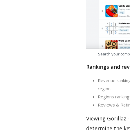
Search your comp
Rankings and rev
Revenue ranking
region.
Regions ranking:
Reviews & Rating
Viewing Gorillaz 
determine the ke