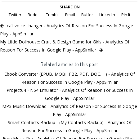
SHARE ON
Twitter
Reddit
Tumblr
Email
Buffer
LinkedIn
Pin It
call voice changer - Analytics Of Reason For Success In Google
Play - AppSimilar
My Little Dollhouse: Craft & Design Game for Girls - Analytics Of
Reason For Success In Google Play - AppSimilar
Related articles to this post
Ebook Converter (EPUB, MOBI, FB2, PDF, DOC, ...) - Analytics Of
Reason For Success In Google Play - AppSimilar
Project64 - N64 Emulator - Analytics Of Reason For Success In
Google Play - AppSimilar
MP3 Music Download - Analytics Of Reason For Success In Google
Play - AppSimilar
Smart Contacts Backup - (My Contacts Backup) - Analytics Of
Reason For Success In Google Play - AppSimilar
Free Music Pro - Analytics Of Reason For Success In Google Play -