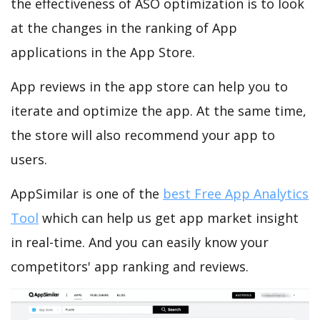
the effectiveness of ASO optimization is to look
at the changes in the ranking of App
applications in the App Store.
App reviews in the app store can help you to
iterate and optimize the app. At the same time,
the store will also recommend your app to
users.
AppSimilar is one of the
best Free App Analytics
Tool
which can help us get app market insight
in real-time. And you can easily know your
competitors' app ranking and reviews.