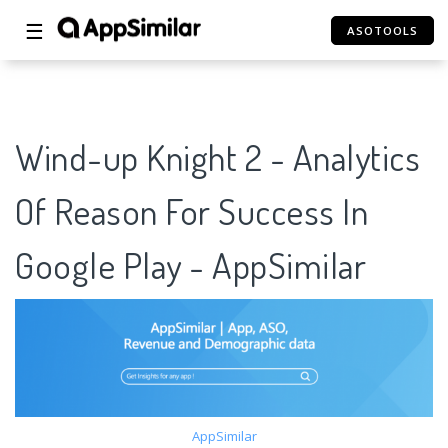
☰
ASOTOOLS
Wind-up Knight 2 - Analytics
Of Reason For Success In
Google Play - AppSimilar
AppSimilar