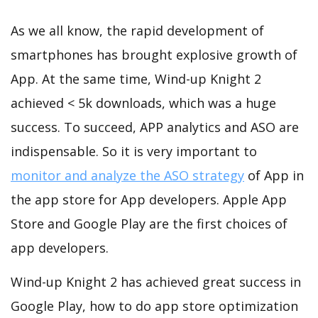
As we all know, the rapid development of
smartphones has brought explosive growth of
App. At the same time, Wind-up Knight 2
achieved < 5k downloads, which was a huge
success. To succeed, APP analytics and ASO are
indispensable. So it is very important to
monitor and analyze the ASO strategy
of App in
the app store for App developers. Apple App
Store and Google Play are the first choices of
app developers.
Wind-up Knight 2 has achieved great success in
Google Play, how to do app store optimization