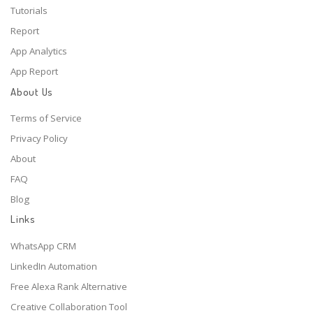
Tutorials
Report
App Analytics
App Report
About Us
Terms of Service
Privacy Policy
About
FAQ
Blog
Links
WhatsApp CRM
LinkedIn Automation
Free Alexa Rank Alternative
Creative Collaboration Tool