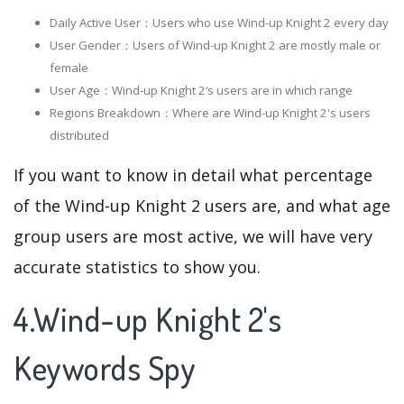
Daily Active User：Users who use Wind-up Knight 2 every day
User Gender：Users of Wind-up Knight 2 are mostly male or
female
User Age：Wind-up Knight 2‘s users are in which range
Regions Breakdown：Where are Wind-up Knight 2's users
distributed
If you want to know in detail what percentage
of the Wind-up Knight 2 users are, and what age
group users are most active, we will have very
accurate statistics to show you.
4.Wind-up Knight 2's
Keywords Spy