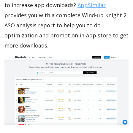
to increase app downloads?
AppSimilar
provides you with a complete Wind-up Knight 2
ASO analysis report to help you to do
optimization and promotion in-app store to get
more downloads.