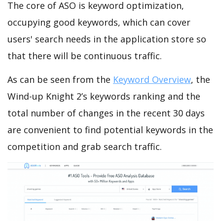
The core of ASO is keyword optimization,
occupying good keywords, which can cover
users' search needs in the application store so
that there will be continuous traffic.
As can be seen from the
Keyword Overview
, the
Wind-up Knight 2’s keywords ranking and the
total number of changes in the recent 30 days
are convenient to find potential keywords in the
competition and grab search traffic.