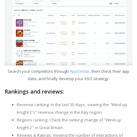
Search your competitors through
AppSimilar
, then check their app
data, and finally develop your ASO strategy.
Rankings and reviews:
Revenue ranking: In the last 30 days, viewing the "Wind-up
Knight 2's" revenue change in the Italy region.
Regions ranking: Check the ranking change of "Wind-up
Knight 2" in Great Britain.
Reviews & Ratings: Viewing the number of interactions of