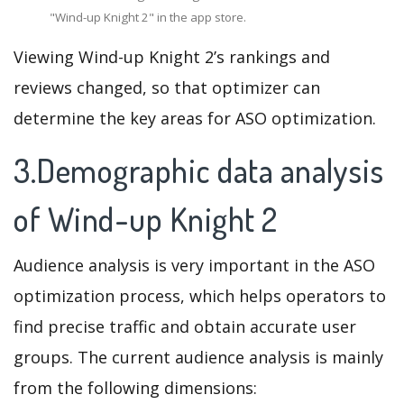
"Wind-up Knight 2" in the app store.
Viewing Wind-up Knight 2’s rankings and
reviews changed, so that optimizer can
determine the key areas for ASO optimization.
3.Demographic data analysis
of Wind-up Knight 2
Audience analysis is very important in the ASO
optimization process, which helps operators to
find precise traffic and obtain accurate user
groups. The current audience analysis is mainly
from the following dimensions: