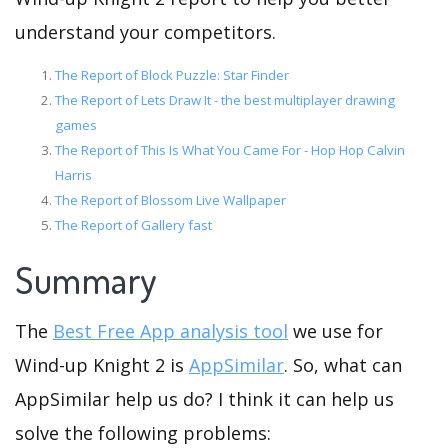
understand your competitors.
The Report of Block Puzzle: Star Finder
The Report of Lets Draw It - the best multiplayer drawing
games
The Report of This Is What You Came For - Hop Hop Calvin
Harris
The Report of Blossom Live Wallpaper
The Report of Gallery fast
Summary
The
Best Free App analysis tool
we use for
Wind-up Knight 2 is
AppSimilar
. So, what can
AppSimilar help us do? I think it can help us
solve the following problems: