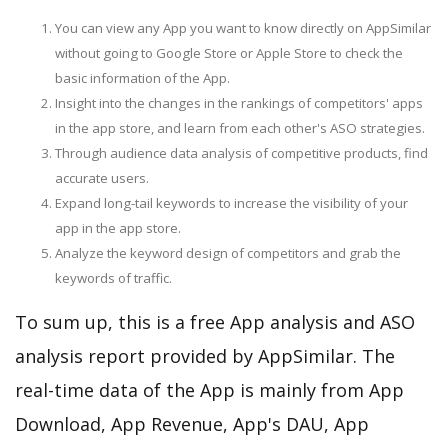
You can view any App you want to know directly on AppSimilar
without going to Google Store or Apple Store to check the
basic information of the App.
Insight into the changes in the rankings of competitors' apps
in the app store, and learn from each other's ASO strategies.
Through audience data analysis of competitive products, find
accurate users.
Expand long-tail keywords to increase the visibility of your
app in the app store.
Analyze the keyword design of competitors and grab the
keywords of traffic.
To sum up, this is a free App analysis and ASO
analysis report provided by AppSimilar. The
real-time data of the App is mainly from App
Download, App Revenue, App's DAU, App