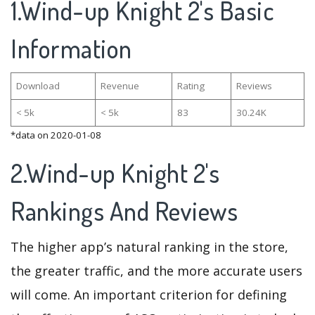
1.Wind-up Knight 2's Basic
Information
Download
Revenue
Rating
Reviews
< 5k
< 5k
83
30.24K
*data on 2020-01-08
2.Wind-up Knight 2's
Rankings And Reviews
The higher app’s natural ranking in the store,
the greater traffic, and the more accurate users
will come. An important criterion for defining