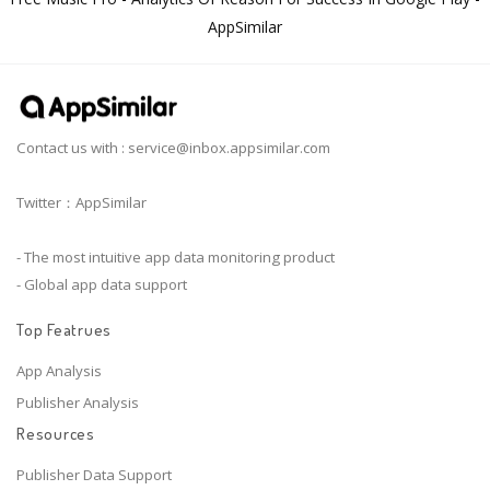
AppSimilar
Contact us with :
service@inbox.appsimilar.com
Twitter：AppSimilar
- The most intuitive app data monitoring product
- Global app data support
Top Featrues
App Analysis
Publisher Analysis
Resources
Publisher Data Support