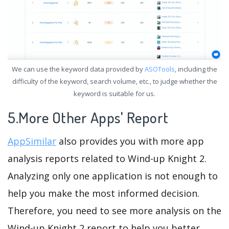
We can use the keyword data provided by
ASOTools
, including the
difficulty of the keyword, search volume, etc., to judge whether the
keyword is suitable for us.
5.More Other Apps' Report
AppSimilar
also provides you with more app
analysis reports related to Wind-up Knight 2.
Analyzing only one application is not enough to
help you make the most informed decision.
Therefore, you need to see more analysis on the
Wind-up Knight 2 report to help you better