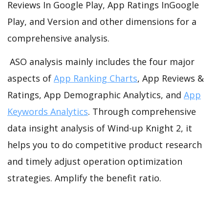
Reviews In Google Play, App Ratings InGoogle
Play, and Version and other dimensions for a
comprehensive analysis.
ASO analysis mainly includes the four major
aspects of
App Ranking Charts
, App Reviews &
Ratings, App Demographic Analytics, and
App
Keywords Analytics
. Through comprehensive
data insight analysis of Wind-up Knight 2, it
helps you to do competitive product research
and timely adjust operation optimization
strategies. Amplify the benefit ratio.