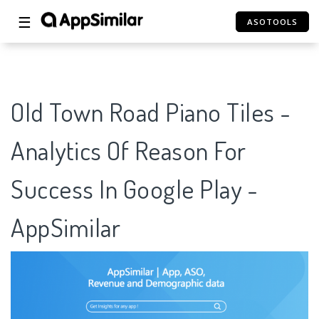
☰
ASOTOOLS
Old Town Road Piano Tiles -
Analytics Of Reason For
Success In Google Play -
AppSimilar