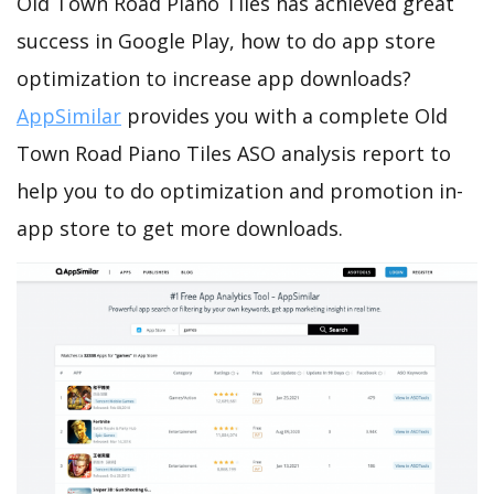
Old Town Road Piano Tiles has achieved great
success in Google Play, how to do app store
optimization to increase app downloads?
AppSimilar
provides you with a complete Old
Town Road Piano Tiles ASO analysis report to
help you to do optimization and promotion in-
app store to get more downloads.