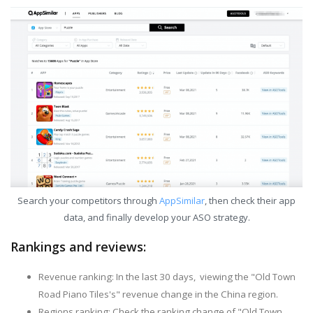
Search your competitors through
AppSimilar
, then check their app
data, and finally develop your ASO strategy.
Rankings and reviews:
Revenue ranking: In the last 30 days, viewing the "Old Town
Road Piano Tiles's" revenue change in the China region.
Regions ranking: Check the ranking change of "Old Town