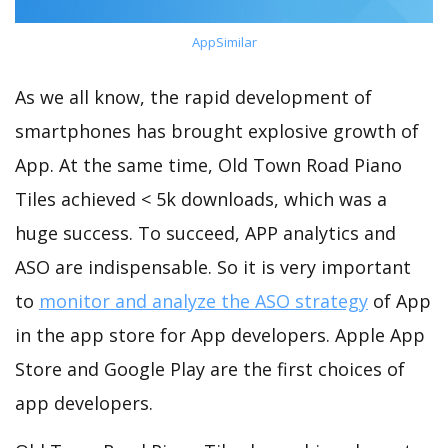
AppSimilar
As we all know, the rapid development of
smartphones has brought explosive growth of
App. At the same time, Old Town Road Piano
Tiles achieved < 5k downloads, which was a
huge success. To succeed, APP analytics and
ASO are indispensable. So it is very important
to
monitor and analyze the ASO strategy
of App
in the app store for App developers. Apple App
Store and Google Play are the first choices of
app developers.