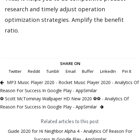
research and timely adjust operation
optimization strategies. Amplify the benefit
ratio.
SHARE ON
Twitter
Reddit
Tumblr
Email
Buffer
LinkedIn
Pin It
MP3 Music Player 2020 - Rocket Music Player 2020 - Analytics Of
Reason For Success In Google Play - AppSimilar
⚽ Scott McTominay Wallpaper HD New 2020 ⚽⚽ - Analytics Of
Reason For Success In Google Play - AppSimilar
Related articles to this post
Guide 2020 for Hi Neighbor Alpha 4 - Analytics Of Reason For
Success In Google Play - AppSimilar