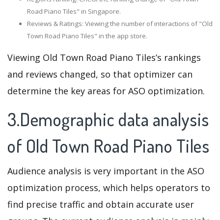
Road Piano Tiles" in Singapore.
Reviews & Ratings: Viewing the number of interactions of "Old
Town Road Piano Tiles" in the app store.
Viewing Old Town Road Piano Tiles’s rankings
and reviews changed, so that optimizer can
determine the key areas for ASO optimization.
3.Demographic data analysis
of Old Town Road Piano Tiles
Audience analysis is very important in the ASO
optimization process, which helps operators to
find precise traffic and obtain accurate user