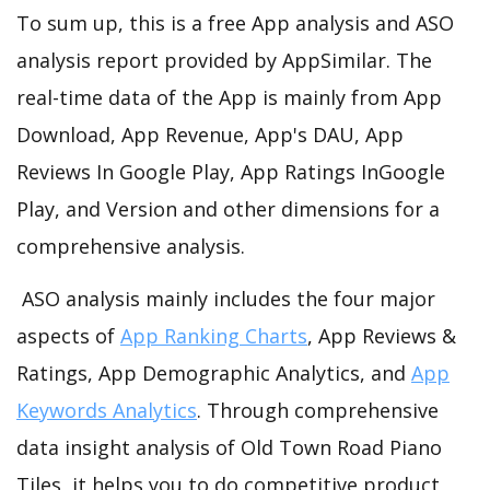
To sum up, this is a free App analysis and ASO
analysis report provided by AppSimilar. The
real-time data of the App is mainly from App
Download, App Revenue, App's DAU, App
Reviews In Google Play, App Ratings InGoogle
Play, and Version and other dimensions for a
comprehensive analysis.
ASO analysis mainly includes the four major
aspects of
App Ranking Charts
, App Reviews &
Ratings, App Demographic Analytics, and
App
Keywords Analytics
. Through comprehensive
data insight analysis of Old Town Road Piano
Tiles, it helps you to do competitive product