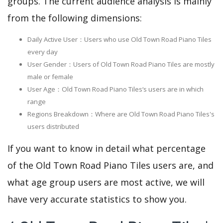
groups. The current audience analysis is mainly
from the following dimensions:
Daily Active User：Users who use Old Town Road Piano Tiles
every day
User Gender：Users of Old Town Road Piano Tiles are mostly
male or female
User Age：Old Town Road Piano Tiles‘s users are in which
range
Regions Breakdown：Where are Old Town Road Piano Tiles's
users distributed
If you want to know in detail what percentage
of the Old Town Road Piano Tiles users are, and
what age group users are most active, we will
have very accurate statistics to show you.