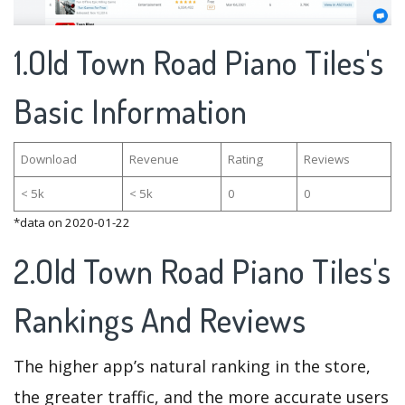
1.Old Town Road Piano Tiles's
Basic Information
Download
Revenue
Rating
Reviews
< 5k
< 5k
0
0
*data on 2020-01-22
2.Old Town Road Piano Tiles's
Rankings And Reviews
The higher app’s natural ranking in the store,
the greater traffic, and the more accurate users