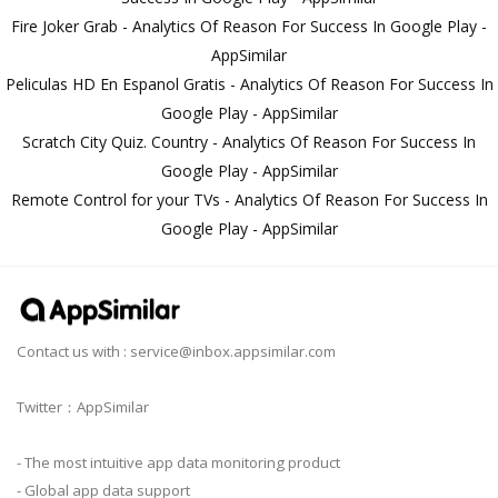
Fire Joker Grab - Analytics Of Reason For Success In Google Play -
AppSimilar
Peliculas HD En Espanol Gratis - Analytics Of Reason For Success In
Google Play - AppSimilar
Scratch City Quiz. Country - Analytics Of Reason For Success In
Google Play - AppSimilar
Remote Control for your TVs - Analytics Of Reason For Success In
Google Play - AppSimilar
Contact us with :
service@inbox.appsimilar.com
Twitter：AppSimilar
- The most intuitive app data monitoring product
- Global app data support