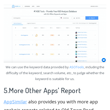
We can use the keyword data provided by
ASOTools
, including the
difficulty of the keyword, search volume, etc., to judge whether the
keyword is suitable for us.
5.More Other Apps' Report
AppSimilar
also provides you with more app