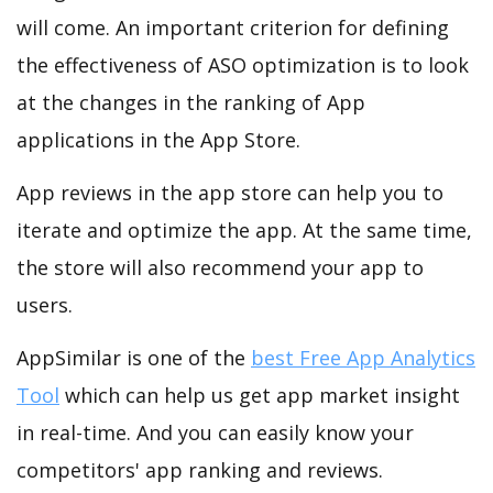
will come. An important criterion for defining
the effectiveness of ASO optimization is to look
at the changes in the ranking of App
applications in the App Store.
App reviews in the app store can help you to
iterate and optimize the app. At the same time,
the store will also recommend your app to
users.
AppSimilar is one of the
best Free App Analytics
Tool
which can help us get app market insight
in real-time. And you can easily know your
competitors' app ranking and reviews.