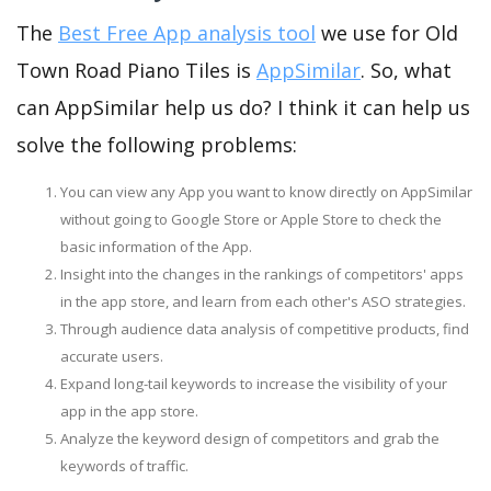
The
Best Free App analysis tool
we use for Old
Town Road Piano Tiles is
AppSimilar
. So, what
can AppSimilar help us do? I think it can help us
solve the following problems:
You can view any App you want to know directly on AppSimilar
without going to Google Store or Apple Store to check the
basic information of the App.
Insight into the changes in the rankings of competitors' apps
in the app store, and learn from each other's ASO strategies.
Through audience data analysis of competitive products, find
accurate users.
Expand long-tail keywords to increase the visibility of your
app in the app store.
Analyze the keyword design of competitors and grab the
keywords of traffic.