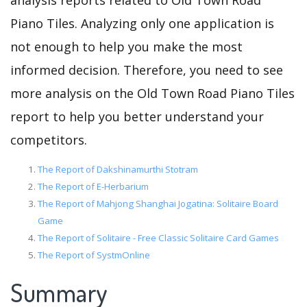
analysis reports related to Old Town Road
Piano Tiles. Analyzing only one application is
not enough to help you make the most
informed decision. Therefore, you need to see
more analysis on the Old Town Road Piano Tiles
report to help you better understand your
competitors.
The Report of Dakshinamurthi Stotram
The Report of E-Herbarium
The Report of Mahjong Shanghai Jogatina: Solitaire Board
Game
The Report of Solitaire - Free Classic Solitaire Card Games
The Report of SystmOnline
Summary