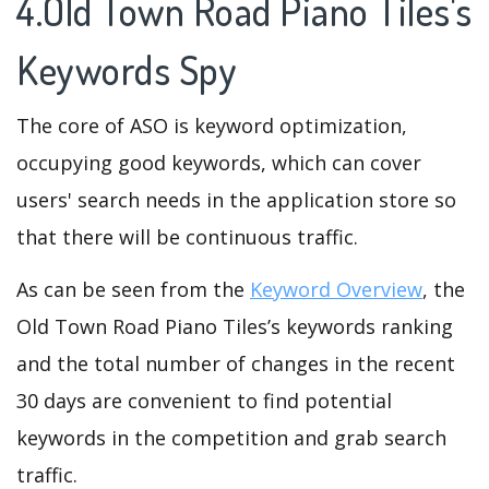
4.Old Town Road Piano Tiles's
Keywords Spy
The core of ASO is keyword optimization,
occupying good keywords, which can cover
users' search needs in the application store so
that there will be continuous traffic.
As can be seen from the
Keyword Overview
, the
Old Town Road Piano Tiles’s keywords ranking
and the total number of changes in the recent
30 days are convenient to find potential
keywords in the competition and grab search
traffic.