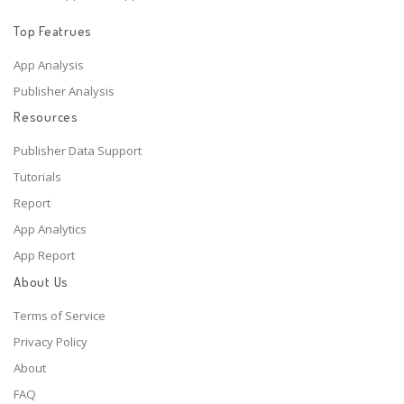
Top Featrues
App Analysis
Publisher Analysis
Resources
Publisher Data Support
Tutorials
Report
App Analytics
App Report
About Us
Terms of Service
Privacy Policy
About
FAQ