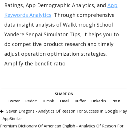
Ratings, App Demographic Analytics, and
App
Keywords Analytics
. Through comprehensive
data insight analysis of Walkthrough School
Yandere Senpai Simulator Tips, it helps you to
do competitive product research and timely
adjust operation optimization strategies.
Amplify the benefit ratio.
SHARE ON
Twitter
Reddit
Tumblr
Email
Buffer
LinkedIn
Pin It
Seven Dragons - Analytics Of Reason For Success In Google Play
- AppSimilar
Premium Dictionary Of American English - Analytics Of Reason For