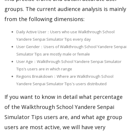
groups. The current audience analysis is mainly
from the following dimensions:
Daily Active User：Users who use Walkthrough School
Yandere Senpai Simulator Tips every day
User Gender：Users of Walkthrough School Yandere Senpai
Simulator Tips are mostly male or female
User Age：Walkthrough School Yandere Senpai Simulator
Tips‘s users are in which range
Regions Breakdown：Where are Walkthrough School
Yandere Senpai Simulator Tips's users distributed
If you want to know in detail what percentage
of the Walkthrough School Yandere Senpai
Simulator Tips users are, and what age group
users are most active, we will have very