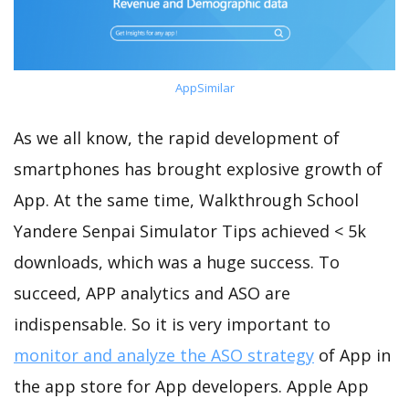
AppSimilar
As we all know, the rapid development of
smartphones has brought explosive growth of
App. At the same time, Walkthrough School
Yandere Senpai Simulator Tips achieved < 5k
downloads, which was a huge success. To
succeed, APP analytics and ASO are
indispensable. So it is very important to
monitor and analyze the ASO strategy
of App in
the app store for App developers. Apple App