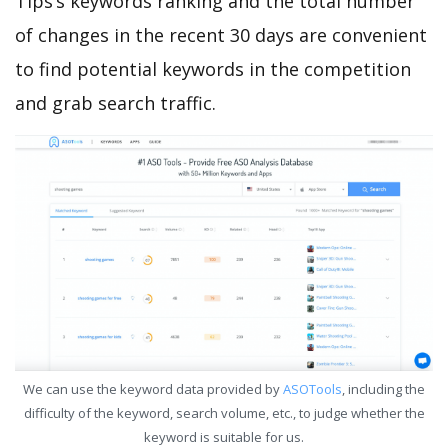
Tips’s keywords ranking and the total number
of changes in the recent 30 days are convenient
to find potential keywords in the competition
and grab search traffic.
We can use the keyword data provided by
ASOTools
, including the
difficulty of the keyword, search volume, etc., to judge whether the
keyword is suitable for us.