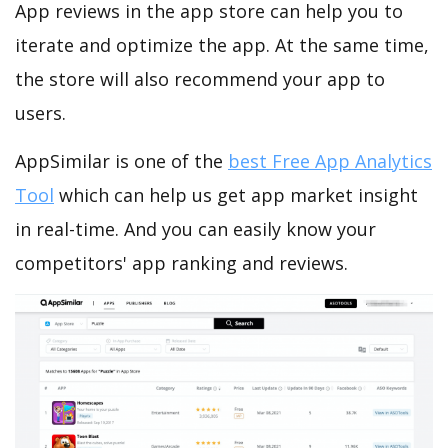
App reviews in the app store can help you to
iterate and optimize the app. At the same time,
the store will also recommend your app to
users.
AppSimilar is one of the
best Free App Analytics
Tool
which can help us get app market insight
in real-time. And you can easily know your
competitors' app ranking and reviews.