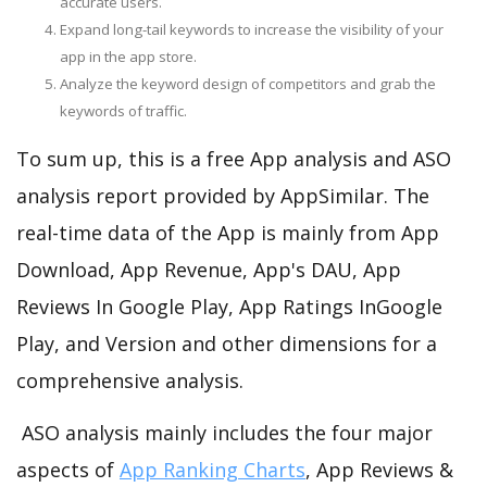
accurate users.
Expand long-tail keywords to increase the visibility of your
app in the app store.
Analyze the keyword design of competitors and grab the
keywords of traffic.
To sum up, this is a free App analysis and ASO
analysis report provided by AppSimilar. The
real-time data of the App is mainly from App
Download, App Revenue, App's DAU, App
Reviews In Google Play, App Ratings InGoogle
Play, and Version and other dimensions for a
comprehensive analysis.
ASO analysis mainly includes the four major
aspects of
App Ranking Charts
, App Reviews &