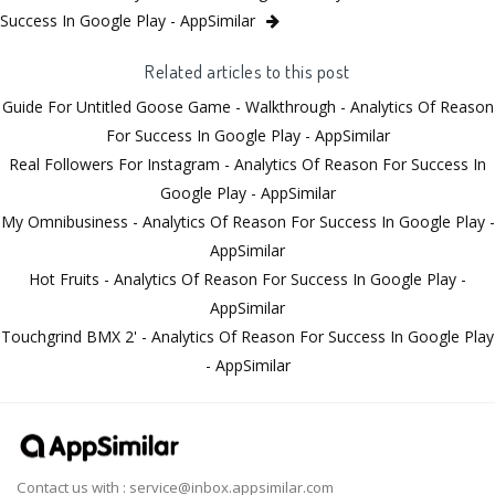
Success In Google Play - AppSimilar
Related articles to this post
Guide For Untitled Goose Game - Walkthrough - Analytics Of Reason
For Success In Google Play - AppSimilar
Real Followers For Instagram - Analytics Of Reason For Success In
Google Play - AppSimilar
My Omnibusiness - Analytics Of Reason For Success In Google Play -
AppSimilar
Hot Fruits - Analytics Of Reason For Success In Google Play -
AppSimilar
Touchgrind BMX 2' - Analytics Of Reason For Success In Google Play
- AppSimilar
Contact us with :
service@inbox.appsimilar.com