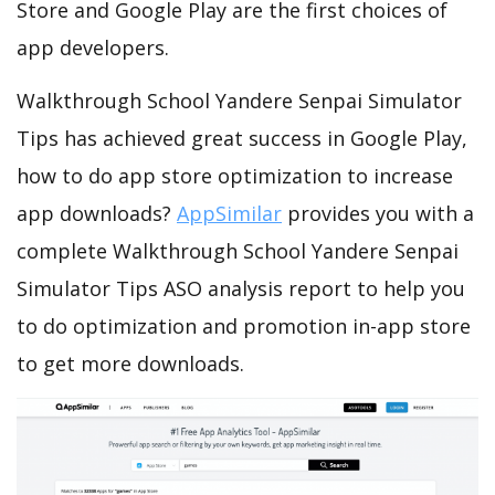
Store and Google Play are the first choices of
app developers.
Walkthrough School Yandere Senpai Simulator
Tips has achieved great success in Google Play,
how to do app store optimization to increase
app downloads?
AppSimilar
provides you with a
complete Walkthrough School Yandere Senpai
Simulator Tips ASO analysis report to help you
to do optimization and promotion in-app store
to get more downloads.