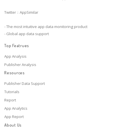
Twitter：AppSimilar
- The most intuitive app data monitoring product
- Global app data support
Top Featrues
App Analysis
Publisher Analysis
Resources
Publisher Data Support
Tutorials
Report
App Analytics
App Report
About Us