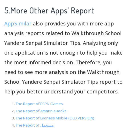
5.More Other Apps' Report
AppSimilar
also provides you with more app
analysis reports related to Walkthrough School
Yandere Senpai Simulator Tips. Analyzing only
one application is not enough to help you make
the most informed decision. Therefore, you
need to see more analysis on the Walkthrough
School Yandere Senpai Simulator Tips report to
help you better understand your competitors.
The Report of ESPN Games
The Report of Amarin eBooks
The Report of Lyoness Mobile (OLD VERSION)
The Report of مستعمل