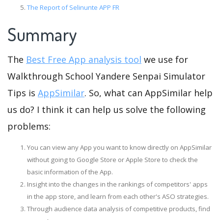
The Report of Selinunte APP FR
Summary
The
Best Free App analysis tool
we use for
Walkthrough School Yandere Senpai Simulator
Tips is
AppSimilar
. So, what can AppSimilar help
us do? I think it can help us solve the following
problems:
You can view any App you want to know directly on AppSimilar
without going to Google Store or Apple Store to check the
basic information of the App.
Insight into the changes in the rankings of competitors' apps
in the app store, and learn from each other's ASO strategies.
Through audience data analysis of competitive products, find