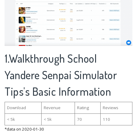
1.Walkthrough School
Yandere Senpai Simulator
Tips's Basic Information
Download
Revenue
Rating
Reviews
< 5k
< 5k
70
110
*data on 2020-01-30