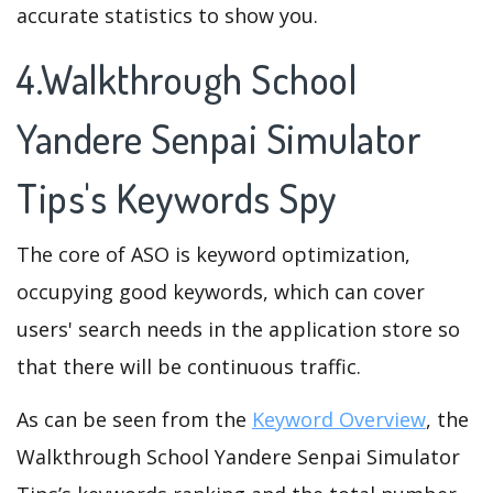
accurate statistics to show you.
4.Walkthrough School
Yandere Senpai Simulator
Tips's Keywords Spy
The core of ASO is keyword optimization,
occupying good keywords, which can cover
users' search needs in the application store so
that there will be continuous traffic.
As can be seen from the
Keyword Overview
, the
Walkthrough School Yandere Senpai Simulator