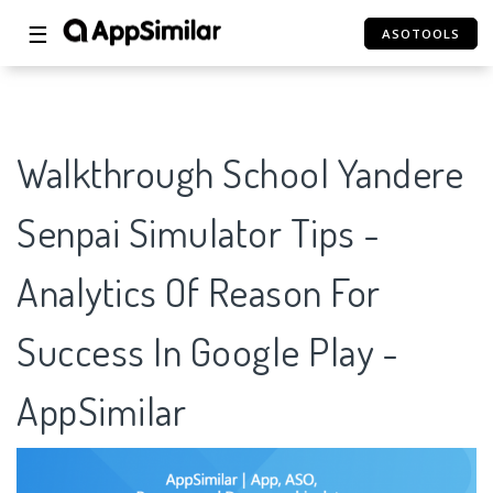
☰
ASOTOOLS
Walkthrough School Yandere
Senpai Simulator Tips -
Analytics Of Reason For
Success In Google Play -
AppSimilar