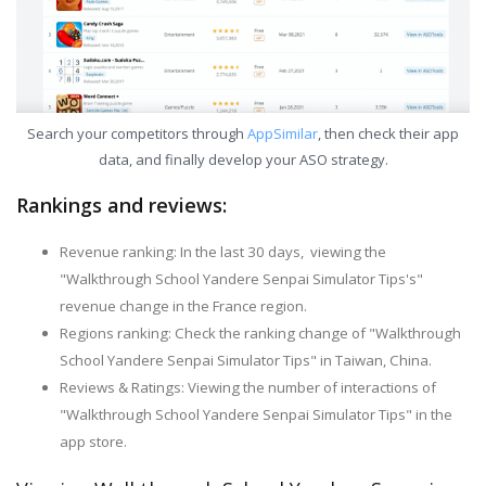
Search your competitors through
AppSimilar
, then check their app
data, and finally develop your ASO strategy.
Rankings and reviews:
Revenue ranking: In the last 30 days, viewing the
"Walkthrough School Yandere Senpai Simulator Tips's"
revenue change in the France region.
Regions ranking: Check the ranking change of "Walkthrough
School Yandere Senpai Simulator Tips" in Taiwan, China.
Reviews & Ratings: Viewing the number of interactions of
"Walkthrough School Yandere Senpai Simulator Tips" in the
app store.