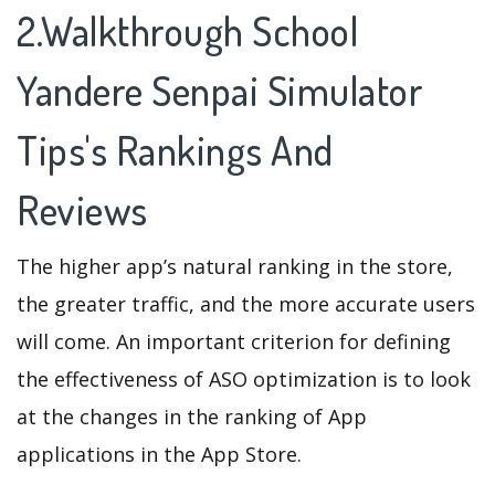
2.Walkthrough School
Yandere Senpai Simulator
Tips's Rankings And
Reviews
The higher app’s natural ranking in the store,
the greater traffic, and the more accurate users
will come. An important criterion for defining
the effectiveness of ASO optimization is to look
at the changes in the ranking of App
applications in the App Store.