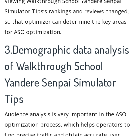
Viewing Walkthrough School Yandere Senpai
Simulator Tips’s rankings and reviews changed,
so that optimizer can determine the key areas
for ASO optimization.
3.Demographic data analysis
of Walkthrough School
Yandere Senpai Simulator
Tips
Audience analysis is very important in the ASO
optimization process, which helps operators to
find precise traffic and obtain accurate user