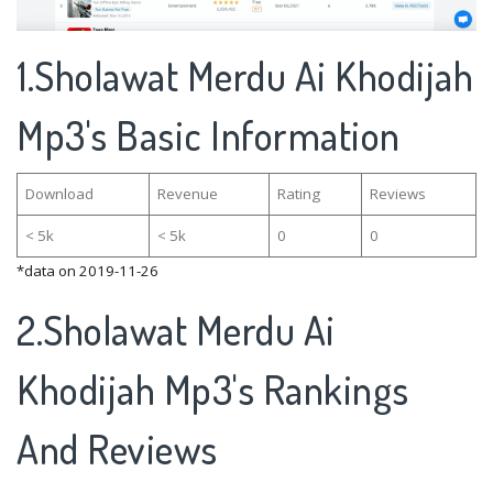
1.Sholawat Merdu Ai Khodijah
Mp3's Basic Information
Download
Revenue
Rating
Reviews
< 5k
< 5k
0
0
*data on 2019-11-26
2.Sholawat Merdu Ai
Khodijah Mp3's Rankings
And Reviews