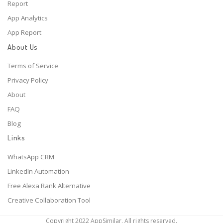
Report
App Analytics
App Report
About Us
Terms of Service
Privacy Policy
About
FAQ
Blog
Links
WhatsApp CRM
LinkedIn Automation
Free Alexa Rank Alternative
Creative Collaboration Tool
Copyright 2022 AppSimilar. All rights reserved.