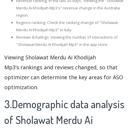
Revenue ranking: In the last 30 days, viewing the "Sholawat
Merdu Ai Khodijah Mp3's" revenue change in the Australia
region.
Regions ranking: Check the ranking change of "Sholawat
Merdu Ai Khodijah Mp3" in Italy.
Reviews & Ratings: Viewing the number of interactions of
"Sholawat Merdu Ai Khodijah Mp3" in the app store.
Viewing Sholawat Merdu Ai Khodijah
Mp3’s rankings and reviews changed, so that
optimizer can determine the key areas for ASO
optimization.
3.Demographic data analysis
of Sholawat Merdu Ai