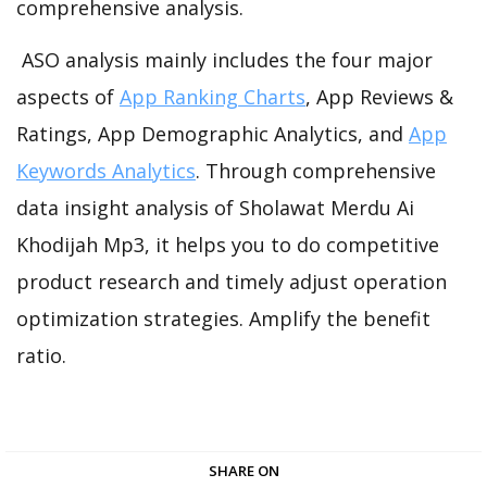
comprehensive analysis.
ASO analysis mainly includes the four major
aspects of
App Ranking Charts
, App Reviews &
Ratings, App Demographic Analytics, and
App
Keywords Analytics
. Through comprehensive
data insight analysis of Sholawat Merdu Ai
Khodijah Mp3, it helps you to do competitive
product research and timely adjust operation
optimization strategies. Amplify the benefit
ratio.
SHARE ON