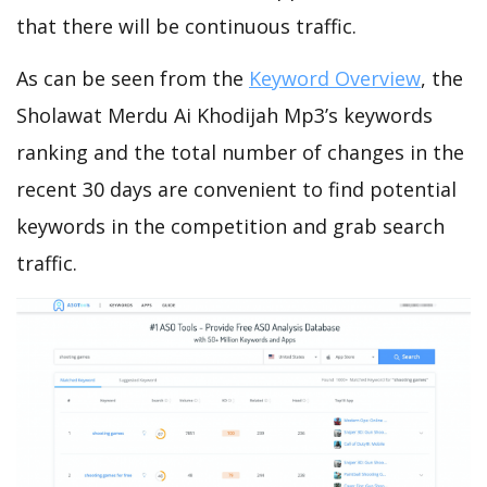
that there will be continuous traffic.
As can be seen from the
Keyword Overview
, the
Sholawat Merdu Ai Khodijah Mp3’s keywords
ranking and the total number of changes in the
recent 30 days are convenient to find potential
keywords in the competition and grab search
traffic.