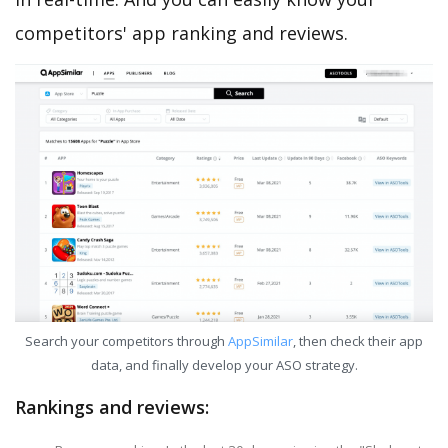
competitors' app ranking and reviews.
Search your competitors through
AppSimilar
, then check their app
data, and finally develop your ASO strategy.
Rankings and reviews: