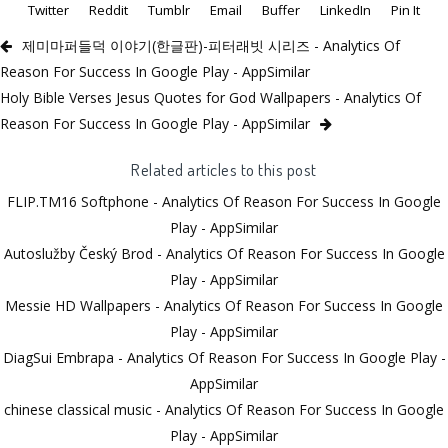
Twitter
Reddit
Tumblr
Email
Buffer
LinkedIn
Pin It
제미마퍼들덕 이야기(한글판)-피터래빗 시리즈 - Analytics Of
Reason For Success In Google Play - AppSimilar
Holy Bible Verses Jesus Quotes for God Wallpapers - Analytics Of
Reason For Success In Google Play - AppSimilar
Related articles to this post
FLIP.TM16 Softphone - Analytics Of Reason For Success In Google
Play - AppSimilar
Autoslužby Český Brod - Analytics Of Reason For Success In Google
Play - AppSimilar
Messie HD Wallpapers - Analytics Of Reason For Success In Google
Play - AppSimilar
DiagSui Embrapa - Analytics Of Reason For Success In Google Play -
AppSimilar
chinese classical music - Analytics Of Reason For Success In Google
Play - AppSimilar