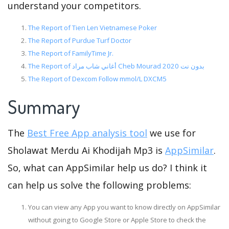
understand your competitors.
The Report of Tien Len Vietnamese Poker
The Report of Purdue Turf Doctor
The Report of FamilyTime Jr.
The Report of أغاني شاب مراد Cheb Mourad بدون نت 2020
The Report of Dexcom Follow mmol/L DXCM5
Summary
The
Best Free App analysis tool
we use for
Sholawat Merdu Ai Khodijah Mp3 is
AppSimilar
.
So, what can AppSimilar help us do? I think it
can help us solve the following problems:
You can view any App you want to know directly on AppSimilar
without going to Google Store or Apple Store to check the