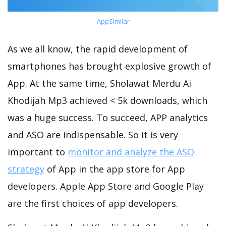
AppSimilar
As we all know, the rapid development of
smartphones has brought explosive growth of
App. At the same time, Sholawat Merdu Ai
Khodijah Mp3 achieved < 5k downloads, which
was a huge success. To succeed, APP analytics
and ASO are indispensable. So it is very
important to
monitor and analyze the ASO
strategy
of App in the app store for App
developers. Apple App Store and Google Play
are the first choices of app developers.