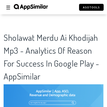
☰
ASOTOOLS
Sholawat Merdu Ai Khodijah
Mp3 - Analytics Of Reason
For Success In Google Play -
AppSimilar