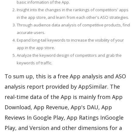
basic information of the App.
Insight into the changes in the rankings of competitors' apps
in the app store, and learn from each other's ASO strategies.
Through audience data analysis of competitive products, find
accurate users.
Expand long-tail keywords to increase the visibility of your
app in the app store.
Analyze the keyword design of competitors and grab the
keywords of traffic.
To sum up, this is a free App analysis and ASO
analysis report provided by AppSimilar. The
real-time data of the App is mainly from App
Download, App Revenue, App's DAU, App
Reviews In Google Play, App Ratings InGoogle
Play, and Version and other dimensions for a