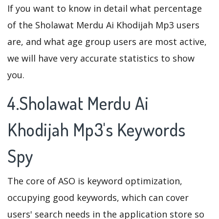
If you want to know in detail what percentage
of the Sholawat Merdu Ai Khodijah Mp3 users
are, and what age group users are most active,
we will have very accurate statistics to show
you.
4.Sholawat Merdu Ai
Khodijah Mp3's Keywords
Spy
The core of ASO is keyword optimization,
occupying good keywords, which can cover
users' search needs in the application store so