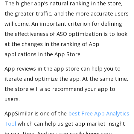
The higher app’s natural ranking in the store,
the greater traffic, and the more accurate users
will come. An important criterion for defining
the effectiveness of ASO optimization is to look
at the changes in the ranking of App
applications in the App Store.
App reviews in the app store can help you to
iterate and optimize the app. At the same time,
the store will also recommend your app to
users.
AppSimilar is one of the
best Free App Analytics
Tool
which can help us get app market insight
in real-time. And you can easily know your