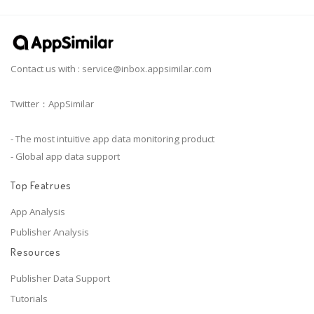
Contact us with :
service@inbox.appsimilar.com
Twitter：AppSimilar
- The most intuitive app data monitoring product
- Global app data support
Top Featrues
App Analysis
Publisher Analysis
Resources
Publisher Data Support
Tutorials