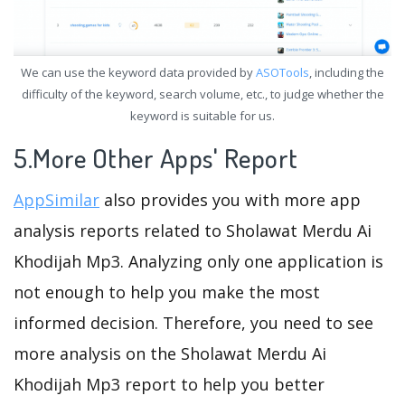
We can use the keyword data provided by
ASOTools
, including the
difficulty of the keyword, search volume, etc., to judge whether the
keyword is suitable for us.
5.More Other Apps' Report
AppSimilar
also provides you with more app
analysis reports related to Sholawat Merdu Ai
Khodijah Mp3. Analyzing only one application is
not enough to help you make the most
informed decision. Therefore, you need to see
more analysis on the Sholawat Merdu Ai
Khodijah Mp3 report to help you better