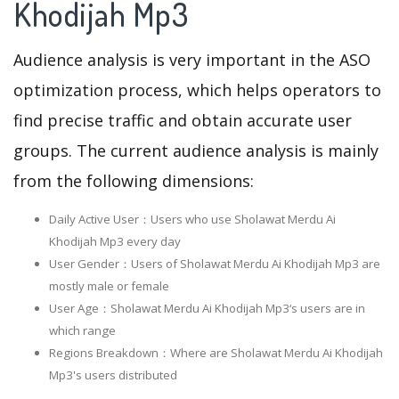
Khodijah Mp3
Audience analysis is very important in the ASO
optimization process, which helps operators to
find precise traffic and obtain accurate user
groups. The current audience analysis is mainly
from the following dimensions:
Daily Active User：Users who use Sholawat Merdu Ai
Khodijah Mp3 every day
User Gender：Users of Sholawat Merdu Ai Khodijah Mp3 are
mostly male or female
User Age：Sholawat Merdu Ai Khodijah Mp3‘s users are in
which range
Regions Breakdown：Where are Sholawat Merdu Ai Khodijah
Mp3's users distributed