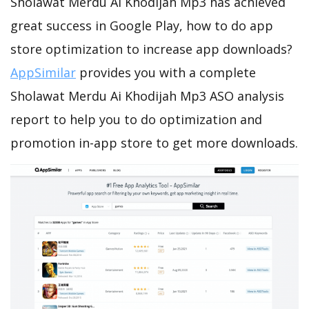
Sholawat Merdu Ai Khodijah Mp3 has achieved
great success in Google Play, how to do app
store optimization to increase app downloads?
AppSimilar
provides you with a complete
Sholawat Merdu Ai Khodijah Mp3 ASO analysis
report to help you to do optimization and
promotion in-app store to get more downloads.