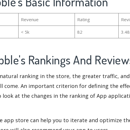
ble's Basic Information
Revenue
Rating
Rev
< 5k
82
3.4
bble's Rankings And Revie
natural ranking in the store, the greater traffic, an
ll come. An important criterion for defining the eff
o look at the changes in the ranking of App applicat
e app store can help you to iterate and optimize th