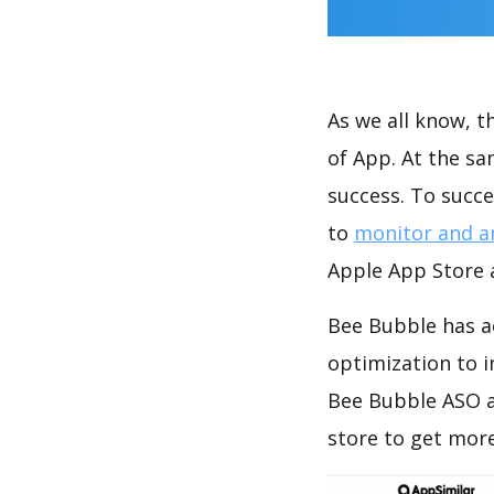
As we all know, 
of App. At the s
success. To succe
to
monitor and a
Apple App Store a
Bee Bubble has a
optimization to 
Bee Bubble ASO a
store to get mor