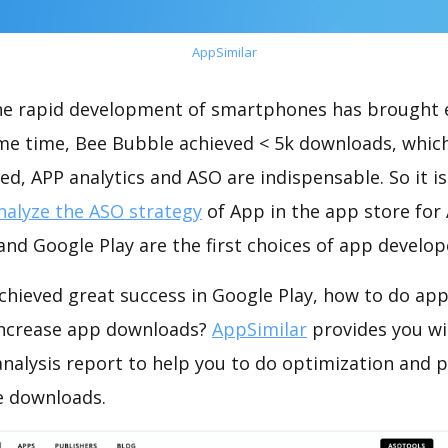
AppSimilar
the rapid development of smartphones has brought 
ame time, Bee Bubble achieved < 5k downloads, whic
ed, APP analytics and ASO are indispensable. So it i
nalyze the ASO strategy
of App in the app store for
nd Google Play are the first choices of app develop
chieved great success in Google Play, how to do app
increase app downloads?
AppSimilar
provides you wi
nalysis report to help you to do optimization and 
e downloads.