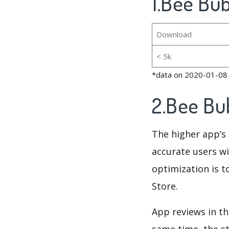
1.Bee Bub
Download
< 5k
*data on 2020-01-08
2.Bee Bu
The higher app’s 
accurate users wi
optimization is t
Store.
App reviews in th