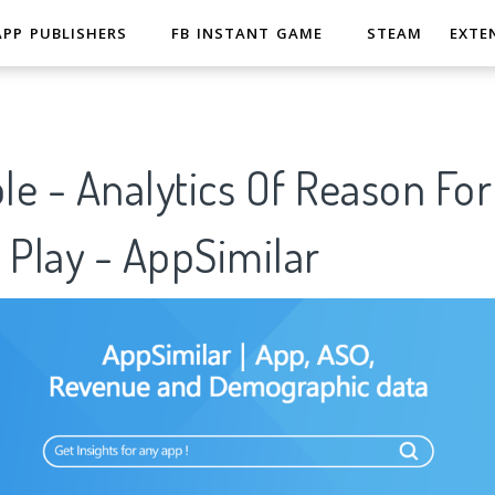
APP PUBLISHERS
FB INSTANT GAME
STEAM
EXTE
e - Analytics Of Reason Fo
 Play - AppSimilar