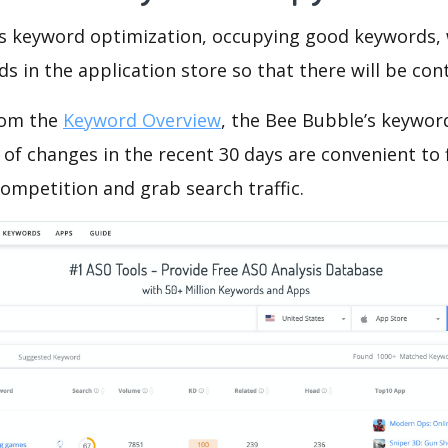
is keyword optimization, occupying good keywords, 
s in the application store so that there will be cont
rom the
Keyword Overview
, the Bee Bubble’s keywor
of changes in the recent 30 days are convenient to 
ompetition and grab search traffic.