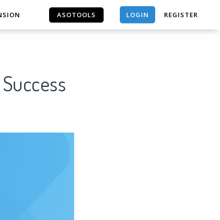
LOGIN
NSION
ASOTOOLS
REGISTER
ASOTOOLS
r Success