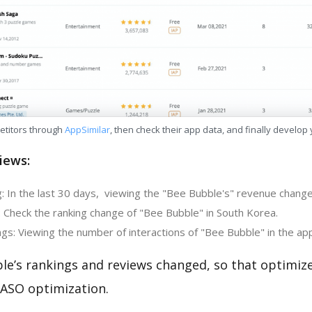
etitors through
AppSimilar
, then check their app data, and finally develop
iews:
: In the last 30 days, viewing the "Bee Bubble's" revenue change
: Check the ranking change of "Bee Bubble" in South Korea.
gs: Viewing the number of interactions of "Bee Bubble" in the ap
le’s rankings and reviews changed, so that optimiz
 ASO optimization.