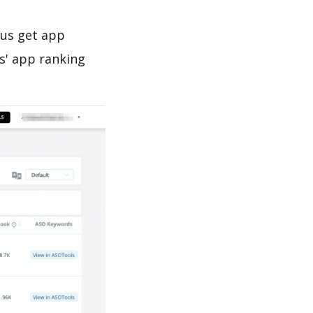
 us get app
s' app ranking