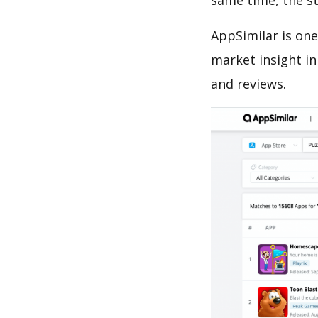
same time, the s
AppSimilar is one
market insight in
and reviews.