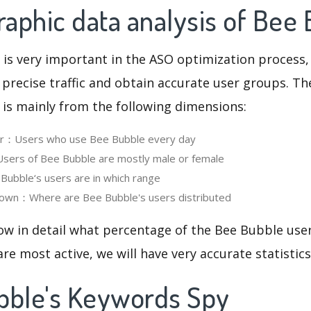
aphic data analysis of Bee
 is very important in the ASO optimization process,
 precise traffic and obtain accurate user groups. Th
 is mainly from the following dimensions:
ser：Users who use Bee Bubble every day
ers of Bee Bubble are mostly male or female
ubble‘s users are in which range
own：Where are Bee Bubble's users distributed
ow in detail what percentage of the Bee Bubble use
re most active, we will have very accurate statistic
bble's Keywords Spy