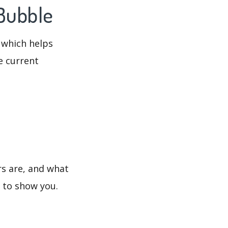
 Bubble
 which helps
e current
rs are, and what
s to show you.