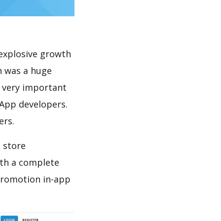
explosive growth
h was a huge
s very important
 App developers.
ers.
 store
th a complete
promotion in-app