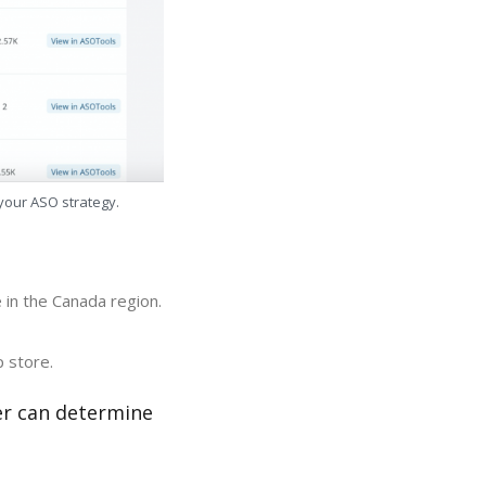
 your ASO strategy.
 in the Canada region.
p store.
er can determine