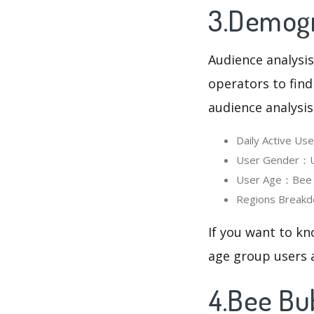
3.Demogr
Audience analysis
operators to find
audience analysis
Daily Active U
User Gender：Us
User Age：Bee B
Regions Breakd
If you want to kn
age group users a
4.Bee Bu