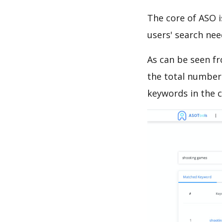
The core of ASO 
users' search need
As can be seen f
the total number 
keywords in the c