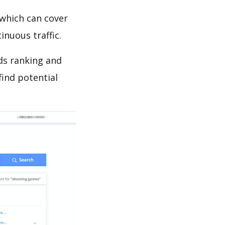
which can cover
inuous traffic.
ds ranking and
find potential