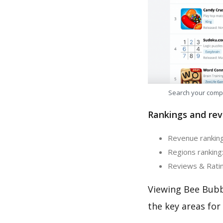
Search your comp
Rankings and rev
Revenue ranking
Regions ranking
Reviews & Ratin
Viewing Bee Bubb
the key areas for