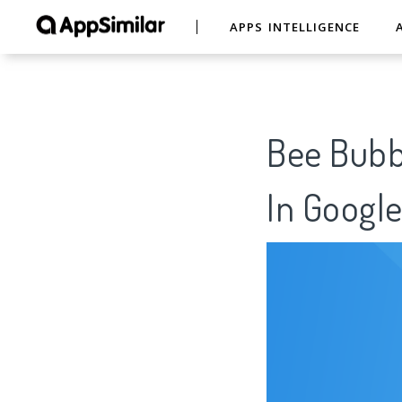
APPS INTELLIGENCE
Bee Bubbl
In Google