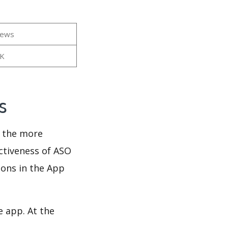
iews
8K
ws
d the more
ectiveness of ASO
ions in the App
e app. At the