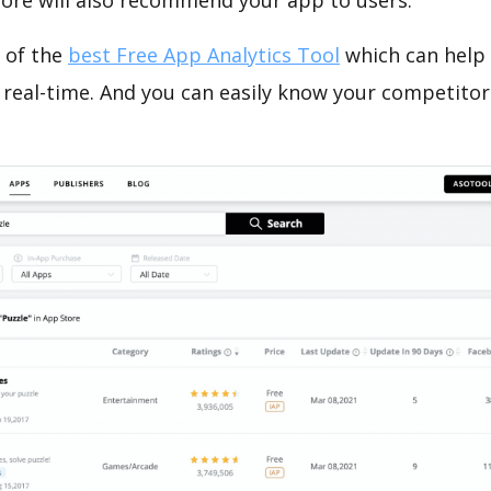
tore will also recommend your app to users.
 of the
best Free App Analytics Tool
which can help
 real-time. And you can easily know your competitor