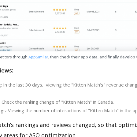
etitors through
AppSimilar
, then check their app data, and finally develop
iews:
: In the last 30 days, viewing the "Kitten Match's" revenue chang
 Check the ranking change of "Kitten Match" in Canada.
s: Viewing the number of interactions of "Kitten Match" in the a
atch’s rankings and reviews changed, so that optimi
y areas for ASO optimization.