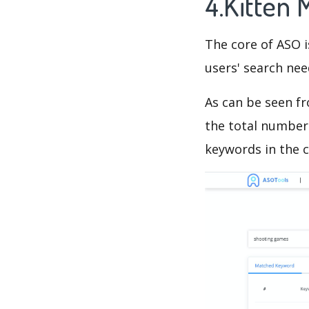
4.Kitten
The core of ASO 
users' search need
As can be seen f
the total number 
keywords in the c