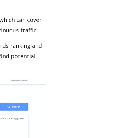
which can cover
inuous traffic.
ords ranking and
find potential