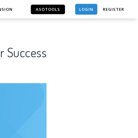
LOGIN
NSION
ASOTOOLS
REGISTER
ASOTOOLS
or Success