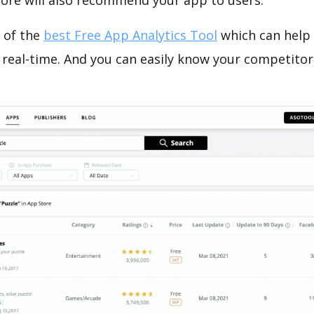
tore will also recommend your app to users.
 of the
best Free App Analytics Tool
which can help
 real-time. And you can easily know your competitor