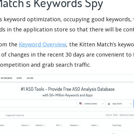
 Match's Keywords Spy
is keyword optimization, occupying good keywords, 
s in the application store so that there will be cont
rom the
Keyword Overview
, the Kitten Match’s keyw
of changes in the recent 30 days are convenient to 
ompetition and grab search traffic.