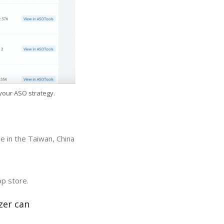
 your ASO strategy.
e in the Taiwan, China
pp store.
zer can