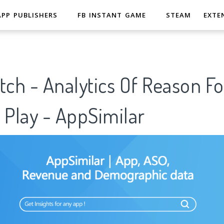
APP PUBLISHERS
FB INSTANT GAME
STEAM
EXTE
tch - Analytics Of Reason F
 Play - AppSimilar