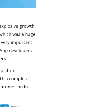
explosive growth
 which was a huge
s very important
 App developers.
ers.
pp store
th a complete
 promotion in-