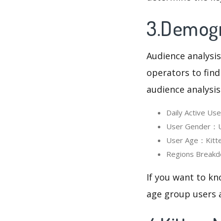
3.Demogra
Audience analysis
operators to find
audience analysis
Daily Active U
User Gender：Us
User Age：Kitten
Regions Breakd
If you want to kn
age group users a