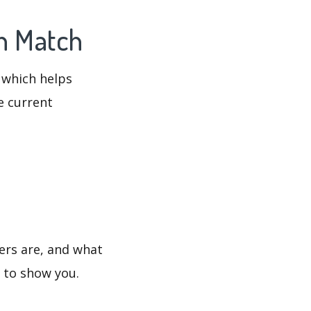
en Match
 which helps
e current
ers are, and what
s to show you.