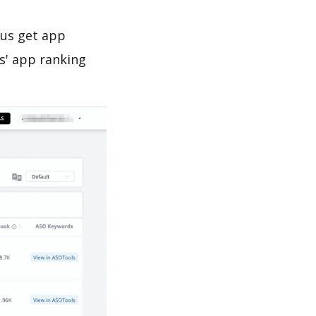
 us get app
s' app ranking