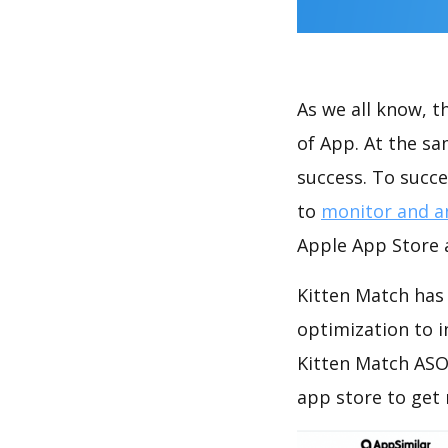
As we all know, 
of App. At the s
success. To succe
to
monitor and a
Apple App Store a
Kitten Match has 
optimization to 
Kitten Match ASO
app store to get