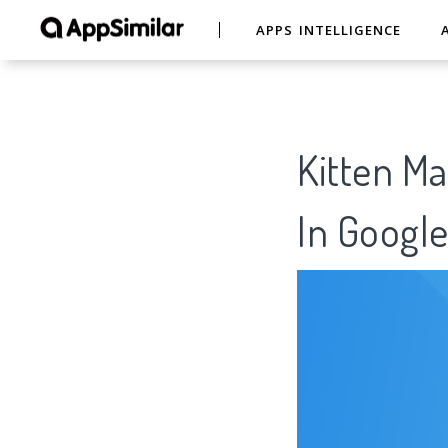
APPS INTELLIGENCE
Kitten Ma
In Google