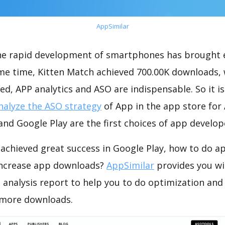
AppSimilar
the rapid development of smartphones has brought 
ame time, Kitten Match achieved 700.00K downloads,
ed, APP analytics and ASO are indispensable. So it i
nalyze the ASO strategy
of App in the app store for
nd Google Play are the first choices of app develop
achieved great success in Google Play, how to do a
increase app downloads?
AppSimilar
provides you wi
 analysis report to help you to do optimization and
 more downloads.