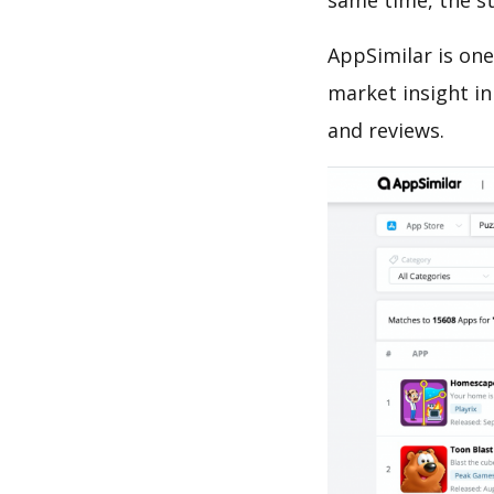
same time, the s
AppSimilar is one
market insight in
and reviews.