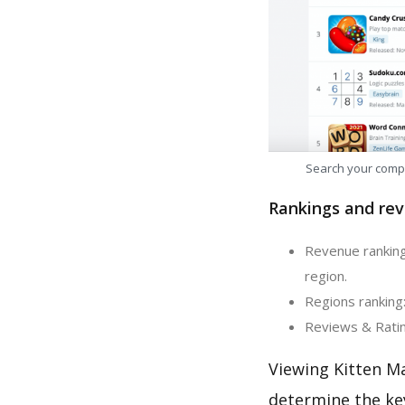
Search your comp
Rankings and rev
Revenue ranking
region.
Regions ranking:
Reviews & Rating
Viewing Kitten M
determine the ke