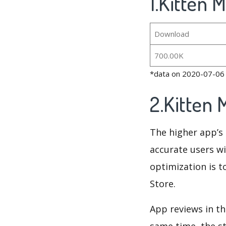
1.Kitten 
Download
700.00K
*data on 2020-07-06
2.Kitten
The higher app’s 
accurate users wi
optimization is t
Store.
App reviews in th