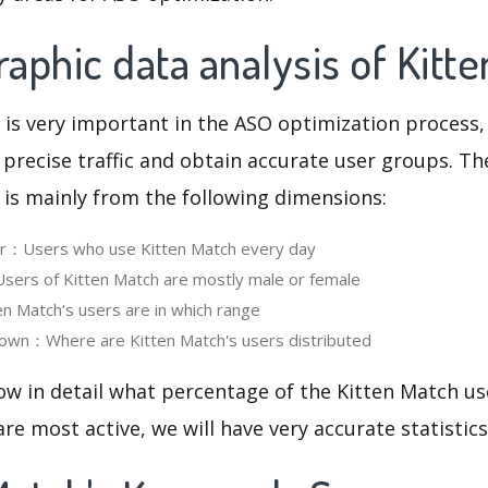
phic data analysis of Kitt
 is very important in the ASO optimization process,
 precise traffic and obtain accurate user groups. Th
 is mainly from the following dimensions:
ser：Users who use Kitten Match every day
ers of Kitten Match are mostly male or female
 Match‘s users are in which range
own：Where are Kitten Match's users distributed
ow in detail what percentage of the Kitten Match us
re most active, we will have very accurate statistic