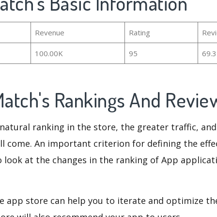
Match's Basic Information
Revenue
Rating
Rev
100.00K
95
69.
 Match's Rankings And Revi
natural ranking in the store, the greater traffic, an
ll come. An important criterion for defining the eff
o look at the changes in the ranking of App applicat
e app store can help you to iterate and optimize th