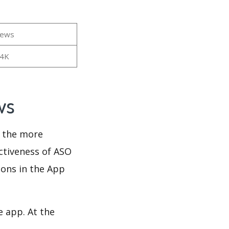
iews
34K
ews
d the more
ectiveness of ASO
ions in the App
e app. At the