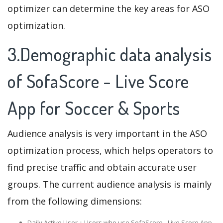
optimizer can determine the key areas for ASO
optimization.
3.Demographic data analysis
of SofaScore - Live Score
App for Soccer & Sports
Audience analysis is very important in the ASO
optimization process, which helps operators to
find precise traffic and obtain accurate user
groups. The current audience analysis is mainly
from the following dimensions:
Daily Active User：Users who use SofaScore - Live Score App