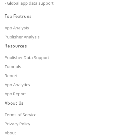
- Global app data support
Top Featrues
App Analysis
Publisher Analysis
Resources
Publisher Data Support
Tutorials
Report
App Analytics
App Report
About Us
Terms of Service
Privacy Policy
About