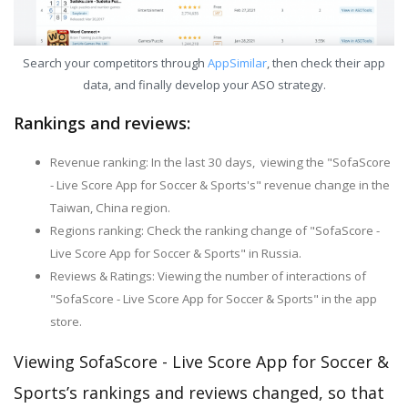
Search your competitors through
AppSimilar
, then check their app
data, and finally develop your ASO strategy.
Rankings and reviews:
Revenue ranking: In the last 30 days, viewing the "SofaScore
- Live Score App for Soccer & Sports's" revenue change in the
Taiwan, China region.
Regions ranking: Check the ranking change of "SofaScore -
Live Score App for Soccer & Sports" in Russia.
Reviews & Ratings: Viewing the number of interactions of
"SofaScore - Live Score App for Soccer & Sports" in the app
store.
Viewing SofaScore - Live Score App for Soccer &
Sports’s rankings and reviews changed, so that