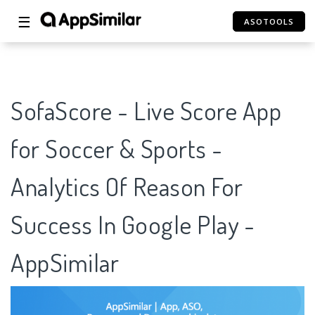
☰
ASOTOOLS
SofaScore - Live Score App
for Soccer & Sports -
Analytics Of Reason For
Success In Google Play -
AppSimilar