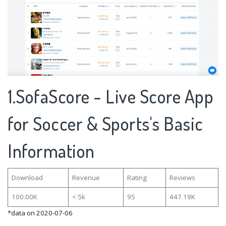
1.SofaScore - Live Score App
for Soccer & Sports's Basic
Information
Download
Revenue
Rating
Reviews
100.00K
< 5k
95
447.19K
*data on 2020-07-06