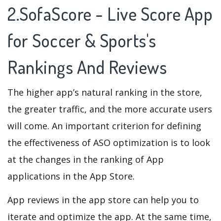
2.SofaScore - Live Score App
for Soccer & Sports's
Rankings And Reviews
The higher app’s natural ranking in the store,
the greater traffic, and the more accurate users
will come. An important criterion for defining
the effectiveness of ASO optimization is to look
at the changes in the ranking of App
applications in the App Store.
App reviews in the app store can help you to
iterate and optimize the app. At the same time,