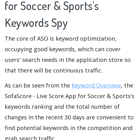
for Soccer & Sports's
Keywords Spy
The core of ASO is keyword optimization,
occupying good keywords, which can cover
users' search needs in the application store so
that there will be continuous traffic.
As can be seen from the
Keyword Overview
, the
SofaScore - Live Score App for Soccer & Sports’s
keywords ranking and the total number of
changes in the recent 30 days are convenient to
find potential keywords in the competition and
grab search traffic.