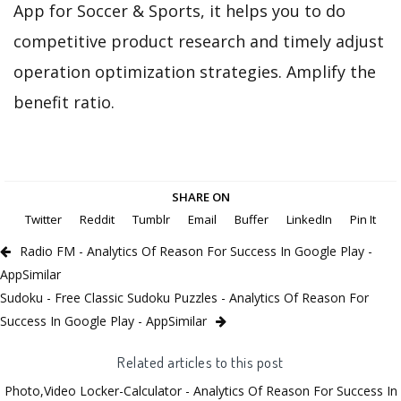
App for Soccer & Sports, it helps you to do
competitive product research and timely adjust
operation optimization strategies. Amplify the
benefit ratio.
SHARE ON
Twitter
Reddit
Tumblr
Email
Buffer
LinkedIn
Pin It
Radio FM - Analytics Of Reason For Success In Google Play -
AppSimilar
Sudoku - Free Classic Sudoku Puzzles - Analytics Of Reason For
Success In Google Play - AppSimilar
Related articles to this post
Photo,Video Locker-Calculator - Analytics Of Reason For Success In