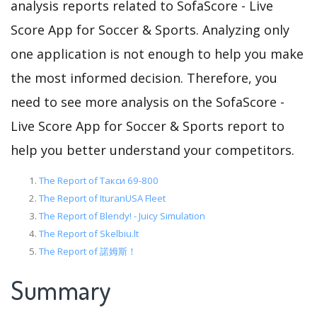
analysis reports related to SofaScore - Live
Score App for Soccer & Sports. Analyzing only
one application is not enough to help you make
the most informed decision. Therefore, you
need to see more analysis on the SofaScore -
Live Score App for Soccer & Sports report to
help you better understand your competitors.
The Report of Такси 69-800
The Report of IturanUSA Fleet
The Report of Blendy! - Juicy Simulation
The Report of Skelbiu.lt
The Report of 諾姆斯！
Summary