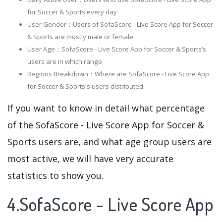
for Soccer & Sports every day
User Gender：Users of SofaScore - Live Score App for Soccer
& Sports are mostly male or female
User Age：SofaScore - Live Score App for Soccer & Sports‘s
users are in which range
Regions Breakdown：Where are SofaScore - Live Score App
for Soccer & Sports's users distributed
If you want to know in detail what percentage
of the SofaScore - Live Score App for Soccer &
Sports users are, and what age group users are
most active, we will have very accurate
statistics to show you.
4.SofaScore - Live Score App