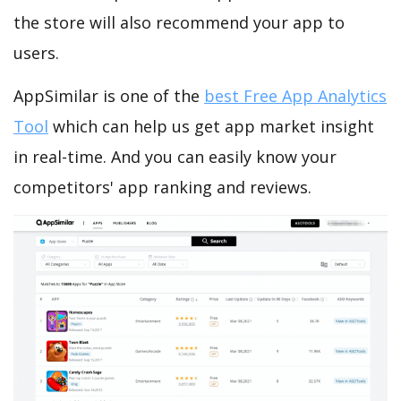
the store will also recommend your app to
users.
AppSimilar is one of the
best Free App Analytics
Tool
which can help us get app market insight
in real-time. And you can easily know your
competitors' app ranking and reviews.