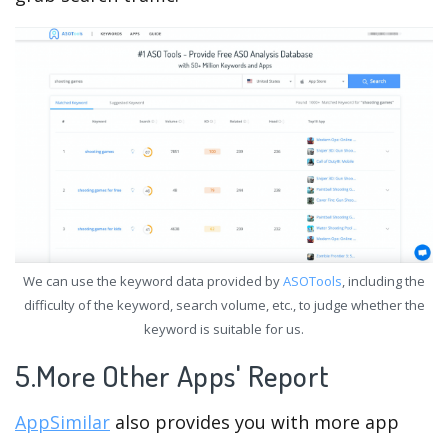
We can use the keyword data provided by
ASOTools
, including the
difficulty of the keyword, search volume, etc., to judge whether the
keyword is suitable for us.
5.More Other Apps' Report
AppSimilar
also provides you with more app