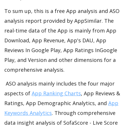
To sum up, this is a free App analysis and ASO
analysis report provided by AppSimilar. The
real-time data of the App is mainly from App
Download, App Revenue, App's DAU, App
Reviews In Google Play, App Ratings InGoogle
Play, and Version and other dimensions for a
comprehensive analysis.
ASO analysis mainly includes the four major
aspects of
App Ranking Charts
, App Reviews &
Ratings, App Demographic Analytics, and
App
Keywords Analytics
. Through comprehensive
data insight analysis of SofaScore - Live Score