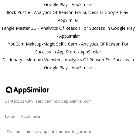
Google Play - AppSimilar
Block Puzzle - Analytics Of Reason For Success In Google Play -
AppSimilar
Tangle Master 3D - Analytics Of Reason For Success In Google Play
- AppSimilar
YouCam Makeup-Magic Selfie Cam - Analytics Of Reason For
Success In App Store - AppSimilar
Dictionary - Merriam-Webster - Analytics Of Reason For Success In
Google Play - AppSimilar
Contact us with :
service@inbox.appsimilar.com
Twitter：AppSimilar
- The most intuitive app data monitoring product