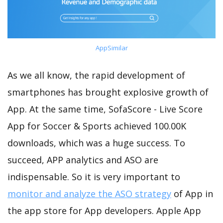
AppSimilar
As we all know, the rapid development of
smartphones has brought explosive growth of
App. At the same time, SofaScore - Live Score
App for Soccer & Sports achieved 100.00K
downloads, which was a huge success. To
succeed, APP analytics and ASO are
indispensable. So it is very important to
monitor and analyze the ASO strategy
of App in
the app store for App developers. Apple App