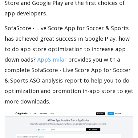
Store and Google Play are the first choices of
app developers.
SofaScore - Live Score App for Soccer & Sports
has achieved great success in Google Play, how
to do app store optimization to increase app
downloads?
AppSimilar
provides you with a
complete SofaScore - Live Score App for Soccer
& Sports ASO analysis report to help you to do
optimization and promotion in-app store to get
more downloads.