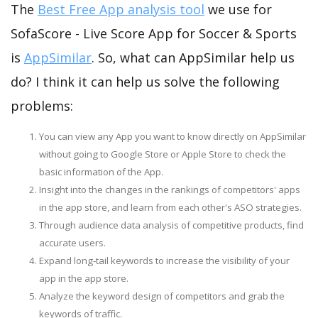
The
Best Free App analysis tool
we use for
SofaScore - Live Score App for Soccer & Sports
is
AppSimilar
. So, what can AppSimilar help us
do? I think it can help us solve the following
problems:
You can view any App you want to know directly on AppSimilar
without going to Google Store or Apple Store to check the
basic information of the App.
Insight into the changes in the rankings of competitors' apps
in the app store, and learn from each other's ASO strategies.
Through audience data analysis of competitive products, find
accurate users.
Expand long-tail keywords to increase the visibility of your
app in the app store.
Analyze the keyword design of competitors and grab the
keywords of traffic.