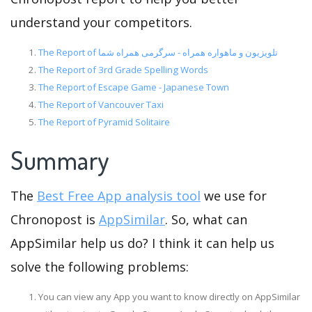
understand your competitors.
The Report of تلویزیون و ماهواره همراه - سرگرمی همراه شما
The Report of 3rd Grade Spelling Words
The Report of Escape Game - Japanese Town
The Report of Vancouver Taxi
The Report of Pyramid Solitaire
Summary
The
Best Free App analysis tool
we use for
Chronopost is
AppSimilar
. So, what can
AppSimilar help us do? I think it can help us
solve the following problems:
You can view any App you want to know directly on AppSimilar