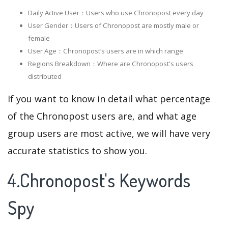
Daily Active User：Users who use Chronopost every day
User Gender：Users of Chronopost are mostly male or
female
User Age：Chronopost‘s users are in which range
Regions Breakdown：Where are Chronopost's users
distributed
If you want to know in detail what percentage
of the Chronopost users are, and what age
group users are most active, we will have very
accurate statistics to show you.
4.Chronopost's Keywords
Spy