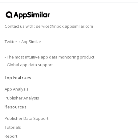
Contact us with :
service@inbox.appsimilar.com
Twitter：AppSimilar
- The most intuitive app data monitoring product
- Global app data support
Top Featrues
App Analysis
Publisher Analysis
Resources
Publisher Data Support
Tutorials
Report