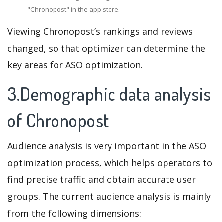
"Chronopost" in the app store.
Viewing Chronopost’s rankings and reviews
changed, so that optimizer can determine the
key areas for ASO optimization.
3.Demographic data analysis
of Chronopost
Audience analysis is very important in the ASO
optimization process, which helps operators to
find precise traffic and obtain accurate user
groups. The current audience analysis is mainly
from the following dimensions: