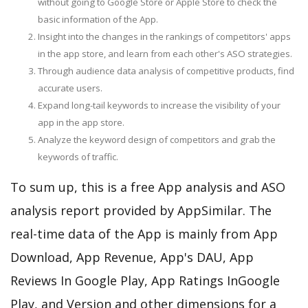
without going to Google Store or Apple Store to check the
basic information of the App.
Insight into the changes in the rankings of competitors' apps
in the app store, and learn from each other's ASO strategies.
Through audience data analysis of competitive products, find
accurate users.
Expand long-tail keywords to increase the visibility of your
app in the app store.
Analyze the keyword design of competitors and grab the
keywords of traffic.
To sum up, this is a free App analysis and ASO
analysis report provided by AppSimilar. The
real-time data of the App is mainly from App
Download, App Revenue, App's DAU, App
Reviews In Google Play, App Ratings InGoogle
Play, and Version and other dimensions for a