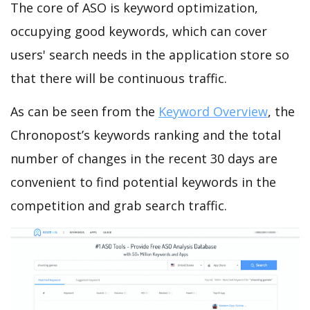
The core of ASO is keyword optimization,
occupying good keywords, which can cover
users' search needs in the application store so
that there will be continuous traffic.
As can be seen from the
Keyword Overview
, the
Chronopost’s keywords ranking and the total
number of changes in the recent 30 days are
convenient to find potential keywords in the
competition and grab search traffic.