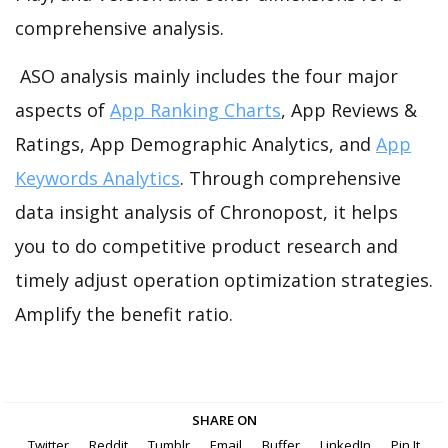
comprehensive analysis.
ASO analysis mainly includes the four major
aspects of
App Ranking Charts
, App Reviews &
Ratings, App Demographic Analytics, and
App
Keywords Analytics
. Through comprehensive
data insight analysis of Chronopost, it helps
you to do competitive product research and
timely adjust operation optimization strategies.
Amplify the benefit ratio.
SHARE ON
Twitter
Reddit
Tumblr
Email
Buffer
LinkedIn
Pin It