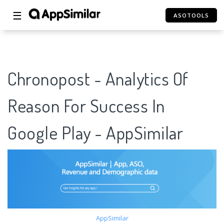
☰
ASOTOOLS
Chronopost - Analytics Of
Reason For Success In
Google Play - AppSimilar
AppSimilar