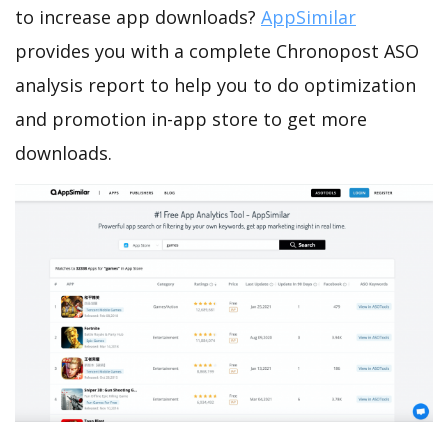
to increase app downloads?
AppSimilar
provides you with a complete Chronopost ASO
analysis report to help you to do optimization
and promotion in-app store to get more
downloads.