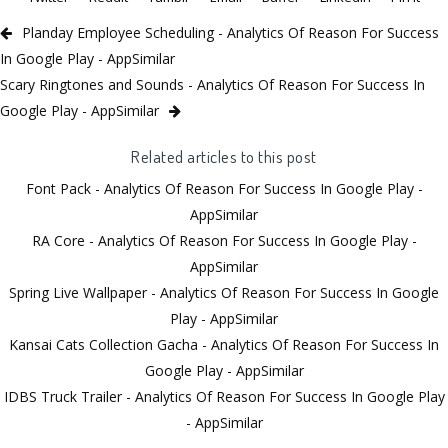
Planday Employee Scheduling - Analytics Of Reason For Success
In Google Play - AppSimilar
Scary Ringtones and Sounds - Analytics Of Reason For Success In
Google Play - AppSimilar
Related articles to this post
Font Pack - Analytics Of Reason For Success In Google Play -
AppSimilar
RA Core - Analytics Of Reason For Success In Google Play -
AppSimilar
Spring Live Wallpaper - Analytics Of Reason For Success In Google
Play - AppSimilar
Kansai Cats Collection Gacha - Analytics Of Reason For Success In
Google Play - AppSimilar
IDBS Truck Trailer - Analytics Of Reason For Success In Google Play
- AppSimilar