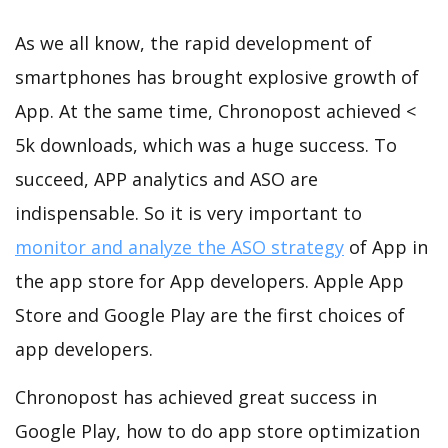
As we all know, the rapid development of
smartphones has brought explosive growth of
App. At the same time, Chronopost achieved <
5k downloads, which was a huge success. To
succeed, APP analytics and ASO are
indispensable. So it is very important to
monitor and analyze the ASO strategy
of App in
the app store for App developers. Apple App
Store and Google Play are the first choices of
app developers.
Chronopost has achieved great success in
Google Play, how to do app store optimization