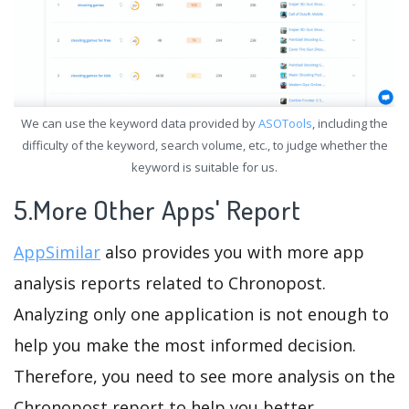
We can use the keyword data provided by
ASOTools
, including the
difficulty of the keyword, search volume, etc., to judge whether the
keyword is suitable for us.
5.More Other Apps' Report
AppSimilar
also provides you with more app
analysis reports related to Chronopost.
Analyzing only one application is not enough to
help you make the most informed decision.
Therefore, you need to see more analysis on the
Chronopost report to help you better