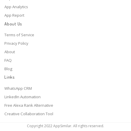
App Analytics
App Report
About Us
Terms of Service
Privacy Policy
About
FAQ
Blog
Links
WhatsApp CRM
LinkedIn Automation
Free Alexa Rank Alternative
Creative Collaboration Tool
Copyright 2022 AppSimilar. All rights reserved.