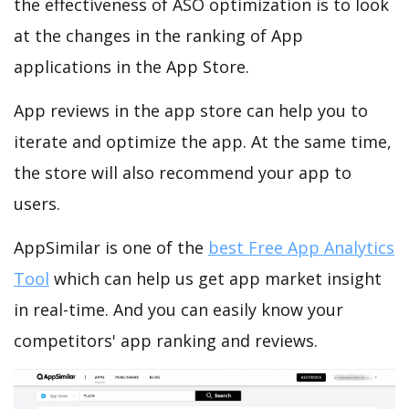
the effectiveness of ASO optimization is to look
at the changes in the ranking of App
applications in the App Store.
App reviews in the app store can help you to
iterate and optimize the app. At the same time,
the store will also recommend your app to
users.
AppSimilar is one of the
best Free App Analytics
Tool
which can help us get app market insight
in real-time. And you can easily know your
competitors' app ranking and reviews.