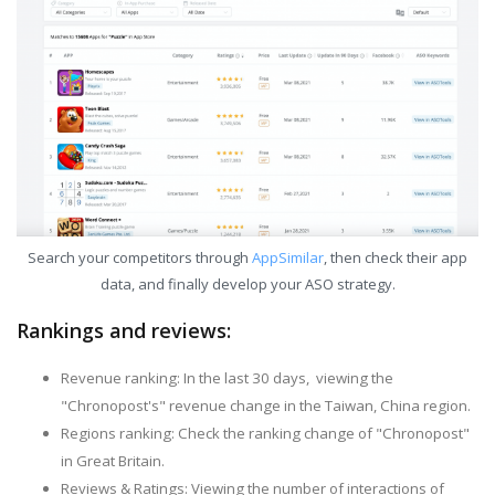
Search your competitors through
AppSimilar
, then check their app
data, and finally develop your ASO strategy.
Rankings and reviews:
Revenue ranking: In the last 30 days, viewing the
"Chronopost's" revenue change in the Taiwan, China region.
Regions ranking: Check the ranking change of "Chronopost"
in Great Britain.
Reviews & Ratings: Viewing the number of interactions of