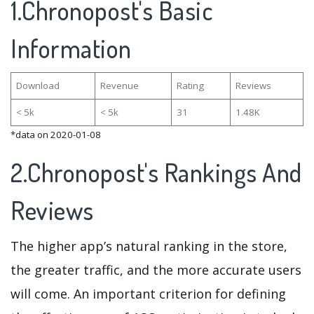
1.Chronopost's Basic
Information
Download
Revenue
Rating
Reviews
< 5k
< 5k
31
1.48K
*data on 2020-01-08
2.Chronopost's Rankings And
Reviews
The higher app’s natural ranking in the store,
the greater traffic, and the more accurate users
will come. An important criterion for defining