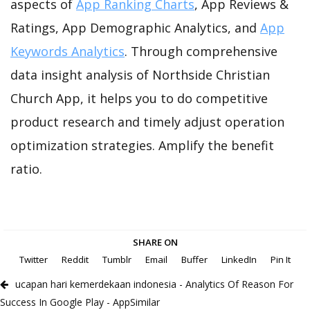
aspects of
App Ranking Charts
, App Reviews &
Ratings, App Demographic Analytics, and
App
Keywords Analytics
. Through comprehensive
data insight analysis of Northside Christian
Church App, it helps you to do competitive
product research and timely adjust operation
optimization strategies. Amplify the benefit
ratio.
SHARE ON
Twitter
Reddit
Tumblr
Email
Buffer
LinkedIn
Pin It
ucapan hari kemerdekaan indonesia - Analytics Of Reason For
Success In Google Play - AppSimilar