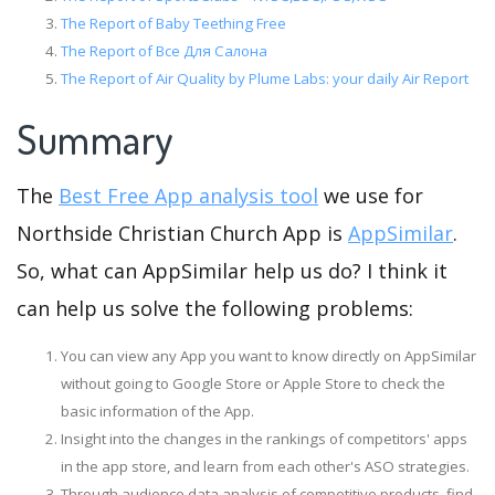
The Report of Baby Teething Free
The Report of Все Для Салона
The Report of Air Quality by Plume Labs: your daily Air Report
Summary
The
Best Free App analysis tool
we use for
Northside Christian Church App is
AppSimilar
.
So, what can AppSimilar help us do? I think it
can help us solve the following problems:
You can view any App you want to know directly on AppSimilar
without going to Google Store or Apple Store to check the
basic information of the App.
Insight into the changes in the rankings of competitors' apps
in the app store, and learn from each other's ASO strategies.
Through audience data analysis of competitive products, find