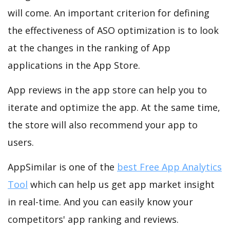
will come. An important criterion for defining
the effectiveness of ASO optimization is to look
at the changes in the ranking of App
applications in the App Store.
App reviews in the app store can help you to
iterate and optimize the app. At the same time,
the store will also recommend your app to
users.
AppSimilar is one of the
best Free App Analytics
Tool
which can help us get app market insight
in real-time. And you can easily know your
competitors' app ranking and reviews.