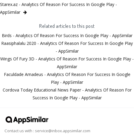
Starex.az - Analytics Of Reason For Success In Google Play -
AppSimilar
Related articles to this post
Birds - Analytics Of Reason For Success In Google Play - AppSimilar
Raasiphalalu 2020 - Analytics Of Reason For Success In Google Play
- AppSimilar
Wings Of Fury 3D - Analytics Of Reason For Success In Google Play -
AppSimilar
Faculdade Amadeus - Analytics Of Reason For Success In Google
Play - AppSimilar
Cordova Today Educational News Paper - Analytics Of Reason For
Success In Google Play - AppSimilar
Contact us with :
service@inbox.appsimilar.com