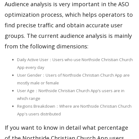
Audience analysis is very important in the ASO
optimization process, which helps operators to
find precise traffic and obtain accurate user
groups. The current audience analysis is mainly
from the following dimensions:
Daily Active User：Users who use Northside Christian Church
App every day
User Gender：Users of Northside Christian Church App are
mostly male or female
User Age：Northside Christian Church App‘s users are in
which range
Regions Breakdown：Where are Northside Christian Church
App's users distributed
If you want to know in detail what percentage
of the Northside Christian Church App users