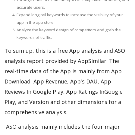
accurate users.
Expand long-tail keywords to increase the visibility of your
app in the app store.
Analyze the keyword design of competitors and grab the
keywords of traffic.
To sum up, this is a free App analysis and ASO
analysis report provided by AppSimilar. The
real-time data of the App is mainly from App
Download, App Revenue, App's DAU, App
Reviews In Google Play, App Ratings InGoogle
Play, and Version and other dimensions for a
comprehensive analysis.
ASO analysis mainly includes the four major