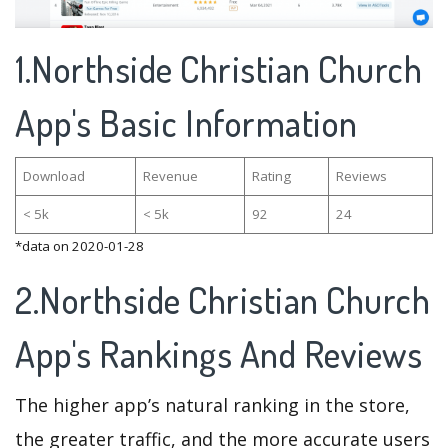
1.Northside Christian Church
App's Basic Information
Download
Revenue
Rating
Reviews
< 5k
< 5k
92
24
*data on 2020-01-28
2.Northside Christian Church
App's Rankings And Reviews
The higher app’s natural ranking in the store,
the greater traffic, and the more accurate users