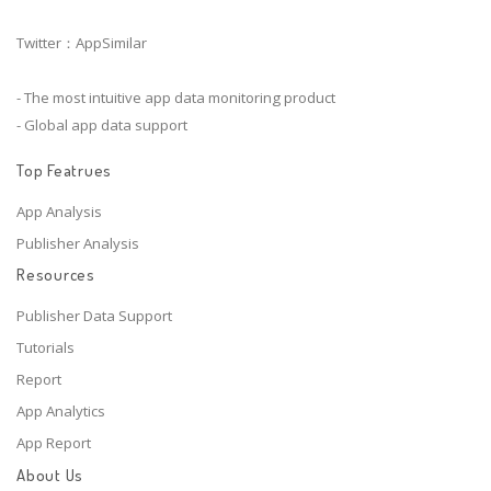
Twitter：AppSimilar
- The most intuitive app data monitoring product
- Global app data support
Top Featrues
App Analysis
Publisher Analysis
Resources
Publisher Data Support
Tutorials
Report
App Analytics
App Report
About Us