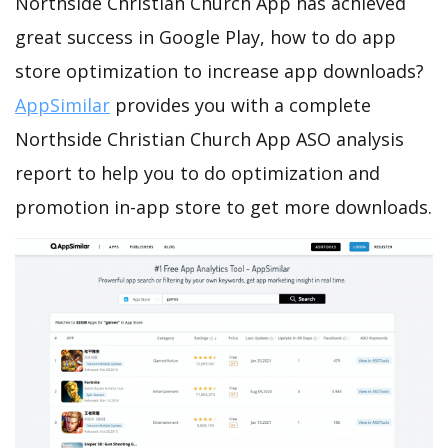
Northside Christian Church App has achieved
great success in Google Play, how to do app
store optimization to increase app downloads?
AppSimilar
provides you with a complete
Northside Christian Church App ASO analysis
report to help you to do optimization and
promotion in-app store to get more downloads.