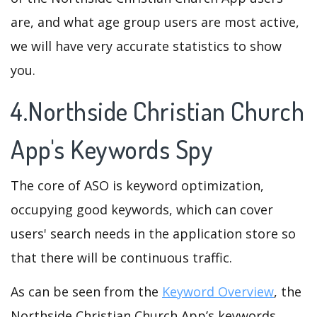
are, and what age group users are most active,
we will have very accurate statistics to show
you.
4.Northside Christian Church
App's Keywords Spy
The core of ASO is keyword optimization,
occupying good keywords, which can cover
users' search needs in the application store so
that there will be continuous traffic.
As can be seen from the
Keyword Overview
, the
Northside Christian Church App’s keywords