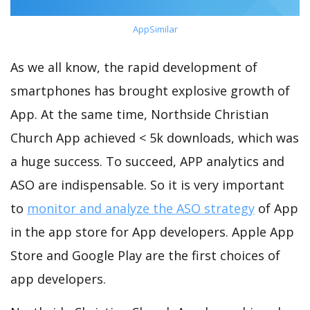
AppSimilar
As we all know, the rapid development of
smartphones has brought explosive growth of
App. At the same time, Northside Christian
Church App achieved < 5k downloads, which was
a huge success. To succeed, APP analytics and
ASO are indispensable. So it is very important
to
monitor and analyze the ASO strategy
of App
in the app store for App developers. Apple App
Store and Google Play are the first choices of
app developers.