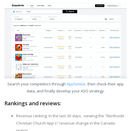
Search your competitors through
AppSimilar
, then check their app
data, and finally develop your ASO strategy.
Rankings and reviews:
Revenue ranking: In the last 30 days, viewing the "Northside
Christian Church App's" revenue change in the Canada
region.