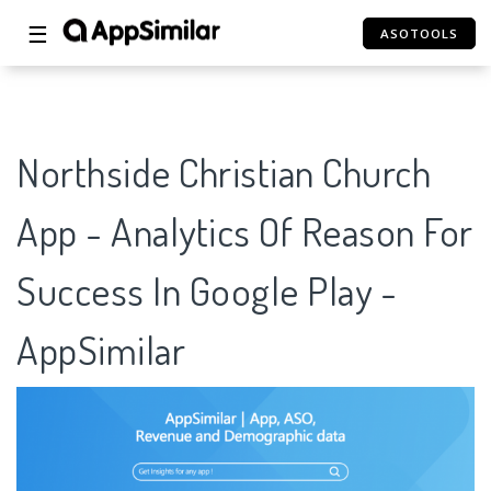
☰
ASOTOOLS
Northside Christian Church
App - Analytics Of Reason For
Success In Google Play -
AppSimilar