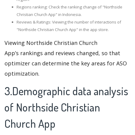
Regions ranking: Check the ranking change of "Northside
Christian Church App" in Indonesia.
Reviews & Ratings: Viewing the number of interactions of
"Northside Christian Church App" in the app store.
Viewing Northside Christian Church
App’s rankings and reviews changed, so that
optimizer can determine the key areas for ASO
optimization.
3.Demographic data analysis
of Northside Christian
Church App