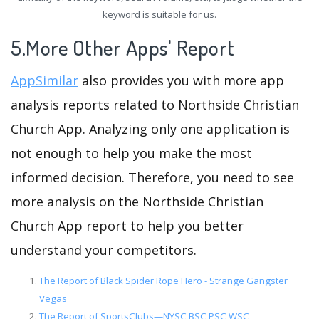
keyword is suitable for us.
5.More Other Apps' Report
AppSimilar
also provides you with more app
analysis reports related to Northside Christian
Church App. Analyzing only one application is
not enough to help you make the most
informed decision. Therefore, you need to see
more analysis on the Northside Christian
Church App report to help you better
understand your competitors.
The Report of Black Spider Rope Hero - Strange Gangster
Vegas
The Report of SportsClubs—NYSC,BSC,PSC,WSC