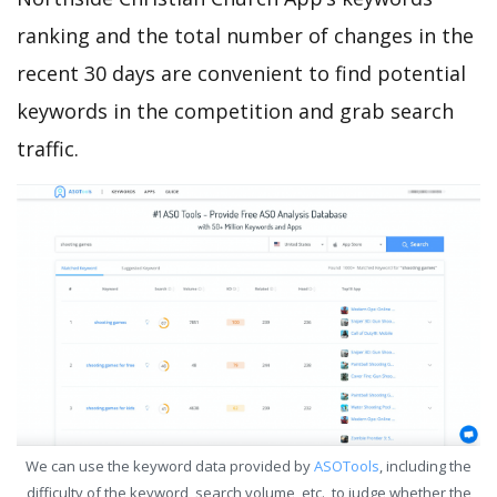
ranking and the total number of changes in the
recent 30 days are convenient to find potential
keywords in the competition and grab search
traffic.
We can use the keyword data provided by
ASOTools
, including the
difficulty of the keyword, search volume, etc., to judge whether the