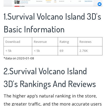
1.Survival Volcano Island 3D's
Basic Information
Download
Revenue
Rating
Reviews
< 5k
< 5k
69
2.76K
*data on 2020-01-08
2.Survival Volcano Island
3D's Rankings And Reviews
The higher app’s natural ranking in the store,
the greater traffic, and the more accurate users