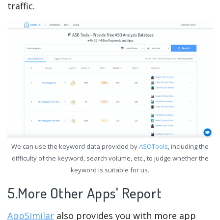
traffic.
We can use the keyword data provided by
ASOTools
, including the
difficulty of the keyword, search volume, etc., to judge whether the
keyword is suitable for us.
5.More Other Apps' Report
AppSimilar
also provides you with more app