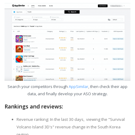
Search your competitors through
AppSimilar
, then check their app
data, and finally develop your ASO strategy.
Rankings and reviews:
Revenue ranking: In the last 30 days, viewing the "Survival
Volcano Island 3D's" revenue change in the South Korea
region.