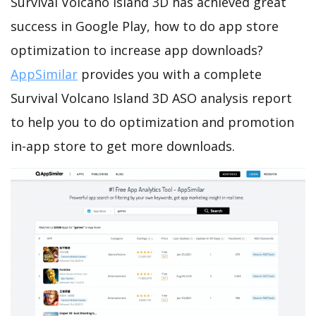
Survival Volcano Island 3D has achieved great
success in Google Play, how to do app store
optimization to increase app downloads?
AppSimilar
provides you with a complete
Survival Volcano Island 3D ASO analysis report
to help you to do optimization and promotion
in-app store to get more downloads.