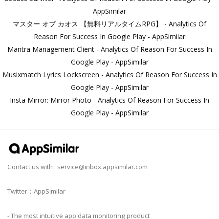
AppSimilar
マスター オブ カオス 【無料リアルタイムRPG】 - Analytics Of
Reason For Success In Google Play - AppSimilar
Mantra Management Client - Analytics Of Reason For Success In
Google Play - AppSimilar
Musixmatch Lyrics Lockscreen - Analytics Of Reason For Success In
Google Play - AppSimilar
Insta Mirror: Mirror Photo - Analytics Of Reason For Success In
Google Play - AppSimilar
Contact us with :
service@inbox.appsimilar.com
Twitter：AppSimilar
- The most intuitive app data monitoring product