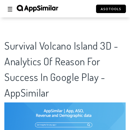
☰
ASOTOOLS
Survival Volcano Island 3D -
Analytics Of Reason For
Success In Google Play -
AppSimilar