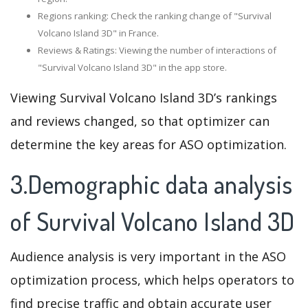
Regions ranking: Check the ranking change of "Survival
Volcano Island 3D" in France.
Reviews & Ratings: Viewing the number of interactions of
"Survival Volcano Island 3D" in the app store.
Viewing Survival Volcano Island 3D’s rankings
and reviews changed, so that optimizer can
determine the key areas for ASO optimization.
3.Demographic data analysis
of Survival Volcano Island 3D
Audience analysis is very important in the ASO
optimization process, which helps operators to
find precise traffic and obtain accurate user