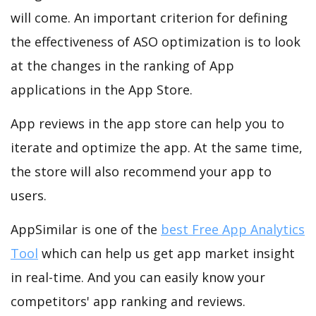
will come. An important criterion for defining
the effectiveness of ASO optimization is to look
at the changes in the ranking of App
applications in the App Store.
App reviews in the app store can help you to
iterate and optimize the app. At the same time,
the store will also recommend your app to
users.
AppSimilar is one of the
best Free App Analytics
Tool
which can help us get app market insight
in real-time. And you can easily know your
competitors' app ranking and reviews.