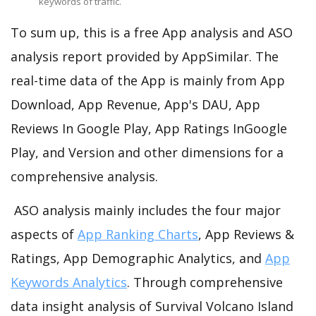
keywords of traffic.
To sum up, this is a free App analysis and ASO
analysis report provided by AppSimilar. The
real-time data of the App is mainly from App
Download, App Revenue, App's DAU, App
Reviews In Google Play, App Ratings InGoogle
Play, and Version and other dimensions for a
comprehensive analysis.
ASO analysis mainly includes the four major
aspects of
App Ranking Charts
, App Reviews &
Ratings, App Demographic Analytics, and
App
Keywords Analytics
. Through comprehensive
data insight analysis of Survival Volcano Island