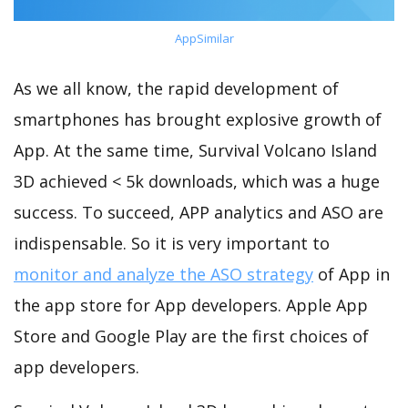
AppSimilar
As we all know, the rapid development of
smartphones has brought explosive growth of
App. At the same time, Survival Volcano Island
3D achieved < 5k downloads, which was a huge
success. To succeed, APP analytics and ASO are
indispensable. So it is very important to
monitor and analyze the ASO strategy
of App in
the app store for App developers. Apple App
Store and Google Play are the first choices of
app developers.