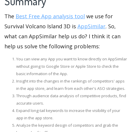
Summary
The
Best Free App analysis tool
we use for
Survival Volcano Island 3D is
AppSimilar
. So,
what can AppSimilar help us do? I think it can
help us solve the following problems:
You can view any App you want to know directly on AppSimilar
without going to Google Store or Apple Store to check the
basic information of the App.
Insight into the changes in the rankings of competitors' apps
in the app store, and learn from each other's ASO strategies.
Through audience data analysis of competitive products, find
accurate users.
Expand long-tail keywords to increase the visibility of your
app in the app store.
Analyze the keyword design of competitors and grab the