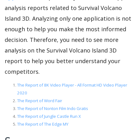
analysis reports related to Survival Volcano
Island 3D. Analyzing only one application is not
enough to help you make the most informed
decision. Therefore, you need to see more
analysis on the Survival Volcano Island 3D
report to help you better understand your
competitors.
The Report of 8K Video Player - All Format HD Video Player
2020
The Report of Word Fair
The Report of Nonton Film Indo Gratis
The Report of Jungle Castle Run X
The Report of The Edge MY