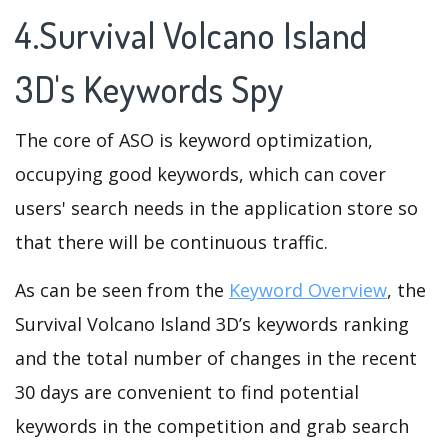
4.Survival Volcano Island
3D's Keywords Spy
The core of ASO is keyword optimization,
occupying good keywords, which can cover
users' search needs in the application store so
that there will be continuous traffic.
As can be seen from the
Keyword Overview
, the
Survival Volcano Island 3D’s keywords ranking
and the total number of changes in the recent
30 days are convenient to find potential
keywords in the competition and grab search