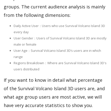
groups. The current audience analysis is mainly
from the following dimensions:
Daily Active User：Users who use Survival Volcano Island 3D
every day
User Gender：Users of Survival Volcano Island 3D are mostly
male or female
User Age：Survival Volcano Island 3D‘s users are in which
range
Regions Breakdown：Where are Survival Volcano Island 3D's
users distributed
If you want to know in detail what percentage
of the Survival Volcano Island 3D users are, and
what age group users are most active, we will
have very accurate statistics to show you.