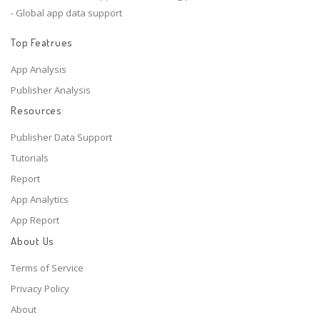
- Global app data support
Top Featrues
App Analysis
Publisher Analysis
Resources
Publisher Data Support
Tutorials
Report
App Analytics
App Report
About Us
Terms of Service
Privacy Policy
About