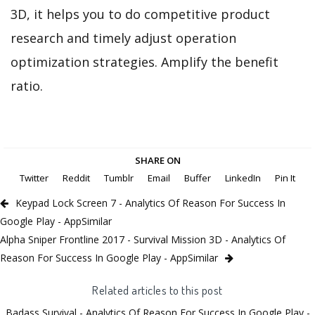
3D, it helps you to do competitive product
research and timely adjust operation
optimization strategies. Amplify the benefit
ratio.
SHARE ON
Twitter
Reddit
Tumblr
Email
Buffer
LinkedIn
Pin It
Keypad Lock Screen 7 - Analytics Of Reason For Success In
Google Play - AppSimilar
Alpha Sniper Frontline 2017 - Survival Mission 3D - Analytics Of
Reason For Success In Google Play - AppSimilar
Related articles to this post
Badass Survival - Analytics Of Reason For Success In Google Play -