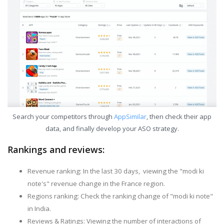
Search your competitors through
AppSimilar
, then check their app
data, and finally develop your ASO strategy.
Rankings and reviews:
Revenue ranking: In the last 30 days, viewing the "modi ki
note's" revenue change in the France region.
Regions ranking: Check the ranking change of "modi ki note"
in India.
Reviews & Ratings: Viewing the number of interactions of