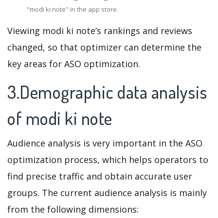
"modi ki note" in the app store.
Viewing modi ki note’s rankings and reviews
changed, so that optimizer can determine the
key areas for ASO optimization.
3.Demographic data analysis
of modi ki note
Audience analysis is very important in the ASO
optimization process, which helps operators to
find precise traffic and obtain accurate user
groups. The current audience analysis is mainly
from the following dimensions: