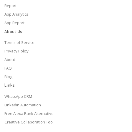
Report
App Analytics
App Report
About Us
Terms of Service
Privacy Policy
About
FAQ
Blog
Links
WhatsApp CRM
LinkedIn Automation
Free Alexa Rank Alternative
Creative Collaboration Tool