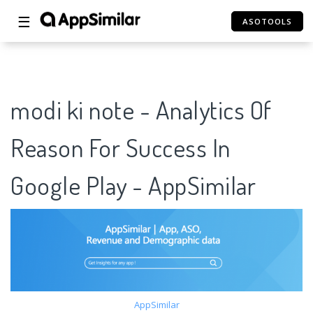
☰
ASOTOOLS
modi ki note - Analytics Of
Reason For Success In
Google Play - AppSimilar
AppSimilar