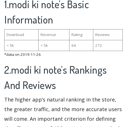
1.modi ki note's Basic
Information
Download
Revenue
Rating
Reviews
< 5k
< 5k
64
272
*data on 2019-11-26
2.modi ki note's Rankings
And Reviews
The higher app’s natural ranking in the store,
the greater traffic, and the more accurate users
will come. An important criterion for defining