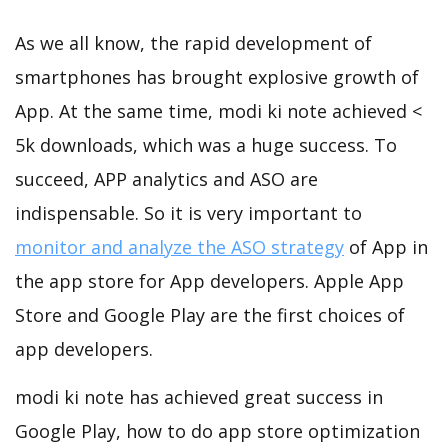
As we all know, the rapid development of
smartphones has brought explosive growth of
App. At the same time, modi ki note achieved <
5k downloads, which was a huge success. To
succeed, APP analytics and ASO are
indispensable. So it is very important to
monitor and analyze the ASO strategy
of App in
the app store for App developers. Apple App
Store and Google Play are the first choices of
app developers.
modi ki note has achieved great success in
Google Play, how to do app store optimization