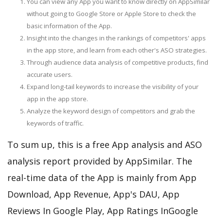
You can view any App you want to know directly on AppSimilar
without going to Google Store or Apple Store to check the
basic information of the App.
Insight into the changes in the rankings of competitors' apps
in the app store, and learn from each other's ASO strategies.
Through audience data analysis of competitive products, find
accurate users.
Expand long-tail keywords to increase the visibility of your
app in the app store.
Analyze the keyword design of competitors and grab the
keywords of traffic.
To sum up, this is a free App analysis and ASO
analysis report provided by AppSimilar. The
real-time data of the App is mainly from App
Download, App Revenue, App's DAU, App
Reviews In Google Play, App Ratings InGoogle