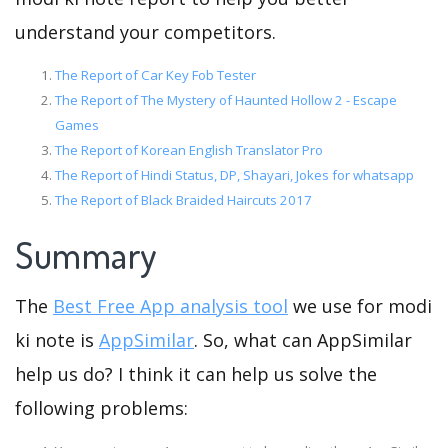
understand your competitors.
The Report of Car Key Fob Tester
The Report of The Mystery of Haunted Hollow 2 - Escape
Games
The Report of Korean English Translator Pro
The Report of Hindi Status, DP, Shayari, Jokes for whatsapp
The Report of Black Braided Haircuts 2017
Summary
The
Best Free App analysis tool
we use for modi
ki note is
AppSimilar
. So, what can AppSimilar
help us do? I think it can help us solve the
following problems: