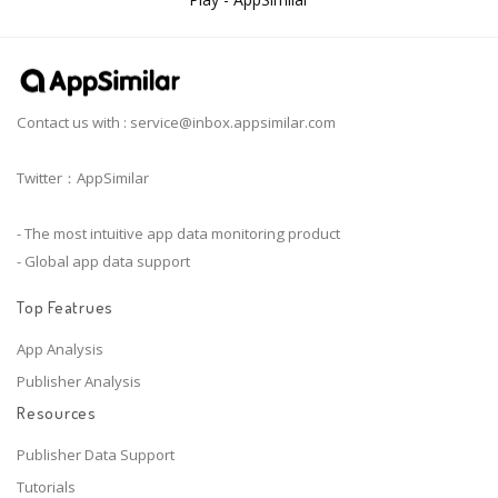
Contact us with :
service@inbox.appsimilar.com
Twitter：AppSimilar
- The most intuitive app data monitoring product
- Global app data support
Top Featrues
App Analysis
Publisher Analysis
Resources
Publisher Data Support
Tutorials