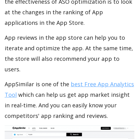
the effectiveness of ASO optimization is to look
at the changes in the ranking of App
applications in the App Store.
App reviews in the app store can help you to
iterate and optimize the app. At the same time,
the store will also recommend your app to
users.
AppSimilar is one of the
best Free App Analytics
Tool
which can help us get app market insight
in real-time. And you can easily know your
competitors' app ranking and reviews.