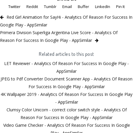
Twitter
Reddit
Tumblr
Email
Buffer
LinkedIn
Pin It
Red Girl Animation for SayHi - Analytics Of Reason For Success In
Google Play - AppSimilar
Primera Division Superliga Argentina Live Score - Analytics Of
Reason For Success In Google Play - AppSimilar
Related articles to this post
LET Reviewer - Analytics Of Reason For Success In Google Play -
AppSimilar
JPEG to Pdf Converter Document Scanner App - Analytics Of Reason
For Success In Google Play - AppSimilar
4K Wallpaper 2019 - Analytics Of Reason For Success In Google Play
- AppSimilar
Clumsy Color Unicorn - correct color switch style - Analytics Of
Reason For Success In Google Play - AppSimilar
Video Game Checker - Analytics Of Reason For Success In Google
Play - AppSimilar