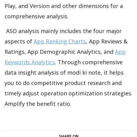
Play, and Version and other dimensions for a
comprehensive analysis.
ASO analysis mainly includes the four major
aspects of
App Ranking Charts
, App Reviews &
Ratings, App Demographic Analytics, and
App
Keywords Analytics
. Through comprehensive
data insight analysis of modi ki note, it helps
you to do competitive product research and
timely adjust operation optimization strategies.
Amplify the benefit ratio.
SHARE ON