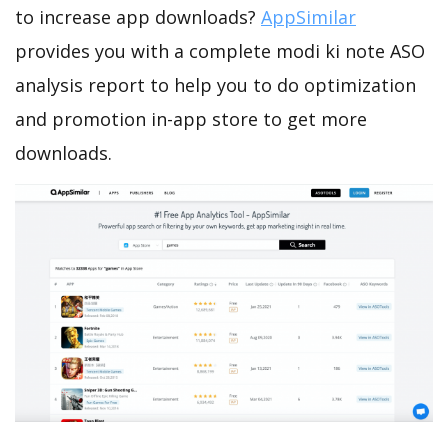
to increase app downloads?
AppSimilar
provides you with a complete modi ki note ASO
analysis report to help you to do optimization
and promotion in-app store to get more
downloads.