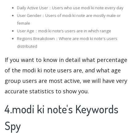
Daily Active User：Users who use modi ki note every day
User Gender：Users of modi ki note are mostly male or
female
User Age：modi ki note‘s users are in which range
Regions Breakdown：Where are modi ki note's users
distributed
If you want to know in detail what percentage
of the modi ki note users are, and what age
group users are most active, we will have very
accurate statistics to show you.
4.modi ki note's Keywords
Spy