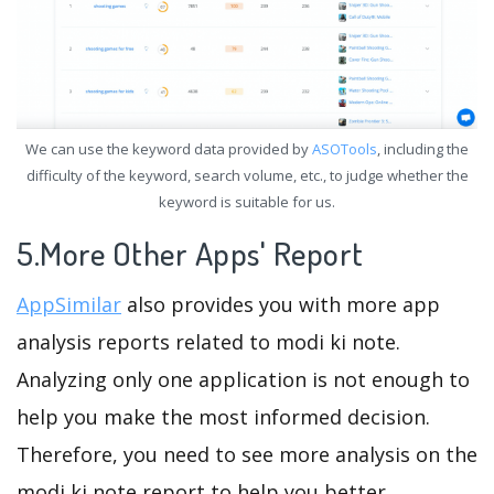
We can use the keyword data provided by
ASOTools
, including the
difficulty of the keyword, search volume, etc., to judge whether the
keyword is suitable for us.
5.More Other Apps' Report
AppSimilar
also provides you with more app
analysis reports related to modi ki note.
Analyzing only one application is not enough to
help you make the most informed decision.
Therefore, you need to see more analysis on the
modi ki note report to help you better