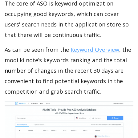
The core of ASO is keyword optimization,
occupying good keywords, which can cover
users' search needs in the application store so
that there will be continuous traffic.
As can be seen from the
Keyword Overview
, the
modi ki note’s keywords ranking and the total
number of changes in the recent 30 days are
convenient to find potential keywords in the
competition and grab search traffic.