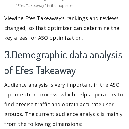
"Efes Takeaway" in the app store.
Viewing Efes Takeaway’s rankings and reviews
changed, so that optimizer can determine the
key areas for ASO optimization.
3.Demographic data analysis
of Efes Takeaway
Audience analysis is very important in the ASO
optimization process, which helps operators to
find precise traffic and obtain accurate user
groups. The current audience analysis is mainly
from the following dimensions: