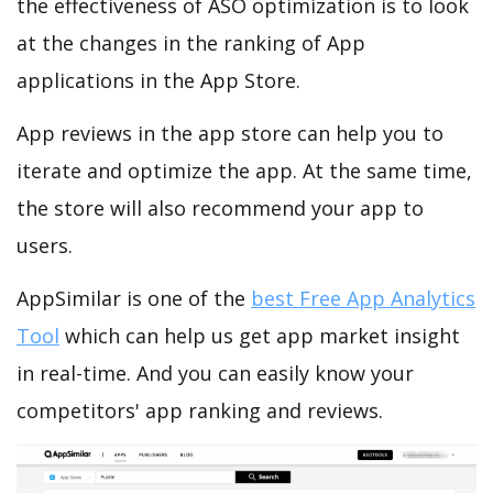
the effectiveness of ASO optimization is to look
at the changes in the ranking of App
applications in the App Store.
App reviews in the app store can help you to
iterate and optimize the app. At the same time,
the store will also recommend your app to
users.
AppSimilar is one of the
best Free App Analytics
Tool
which can help us get app market insight
in real-time. And you can easily know your
competitors' app ranking and reviews.