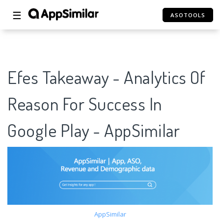
☰
ASOTOOLS
Efes Takeaway - Analytics Of
Reason For Success In
Google Play - AppSimilar
AppSimilar