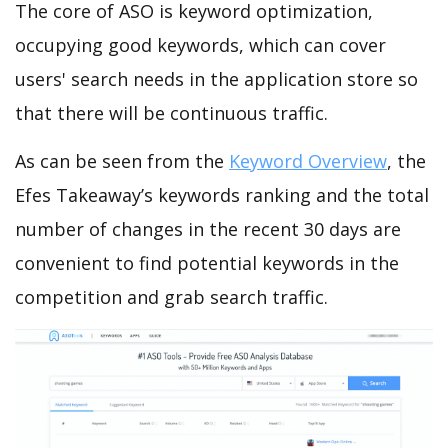
The core of ASO is keyword optimization,
occupying good keywords, which can cover
users' search needs in the application store so
that there will be continuous traffic.
As can be seen from the
Keyword Overview
, the
Efes Takeaway’s keywords ranking and the total
number of changes in the recent 30 days are
convenient to find potential keywords in the
competition and grab search traffic.