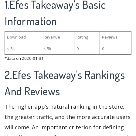
1.Efes Takeaway's Basic
Information
Download
Revenue
Rating
Reviews
< 5k
< 5k
0
0
*data on 2020-01-31
2.Efes Takeaway's Rankings
And Reviews
The higher app’s natural ranking in the store,
the greater traffic, and the more accurate users
will come. An important criterion for defining