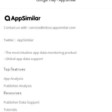
Contact us with :
service@inbox.appsimilar.com
Twitter：AppSimilar
- The most intuitive app data monitoring product
- Global app data support
Top Featrues
App Analysis
Publisher Analysis
Resources
Publisher Data Support
Tutorials