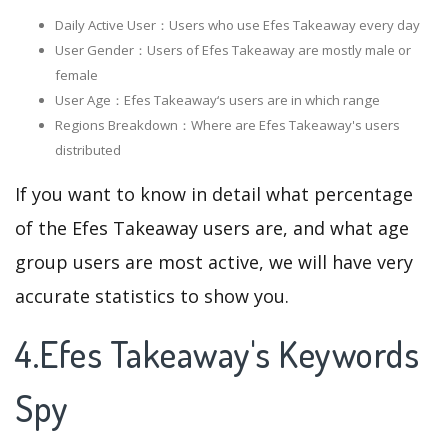
Daily Active User：Users who use Efes Takeaway every day
User Gender：Users of Efes Takeaway are mostly male or
female
User Age：Efes Takeaway‘s users are in which range
Regions Breakdown：Where are Efes Takeaway's users
distributed
If you want to know in detail what percentage
of the Efes Takeaway users are, and what age
group users are most active, we will have very
accurate statistics to show you.
4.Efes Takeaway's Keywords
Spy