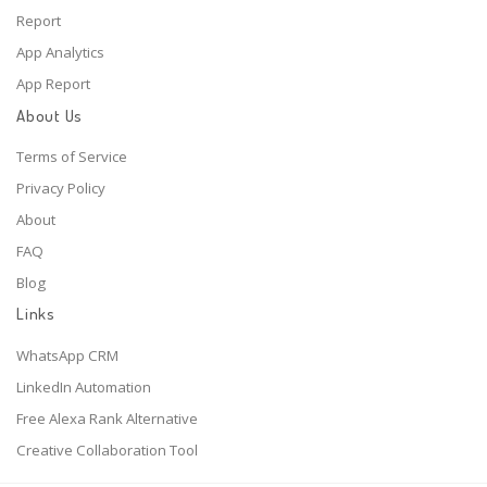
Report
App Analytics
App Report
About Us
Terms of Service
Privacy Policy
About
FAQ
Blog
Links
WhatsApp CRM
LinkedIn Automation
Free Alexa Rank Alternative
Creative Collaboration Tool