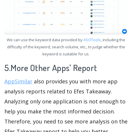
We can use the keyword data provided by
ASOTools
, including the
difficulty of the keyword, search volume, etc., to judge whether the
keyword is suitable for us.
5.More Other Apps' Report
AppSimilar
also provides you with more app
analysis reports related to Efes Takeaway.
Analyzing only one application is not enough to
help you make the most informed decision.
Therefore, you need to see more analysis on the
Efes Takeaway report to help you better