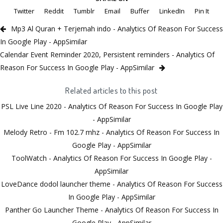
Twitter
Reddit
Tumblr
Email
Buffer
LinkedIn
Pin It
Mp3 Al Quran + Terjemah indo - Analytics Of Reason For Success
In Google Play - AppSimilar
Calendar Event Reminder 2020, Persistent reminders - Analytics Of
Reason For Success In Google Play - AppSimilar
Related articles to this post
PSL Live Line 2020 - Analytics Of Reason For Success In Google Play
- AppSimilar
Melody Retro - Fm 102.7 mhz - Analytics Of Reason For Success In
Google Play - AppSimilar
ToolWatch - Analytics Of Reason For Success In Google Play -
AppSimilar
LoveDance dodol launcher theme - Analytics Of Reason For Success
In Google Play - AppSimilar
Panther Go Launcher Theme - Analytics Of Reason For Success In
Google Play - AppSimilar