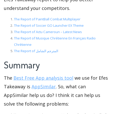
understand your competitors.
The Report of PaintBall Combat Multiplayer
The Report of Soccer GO Launcher EX Theme
The Report of Actu Cameroun – Latest News
The Report of Musique Chrétienne En Français Radio
Chrétienne
The Report of المترجم الشامل
Summary
The
Best Free App analysis tool
we use for Efes
Takeaway is
AppSimilar
. So, what can
AppSimilar help us do? I think it can help us
solve the following problems: