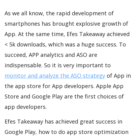
As we all know, the rapid development of
smartphones has brought explosive growth of
App. At the same time, Efes Takeaway achieved
< 5k downloads, which was a huge success. To
succeed, APP analytics and ASO are
indispensable. So it is very important to
monitor and analyze the ASO strategy
of App in
the app store for App developers. Apple App
Store and Google Play are the first choices of
app developers.
Efes Takeaway has achieved great success in
Google Play, how to do app store optimization