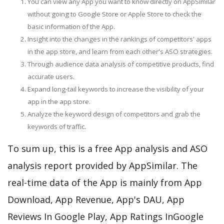
You can view any App you want to know directly on AppSimilar
without going to Google Store or Apple Store to check the
basic information of the App.
Insight into the changes in the rankings of competitors' apps
in the app store, and learn from each other's ASO strategies.
Through audience data analysis of competitive products, find
accurate users.
Expand long-tail keywords to increase the visibility of your
app in the app store.
Analyze the keyword design of competitors and grab the
keywords of traffic.
To sum up, this is a free App analysis and ASO
analysis report provided by AppSimilar. The
real-time data of the App is mainly from App
Download, App Revenue, App's DAU, App
Reviews In Google Play, App Ratings InGoogle