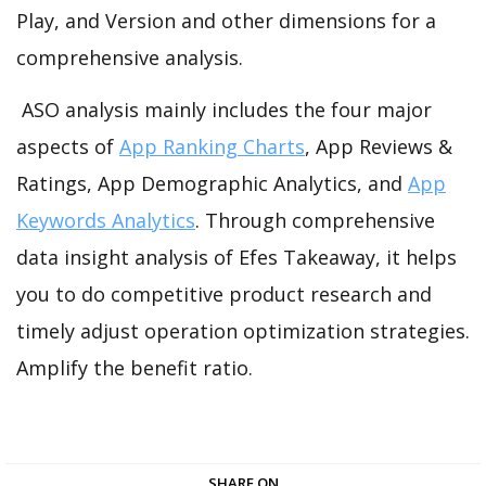
Play, and Version and other dimensions for a
comprehensive analysis.
ASO analysis mainly includes the four major
aspects of
App Ranking Charts
, App Reviews &
Ratings, App Demographic Analytics, and
App
Keywords Analytics
. Through comprehensive
data insight analysis of Efes Takeaway, it helps
you to do competitive product research and
timely adjust operation optimization strategies.
Amplify the benefit ratio.
SHARE ON