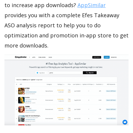
to increase app downloads?
AppSimilar
provides you with a complete Efes Takeaway
ASO analysis report to help you to do
optimization and promotion in-app store to get
more downloads.