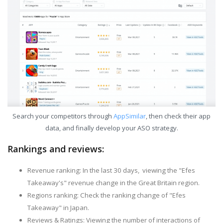
Search your competitors through
AppSimilar
, then check their app
data, and finally develop your ASO strategy.
Rankings and reviews:
Revenue ranking: In the last 30 days, viewing the "Efes
Takeaway's" revenue change in the Great Britain region.
Regions ranking: Check the ranking change of "Efes
Takeaway" in Japan.
Reviews & Ratings: Viewing the number of interactions of