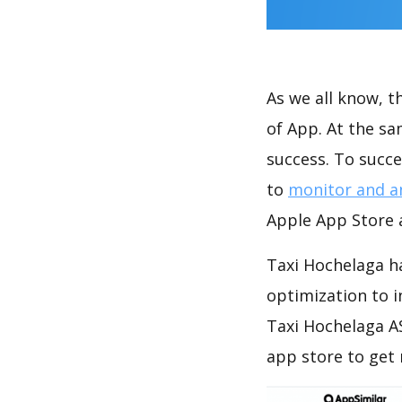
As we all know, 
of App. At the s
success. To succe
to
monitor and a
Apple App Store a
Taxi Hochelaga ha
optimization to 
Taxi Hochelaga A
app store to get