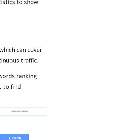
tistics to show
which can cover
inuous traffic.
ywords ranking
 to find