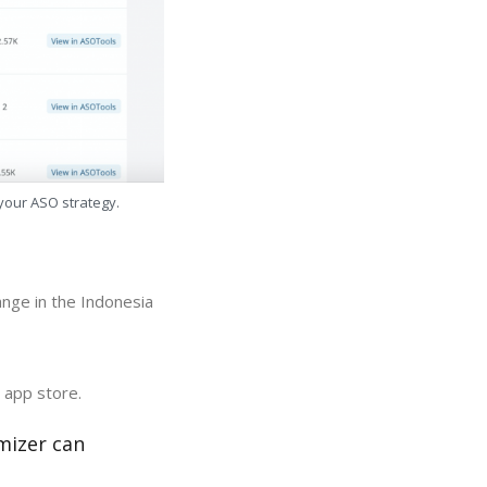
 your ASO strategy.
ange in the Indonesia
 app store.
mizer can