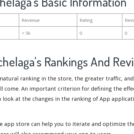
chelaga's Basic Information
Revenue
Rating
Rev
< 5k
0
0
ochelaga's Rankings And Re
natural ranking in the store, the greater traffic, an
ll come. An important criterion for defining the eff
o look at the changes in the ranking of App applicat
e app store can help you to iterate and optimize th