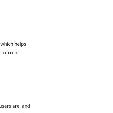
 which helps
e current
users are, and