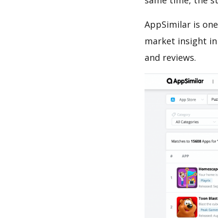
same time, the s
AppSimilar is one
market insight in
and reviews.