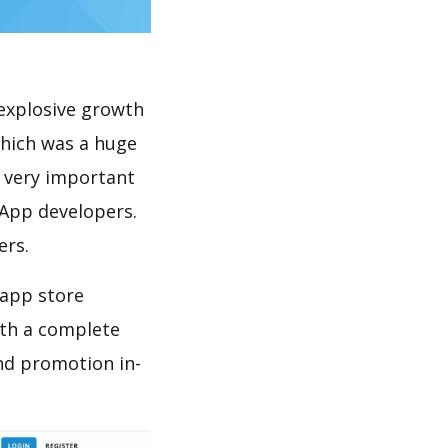
explosive growth
which was a huge
s very important
 App developers.
ers.
 app store
th a complete
nd promotion in-