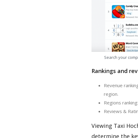
Search your comp
Rankings and rev
Revenue ranking
region.
Regions ranking
Reviews & Ratin
Viewing Taxi Hoc
determine the ke