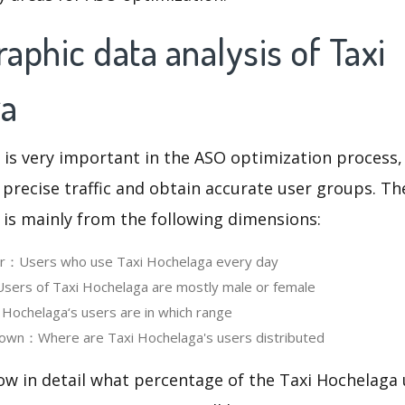
phic data analysis of Taxi
ga
 is very important in the ASO optimization process,
 precise traffic and obtain accurate user groups. Th
 is mainly from the following dimensions:
ser：Users who use Taxi Hochelaga every day
ers of Taxi Hochelaga are mostly male or female
ochelaga‘s users are in which range
own：Where are Taxi Hochelaga's users distributed
ow in detail what percentage of the Taxi Hochelaga 