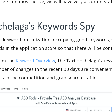
ers are most active, we will have very accurate sta
ochelaga's Keywords Spy
is keyword optimization, occupying good keywords, 
s in the application store so that there will be cont
rom the
Keyword Overview
, the Taxi Hochelaga’s ke
ber of changes in the recent 30 days are convenient
s in the competition and grab search traffic.