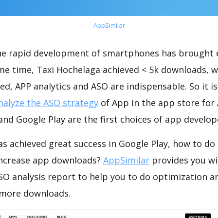
AppSimilar
the rapid development of smartphones has brought 
ame time, Taxi Hochelaga achieved < 5k downloads, 
ed, APP analytics and ASO are indispensable. So it i
nalyze the ASO strategy
of App in the app store for
nd Google Play are the first choices of app develop
s achieved great success in Google Play, how to do
increase app downloads?
AppSimilar
provides you wi
SO analysis report to help you to do optimization a
 more downloads.