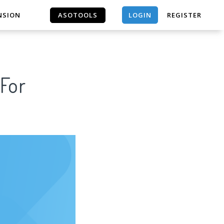
LOGIN
NSION
ASOTOOLS
REGISTER
ASOTOOLS
 For