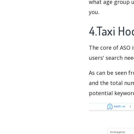
what age group us
you.
4.Taxi H
The core of ASO 
users' search need
As can be seen f
and the total num
potential keyword