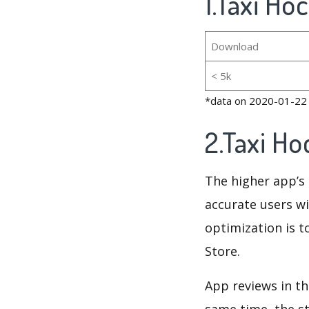
1.Taxi Ho
Download
< 5k
*data on 2020-01-22
2.Taxi H
The higher app’s 
accurate users wi
optimization is t
Store.
App reviews in th