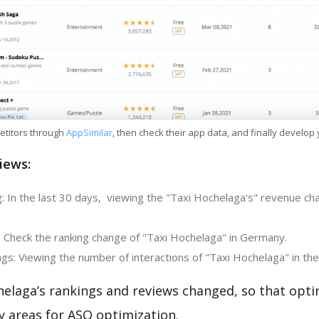
etitors through
AppSimilar
, then check their app data, and finally develop
iews:
: In the last 30 days, viewing the "Taxi Hochelaga's" revenue ch
: Check the ranking change of "Taxi Hochelaga" in Germany.
gs: Viewing the number of interactions of "Taxi Hochelaga" in the
helaga’s rankings and reviews changed, so that opti
y areas for ASO optimization.