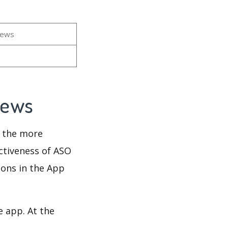
iews
views
d the more
ectiveness of ASO
ions in the App
e app. At the