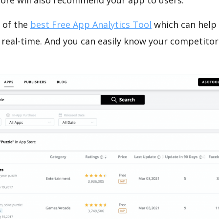
tore will also recommend your app to users.
 of the
best Free App Analytics Tool
which can help
 real-time. And you can easily know your competitor