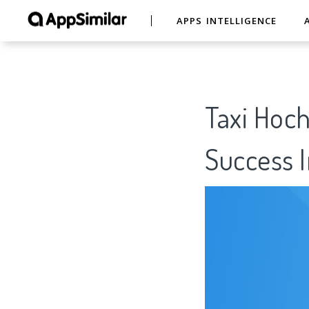
APPS INTELLIGENCE
Taxi Hoch
Success I