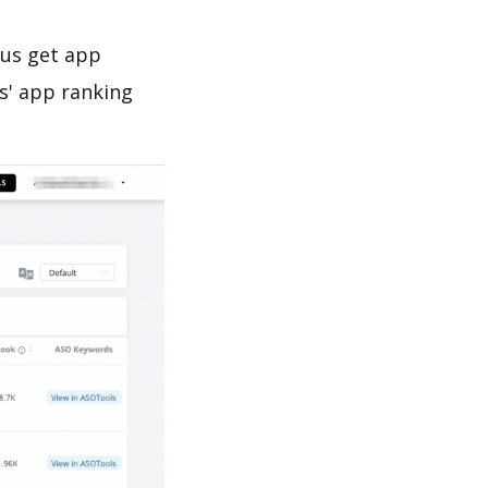
 us get app
s' app ranking