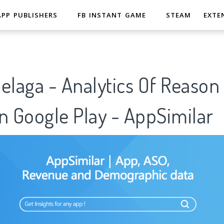
APP PUBLISHERS
FB INSTANT GAME
STEAM
EXTE
elaga - Analytics Of Reason
n Google Play - AppSimilar