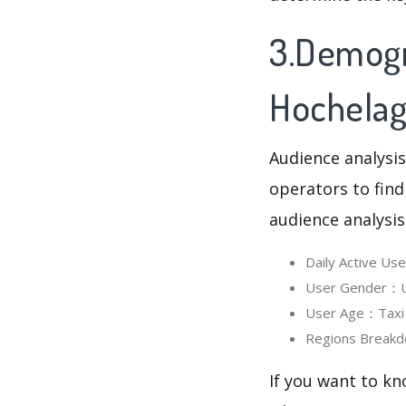
3.Demogra
Hochela
Audience analysis
operators to find
audience analysis
Daily Active U
User Gender：Us
User Age：Taxi H
Regions Breakd
If you want to kn