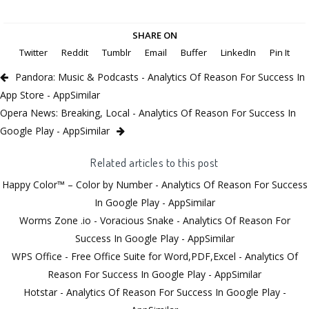
SHARE ON
Twitter
Reddit
Tumblr
Email
Buffer
LinkedIn
Pin It
Pandora: Music & Podcasts - Analytics Of Reason For Success In
App Store - AppSimilar
Opera News: Breaking, Local - Analytics Of Reason For Success In
Google Play - AppSimilar
Related articles to this post
Happy Color™ – Color by Number - Analytics Of Reason For Success
In Google Play - AppSimilar
Worms Zone .io - Voracious Snake - Analytics Of Reason For
Success In Google Play - AppSimilar
WPS Office - Free Office Suite for Word,PDF,Excel - Analytics Of
Reason For Success In Google Play - AppSimilar
Hotstar - Analytics Of Reason For Success In Google Play -