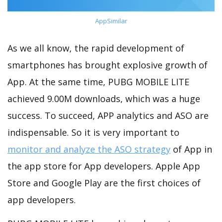
AppSimilar
As we all know, the rapid development of
smartphones has brought explosive growth of
App. At the same time, PUBG MOBILE LITE
achieved 9.00M downloads, which was a huge
success. To succeed, APP analytics and ASO are
indispensable. So it is very important to
monitor and analyze the ASO strategy
of App in
the app store for App developers. Apple App
Store and Google Play are the first choices of
app developers.