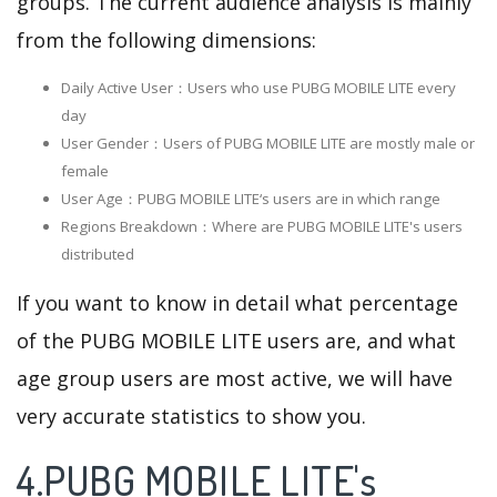
groups. The current audience analysis is mainly
from the following dimensions:
Daily Active User：Users who use PUBG MOBILE LITE every
day
User Gender：Users of PUBG MOBILE LITE are mostly male or
female
User Age：PUBG MOBILE LITE‘s users are in which range
Regions Breakdown：Where are PUBG MOBILE LITE's users
distributed
If you want to know in detail what percentage
of the PUBG MOBILE LITE users are, and what
age group users are most active, we will have
very accurate statistics to show you.
4.PUBG MOBILE LITE's