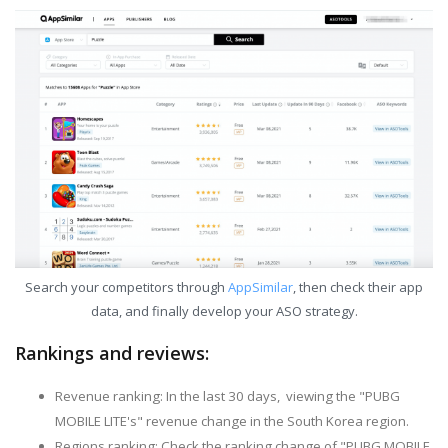
Search your competitors through
AppSimilar
, then check their app
data, and finally develop your ASO strategy.
Rankings and reviews:
Revenue ranking: In the last 30 days, viewing the "PUBG
MOBILE LITE's" revenue change in the South Korea region.
Regions ranking: Check the ranking change of "PUBG MOBILE