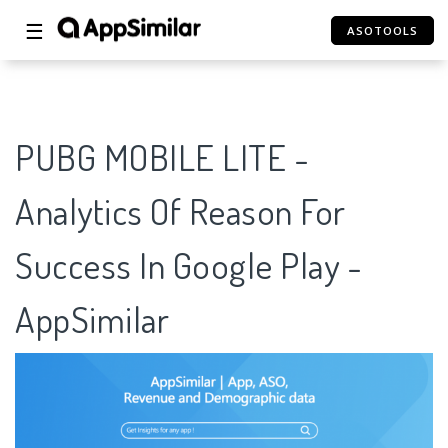
☰
ASOTOOLS
PUBG MOBILE LITE -
Analytics Of Reason For
Success In Google Play -
AppSimilar