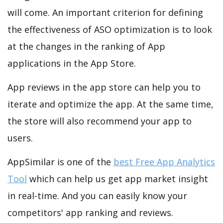
will come. An important criterion for defining
the effectiveness of ASO optimization is to look
at the changes in the ranking of App
applications in the App Store.
App reviews in the app store can help you to
iterate and optimize the app. At the same time,
the store will also recommend your app to
users.
AppSimilar is one of the
best Free App Analytics
Tool
which can help us get app market insight
in real-time. And you can easily know your
competitors' app ranking and reviews.