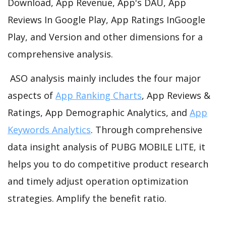
Download, App Revenue, App's DAU, App
Reviews In Google Play, App Ratings InGoogle
Play, and Version and other dimensions for a
comprehensive analysis.
ASO analysis mainly includes the four major
aspects of
App Ranking Charts
, App Reviews &
Ratings, App Demographic Analytics, and
App
Keywords Analytics
. Through comprehensive
data insight analysis of PUBG MOBILE LITE, it
helps you to do competitive product research
and timely adjust operation optimization
strategies. Amplify the benefit ratio.