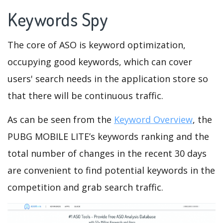
Keywords Spy
The core of ASO is keyword optimization,
occupying good keywords, which can cover
users' search needs in the application store so
that there will be continuous traffic.
As can be seen from the
Keyword Overview
, the
PUBG MOBILE LITE’s keywords ranking and the
total number of changes in the recent 30 days
are convenient to find potential keywords in the
competition and grab search traffic.