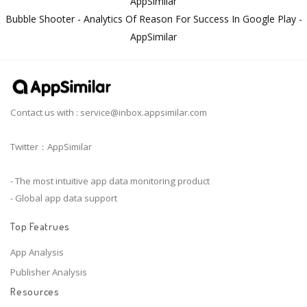
AppSimilar
Bubble Shooter - Analytics Of Reason For Success In Google Play -
AppSimilar
Contact us with :
service@inbox.appsimilar.com
Twitter：AppSimilar
- The most intuitive app data monitoring product
- Global app data support
Top Featrues
App Analysis
Publisher Analysis
Resources