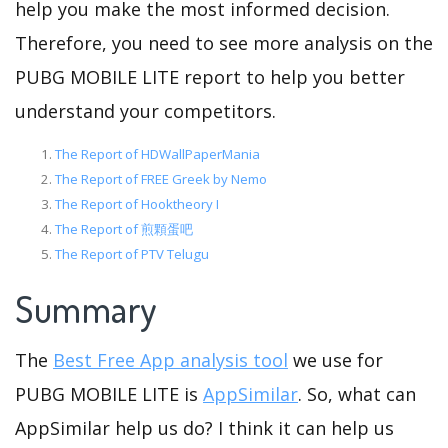
help you make the most informed decision.
Therefore, you need to see more analysis on the
PUBG MOBILE LITE report to help you better
understand your competitors.
The Report of HDWallPaperMania
The Report of FREE Greek by Nemo
The Report of Hooktheory I
The Report of 煎顆蛋吧
The Report of PTV Telugu
Summary
The
Best Free App analysis tool
we use for
PUBG MOBILE LITE is
AppSimilar
. So, what can
AppSimilar help us do? I think it can help us