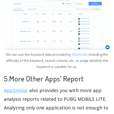
We can use the keyword data provided by
ASOTools
, including the
difficulty of the keyword, search volume, etc., to judge whether the
keyword is suitable for us.
5.More Other Apps' Report
AppSimilar
also provides you with more app
analysis reports related to PUBG MOBILE LITE.
Analyzing only one application is not enough to