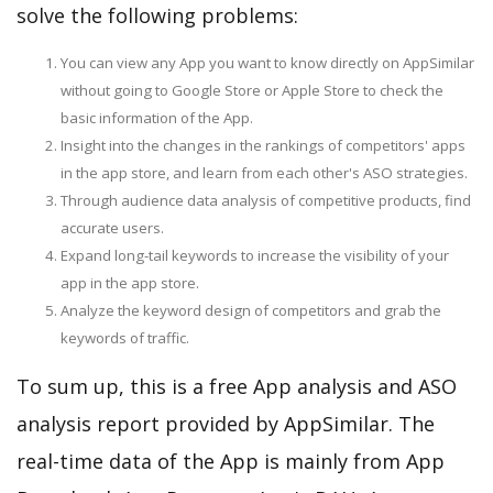
solve the following problems:
You can view any App you want to know directly on AppSimilar
without going to Google Store or Apple Store to check the
basic information of the App.
Insight into the changes in the rankings of competitors' apps
in the app store, and learn from each other's ASO strategies.
Through audience data analysis of competitive products, find
accurate users.
Expand long-tail keywords to increase the visibility of your
app in the app store.
Analyze the keyword design of competitors and grab the
keywords of traffic.
To sum up, this is a free App analysis and ASO
analysis report provided by AppSimilar. The
real-time data of the App is mainly from App