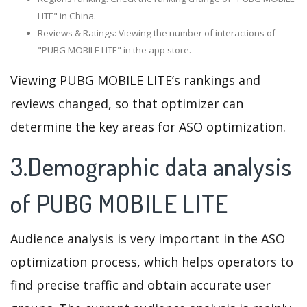
LITE" in China.
Reviews & Ratings: Viewing the number of interactions of
"PUBG MOBILE LITE" in the app store.
Viewing PUBG MOBILE LITE’s rankings and
reviews changed, so that optimizer can
determine the key areas for ASO optimization.
3.Demographic data analysis
of PUBG MOBILE LITE
Audience analysis is very important in the ASO
optimization process, which helps operators to
find precise traffic and obtain accurate user