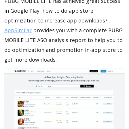
PUBG MOBILE LITE has achieved great success
in Google Play, how to do app store
optimization to increase app downloads?
AppSimilar
provides you with a complete PUBG
MOBILE LITE ASO analysis report to help you to
do optimization and promotion in-app store to
get more downloads.