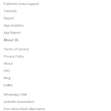
Publisher Data Support
Tutorials
Report
App Analytics
App Report
About Us
Terms of Service
Privacy Policy
About
FAQ
Blog
Links
WhatsApp CRM
LinkedIn Automation
Free Alexa Rank Alternative