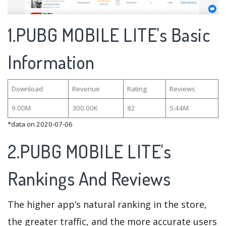
1.PUBG MOBILE LITE's Basic
Information
Download
Revenue
Rating
Reviews
9.00M
300.00K
82
5.44M
*data on 2020-07-06
2.PUBG MOBILE LITE's
Rankings And Reviews
The higher app’s natural ranking in the store,
the greater traffic, and the more accurate users