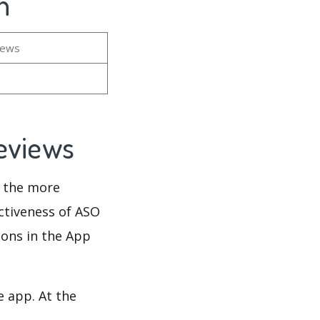
n
iews
Reviews
d the more
ectiveness of ASO
ions in the App
e app. At the