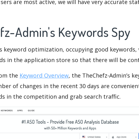
ers are most active, we will have very accurate sta
fz-Admin's Keywords Spy
is keyword optimization, occupying good keywords, 
s in the application store so that there will be cont
rom the
Keyword Overview
, the TheChefz-Admin’s k
ber of changes in the recent 30 days are convenient
s in the competition and grab search traffic.