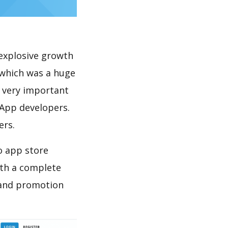
explosive growth
 which was a huge
s very important
 App developers.
ers.
o app store
th a complete
 and promotion