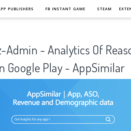
APP PUBLISHERS
FB INSTANT GAME
STEAM
EXTE
-Admin - Analytics Of Reas
n Google Play - AppSimilar