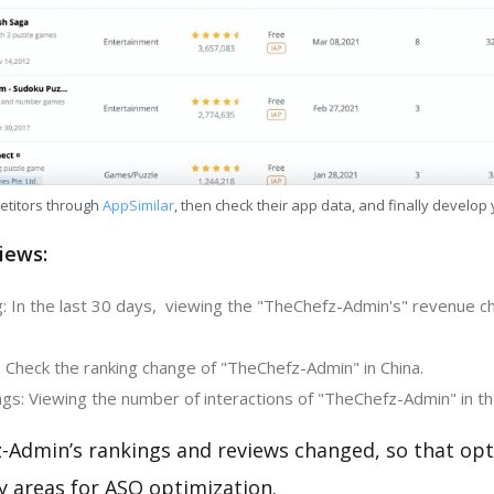
etitors through
AppSimilar
, then check their app data, and finally develop
iews:
: In the last 30 days, viewing the "TheChefz-Admin's" revenue ch
: Check the ranking change of "TheChefz-Admin" in China.
gs: Viewing the number of interactions of "TheChefz-Admin" in th
-Admin’s rankings and reviews changed, so that opt
y areas for ASO optimization.