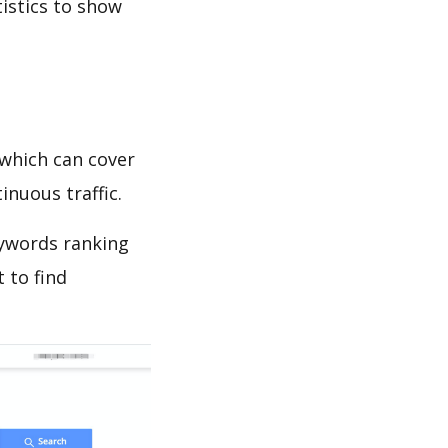
tistics to show
which can cover
inuous traffic.
eywords ranking
 to find