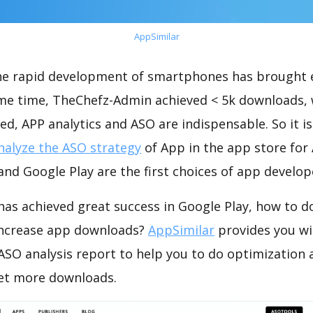
AppSimilar
the rapid development of smartphones has brought 
ame time, TheChefz-Admin achieved < 5k downloads,
ed, APP analytics and ASO are indispensable. So it i
nalyze the ASO strategy
of App in the app store for
nd Google Play are the first choices of app develop
as achieved great success in Google Play, how to d
increase app downloads?
AppSimilar
provides you wi
SO analysis report to help you to do optimization
get more downloads.