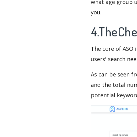
what age group us
you.
4.TheChe
The core of ASO 
users' search need
As can be seen f
and the total num
potential keyword