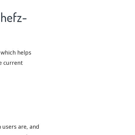
Chefz-
 which helps
e current
 users are, and