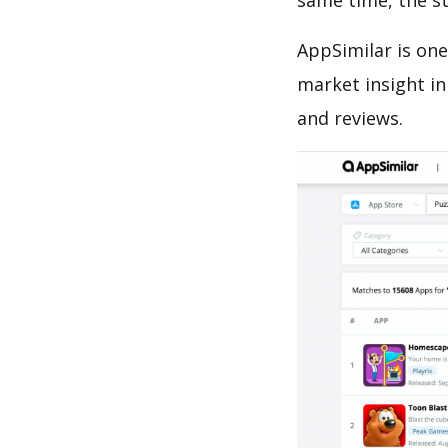
same time, the s
AppSimilar is one
market insight in
and reviews.