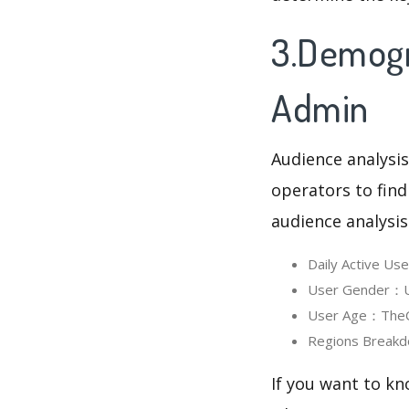
3.Demogr
Admin
Audience analysis
operators to find
audience analysis
Daily Active U
User Gender：Us
User Age：TheCh
Regions Breakd
If you want to k