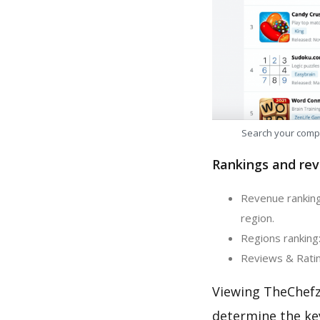
Search your comp
Rankings and rev
Revenue ranking
region.
Regions ranking
Reviews & Ratin
Viewing TheChefz
determine the ke