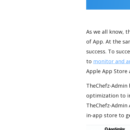
As we all know, 
of App. At the s
success. To succe
to
monitor and a
Apple App Store a
TheChefz-Admin h
optimization to 
TheChefz-Admin A
in-app store to 