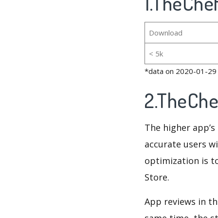
1.TheChe
Download
< 5k
*data on 2020-01-29
2.TheChe
The higher app’s 
accurate users wi
optimization is t
Store.
App reviews in th