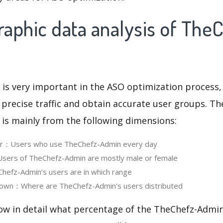
aphic data analysis of The
 is very important in the ASO optimization process,
 precise traffic and obtain accurate user groups. Th
 is mainly from the following dimensions:
ser：Users who use TheChefz-Admin every day
ers of TheChefz-Admin are mostly male or female
efz-Admin‘s users are in which range
own：Where are TheChefz-Admin's users distributed
now in detail what percentage of the TheChefz-Admin