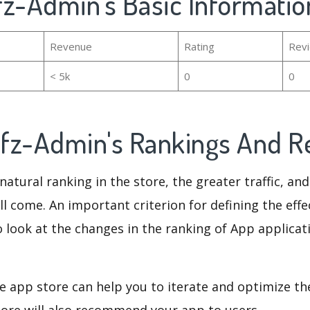
fz-Admin's Basic Informatio
Revenue
Rating
Rev
< 5k
0
0
fz-Admin's Rankings And 
natural ranking in the store, the greater traffic, an
ll come. An important criterion for defining the eff
o look at the changes in the ranking of App applicat
e app store can help you to iterate and optimize th