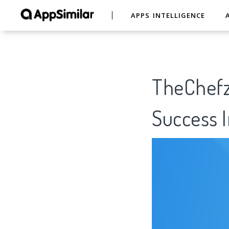
APPS INTELLIGENCE
TheChefz
Success I