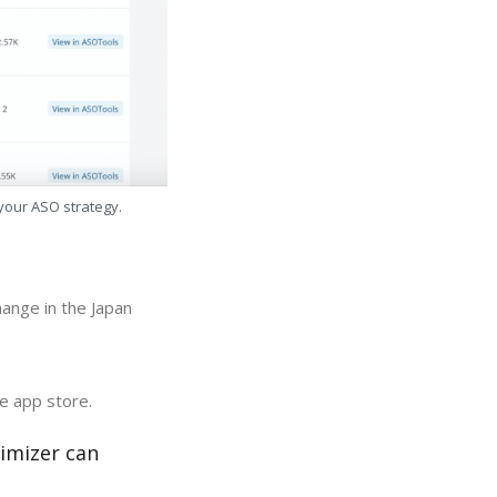
 your ASO strategy.
ange in the Japan
e app store.
imizer can