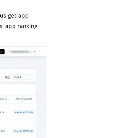
 us get app
s' app ranking