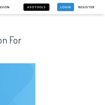
LOGIN
NSION
ASOTOOLS
REGISTER
ASOTOOLS
on For