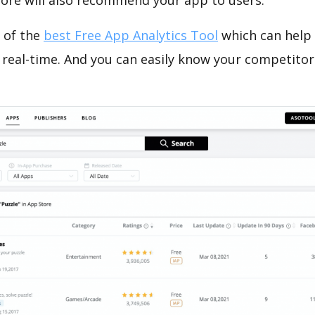
tore will also recommend your app to users.
 of the
best Free App Analytics Tool
which can help
 real-time. And you can easily know your competitor