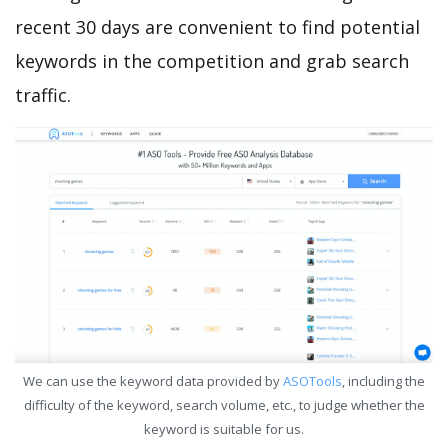
recent 30 days are convenient to find potential
keywords in the competition and grab search
traffic.
We can use the keyword data provided by
ASOTools
, including the
difficulty of the keyword, search volume, etc., to judge whether the
keyword is suitable for us.