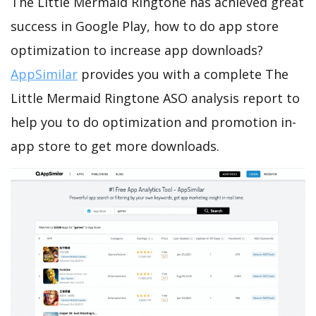
The Little Mermaid Ringtone has achieved great
success in Google Play, how to do app store
optimization to increase app downloads?
AppSimilar
provides you with a complete The
Little Mermaid Ringtone ASO analysis report to
help you to do optimization and promotion in-
app store to get more downloads.