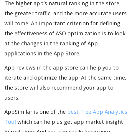
The higher app’s natural ranking in the store,
the greater traffic, and the more accurate users
will come. An important criterion for defining
the effectiveness of ASO optimization is to look
at the changes in the ranking of App
applications in the App Store.
App reviews in the app store can help you to
iterate and optimize the app. At the same time,
the store will also recommend your app to
users.
AppSimilar is one of the
best Free App Analytics
Tool
which can help us get app market insight
in real-time. And you can easily know your