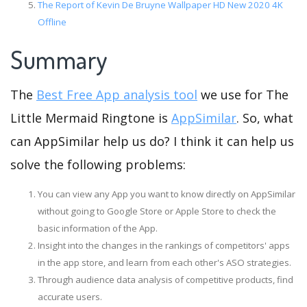
The Report of Kevin De Bruyne Wallpaper HD New 2020 4K
Offline
Summary
The
Best Free App analysis tool
we use for The
Little Mermaid Ringtone is
AppSimilar
. So, what
can AppSimilar help us do? I think it can help us
solve the following problems:
You can view any App you want to know directly on AppSimilar
without going to Google Store or Apple Store to check the
basic information of the App.
Insight into the changes in the rankings of competitors' apps
in the app store, and learn from each other's ASO strategies.
Through audience data analysis of competitive products, find
accurate users.