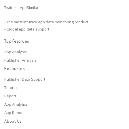
Twitter：AppSimilar
- The most intuitive app data monitoring product
- Global app data support
Top Featrues
App Analysis
Publisher Analysis
Resources
Publisher Data Support
Tutorials
Report
App Analytics
App Report
About Us