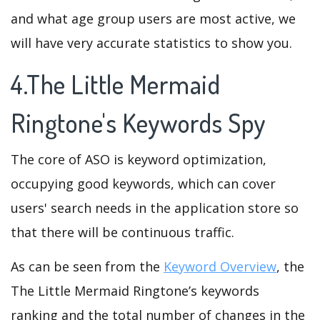
and what age group users are most active, we
will have very accurate statistics to show you.
4.The Little Mermaid
Ringtone's Keywords Spy
The core of ASO is keyword optimization,
occupying good keywords, which can cover
users' search needs in the application store so
that there will be continuous traffic.
As can be seen from the
Keyword Overview
, the
The Little Mermaid Ringtone’s keywords
ranking and the total number of changes in the