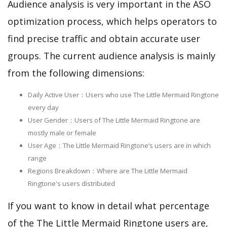
Audience analysis is very important in the ASO
optimization process, which helps operators to
find precise traffic and obtain accurate user
groups. The current audience analysis is mainly
from the following dimensions:
Daily Active User：Users who use The Little Mermaid Ringtone
every day
User Gender：Users of The Little Mermaid Ringtone are
mostly male or female
User Age：The Little Mermaid Ringtone‘s users are in which
range
Regions Breakdown：Where are The Little Mermaid
Ringtone's users distributed
If you want to know in detail what percentage
of the The Little Mermaid Ringtone users are,