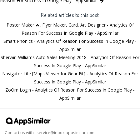
Reason For Success In Google Play - AppSimilar
Related articles to this post
Poster Maker 🔥, Flyer Maker, Card, Art Designer - Analytics Of
Reason For Success In Google Play - AppSimilar
Smart Phonics - Analytics Of Reason For Success In Google Play -
AppSimilar
Sherwin-Williams Auto Sales Meeting 2018 - Analytics Of Reason For
Success In Google Play - AppSimilar
Navigator Lite [Maps Viewer for Gear Fit] - Analytics Of Reason For
Success In Google Play - AppSimilar
ZoOm Login - Analytics Of Reason For Success In Google Play -
AppSimilar
Contact us with :
service@inbox.appsimilar.com