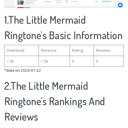
1.The Little Mermaid
Ringtone's Basic Information
Download
Revenue
Rating
Reviews
< 5k
< 5k
0
0
*data on 2020-01-22
2.The Little Mermaid
Ringtone's Rankings And
Reviews