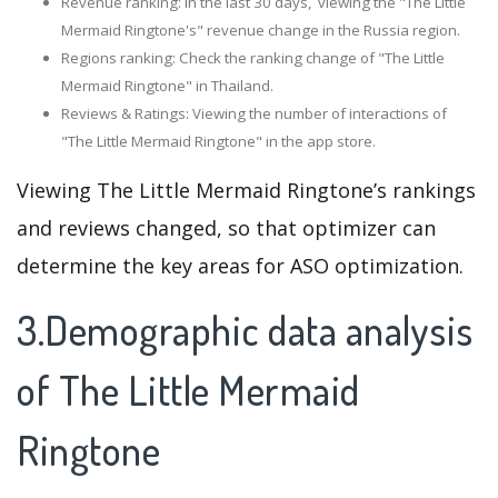
Revenue ranking: In the last 30 days, viewing the "The Little
Mermaid Ringtone's" revenue change in the Russia region.
Regions ranking: Check the ranking change of "The Little
Mermaid Ringtone" in Thailand.
Reviews & Ratings: Viewing the number of interactions of
"The Little Mermaid Ringtone" in the app store.
Viewing The Little Mermaid Ringtone’s rankings
and reviews changed, so that optimizer can
determine the key areas for ASO optimization.
3.Demographic data analysis
of The Little Mermaid
Ringtone