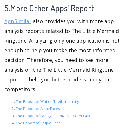
5.More Other Apps' Report
AppSimilar
also provides you with more app
analysis reports related to The Little Mermaid
Ringtone. Analyzing only one application is not
enough to help you make the most informed
decision. Therefore, you need to see more
analysis on the The Little Mermaid Ringtone
report to help you better understand your
competitors.
The Report of Whiten Teeth Instantly
The Report of AmazFaces
The Report of FanFight Fantasy Cricket Guide
The Report of Stupid Test!