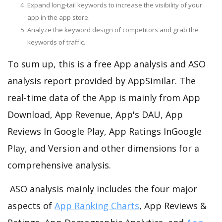
Expand long-tail keywords to increase the visibility of your
app in the app store.
Analyze the keyword design of competitors and grab the
keywords of traffic.
To sum up, this is a free App analysis and ASO
analysis report provided by AppSimilar. The
real-time data of the App is mainly from App
Download, App Revenue, App's DAU, App
Reviews In Google Play, App Ratings InGoogle
Play, and Version and other dimensions for a
comprehensive analysis.
ASO analysis mainly includes the four major
aspects of
App Ranking Charts
, App Reviews &