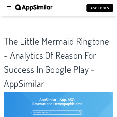
☰
ASOTOOLS
The Little Mermaid Ringtone
- Analytics Of Reason For
Success In Google Play -
AppSimilar