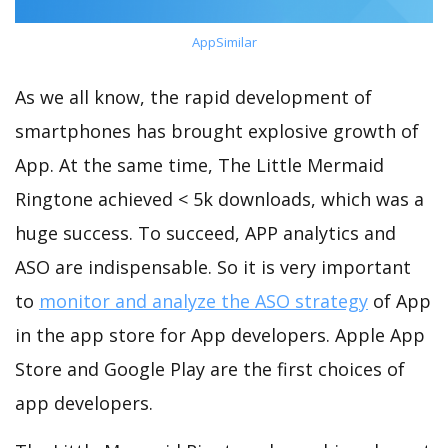
AppSimilar
As we all know, the rapid development of
smartphones has brought explosive growth of
App. At the same time, The Little Mermaid
Ringtone achieved < 5k downloads, which was a
huge success. To succeed, APP analytics and
ASO are indispensable. So it is very important
to
monitor and analyze the ASO strategy
of App
in the app store for App developers. Apple App
Store and Google Play are the first choices of
app developers.