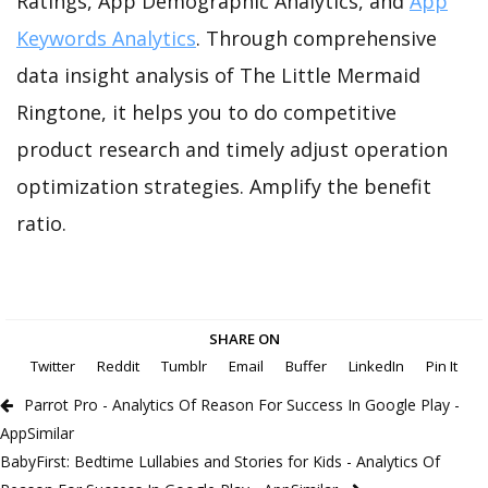
Ratings, App Demographic Analytics, and
App
Keywords Analytics
. Through comprehensive
data insight analysis of The Little Mermaid
Ringtone, it helps you to do competitive
product research and timely adjust operation
optimization strategies. Amplify the benefit
ratio.
SHARE ON
Twitter
Reddit
Tumblr
Email
Buffer
LinkedIn
Pin It
Parrot Pro - Analytics Of Reason For Success In Google Play -
AppSimilar
BabyFirst: Bedtime Lullabies and Stories for Kids - Analytics Of