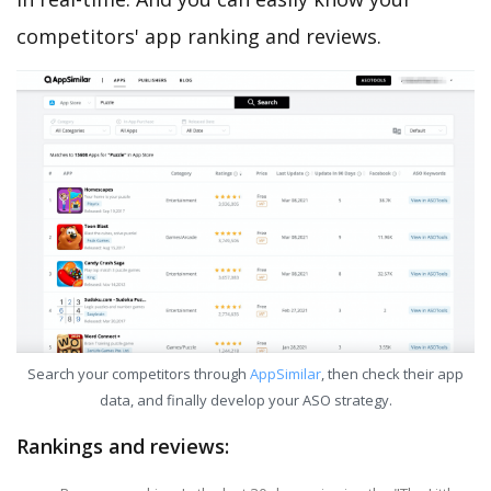
competitors' app ranking and reviews.
Search your competitors through
AppSimilar
, then check their app
data, and finally develop your ASO strategy.
Rankings and reviews: