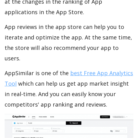
at the changes in the ranking of App
applications in the App Store.
App reviews in the app store can help you to
iterate and optimize the app. At the same time,
the store will also recommend your app to
users.
AppSimilar is one of the
best Free App Analytics
Tool
which can help us get app market insight
in real-time. And you can easily know your
competitors' app ranking and reviews.