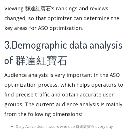
Viewing 群達紅寶石’s rankings and reviews
changed, so that optimizer can determine the
key areas for ASO optimization.
3.Demographic data analysis
of 群達紅寶石
Audience analysis is very important in the ASO
optimization process, which helps operators to
find precise traffic and obtain accurate user
groups. The current audience analysis is mainly
from the following dimensions:
Daily Active User：Users who use 群達紅寶石 every day