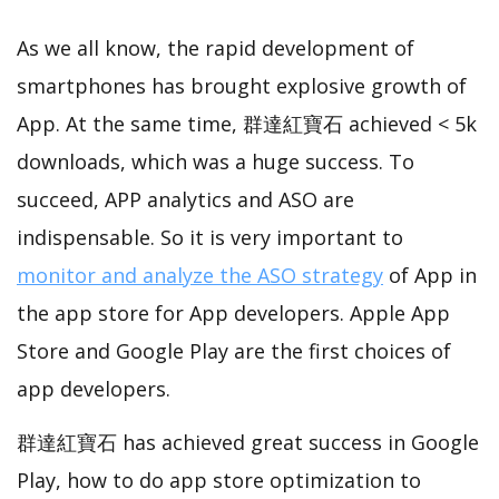
As we all know, the rapid development of
smartphones has brought explosive growth of
App. At the same time, 群達紅寶石 achieved < 5k
downloads, which was a huge success. To
succeed, APP analytics and ASO are
indispensable. So it is very important to
monitor and analyze the ASO strategy
of App in
the app store for App developers. Apple App
Store and Google Play are the first choices of
app developers.
群達紅寶石 has achieved great success in Google
Play, how to do app store optimization to