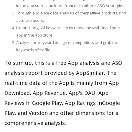
in the app store, and learn from each other's ASO strategies.
Through audience data analysis of competitive products, find
accurate users.
Expand long-tail keywords to increase the visibility of your
app in the app store.
Analyze the keyword design of competitors and grab the
keywords of traffic.
To sum up, this is a free App analysis and ASO
analysis report provided by AppSimilar. The
real-time data of the App is mainly from App
Download, App Revenue, App's DAU, App
Reviews In Google Play, App Ratings InGoogle
Play, and Version and other dimensions for a
comprehensive analysis.