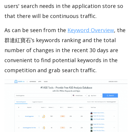
users' search needs in the application store so
that there will be continuous traffic.
As can be seen from the
Keyword Overview
, the
群達紅寶石’s keywords ranking and the total
number of changes in the recent 30 days are
convenient to find potential keywords in the
competition and grab search traffic.