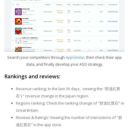
Search your competitors through
AppSimilar
, then check their app
data, and finally develop your ASO strategy.
Rankings and reviews:
Revenue ranking: In the last 30 days, viewing the "群達紅寶
石's" revenue change in the Japan region.
Regions ranking: Check the ranking change of "群達紅寶石" in
Great Britain.
Reviews & Ratings: Viewing the number of interactions of "群
達紅寶石" in the app store.