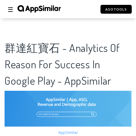
☰
ASOTOOLS
群達紅寶石 - Analytics Of
Reason For Success In
Google Play - AppSimilar
AppSimilar