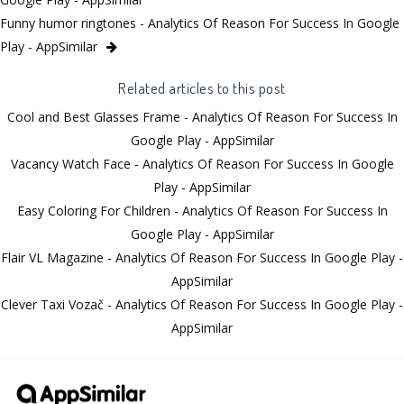
Funny humor ringtones - Analytics Of Reason For Success In Google
Play - AppSimilar
Related articles to this post
Cool and Best Glasses Frame - Analytics Of Reason For Success In
Google Play - AppSimilar
Vacancy Watch Face - Analytics Of Reason For Success In Google
Play - AppSimilar
Easy Coloring For Children - Analytics Of Reason For Success In
Google Play - AppSimilar
Flair VL Magazine - Analytics Of Reason For Success In Google Play -
AppSimilar
Clever Taxi Vozač - Analytics Of Reason For Success In Google Play -
AppSimilar