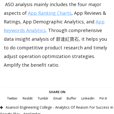
ASO analysis mainly includes the four major
aspects of
App Ranking Charts
, App Reviews &
Ratings, App Demographic Analytics, and
App
Keywords Analytics
. Through comprehensive
data insight analysis of 群達紅寶石, it helps you
to do competitive product research and timely
adjust operation optimization strategies.
Amplify the benefit ratio.
SHARE ON
Twitter
Reddit
Tumblr
Email
Buffer
LinkedIn
Pin It
Asansol Engineering College - Analytics Of Reason For Success In
Google Play - AppSimilar