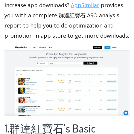
increase app downloads?
AppSimilar
provides
you with a complete 群達紅寶石 ASO analysis
report to help you to do optimization and
promotion in-app store to get more downloads.
1.群達紅寶石's Basic