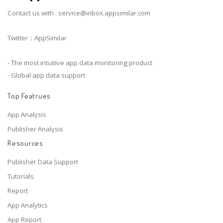
Contact us with :
service@inbox.appsimilar.com
Twitter：AppSimilar
- The most intuitive app data monitoring product
- Global app data support
Top Featrues
App Analysis
Publisher Analysis
Resources
Publisher Data Support
Tutorials
Report
App Analytics
App Report