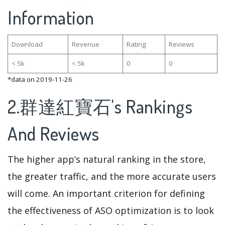
Information
Download
Revenue
Rating
Reviews
< 5k
< 5k
0
0
*data on 2019-11-26
2.群達紅寶石's Rankings
And Reviews
The higher app’s natural ranking in the store,
the greater traffic, and the more accurate users
will come. An important criterion for defining
the effectiveness of ASO optimization is to look