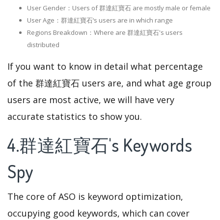
User Gender：Users of 群達紅寶石 are mostly male or female
User Age：群達紅寶石‘s users are in which range
Regions Breakdown：Where are 群達紅寶石's users
distributed
If you want to know in detail what percentage
of the 群達紅寶石 users are, and what age group
users are most active, we will have very
accurate statistics to show you.
4.群達紅寶石's Keywords
Spy
The core of ASO is keyword optimization,
occupying good keywords, which can cover