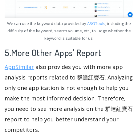
We can use the keyword data provided by
ASOTools
, including the
difficulty of the keyword, search volume, etc., to judge whether the
keyword is suitable for us.
5.More Other Apps' Report
AppSimilar
also provides you with more app
analysis reports related to 群達紅寶石. Analyzing
only one application is not enough to help you
make the most informed decision. Therefore,
you need to see more analysis on the 群達紅寶石
report to help you better understand your
competitors.