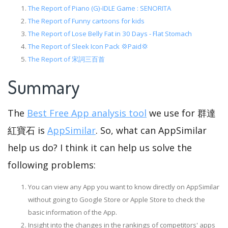
The Report of Piano (G)-IDLE Game : SENORITA
The Report of Funny cartoons for kids
The Report of Lose Belly Fat in 30 Days - Flat Stomach
The Report of Sleek Icon Pack 💢Paid💢
The Report of 宋詞三百首
Summary
The
Best Free App analysis tool
we use for 群達
紅寶石 is
AppSimilar
. So, what can AppSimilar
help us do? I think it can help us solve the
following problems:
You can view any App you want to know directly on AppSimilar
without going to Google Store or Apple Store to check the
basic information of the App.
Insight into the changes in the rankings of competitors' apps