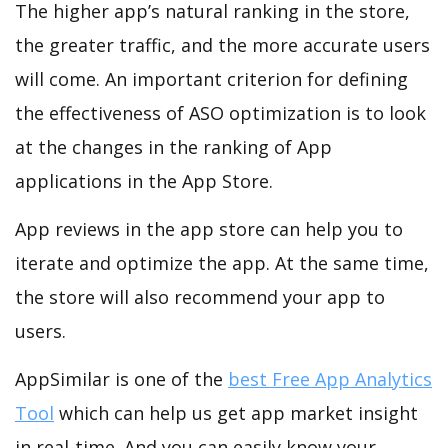
The higher app’s natural ranking in the store,
the greater traffic, and the more accurate users
will come. An important criterion for defining
the effectiveness of ASO optimization is to look
at the changes in the ranking of App
applications in the App Store.
App reviews in the app store can help you to
iterate and optimize the app. At the same time,
the store will also recommend your app to
users.
AppSimilar is one of the
best Free App Analytics
Tool
which can help us get app market insight
in real-time. And you can easily know your