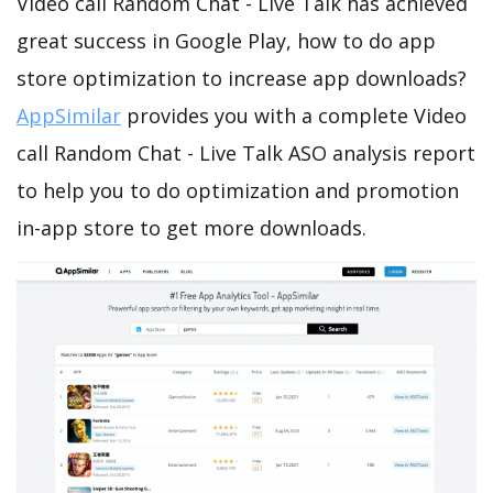
Video call Random Chat - Live Talk has achieved
great success in Google Play, how to do app
store optimization to increase app downloads?
AppSimilar
provides you with a complete Video
call Random Chat - Live Talk ASO analysis report
to help you to do optimization and promotion
in-app store to get more downloads.