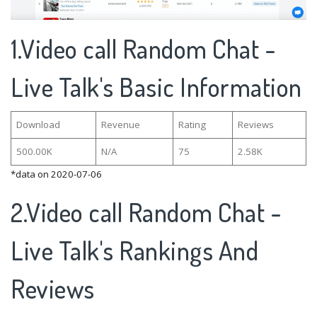
1.Video call Random Chat -
Live Talk's Basic Information
Download
Revenue
Rating
Reviews
500.00K
N/A
75
2.58K
*data on 2020-07-06
2.Video call Random Chat -
Live Talk's Rankings And
Reviews