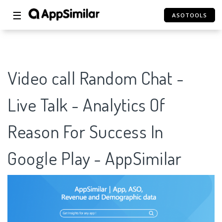
☰
ASOTOOLS
Video call Random Chat -
Live Talk - Analytics Of
Reason For Success In
Google Play - AppSimilar