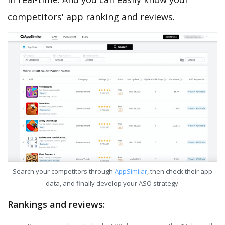
competitors' app ranking and reviews.
Search your competitors through
AppSimilar
, then check their app
data, and finally develop your ASO strategy.
Rankings and reviews: