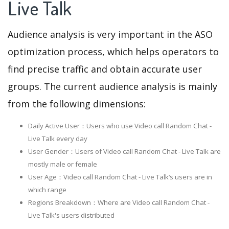
Live Talk
Audience analysis is very important in the ASO
optimization process, which helps operators to
find precise traffic and obtain accurate user
groups. The current audience analysis is mainly
from the following dimensions:
Daily Active User：Users who use Video call Random Chat -
Live Talk every day
User Gender：Users of Video call Random Chat - Live Talk are
mostly male or female
User Age：Video call Random Chat - Live Talk‘s users are in
which range
Regions Breakdown：Where are Video call Random Chat -
Live Talk's users distributed