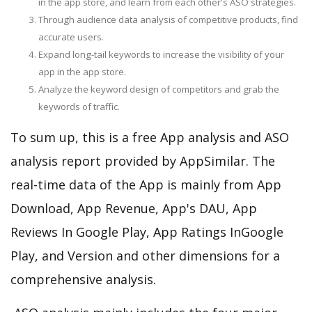
in the app store, and learn from each other's ASO strategies.
Through audience data analysis of competitive products, find
accurate users.
Expand long-tail keywords to increase the visibility of your
app in the app store.
Analyze the keyword design of competitors and grab the
keywords of traffic.
To sum up, this is a free App analysis and ASO
analysis report provided by AppSimilar. The
real-time data of the App is mainly from App
Download, App Revenue, App's DAU, App
Reviews In Google Play, App Ratings InGoogle
Play, and Version and other dimensions for a
comprehensive analysis.