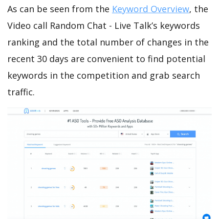
As can be seen from the
Keyword Overview
, the
Video call Random Chat - Live Talk’s keywords
ranking and the total number of changes in the
recent 30 days are convenient to find potential
keywords in the competition and grab search
traffic.