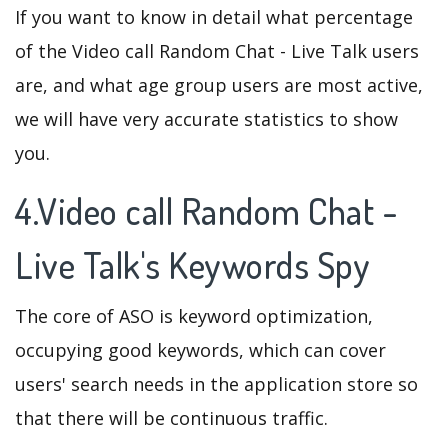
If you want to know in detail what percentage
of the Video call Random Chat - Live Talk users
are, and what age group users are most active,
we will have very accurate statistics to show
you.
4.Video call Random Chat -
Live Talk's Keywords Spy
The core of ASO is keyword optimization,
occupying good keywords, which can cover
users' search needs in the application store so
that there will be continuous traffic.