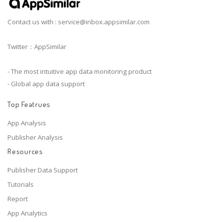
Contact us with :
service@inbox.appsimilar.com
Twitter：AppSimilar
- The most intuitive app data monitoring product
- Global app data support
Top Featrues
App Analysis
Publisher Analysis
Resources
Publisher Data Support
Tutorials
Report
App Analytics