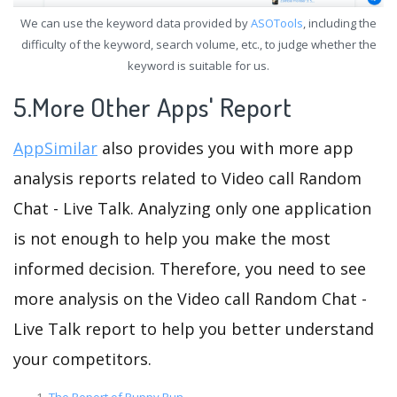
We can use the keyword data provided by
ASOTools
, including the
difficulty of the keyword, search volume, etc., to judge whether the
keyword is suitable for us.
5.More Other Apps' Report
AppSimilar
also provides you with more app
analysis reports related to Video call Random
Chat - Live Talk. Analyzing only one application
is not enough to help you make the most
informed decision. Therefore, you need to see
more analysis on the Video call Random Chat -
Live Talk report to help you better understand
your competitors.