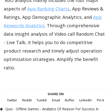
ASO analysis mainly includes the four major
aspects of
App Ranking Charts
, App Reviews &
Ratings, App Demographic Analytics, and
App
Keywords Analytics
. Through comprehensive
data insight analysis of Video call Random Chat
- Live Talk, it helps you to do competitive
product research and timely adjust operation
optimization strategies. Amplify the benefit
ratio.
SHARE ON
Twitter
Reddit
Tumblr
Email
Buffer
LinkedIn
Pin It
Quiz - Offline Games - Analytics Of Reason For Success In