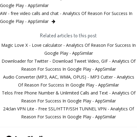
Google Play - AppSimilar
AW - free video calls and chat - Analytics Of Reason For Success In
Google Play - AppSimilar
Related articles to this post
Magic Love X - Love calculator - Analytics Of Reason For Success In
Google Play - AppSimilar
Downloader for Twitter - Download Tweet Video, GIF - Analytics Of
Reason For Success In Google Play - AppSimilar
Audio Converter (MP3, AAC, WMA, OPUS) - MP3 Cutter - Analytics
Of Reason For Success In Google Play - AppSimilar
Telos Free Phone Number & Unlimited Calls and Text - Analytics Of
Reason For Success In Google Play - AppSimilar
24clan VPN Lite - Free SSL/HTTP/SSH TUNNEL VPN - Analytics Of
Reason For Success In Google Play - AppSimilar