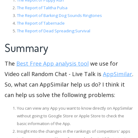
The Report of Puppy Run
The Report of Talitha Pulsa
The Report of Barking Dog Sounds Ringtones
The Report of Tabernacle
The Report of Dead Spreading:Survival
Summary
The
Best Free App analysis tool
we use for
Video call Random Chat - Live Talk is
AppSimilar
.
So, what can AppSimilar help us do? I think it
can help us solve the following problems:
You can view any App you want to know directly on AppSimilar
without going to Google Store or Apple Store to check the
basic information of the App.
Insight into the changes in the rankings of competitors' apps