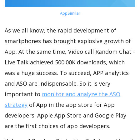
AppSimilar
As we all know, the rapid development of
smartphones has brought explosive growth of
App. At the same time, Video call Random Chat -
Live Talk achieved 500.00K downloads, which
was a huge success. To succeed, APP analytics
and ASO are indispensable. So it is very
important to
monitor and analyze the ASO
strategy
of App in the app store for App
developers. Apple App Store and Google Play
are the first choices of app developers.