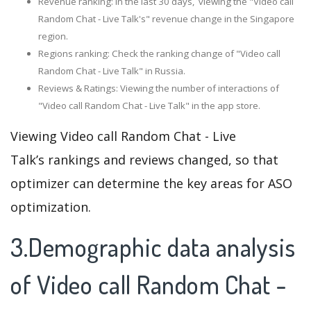
Revenue ranking: In the last 30 days, viewing the "Video call
Random Chat - Live Talk's" revenue change in the Singapore
region.
Regions ranking: Check the ranking change of "Video call
Random Chat - Live Talk" in Russia.
Reviews & Ratings: Viewing the number of interactions of
"Video call Random Chat - Live Talk" in the app store.
Viewing Video call Random Chat - Live
Talk’s rankings and reviews changed, so that
optimizer can determine the key areas for ASO
optimization.
3.Demographic data analysis
of Video call Random Chat -