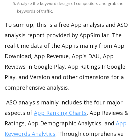
Analyze the keyword design of competitors and grab the
keywords of traffic.
To sum up, this is a free App analysis and ASO
analysis report provided by AppSimilar. The
real-time data of the App is mainly from App
Download, App Revenue, App's DAU, App
Reviews In Google Play, App Ratings InGoogle
Play, and Version and other dimensions for a
comprehensive analysis.
ASO analysis mainly includes the four major
aspects of
App Ranking Charts
, App Reviews &
Ratings, App Demographic Analytics, and
App
Keywords Analytics
. Through comprehensive