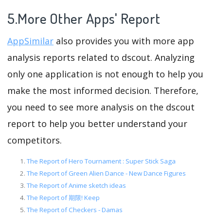
5.More Other Apps' Report
AppSimilar
also provides you with more app
analysis reports related to dscout. Analyzing
only one application is not enough to help you
make the most informed decision. Therefore,
you need to see more analysis on the dscout
report to help you better understand your
competitors.
The Report of Hero Tournament : Super Stick Saga
The Report of Green Alien Dance - New Dance Figures
The Report of Anime sketch ideas
The Report of 期限! Keep
The Report of Checkers - Damas