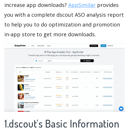
increase app downloads?
AppSimilar
provides
you with a complete dscout ASO analysis report
to help you to do optimization and promotion
in-app store to get more downloads.
1.dscout's Basic Information