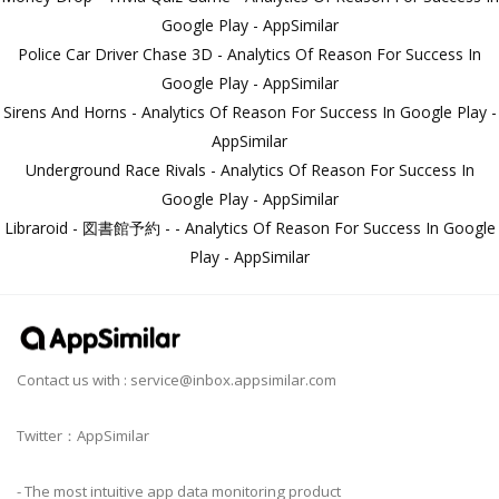
Google Play - AppSimilar
Police Car Driver Chase 3D - Analytics Of Reason For Success In
Google Play - AppSimilar
Sirens And Horns - Analytics Of Reason For Success In Google Play -
AppSimilar
Underground Race Rivals - Analytics Of Reason For Success In
Google Play - AppSimilar
Libraroid - 図書館予約 - - Analytics Of Reason For Success In Google
Play - AppSimilar
Contact us with :
service@inbox.appsimilar.com
Twitter：AppSimilar
- The most intuitive app data monitoring product