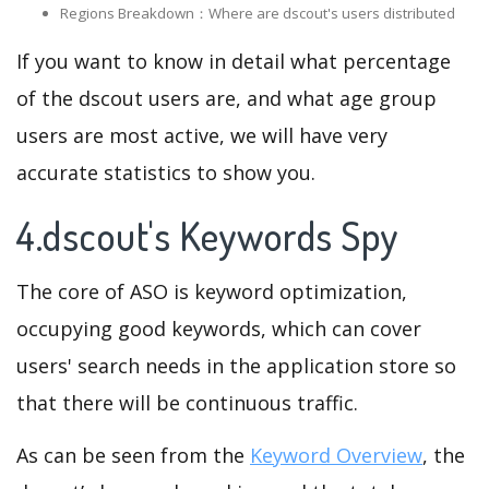
Regions Breakdown：Where are dscout's users distributed
If you want to know in detail what percentage
of the dscout users are, and what age group
users are most active, we will have very
accurate statistics to show you.
4.dscout's Keywords Spy
The core of ASO is keyword optimization,
occupying good keywords, which can cover
users' search needs in the application store so
that there will be continuous traffic.
As can be seen from the
Keyword Overview
, the