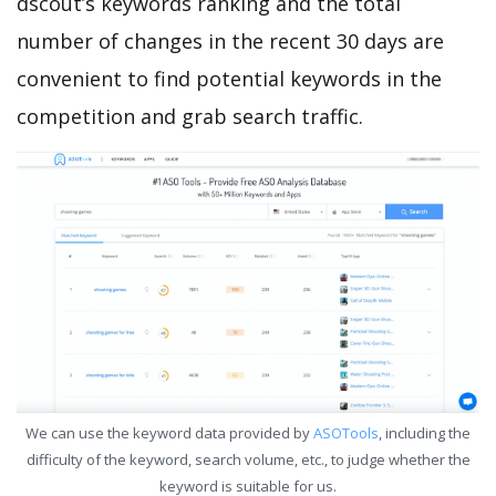
dscout’s keywords ranking and the total
number of changes in the recent 30 days are
convenient to find potential keywords in the
competition and grab search traffic.
We can use the keyword data provided by
ASOTools
, including the
difficulty of the keyword, search volume, etc., to judge whether the
keyword is suitable for us.