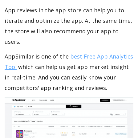
App reviews in the app store can help you to
iterate and optimize the app. At the same time,
the store will also recommend your app to
users.
AppSimilar is one of the
best Free App Analytics
Tool
which can help us get app market insight
in real-time. And you can easily know your
competitors' app ranking and reviews.