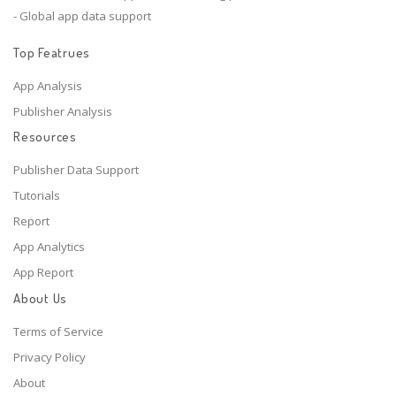
- Global app data support
Top Featrues
App Analysis
Publisher Analysis
Resources
Publisher Data Support
Tutorials
Report
App Analytics
App Report
About Us
Terms of Service
Privacy Policy
About