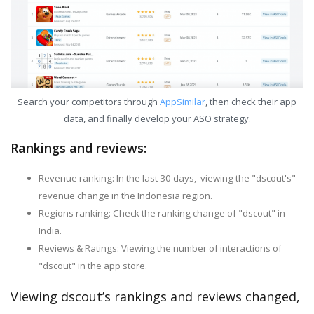
Search your competitors through
AppSimilar
, then check their app
data, and finally develop your ASO strategy.
Rankings and reviews:
Revenue ranking: In the last 30 days, viewing the "dscout's"
revenue change in the Indonesia region.
Regions ranking: Check the ranking change of "dscout" in
India.
Reviews & Ratings: Viewing the number of interactions of
"dscout" in the app store.
Viewing dscout’s rankings and reviews changed,