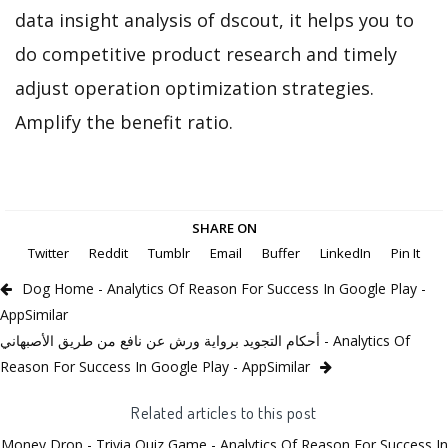
data insight analysis of dscout, it helps you to
do competitive product research and timely
adjust operation optimization strategies.
Amplify the benefit ratio.
SHARE ON
Twitter
Reddit
Tumblr
Email
Buffer
LinkedIn
Pin It
Dog Home - Analytics Of Reason For Success In Google Play -
AppSimilar
أحكام التجويد برواية ورش عن نافع من طريق الأصبهاني - Analytics Of
Reason For Success In Google Play - AppSimilar
Related articles to this post
Money Drop - Trivia Quiz Game - Analytics Of Reason For Success In