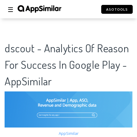
☰
ASOTOOLS
dscout - Analytics Of Reason
For Success In Google Play -
AppSimilar
AppSimilar