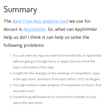
Summary
The
Best Free App analysis tool
we use for
dscout is
AppSimilar
. So, what can AppSimilar
help us do? I think it can help us solve the
following problems:
You can view any App you want to know directly on AppSimilar
without going to Google Store or Apple Store to check the
basic information of the App.
Insight into the changes in the rankings of competitors' apps
in the app store, and learn from each other's ASO strategies.
Through audience data analysis of competitive products, find
accurate users.
Expand long-tail keywords to increase the visibility of your
app in the app store.