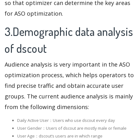
so that optimizer can determine the key areas
for ASO optimization.
3.Demographic data analysis
of dscout
Audience analysis is very important in the ASO
optimization process, which helps operators to
find precise traffic and obtain accurate user
groups. The current audience analysis is mainly
from the following dimensions:
Daily Active User：Users who use dscout every day
User Gender：Users of dscout are mostly male or female
User Age：dscout‘s users are in which range