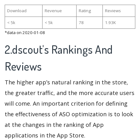
Download
Revenue
Rating
Reviews
< 5k
< 5k
78
1.93K
*data on 2020-01-08
2.dscout's Rankings And
Reviews
The higher app’s natural ranking in the store,
the greater traffic, and the more accurate users
will come. An important criterion for defining
the effectiveness of ASO optimization is to look
at the changes in the ranking of App
applications in the App Store.