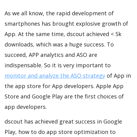
As we all know, the rapid development of
smartphones has brought explosive growth of
App. At the same time, dscout achieved < 5k
downloads, which was a huge success. To
succeed, APP analytics and ASO are
indispensable. So it is very important to
monitor and analyze the ASO strategy
of App in
the app store for App developers. Apple App
Store and Google Play are the first choices of
app developers.
dscout has achieved great success in Google
Play, how to do app store optimization to