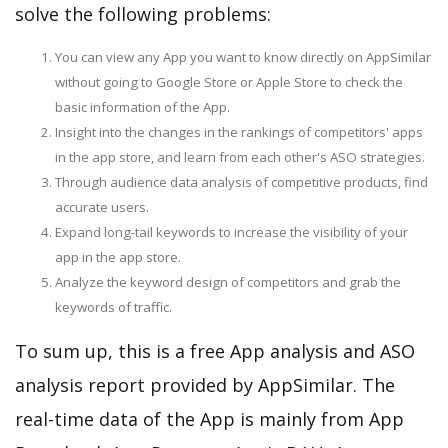
solve the following problems:
You can view any App you want to know directly on AppSimilar
without going to Google Store or Apple Store to check the
basic information of the App.
Insight into the changes in the rankings of competitors' apps
in the app store, and learn from each other's ASO strategies.
Through audience data analysis of competitive products, find
accurate users.
Expand long-tail keywords to increase the visibility of your
app in the app store.
Analyze the keyword design of competitors and grab the
keywords of traffic.
To sum up, this is a free App analysis and ASO
analysis report provided by AppSimilar. The
real-time data of the App is mainly from App