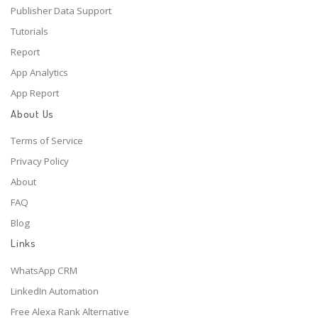
Publisher Data Support
Tutorials
Report
App Analytics
App Report
About Us
Terms of Service
Privacy Policy
About
FAQ
Blog
Links
WhatsApp CRM
LinkedIn Automation
Free Alexa Rank Alternative