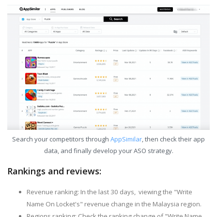
Search your competitors through
AppSimilar
, then check their app
data, and finally develop your ASO strategy.
Rankings and reviews:
Revenue ranking: In the last 30 days, viewing the "Write
Name On Locket's" revenue change in the Malaysia region.
Regions ranking: Check the ranking change of "Write Name