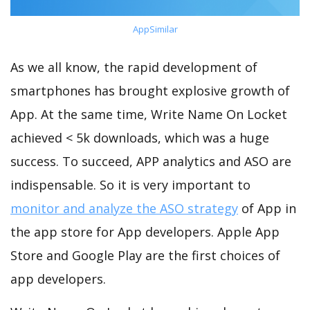
AppSimilar
As we all know, the rapid development of
smartphones has brought explosive growth of
App. At the same time, Write Name On Locket
achieved < 5k downloads, which was a huge
success. To succeed, APP analytics and ASO are
indispensable. So it is very important to
monitor and analyze the ASO strategy
of App in
the app store for App developers. Apple App
Store and Google Play are the first choices of
app developers.