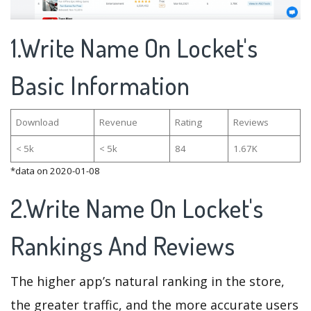
1.Write Name On Locket's
Basic Information
Download
Revenue
Rating
Reviews
< 5k
< 5k
84
1.67K
*data on 2020-01-08
2.Write Name On Locket's
Rankings And Reviews
The higher app’s natural ranking in the store,
the greater traffic, and the more accurate users