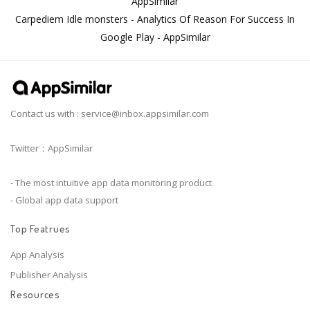
AppSimilar
Carpediem Idle monsters - Analytics Of Reason For Success In
Google Play - AppSimilar
Contact us with :
service@inbox.appsimilar.com
Twitter：AppSimilar
- The most intuitive app data monitoring product
- Global app data support
Top Featrues
App Analysis
Publisher Analysis
Resources