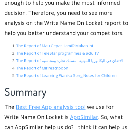
enough to help you make the most informed
decision. Therefore, you need to see more
analysis on the Write Name On Locket report to
help you better understand your competitors.
The Report of Mau Cepat Hamil? Makan Ini
The Report of TéléStar programmes & actu TV
The Report of الاتقان في البكالوريا المهنية - مسلك تجارة ومحاسبة
The Report of MiPrescripcion
The Report of Learning Pianika Song Notes for Children
Summary
The
Best Free App analysis tool
we use for
Write Name On Locket is
AppSimilar
. So, what
can AppSimilar help us do? I think it can help us