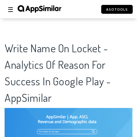
☰
ASOTOOLS
Write Name On Locket -
Analytics Of Reason For
Success In Google Play -
AppSimilar