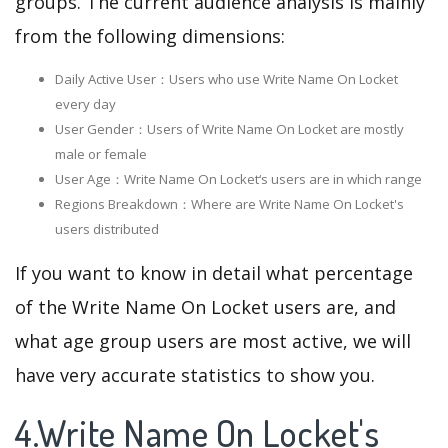
groups. The current audience analysis is mainly
from the following dimensions:
Daily Active User：Users who use Write Name On Locket
every day
User Gender：Users of Write Name On Locket are mostly
male or female
User Age：Write Name On Locket‘s users are in which range
Regions Breakdown：Where are Write Name On Locket's
users distributed
If you want to know in detail what percentage
of the Write Name On Locket users are, and
what age group users are most active, we will
have very accurate statistics to show you.
4.Write Name On Locket's