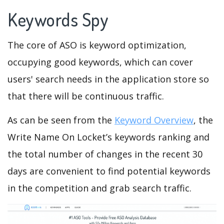
Keywords Spy
The core of ASO is keyword optimization,
occupying good keywords, which can cover
users' search needs in the application store so
that there will be continuous traffic.
As can be seen from the
Keyword Overview
, the
Write Name On Locket’s keywords ranking and
the total number of changes in the recent 30
days are convenient to find potential keywords
in the competition and grab search traffic.