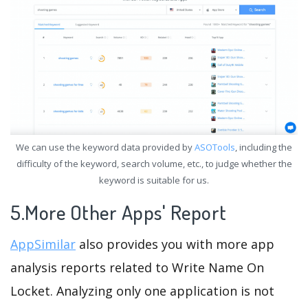
We can use the keyword data provided by
ASOTools
, including the
difficulty of the keyword, search volume, etc., to judge whether the
keyword is suitable for us.
5.More Other Apps' Report
AppSimilar
also provides you with more app
analysis reports related to Write Name On
Locket. Analyzing only one application is not