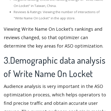
On Locket" in Taiwan, China.
Reviews & Ratings: Viewing the number of interactions of
"Write Name On Locket" in the app store.
Viewing Write Name On Locket’s rankings and
reviews changed, so that optimizer can
determine the key areas for ASO optimization.
3.Demographic data analysis
of Write Name On Locket
Audience analysis is very important in the ASO
optimization process, which helps operators to
find precise traffic and obtain accurate user