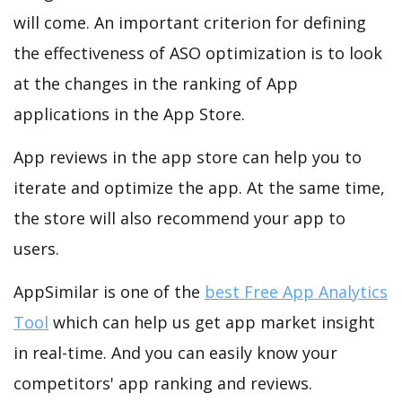
will come. An important criterion for defining
the effectiveness of ASO optimization is to look
at the changes in the ranking of App
applications in the App Store.
App reviews in the app store can help you to
iterate and optimize the app. At the same time,
the store will also recommend your app to
users.
AppSimilar is one of the
best Free App Analytics
Tool
which can help us get app market insight
in real-time. And you can easily know your
competitors' app ranking and reviews.