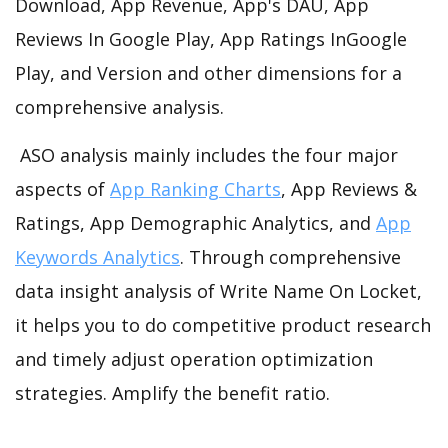
Download, App Revenue, App's DAU, App
Reviews In Google Play, App Ratings InGoogle
Play, and Version and other dimensions for a
comprehensive analysis.
ASO analysis mainly includes the four major
aspects of
App Ranking Charts
, App Reviews &
Ratings, App Demographic Analytics, and
App
Keywords Analytics
. Through comprehensive
data insight analysis of Write Name On Locket,
it helps you to do competitive product research
and timely adjust operation optimization
strategies. Amplify the benefit ratio.