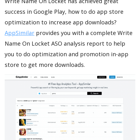
Write Name On Locket has achieved great
success in Google Play, how to do app store
optimization to increase app downloads?
AppSimilar
provides you with a complete Write
Name On Locket ASO analysis report to help
you to do optimization and promotion in-app
store to get more downloads.