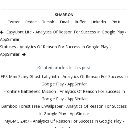
SHARE ON
Twitter
Reddit
Tumblr
Email
Buffer
LinkedIn
Pin It
EasyUbnt Lite - Analytics Of Reason For Success In Google Play -
AppSimilar
Statuses - Analytics Of Reason For Success In Google Play -
AppSimilar
Related articles to this post
FPS Man Scary Ghost Labyrinth - Analytics Of Reason For Success In
Google Play - AppSimilar
Frontline BattleField Mission - Analytics Of Reason For Success In
Google Play - AppSimilar
Bamboo Forest Free L.Wallpaper - Analytics Of Reason For Success
In Google Play - AppSimilar
MyBMC 24x7 - Analytics Of Reason For Success In Google Play -