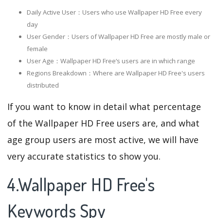
Daily Active User：Users who use Wallpaper HD Free every
day
User Gender：Users of Wallpaper HD Free are mostly male or
female
User Age：Wallpaper HD Free‘s users are in which range
Regions Breakdown：Where are Wallpaper HD Free's users
distributed
If you want to know in detail what percentage
of the Wallpaper HD Free users are, and what
age group users are most active, we will have
very accurate statistics to show you.
4.Wallpaper HD Free's
Keywords Spy