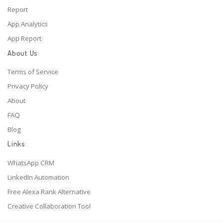
Report
App Analytics
App Report
About Us
Terms of Service
Privacy Policy
About
FAQ
Blog
Links
WhatsApp CRM
LinkedIn Automation
Free Alexa Rank Alternative
Creative Collaboration Tool