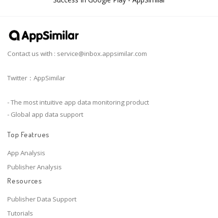
Contact us with :
service@inbox.appsimilar.com
Twitter：AppSimilar
- The most intuitive app data monitoring product
- Global app data support
Top Featrues
App Analysis
Publisher Analysis
Resources
Publisher Data Support
Tutorials