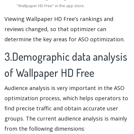
"Wallpaper HD Free" in the app store.
Viewing Wallpaper HD Free’s rankings and
reviews changed, so that optimizer can
determine the key areas for ASO optimization.
3.Demographic data analysis
of Wallpaper HD Free
Audience analysis is very important in the ASO
optimization process, which helps operators to
find precise traffic and obtain accurate user
groups. The current audience analysis is mainly
from the following dimensions: