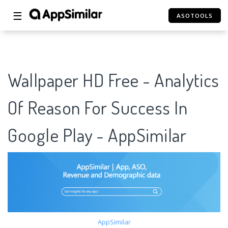
☰
ASOTOOLS
Wallpaper HD Free - Analytics
Of Reason For Success In
Google Play - AppSimilar
AppSimilar