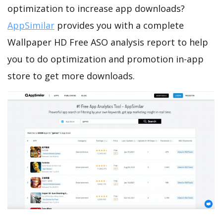
optimization to increase app downloads?
AppSimilar
provides you with a complete
Wallpaper HD Free ASO analysis report to help
you to do optimization and promotion in-app
store to get more downloads.