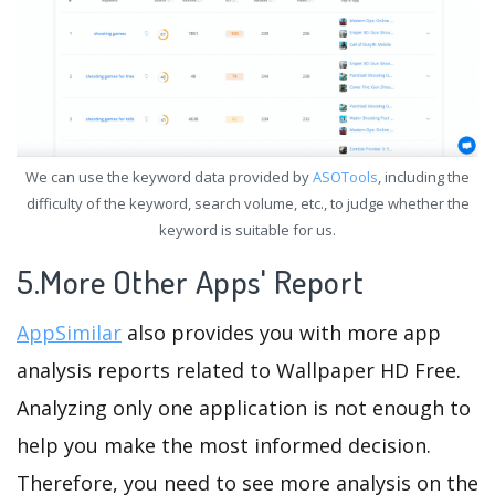
We can use the keyword data provided by
ASOTools
, including the
difficulty of the keyword, search volume, etc., to judge whether the
keyword is suitable for us.
5.More Other Apps' Report
AppSimilar
also provides you with more app
analysis reports related to Wallpaper HD Free.
Analyzing only one application is not enough to
help you make the most informed decision.
Therefore, you need to see more analysis on the