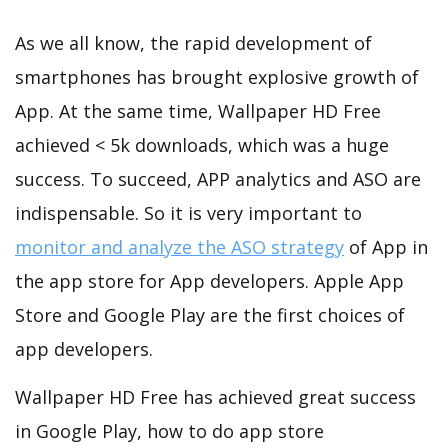
As we all know, the rapid development of
smartphones has brought explosive growth of
App. At the same time, Wallpaper HD Free
achieved < 5k downloads, which was a huge
success. To succeed, APP analytics and ASO are
indispensable. So it is very important to
monitor and analyze the ASO strategy
of App in
the app store for App developers. Apple App
Store and Google Play are the first choices of
app developers.
Wallpaper HD Free has achieved great success
in Google Play, how to do app store