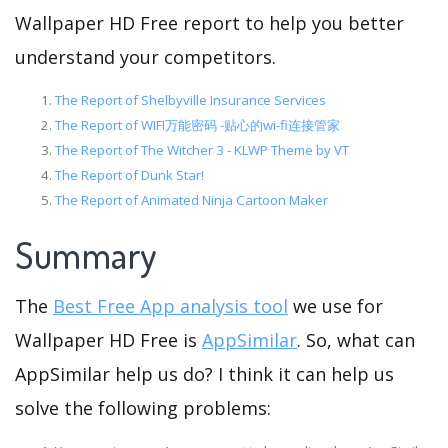
Wallpaper HD Free report to help you better
understand your competitors.
The Report of Shelbyville Insurance Services
The Report of WIFI万能密码 -贴心的wi-fi连接管家
The Report of The Witcher 3 - KLWP Theme by VT
The Report of Dunk Star!
The Report of Animated Ninja Cartoon Maker
Summary
The
Best Free App analysis tool
we use for
Wallpaper HD Free is
AppSimilar
. So, what can
AppSimilar help us do? I think it can help us
solve the following problems: