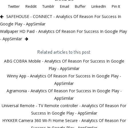
Twitter
Reddit
Tumblr
Email
Buffer
LinkedIn
Pin It
SAFEHOUSE - CONNECT - Analytics Of Reason For Success In
Google Play - AppSimilar
Wallpaper HD Paid - Analytics Of Reason For Success In Google Play
- AppSimilar
Related articles to this post
ABG COBRA Mobile - Analytics Of Reason For Success In Google
Play - AppSimilar
Winny App - Analytics Of Reason For Success In Google Play -
AppSimilar
Agramonia - Analytics Of Reason For Success In Google Play -
AppSimilar
Universal Remote - TV Remote controller - Analytics Of Reason For
Success In Google Play - AppSimilar
HYKKER Camera 360 Wi-Fi Home Secure - Analytics Of Reason For
Success In Google Play - AppSimilar