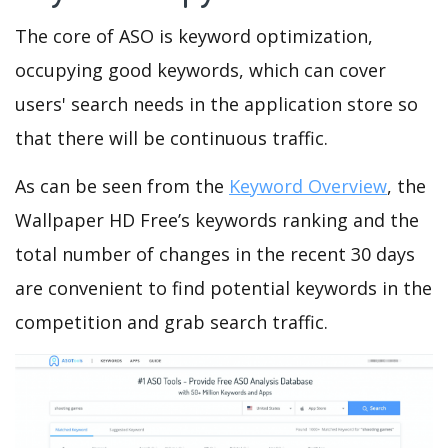
The core of ASO is keyword optimization,
occupying good keywords, which can cover
users' search needs in the application store so
that there will be continuous traffic.
As can be seen from the
Keyword Overview
, the
Wallpaper HD Free’s keywords ranking and the
total number of changes in the recent 30 days
are convenient to find potential keywords in the
competition and grab search traffic.