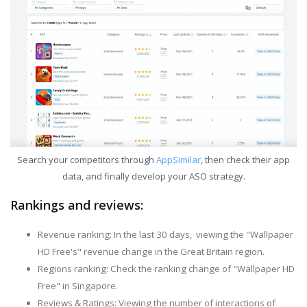
Search your competitors through
AppSimilar
, then check their app
data, and finally develop your ASO strategy.
Rankings and reviews:
Revenue ranking: In the last 30 days, viewing the "Wallpaper
HD Free's" revenue change in the Great Britain region.
Regions ranking: Check the ranking change of "Wallpaper HD
Free" in Singapore.
Reviews & Ratings: Viewing the number of interactions of