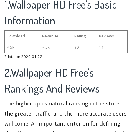
1.Wallpaper HD Free's Basic
Information
Download
Revenue
Rating
Reviews
< 5k
< 5k
90
11
*data on 2020-01-22
2.Wallpaper HD Free's
Rankings And Reviews
The higher app’s natural ranking in the store,
the greater traffic, and the more accurate users
will come. An important criterion for defining