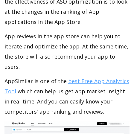
the effectiveness of ASO optimization is to look
at the changes in the ranking of App
applications in the App Store.
App reviews in the app store can help you to
iterate and optimize the app. At the same time,
the store will also recommend your app to
users.
AppSimilar is one of the
best Free App Analytics
Tool
which can help us get app market insight
in real-time. And you can easily know your
competitors' app ranking and reviews.