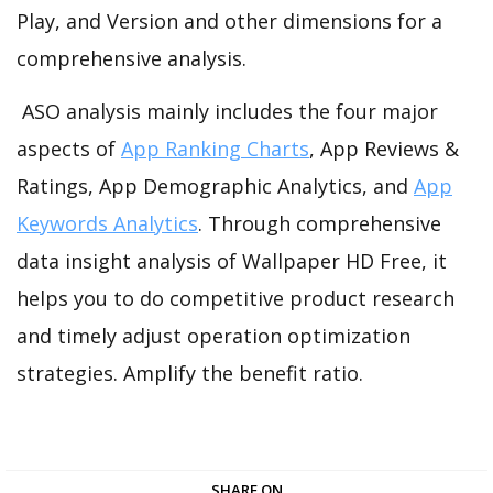
Play, and Version and other dimensions for a
comprehensive analysis.
ASO analysis mainly includes the four major
aspects of
App Ranking Charts
, App Reviews &
Ratings, App Demographic Analytics, and
App
Keywords Analytics
. Through comprehensive
data insight analysis of Wallpaper HD Free, it
helps you to do competitive product research
and timely adjust operation optimization
strategies. Amplify the benefit ratio.
SHARE ON