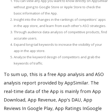
You can view any App you want to know directly on AppSimilar
without going to Google Store or Apple Store to check the
basic information of the App.
Insight into the changes in the rankings of competitors' apps
in the app store, and learn from each other's ASO strategies.
Through audience data analysis of competitive products, find
accurate users.
Expand long-tail keywords to increase the visibility of your
app in the app store.
Analyze the keyword design of competitors and grab the
keywords of traffic.
To sum up, this is a free App analysis and ASO
analysis report provided by AppSimilar. The
real-time data of the App is mainly from App
Download, App Revenue, App's DAU, App
Reviews In Google Play, App Ratings InGoogle