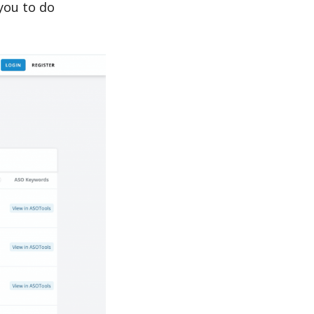
you to do