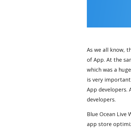
As we all know, 
of App. At the s
which was a huge 
is very importan
App developers. A
developers.
Blue Ocean Live 
app store optimi