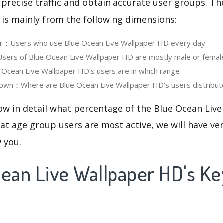
 precise traffic and obtain accurate user groups. Th
 is mainly from the following dimensions:
ser：Users who use Blue Ocean Live Wallpaper HD every day
ers of Blue Ocean Live Wallpaper HD are mostly male or femal
cean Live Wallpaper HD‘s users are in which range
own：Where are Blue Ocean Live Wallpaper HD's users distribut
now in detail what percentage of the Blue Ocean Liv
at age group users are most active, we will have ve
w you.
cean Live Wallpaper HD's K