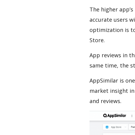
The higher app’s 
accurate users wi
optimization is t
Store.
App reviews in th
same time, the s
AppSimilar is one
market insight in
and reviews.