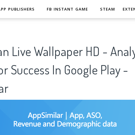
APP PUBLISHERS
FB INSTANT GAME
STEAM
EXTE
n Live Wallpaper HD - Analy
r Success In Google Play -
ar