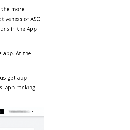
d the more
ectiveness of ASO
ions in the App
e app. At the
 us get app
s' app ranking