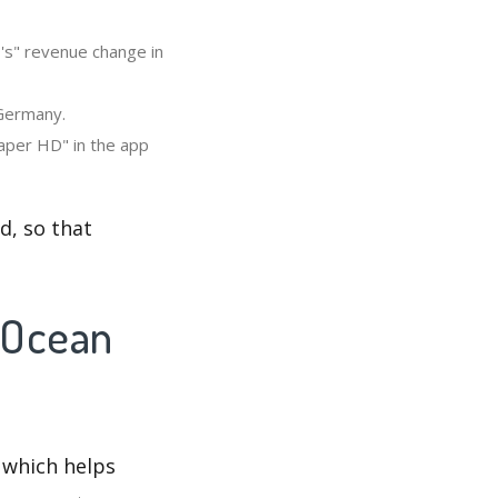
's" revenue change in
 Germany.
aper HD" in the app
d, so that
 Ocean
 which helps