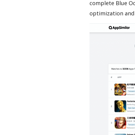
complete Blue Oc
optimization and