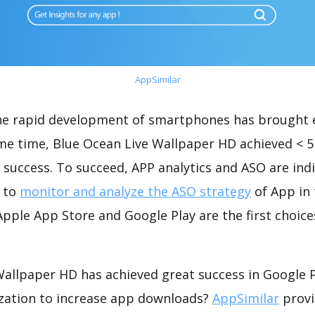
AppSimilar
the rapid development of smartphones has brought 
ame time, Blue Ocean Live Wallpaper HD achieved < 
success. To succeed, APP analytics and ASO are indi
t to
monitor and analyze the ASO strategy
of App in 
pple App Store and Google Play are the first choice
Wallpaper HD has achieved great success in Google P
zation to increase app downloads?
AppSimilar
provi