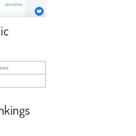
ic
iews
nkings