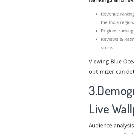
Revenue ranking
the India region.
Regions ranking
Reviews & Ratin
store.
Viewing Blue Oce
optimizer can de
3.Demogr
Live Wal
Audience analysis