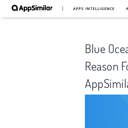
APPS INTELLIGENCE
Blue Ocea
Reason Fo
AppSimil