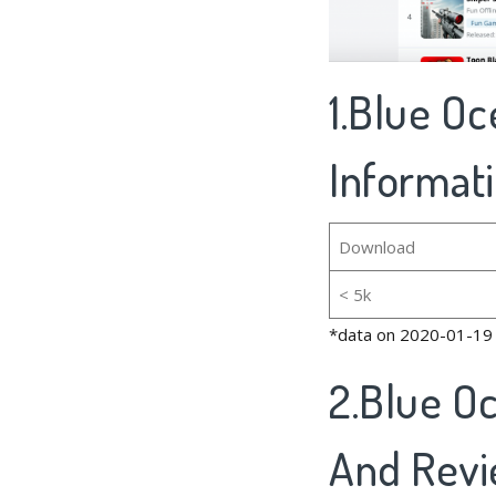
1.Blue Oc
Informat
Download
< 5k
*data on 2020-01-19
2.Blue O
And Rev