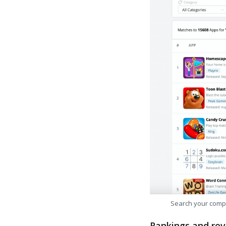
Search your comp
Rankings and rev