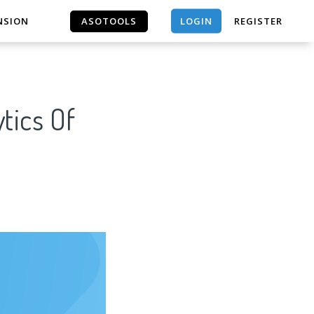
LOGIN
NSION
ASOTOOLS
REGISTER
ASOTOOLS
tics Of