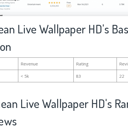
ean Live Wallpaper HD's Bas
ion
Revenue
Rating
Rev
< 5k
83
22
cean Live Wallpaper HD's Ra
iews