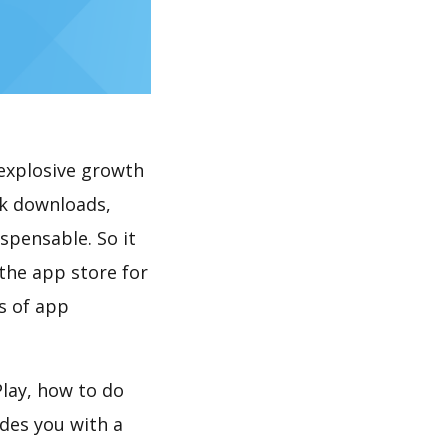
explosive growth
5k downloads,
spensable. So it
the app store for
s of app
lay, how to do
des you with a