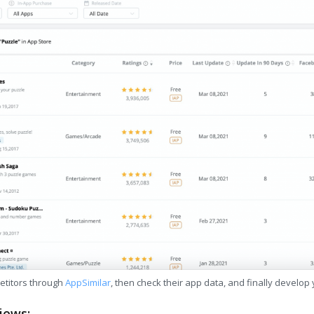
etitors through
AppSimilar
, then check their app data, and finally develop
iews: