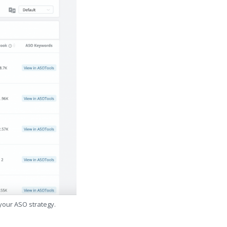
 your ASO strategy.