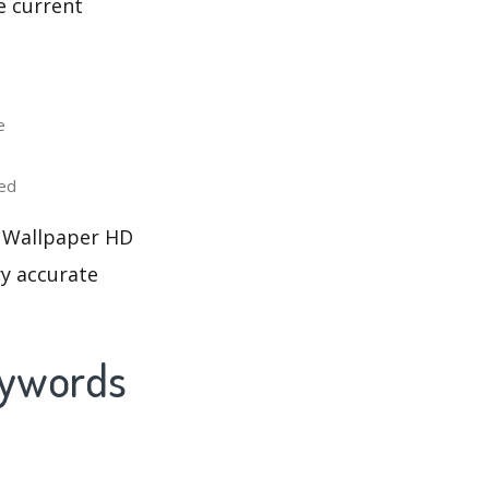
e current
e
ed
e Wallpaper HD
ry accurate
eywords