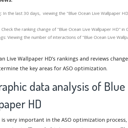
: In the last 30 days, viewing the "Blue Ocean Live Wallpaper HD
: Check the ranking change of "Blue Ocean Live Wallpaper HD" in
gs: Viewing the number of interactions of "Blue Ocean Live Wallp
an Live Wallpaper HD’s rankings and reviews change
termine the key areas for ASO optimization.
aphic data analysis of Blue
lpaper HD
 is very important in the ASO optimization process,