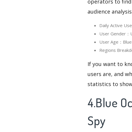
operators to find
audience analysis
Daily Active U
User Gender：Us
User Age：Blue O
Regions Breakd
If you want to k
users are, and wh
statistics to sho
4.Blue O
Spy