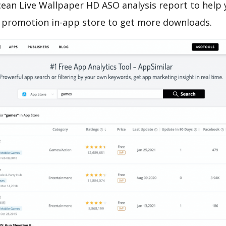
ean Live Wallpaper HD ASO analysis report to help 
 promotion in-app store to get more downloads.