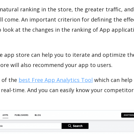
natural ranking in the store, the greater traffic, an
ll come. An important criterion for defining the eff
o look at the changes in the ranking of App applicat
e app store can help you to iterate and optimize th
tore will also recommend your app to users.
 of the
best Free App Analytics Tool
which can help
 real-time. And you can easily know your competitor