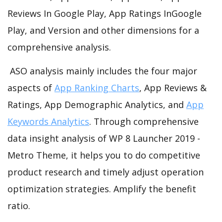
Reviews In Google Play, App Ratings InGoogle
Play, and Version and other dimensions for a
comprehensive analysis.
ASO analysis mainly includes the four major
aspects of
App Ranking Charts
, App Reviews &
Ratings, App Demographic Analytics, and
App
Keywords Analytics
. Through comprehensive
data insight analysis of WP 8 Launcher 2019 -
Metro Theme, it helps you to do competitive
product research and timely adjust operation
optimization strategies. Amplify the benefit
ratio.