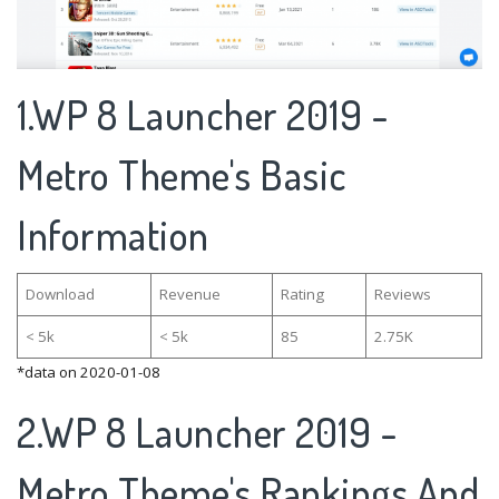
1.WP 8 Launcher 2019 -
Metro Theme's Basic
Information
Download
Revenue
Rating
Reviews
< 5k
< 5k
85
2.75K
*data on 2020-01-08
2.WP 8 Launcher 2019 -
Metro Theme's Rankings And