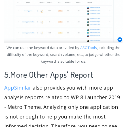
We can use the keyword data provided by
ASOTools
, including the
difficulty of the keyword, search volume, etc., to judge whether the
keyword is suitable for us.
5.More Other Apps' Report
AppSimilar
also provides you with more app
analysis reports related to WP 8 Launcher 2019
- Metro Theme. Analyzing only one application
is not enough to help you make the most
informed decision. Therefore, you need to see