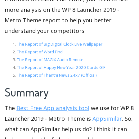
more analysis on the WP 8 Launcher 2019 -
Metro Theme report to help you better
understand your competitors.
The Report of Big Digital Clock Live Wallpaper
The Report of Word Find
The Report of MAGIX Audio Remote
The Report of Happy New Year 2020 Cards GIF
The Report of Thanthi News 24x7 (Official)
Summary
The
Best Free App analysis tool
we use for WP 8
Launcher 2019 - Metro Theme is
AppSimilar
. So,
what can AppSimilar help us do? I think it can