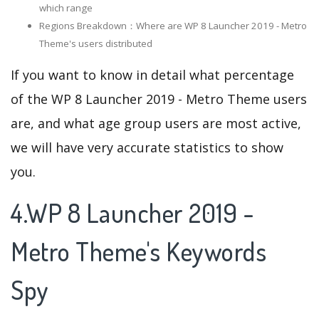
which range
Regions Breakdown：Where are WP 8 Launcher 2019 - Metro
Theme's users distributed
If you want to know in detail what percentage
of the WP 8 Launcher 2019 - Metro Theme users
are, and what age group users are most active,
we will have very accurate statistics to show
you.
4.WP 8 Launcher 2019 -
Metro Theme's Keywords
Spy