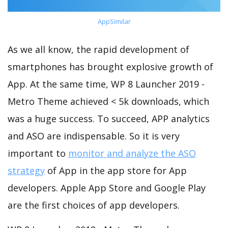
AppSimilar
As we all know, the rapid development of
smartphones has brought explosive growth of
App. At the same time, WP 8 Launcher 2019 -
Metro Theme achieved < 5k downloads, which
was a huge success. To succeed, APP analytics
and ASO are indispensable. So it is very
important to
monitor and analyze the ASO
strategy
of App in the app store for App
developers. Apple App Store and Google Play
are the first choices of app developers.