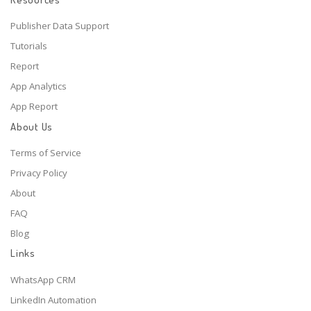
Publisher Data Support
Tutorials
Report
App Analytics
App Report
About Us
Terms of Service
Privacy Policy
About
FAQ
Blog
Links
WhatsApp CRM
LinkedIn Automation