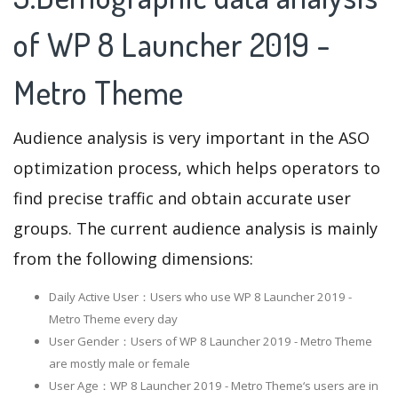
of WP 8 Launcher 2019 -
Metro Theme
Audience analysis is very important in the ASO
optimization process, which helps operators to
find precise traffic and obtain accurate user
groups. The current audience analysis is mainly
from the following dimensions:
Daily Active User：Users who use WP 8 Launcher 2019 -
Metro Theme every day
User Gender：Users of WP 8 Launcher 2019 - Metro Theme
are mostly male or female
User Age：WP 8 Launcher 2019 - Metro Theme‘s users are in