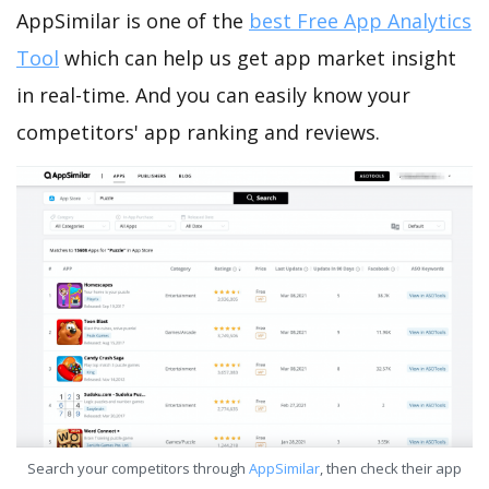
AppSimilar is one of the
best Free App Analytics
Tool
which can help us get app market insight
in real-time. And you can easily know your
competitors' app ranking and reviews.
Search your competitors through
AppSimilar
, then check their app