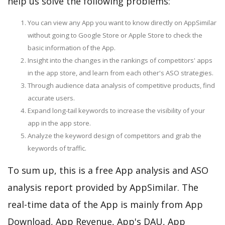
help us solve the following problems:
You can view any App you want to know directly on AppSimilar
without going to Google Store or Apple Store to check the
basic information of the App.
Insight into the changes in the rankings of competitors' apps
in the app store, and learn from each other's ASO strategies.
Through audience data analysis of competitive products, find
accurate users.
Expand long-tail keywords to increase the visibility of your
app in the app store.
Analyze the keyword design of competitors and grab the
keywords of traffic.
To sum up, this is a free App analysis and ASO
analysis report provided by AppSimilar. The
real-time data of the App is mainly from App
Download, App Revenue, App's DAU, App