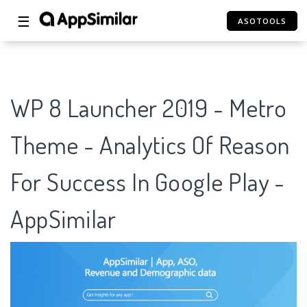
☰
ASOTOOLS
WP 8 Launcher 2019 - Metro
Theme - Analytics Of Reason
For Success In Google Play -
AppSimilar