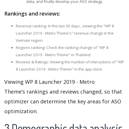
data, and finally develop your ASO strategy.
Rankings and reviews:
Revenue ranking: In the last 30 days, viewing the "WP 8
Launcher 2019 - Metro Theme's" revenue change in the
Vietnam region.
Regions ranking: Check the ranking change of "WP 8
Launcher 2019 - Metro Theme" in Thailand.
Reviews & Ratings: Viewing the number of interactions of "WP
8 Launcher 2019 - Metro Theme" in the app store.
Viewing WP 8 Launcher 2019 - Metro
Theme’s rankings and reviews changed, so that
optimizer can determine the key areas for ASO
optimization.
3.Demographic data analysis