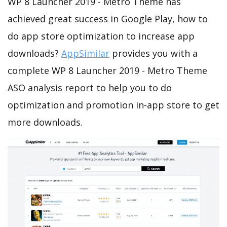
WP 8 Launcher 2019 - Metro Theme has
achieved great success in Google Play, how to
do app store optimization to increase app
downloads?
AppSimilar
provides you with a
complete WP 8 Launcher 2019 - Metro Theme
ASO analysis report to help you to do
optimization and promotion in-app store to get
more downloads.