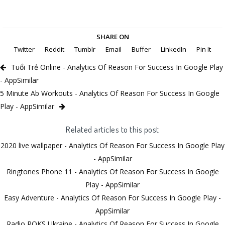
SHARE ON
Twitter
Reddit
Tumblr
Email
Buffer
LinkedIn
Pin It
Tuổi Trẻ Online - Analytics Of Reason For Success In Google Play
- AppSimilar
5 Minute Ab Workouts - Analytics Of Reason For Success In Google
Play - AppSimilar
Related articles to this post
2020 live wallpaper - Analytics Of Reason For Success In Google Play
- AppSimilar
Ringtones Phone 11 - Analytics Of Reason For Success In Google
Play - AppSimilar
Easy Adventure - Analytics Of Reason For Success In Google Play -
AppSimilar
Radio ROKS Ukraine - Analytics Of Reason For Success In Google