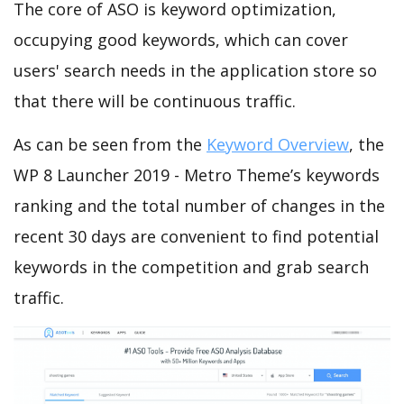
The core of ASO is keyword optimization,
occupying good keywords, which can cover
users' search needs in the application store so
that there will be continuous traffic.
As can be seen from the
Keyword Overview
, the
WP 8 Launcher 2019 - Metro Theme’s keywords
ranking and the total number of changes in the
recent 30 days are convenient to find potential
keywords in the competition and grab search
traffic.