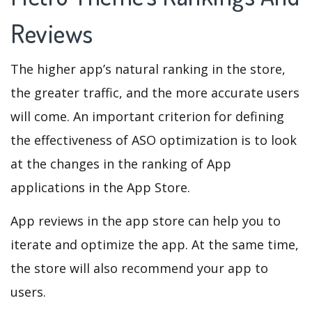
Reviews
The higher app’s natural ranking in the store,
the greater traffic, and the more accurate users
will come. An important criterion for defining
the effectiveness of ASO optimization is to look
at the changes in the ranking of App
applications in the App Store.
App reviews in the app store can help you to
iterate and optimize the app. At the same time,
the store will also recommend your app to
users.