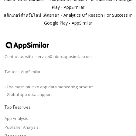
Play - AppSimilar
สติกเกอร์สำหรับไลน์ เด็กฮาฮา - Analytics Of Reason For Success In
Google Play - AppSimilar
Contact us with :
service@inbox.appsimilar.com
Twitter：AppSimilar
- The most intuitive app data monitoring product
- Global app data support
Top Featrues
App Analysis
Publisher Analysis
Resources