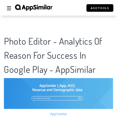
☰
ASOTOOLS
Photo Editor - Analytics Of
Reason For Success In
Google Play - AppSimilar
AppSimilar