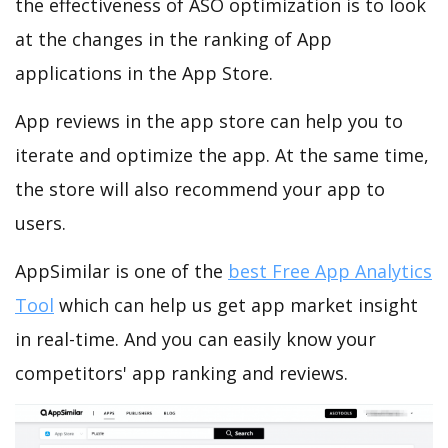
the effectiveness of ASO optimization is to look
at the changes in the ranking of App
applications in the App Store.
App reviews in the app store can help you to
iterate and optimize the app. At the same time,
the store will also recommend your app to
users.
AppSimilar is one of the
best Free App Analytics
Tool
which can help us get app market insight
in real-time. And you can easily know your
competitors' app ranking and reviews.