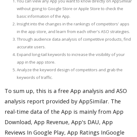
You can view any App you want to know directly on AppSimilar
without going to Google Store or Apple Store to check the
basic information of the App.
Insight into the changes in the rankings of competitors' apps
in the app store, and learn from each other's ASO strategies.
Through audience data analysis of competitive products, find
accurate users.
Expand long-tail keywords to increase the visibility of your
app in the app store.
Analyze the keyword design of competitors and grab the
keywords of traffic.
To sum up, this is a free App analysis and ASO
analysis report provided by AppSimilar. The
real-time data of the App is mainly from App
Download, App Revenue, App's DAU, App
Reviews In Google Play, App Ratings InGoogle