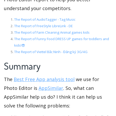
understand your competitors.
The Report of AudioTagger - Tag Music
The Report of FreeStyle LibreLink - DE
The Report of Farm Cleaning Animal games kids
The Report of Funny Food DRESS UP games for toddlers and
kids!😎
The Report of Viettel Bắc Ninh - Đăng ký 3G/4G
Summary
The
Best Free App analysis tool
we use for
Photo Editor is
AppSimilar
. So, what can
AppSimilar help us do? I think it can help us
solve the following problems: