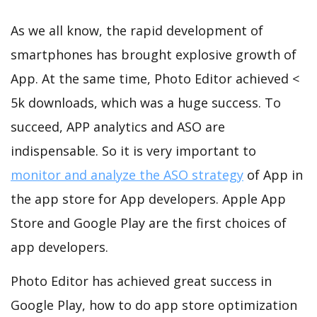
As we all know, the rapid development of
smartphones has brought explosive growth of
App. At the same time, Photo Editor achieved <
5k downloads, which was a huge success. To
succeed, APP analytics and ASO are
indispensable. So it is very important to
monitor and analyze the ASO strategy
of App in
the app store for App developers. Apple App
Store and Google Play are the first choices of
app developers.
Photo Editor has achieved great success in
Google Play, how to do app store optimization