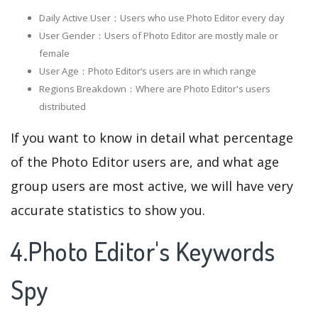
Daily Active User：Users who use Photo Editor every day
User Gender：Users of Photo Editor are mostly male or
female
User Age：Photo Editor‘s users are in which range
Regions Breakdown：Where are Photo Editor's users
distributed
If you want to know in detail what percentage
of the Photo Editor users are, and what age
group users are most active, we will have very
accurate statistics to show you.
4.Photo Editor's Keywords
Spy