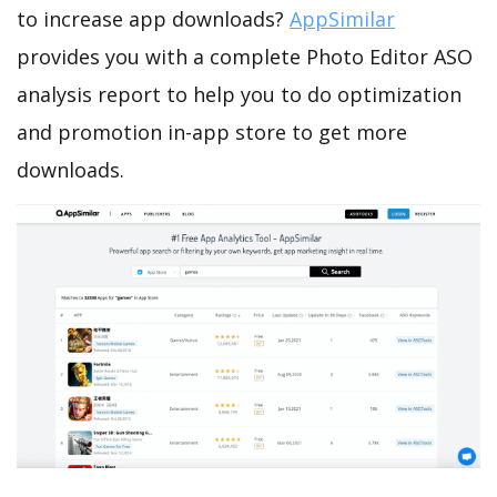
to increase app downloads?
AppSimilar
provides you with a complete Photo Editor ASO
analysis report to help you to do optimization
and promotion in-app store to get more
downloads.