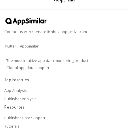
Contact us with :
service@inbox.appsimilar.com
Twitter：AppSimilar
- The most intuitive app data monitoring product
- Global app data support
Top Featrues
App Analysis
Publisher Analysis
Resources
Publisher Data Support
Tutorials