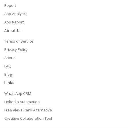
Report
App Analytics
App Report
About Us
Terms of Service
Privacy Policy
About
FAQ
Blog
Links
WhatsApp CRM
LinkedIn Automation
Free Alexa Rank Alternative
Creative Collaboration Tool