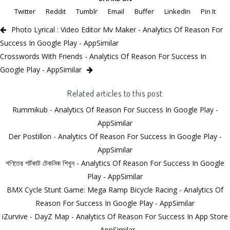
Twitter
Reddit
Tumblr
Email
Buffer
LinkedIn
Pin It
Photo Lyrical : Video Editor Mv Maker - Analytics Of Reason For
Success In Google Play - AppSimilar
Crosswords With Friends - Analytics Of Reason For Success In
Google Play - AppSimilar
Related articles to this post
Rummikub - Analytics Of Reason For Success In Google Play -
AppSimilar
Der Postillon - Analytics Of Reason For Success In Google Play -
AppSimilar
গণিতের শর্টকাট টেকনিক শিখুন - Analytics Of Reason For Success In Google
Play - AppSimilar
BMX Cycle Stunt Game: Mega Ramp Bicycle Racing - Analytics Of
Reason For Success In Google Play - AppSimilar
iZurvive - DayZ Map - Analytics Of Reason For Success In App Store
- AppSimilar