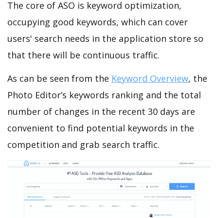
The core of ASO is keyword optimization,
occupying good keywords, which can cover
users' search needs in the application store so
that there will be continuous traffic.
As can be seen from the
Keyword Overview
, the
Photo Editor’s keywords ranking and the total
number of changes in the recent 30 days are
convenient to find potential keywords in the
competition and grab search traffic.