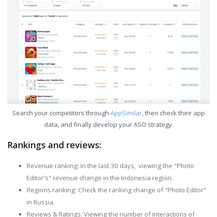
Search your competitors through
AppSimilar
, then check their app
data, and finally develop your ASO strategy.
Rankings and reviews:
Revenue ranking: In the last 30 days, viewing the "Photo
Editor's" revenue change in the Indonesia region.
Regions ranking: Check the ranking change of "Photo Editor"
in Russia.
Reviews & Ratings: Viewing the number of interactions of