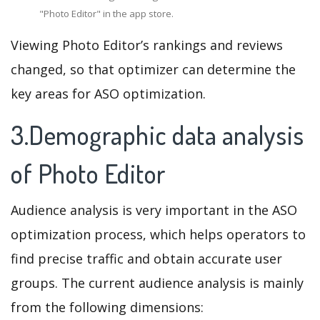
"Photo Editor" in the app store.
Viewing Photo Editor’s rankings and reviews
changed, so that optimizer can determine the
key areas for ASO optimization.
3.Demographic data analysis
of Photo Editor
Audience analysis is very important in the ASO
optimization process, which helps operators to
find precise traffic and obtain accurate user
groups. The current audience analysis is mainly
from the following dimensions: