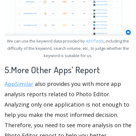
We can use the keyword data provided by
ASOTools
, including the
difficulty of the keyword, search volume, etc., to judge whether the
keyword is suitable for us.
5.More Other Apps' Report
AppSimilar
also provides you with more app
analysis reports related to Photo Editor.
Analyzing only one application is not enough to
help you make the most informed decision.
Therefore, you need to see more analysis on the
Photo Editor report to help you better