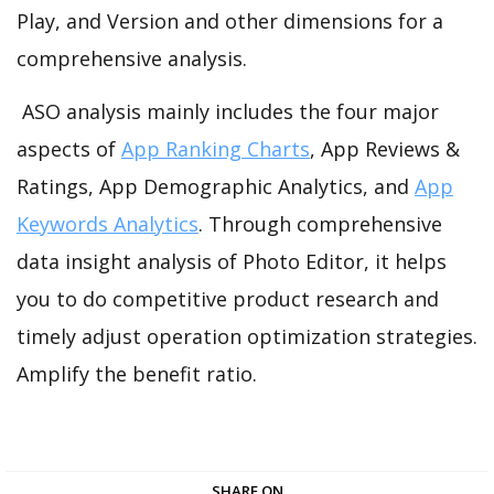
Play, and Version and other dimensions for a
comprehensive analysis.
ASO analysis mainly includes the four major
aspects of
App Ranking Charts
, App Reviews &
Ratings, App Demographic Analytics, and
App
Keywords Analytics
. Through comprehensive
data insight analysis of Photo Editor, it helps
you to do competitive product research and
timely adjust operation optimization strategies.
Amplify the benefit ratio.
SHARE ON