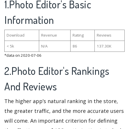
1.Photo Editor's Basic
Information
Download
Revenue
Rating
Reviews
< 5k
N/A
86
137.30K
*data on 2020-07-06
2.Photo Editor's Rankings
And Reviews
The higher app’s natural ranking in the store,
the greater traffic, and the more accurate users
will come. An important criterion for defining