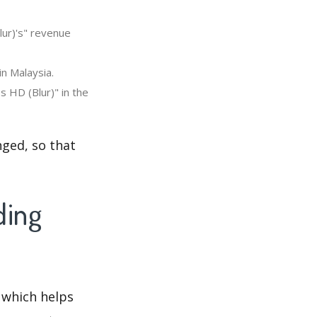
ur)'s" revenue
n Malaysia.
 HD (Blur)" in the
ged, so that
ding
 which helps