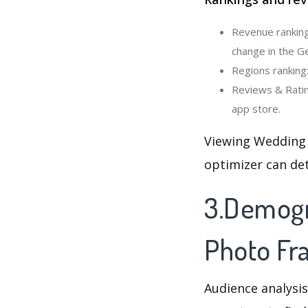
Revenue ranking
change in the G
Regions ranking
Reviews & Ratin
app store.
Viewing Wedding 
optimizer can de
3.Demogr
Photo Fr
Audience analysis