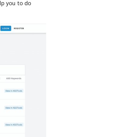
lp you to do