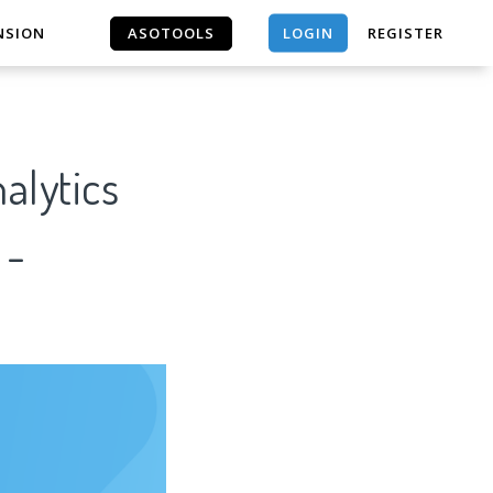
LOGIN
NSION
ASOTOOLS
REGISTER
ASOTOOLS
alytics
 -