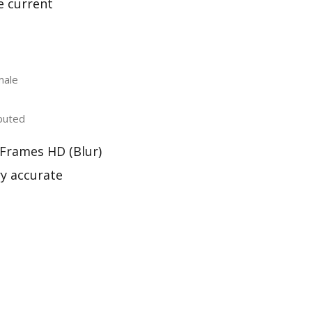
e current
male
buted
 Frames HD (Blur)
ry accurate