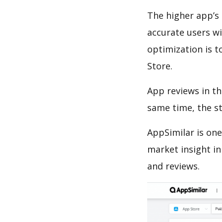
The higher app’s 
accurate users wi
optimization is t
Store.
App reviews in th
same time, the s
AppSimilar is one
market insight in
and reviews.