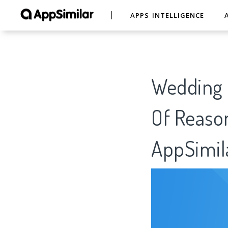
APPS INTELLIGENCE
Wedding 
Of Reason
AppSimil