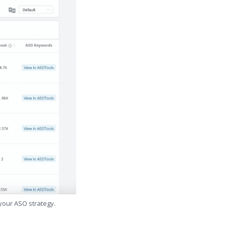
 your ASO strategy.