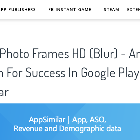
APP PUBLISHERS
FB INSTANT GAME
STEAM
EXTE
Photo Frames HD (Blur) - An
 For Success In Google Play
ar