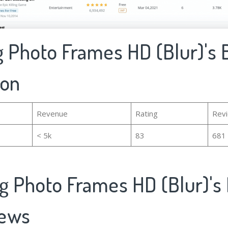
 Photo Frames HD (Blur)'s 
ion
Revenue
Rating
Rev
< 5k
83
681
g Photo Frames HD (Blur)'s
iews