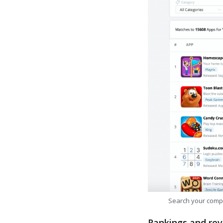
Search your comp
Rankings and rev