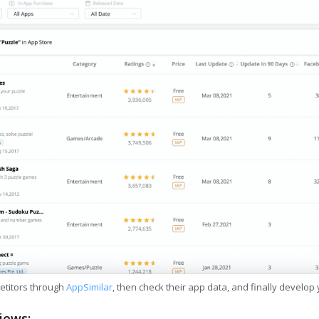
etitors through
AppSimilar
, then check their app data, and finally develop
iews: