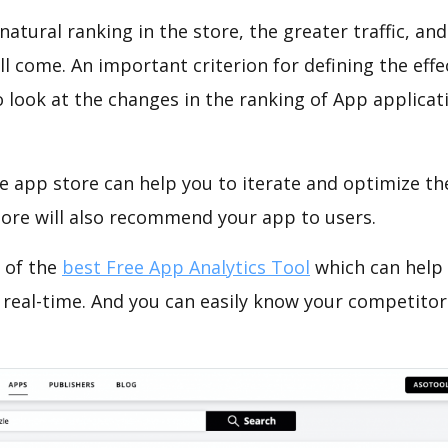
natural ranking in the store, the greater traffic, an
ll come. An important criterion for defining the eff
o look at the changes in the ranking of App applicat
e app store can help you to iterate and optimize th
tore will also recommend your app to users.
 of the
best Free App Analytics Tool
which can help
 real-time. And you can easily know your competitor