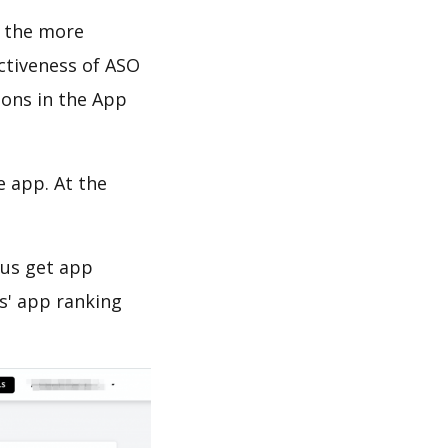
d the more
ectiveness of ASO
ions in the App
e app. At the
 us get app
s' app ranking