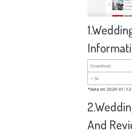
1.Wedding
Informat
Download
< 5k
*data on 2020-01-12
2.Weddin
And Rev