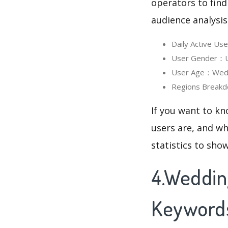
operators to find
audience analysis
Daily Active U
User Gender：Us
User Age：Weddi
Regions Breakd
If you want to k
users are, and wh
statistics to sho
4.Weddin
Keyword