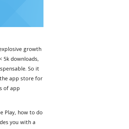
explosive growth
< 5k downloads,
spensable. So it
the app store for
s of app
e Play, how to do
des you with a