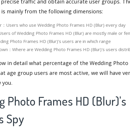
 precise traffic and obtain accurate user groups. Th
 is mainly from the following dimensions:
ser：Users who use Wedding Photo Frames HD (Blur) every day
ers of Wedding Photo Frames HD (Blur) are mostly male or fe
ng Photo Frames HD (Blur)‘s users are in which range
own：Where are Wedding Photo Frames HD (Blur)'s users distri
now in detail what percentage of the Wedding Photo
at age group users are most active, we will have ve
w you.
g Photo Frames HD (Blur)'s
s Spy