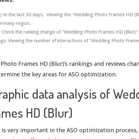
: In the last 30 days, viewing the "Wedding Photo Frames HD (Bl
ermany region.
: Check the ranking change of "Wedding Photo Frames HD (Blur)" i
gs: Viewing the number of interactions of "Wedding Photo Frames
Photo Frames HD (Blur)’s rankings and reviews chan
termine the key areas for ASO optimization.
aphic data analysis of Wed
ames HD (Blur)
 is very important in the ASO optimization process,