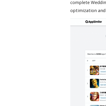
complete Wedding
optimization and