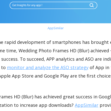
AppSimilar
the rapid development of smartphones has brought 
ame time, Wedding Photo Frames HD (Blur) achieved 
success. To succeed, APP analytics and ASO are indi
t to
monitor and analyze the ASO strategy
of App in 
pple App Store and Google Play are the first choice
ames HD (Blur) has achieved great success in Googl
zation to increase app downloads?
AppSimilar
provi