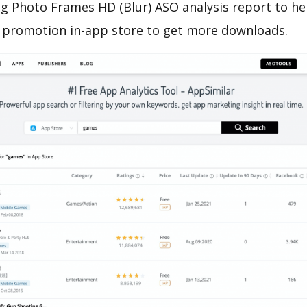
 Photo Frames HD (Blur) ASO analysis report to he
 promotion in-app store to get more downloads.