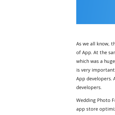
As we all know, 
of App. At the s
which was a huge 
is very importan
App developers. A
developers.
Wedding Photo Fr
app store optimi