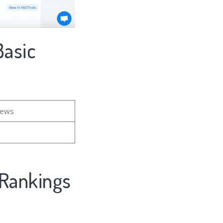
Basic
iews
 Rankings