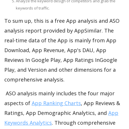
Analyze the keyword design of competitors and grab the
keywords of traffic.
To sum up, this is a free App analysis and ASO
analysis report provided by AppSimilar. The
real-time data of the App is mainly from App
Download, App Revenue, App's DAU, App
Reviews In Google Play, App Ratings InGoogle
Play, and Version and other dimensions for a
comprehensive analysis.
ASO analysis mainly includes the four major
aspects of
App Ranking Charts
, App Reviews &
Ratings, App Demographic Analytics, and
App
Keywords Analytics
. Through comprehensive