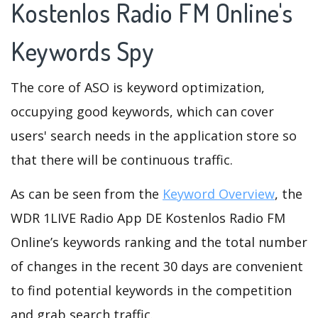
Kostenlos Radio FM Online's
Keywords Spy
The core of ASO is keyword optimization,
occupying good keywords, which can cover
users' search needs in the application store so
that there will be continuous traffic.
As can be seen from the
Keyword Overview
, the
WDR 1LIVE Radio App DE Kostenlos Radio FM
Online’s keywords ranking and the total number
of changes in the recent 30 days are convenient
to find potential keywords in the competition
and grab search traffic.