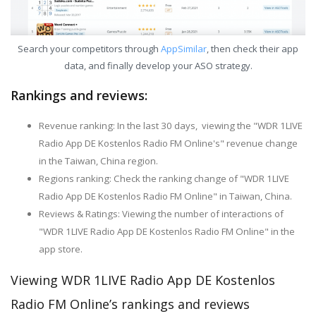
Search your competitors through
AppSimilar
, then check their app
data, and finally develop your ASO strategy.
Rankings and reviews:
Revenue ranking: In the last 30 days, viewing the "WDR 1LIVE
Radio App DE Kostenlos Radio FM Online's" revenue change
in the Taiwan, China region.
Regions ranking: Check the ranking change of "WDR 1LIVE
Radio App DE Kostenlos Radio FM Online" in Taiwan, China.
Reviews & Ratings: Viewing the number of interactions of
"WDR 1LIVE Radio App DE Kostenlos Radio FM Online" in the
app store.
Viewing WDR 1LIVE Radio App DE Kostenlos
Radio FM Online’s rankings and reviews