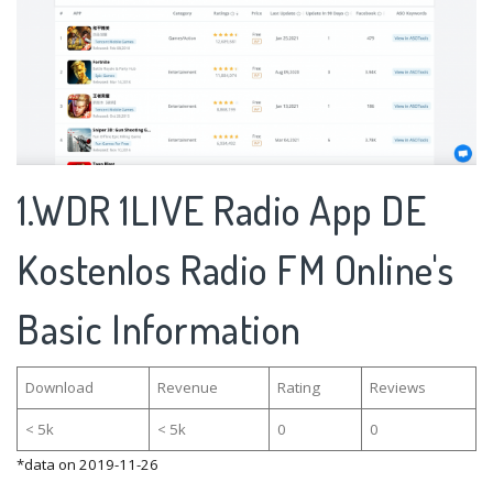
1.WDR 1LIVE Radio App DE
Kostenlos Radio FM Online's
Basic Information
Download
Revenue
Rating
Reviews
< 5k
< 5k
0
0
*data on 2019-11-26