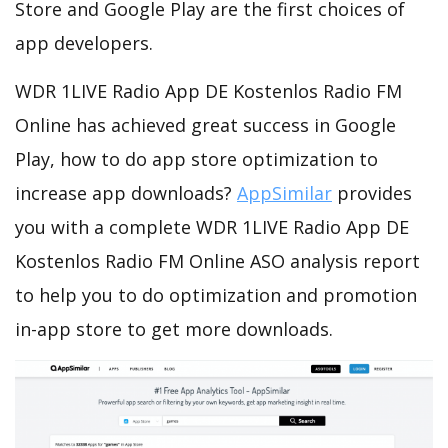
Store and Google Play are the first choices of
app developers.
WDR 1LIVE Radio App DE Kostenlos Radio FM
Online has achieved great success in Google
Play, how to do app store optimization to
increase app downloads?
AppSimilar
provides
you with a complete WDR 1LIVE Radio App DE
Kostenlos Radio FM Online ASO analysis report
to help you to do optimization and promotion
in-app store to get more downloads.