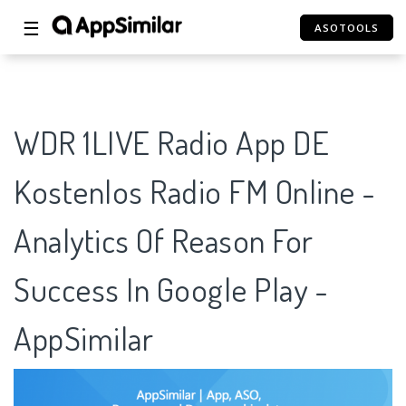
☰
ASOTOOLS
WDR 1LIVE Radio App DE
Kostenlos Radio FM Online -
Analytics Of Reason For
Success In Google Play -
AppSimilar