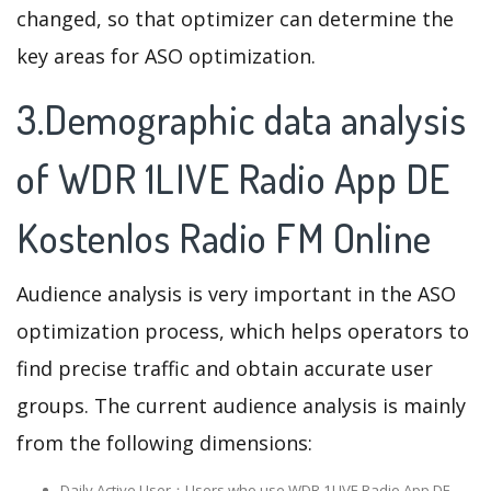
changed, so that optimizer can determine the
key areas for ASO optimization.
3.Demographic data analysis
of WDR 1LIVE Radio App DE
Kostenlos Radio FM Online
Audience analysis is very important in the ASO
optimization process, which helps operators to
find precise traffic and obtain accurate user
groups. The current audience analysis is mainly
from the following dimensions:
Daily Active User：Users who use WDR 1LIVE Radio App DE