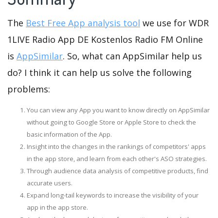
The
Best Free App analysis tool
we use for WDR
1LIVE Radio App DE Kostenlos Radio FM Online
is
AppSimilar
. So, what can AppSimilar help us
do? I think it can help us solve the following
problems:
You can view any App you want to know directly on AppSimilar
without going to Google Store or Apple Store to check the
basic information of the App.
Insight into the changes in the rankings of competitors' apps
in the app store, and learn from each other's ASO strategies.
Through audience data analysis of competitive products, find
accurate users.
Expand long-tail keywords to increase the visibility of your
app in the app store.