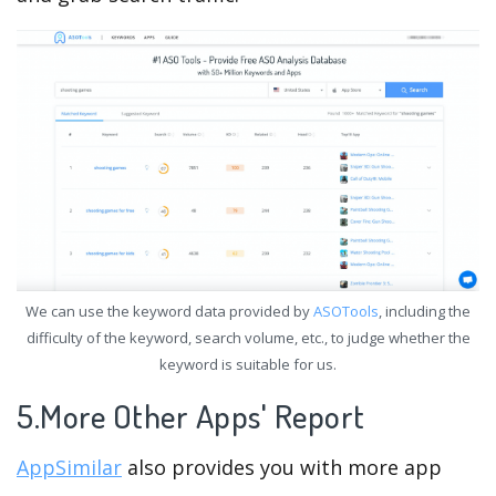
We can use the keyword data provided by
ASOTools
, including the
difficulty of the keyword, search volume, etc., to judge whether the
keyword is suitable for us.
5.More Other Apps' Report
AppSimilar
also provides you with more app