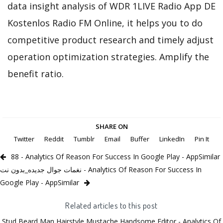
data insight analysis of WDR 1LIVE Radio App DE
Kostenlos Radio FM Online, it helps you to do
competitive product research and timely adjust
operation optimization strategies. Amplify the
benefit ratio.
SHARE ON
Twitter
Reddit
Tumblr
Email
Buffer
LinkedIn
Pin It
88 - Analytics Of Reason For Success In Google Play - AppSimilar
نغمات جوال جديده_بدون نت - Analytics Of Reason For Success In
Google Play - AppSimilar
Related articles to this post
Stud Beard Man Hairstyle Mustache Handsome Editor - Analytics Of