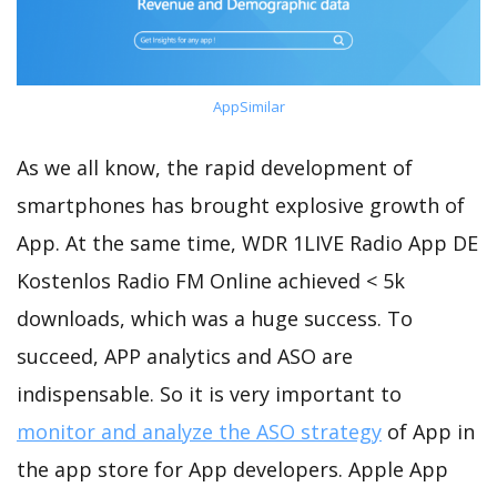
AppSimilar
As we all know, the rapid development of
smartphones has brought explosive growth of
App. At the same time, WDR 1LIVE Radio App DE
Kostenlos Radio FM Online achieved < 5k
downloads, which was a huge success. To
succeed, APP analytics and ASO are
indispensable. So it is very important to
monitor and analyze the ASO strategy
of App in
the app store for App developers. Apple App