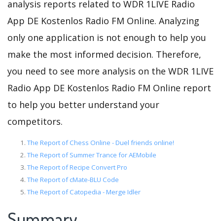
analysis reports related to WDR 1LIVE Radio
App DE Kostenlos Radio FM Online. Analyzing
only one application is not enough to help you
make the most informed decision. Therefore,
you need to see more analysis on the WDR 1LIVE
Radio App DE Kostenlos Radio FM Online report
to help you better understand your
competitors.
The Report of Chess Online - Duel friends online!
The Report of Summer Trance for AEMobile
The Report of Recipe Convert Pro
The Report of cMate-BLU Code
The Report of Catopedia - Merge Idler
Summary