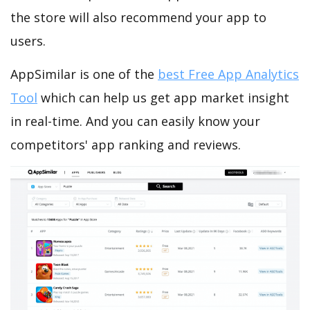
the store will also recommend your app to
users.
AppSimilar is one of the
best Free App Analytics
Tool
which can help us get app market insight
in real-time. And you can easily know your
competitors' app ranking and reviews.