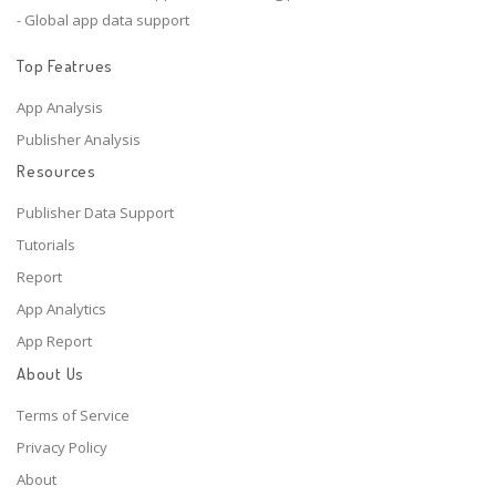
- Global app data support
Top Featrues
App Analysis
Publisher Analysis
Resources
Publisher Data Support
Tutorials
Report
App Analytics
App Report
About Us
Terms of Service
Privacy Policy
About