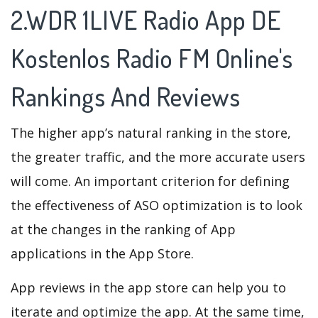
2.WDR 1LIVE Radio App DE
Kostenlos Radio FM Online's
Rankings And Reviews
The higher app’s natural ranking in the store,
the greater traffic, and the more accurate users
will come. An important criterion for defining
the effectiveness of ASO optimization is to look
at the changes in the ranking of App
applications in the App Store.
App reviews in the app store can help you to
iterate and optimize the app. At the same time,