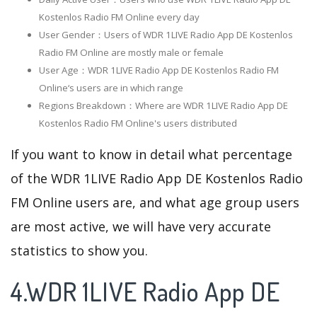
Kostenlos Radio FM Online every day
User Gender：Users of WDR 1LIVE Radio App DE Kostenlos
Radio FM Online are mostly male or female
User Age：WDR 1LIVE Radio App DE Kostenlos Radio FM
Online‘s users are in which range
Regions Breakdown：Where are WDR 1LIVE Radio App DE
Kostenlos Radio FM Online's users distributed
If you want to know in detail what percentage
of the WDR 1LIVE Radio App DE Kostenlos Radio
FM Online users are, and what age group users
are most active, we will have very accurate
statistics to show you.
4.WDR 1LIVE Radio App DE