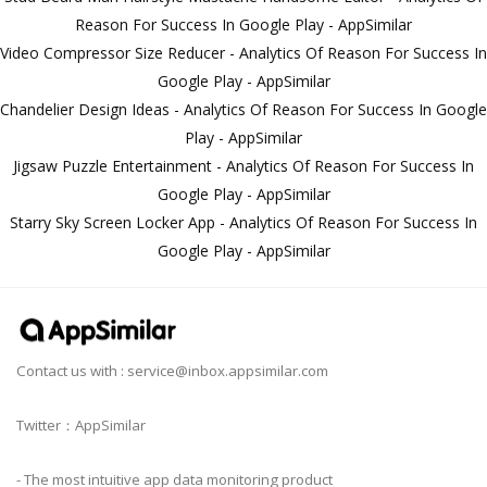
Reason For Success In Google Play - AppSimilar
Video Compressor Size Reducer - Analytics Of Reason For Success In
Google Play - AppSimilar
Chandelier Design Ideas - Analytics Of Reason For Success In Google
Play - AppSimilar
Jigsaw Puzzle Entertainment - Analytics Of Reason For Success In
Google Play - AppSimilar
Starry Sky Screen Locker App - Analytics Of Reason For Success In
Google Play - AppSimilar
Contact us with :
service@inbox.appsimilar.com
Twitter：AppSimilar
- The most intuitive app data monitoring product