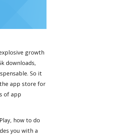
explosive growth
5k downloads,
spensable. So it
the app store for
s of app
Play, how to do
des you with a