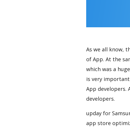
As we all know, 
of App. At the s
which was a huge 
is very importan
App developers. A
developers.
upday for Samsun
app store optimi