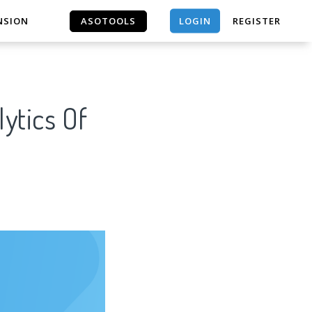
LOGIN
NSION
ASOTOOLS
REGISTER
ASOTOOLS
ytics Of