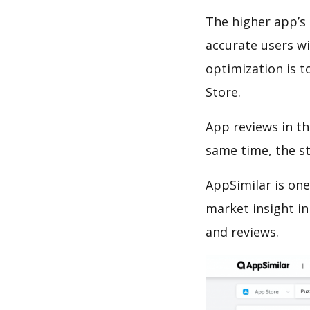
The higher app’s 
accurate users wi
optimization is t
Store.
App reviews in th
same time, the s
AppSimilar is one
market insight in
and reviews.