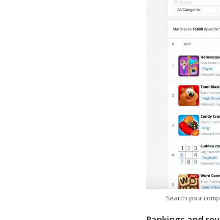
Search your comp
Rankings and rev