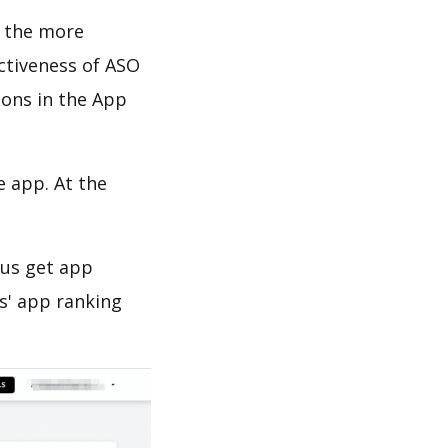
d the more
ectiveness of ASO
ions in the App
e app. At the
 us get app
s' app ranking