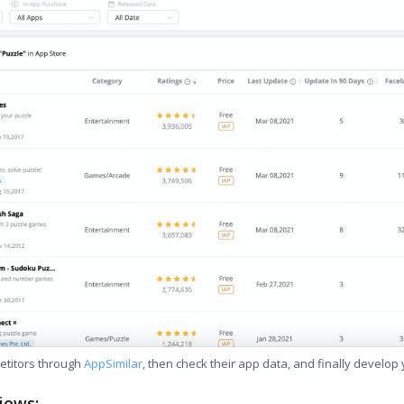
etitors through
AppSimilar
, then check their app data, and finally develop
iews: