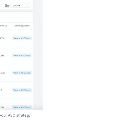
 your ASO strategy.