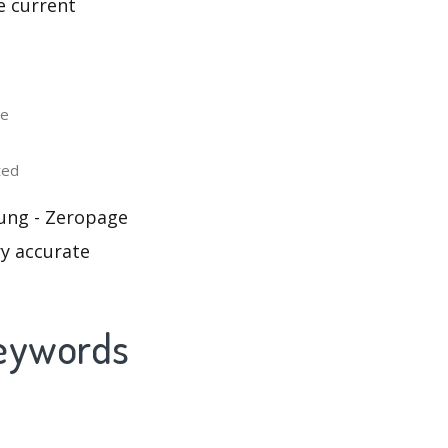
e current
le
ted
sung - Zeropage
ry accurate
Keywords