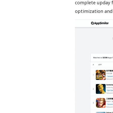
complete upday f
optimization and