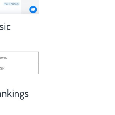
sic
iews
55K
ankings