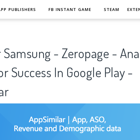
APP PUBLISHERS
FB INSTANT GAME
STEAM
EXTE
r Samsung - Zeropage - Anal
r Success In Google Play -
ar