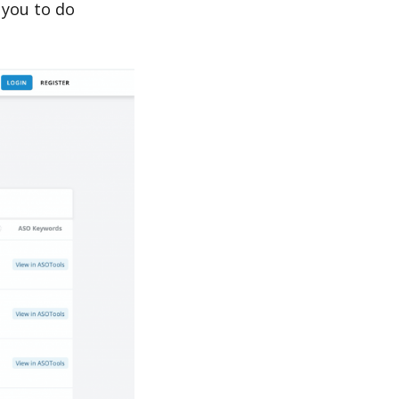
 you to do