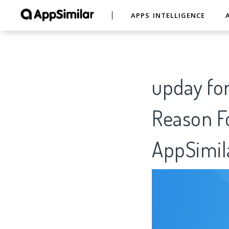
APPS INTELLIGENCE
upday fo
Reason Fo
AppSimil