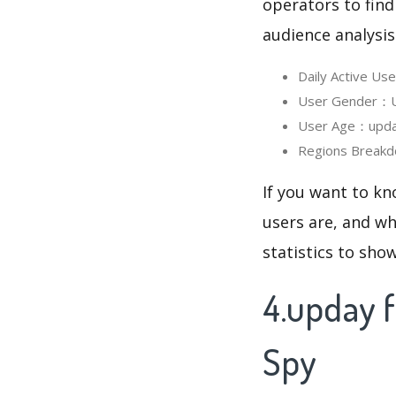
operators to find
audience analysis
Daily Active U
User Gender：Us
User Age：upday
Regions Breakd
If you want to k
users are, and wh
statistics to sho
4.upday 
Spy