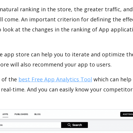
natural ranking in the store, the greater traffic, an
ll come. An important criterion for defining the eff
o look at the changes in the ranking of App applicat
e app store can help you to iterate and optimize th
tore will also recommend your app to users.
 of the
best Free App Analytics Tool
which can help
 real-time. And you can easily know your competitor