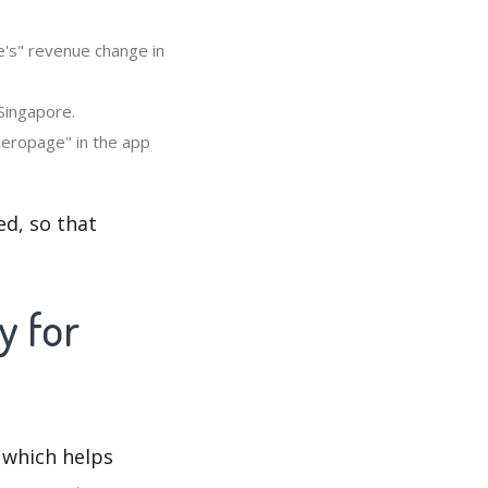
e's" revenue change in
Singapore.
Zeropage" in the app
d, so that
y for
 which helps