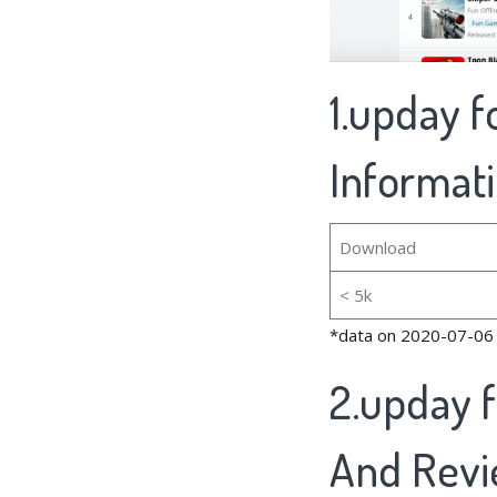
1.upday 
Informat
Download
< 5k
*data on 2020-07-06
2.upday 
And Rev