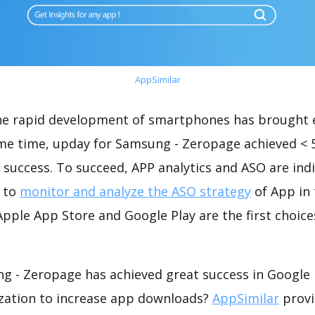
AppSimilar
the rapid development of smartphones has brought 
ame time, upday for Samsung - Zeropage achieved < 
success. To succeed, APP analytics and ASO are indi
t to
monitor and analyze the ASO strategy
of App in 
pple App Store and Google Play are the first choice
g - Zeropage has achieved great success in Google 
zation to increase app downloads?
AppSimilar
provi