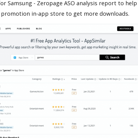
or Samsung - Zeropage ASO analysis report to help
 promotion in-app store to get more downloads.