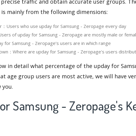
 precise traffic and obtain accurate user groups. Th
 is mainly from the following dimensions:
ser：Users who use upday for Samsung - Zeropage every day
ers of upday for Samsung - Zeropage are mostly male or fema
 for Samsung - Zeropage‘s users are in which range
own：Where are upday for Samsung - Zeropage's users distribu
now in detail what percentage of the upday for Sam
at age group users are most active, we will have ve
w you.
for Samsung - Zeropage's 