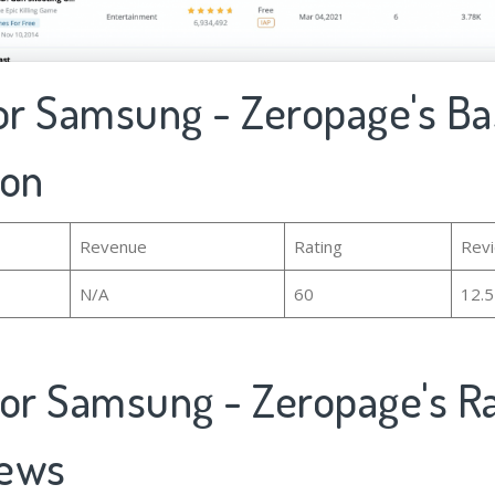
for Samsung - Zeropage's Ba
ion
Revenue
Rating
Rev
N/A
60
12.
for Samsung - Zeropage's R
iews