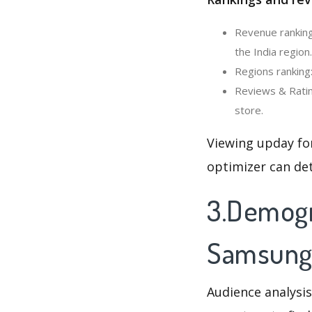
Revenue ranking
the India region.
Regions ranking
Reviews & Ratin
store.
Viewing upday fo
optimizer can de
3.Demogr
Samsung
Audience analysis