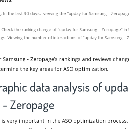
: In the last 30 days, viewing the "upday for Samsung - Zeropag
: Check the ranking change of "upday for Samsung - Zeropage" in 
gs: Viewing the number of interactions of "upday for Samsung - 
r Samsung - Zeropage’s rankings and reviews change
termine the key areas for ASO optimization.
aphic data analysis of upda
 - Zeropage
 is very important in the ASO optimization process,