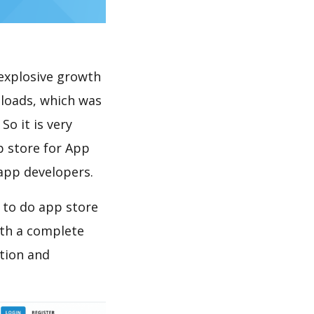
explosive growth
loads, which was
So it is very
p store for App
 app developers.
 to do app store
th a complete
tion and