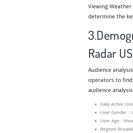
Viewing Weather 
determine the ke
3.Demogr
Radar U
Audience analysis
operators to find
audience analysis
Daily Active U
User Gender：Us
User Age：Weath
Regions Breakd