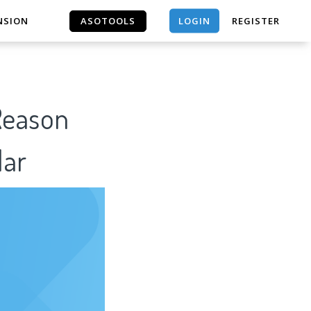
LOGIN
NSION
ASOTOOLS
REGISTER
ASOTOOLS
Reason
lar