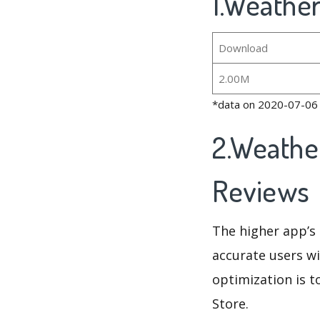
1.Weather
Download
2.00M
*data on 2020-07-06
2.Weathe
Reviews
The higher app’s 
accurate users wi
optimization is t
Store.