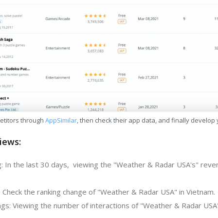
etitors through
AppSimilar
, then check their app data, and finally develop
iews:
: In the last 30 days, viewing the "Weather & Radar USA's" reve
: Check the ranking change of "Weather & Radar USA" in Vietnam.
gs: Viewing the number of interactions of "Weather & Radar USA"