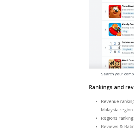
Search your comp
Rankings and rev
Revenue ranking
Malaysia region.
Regions ranking
Reviews & Ratin