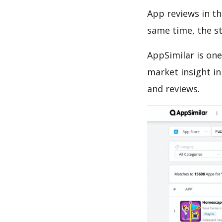
App reviews in th
same time, the s
AppSimilar is one
market insight in
and reviews.