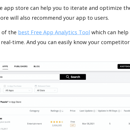
e app store can help you to iterate and optimize th
tore will also recommend your app to users.
 of the
best Free App Analytics Tool
which can help
 real-time. And you can easily know your competitor