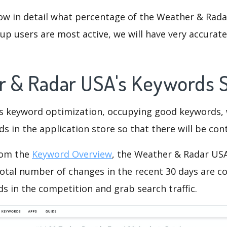
ow in detail what percentage of the Weather & Rada
p users are most active, we will have very accurate 
r & Radar USA's Keywords 
is keyword optimization, occupying good keywords, 
s in the application store so that there will be cont
rom the
Keyword Overview
, the Weather & Radar US
otal number of changes in the recent 30 days are co
s in the competition and grab search traffic.