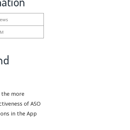
mation
iews
3M
nd
d the more
ectiveness of ASO
ions in the App