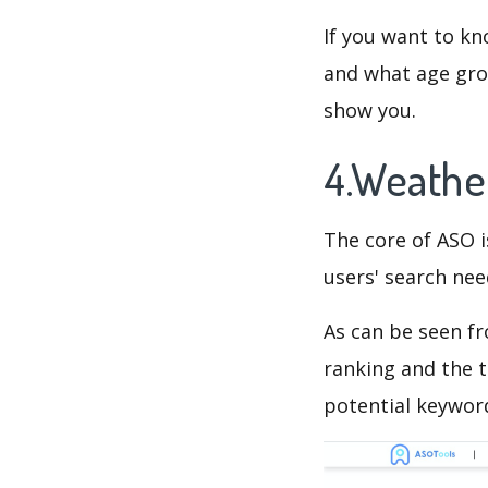
If you want to kn
and what age grou
show you.
4.Weathe
The core of ASO 
users' search need
As can be seen f
ranking and the t
potential keyword