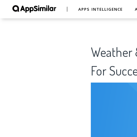
APPS INTELLIGENCE
Weather 
For Succe