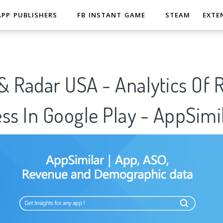
APP PUBLISHERS
FB INSTANT GAME
STEAM
EXTE
& Radar USA - Analytics Of 
ss In Google Play - AppSimi