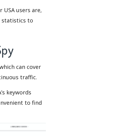
r USA users are,
statistics to
Spy
which can cover
inuous traffic.
A’s keywords
nvenient to find