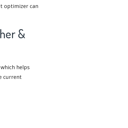
t optimizer can
ther &
 which helps
e current