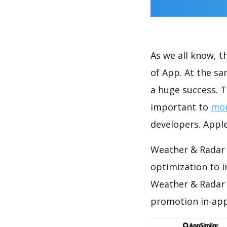
As we all know, 
of App. At the s
a huge success. T
important to
mon
developers. Apple
Weather & Radar 
optimization to 
Weather & Radar 
promotion in-app