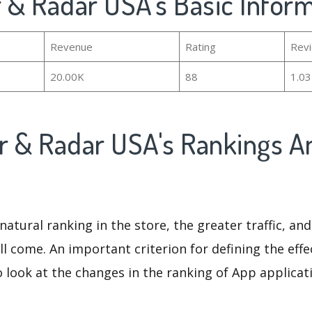
 & Radar USA's Basic Infor
Revenue
Rating
Rev
20.00K
88
1.0
r & Radar USA's Rankings A
natural ranking in the store, the greater traffic, an
ll come. An important criterion for defining the eff
o look at the changes in the ranking of App applicat