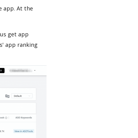
e app. At the
 us get app
s' app ranking