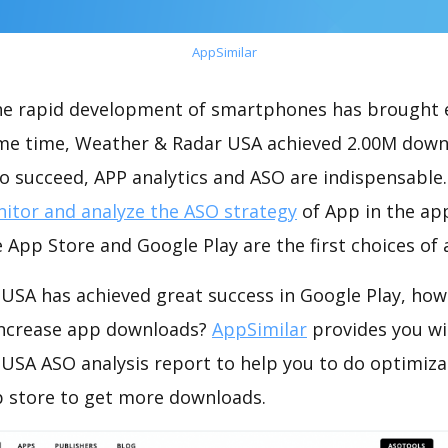
AppSimilar
the rapid development of smartphones has brought 
ame time, Weather & Radar USA achieved 2.00M down
o succeed, APP analytics and ASO are indispensable. 
itor and analyze the ASO strategy
of App in the ap
 App Store and Google Play are the first choices of
USA has achieved great success in Google Play, how
increase app downloads?
AppSimilar
provides you wi
USA ASO analysis report to help you to do optimiza
 store to get more downloads.