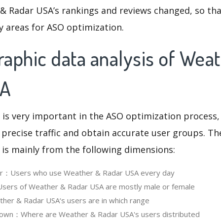
& Radar USA’s rankings and reviews changed, so tha
y areas for ASO optimization.
aphic data analysis of Wea
SA
 is very important in the ASO optimization process,
 precise traffic and obtain accurate user groups. Th
 is mainly from the following dimensions:
ser：Users who use Weather & Radar USA every day
ers of Weather & Radar USA are mostly male or female
er & Radar USA‘s users are in which range
own：Where are Weather & Radar USA's users distributed