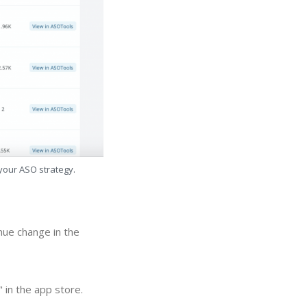
 your ASO strategy.
nue change in the
 in the app store.