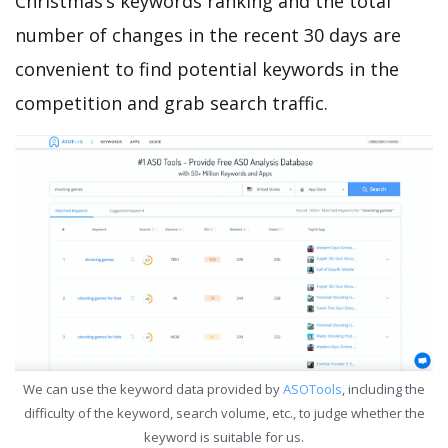
Christmas’s keywords ranking and the total
number of changes in the recent 30 days are
convenient to find potential keywords in the
competition and grab search traffic.
We can use the keyword data provided by
ASOTools
, including the
difficulty of the keyword, search volume, etc., to judge whether the
keyword is suitable for us.