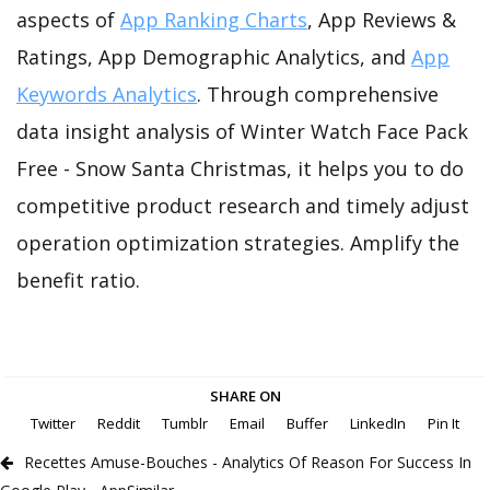
aspects of
App Ranking Charts
, App Reviews &
Ratings, App Demographic Analytics, and
App
Keywords Analytics
. Through comprehensive
data insight analysis of Winter Watch Face Pack
Free - Snow Santa Christmas, it helps you to do
competitive product research and timely adjust
operation optimization strategies. Amplify the
benefit ratio.
SHARE ON
Twitter
Reddit
Tumblr
Email
Buffer
LinkedIn
Pin It
Recettes Amuse-Bouches - Analytics Of Reason For Success In