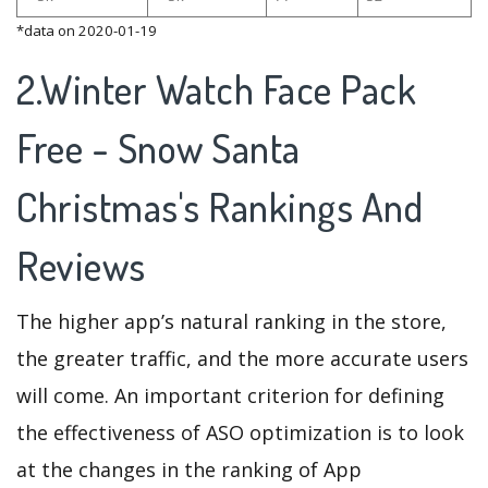
*data on 2020-01-19
2.Winter Watch Face Pack
Free - Snow Santa
Christmas's Rankings And
Reviews
The higher app’s natural ranking in the store,
the greater traffic, and the more accurate users
will come. An important criterion for defining
the effectiveness of ASO optimization is to look
at the changes in the ranking of App