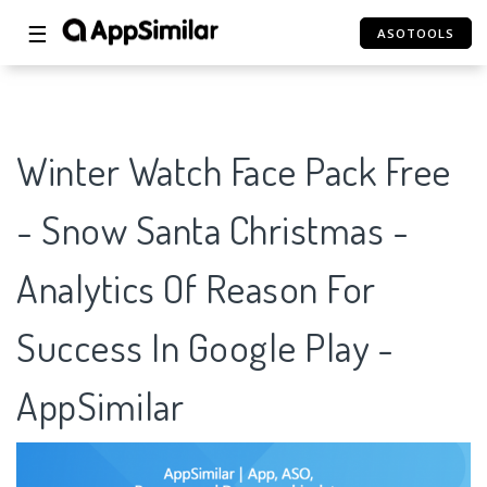
☰
ASOTOOLS
Winter Watch Face Pack Free
- Snow Santa Christmas -
Analytics Of Reason For
Success In Google Play -
AppSimilar