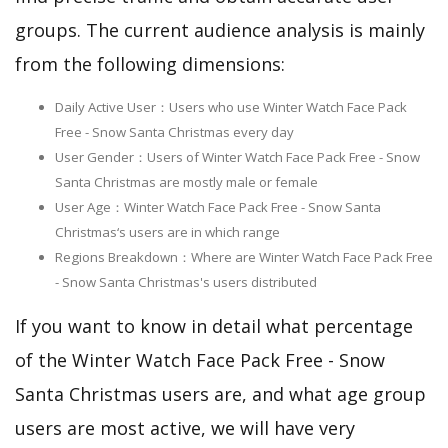
groups. The current audience analysis is mainly
from the following dimensions:
Daily Active User：Users who use Winter Watch Face Pack
Free - Snow Santa Christmas every day
User Gender：Users of Winter Watch Face Pack Free - Snow
Santa Christmas are mostly male or female
User Age：Winter Watch Face Pack Free - Snow Santa
Christmas‘s users are in which range
Regions Breakdown：Where are Winter Watch Face Pack Free
- Snow Santa Christmas's users distributed
If you want to know in detail what percentage
of the Winter Watch Face Pack Free - Snow
Santa Christmas users are, and what age group
users are most active, we will have very