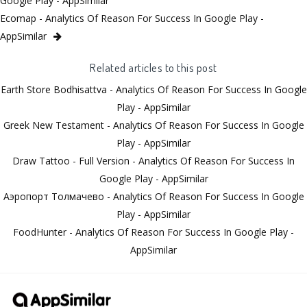
Google Play - AppSimilar
Ecomap - Analytics Of Reason For Success In Google Play -
AppSimilar
Related articles to this post
Earth Store Bodhisattva - Analytics Of Reason For Success In Google
Play - AppSimilar
Greek New Testament - Analytics Of Reason For Success In Google
Play - AppSimilar
Draw Tattoo - Full Version - Analytics Of Reason For Success In
Google Play - AppSimilar
Аэропорт Толмачево - Analytics Of Reason For Success In Google
Play - AppSimilar
FoodHunter - Analytics Of Reason For Success In Google Play -
AppSimilar