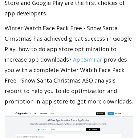
Store and Google Play are the first choices of
app developers.
Winter Watch Face Pack Free - Snow Santa
Christmas has achieved great success in Google
Play, how to do app store optimization to
increase app downloads?
AppSimilar
provides
you with a complete Winter Watch Face Pack
Free - Snow Santa Christmas ASO analysis
report to help you to do optimization and
promotion in-app store to get more downloads.