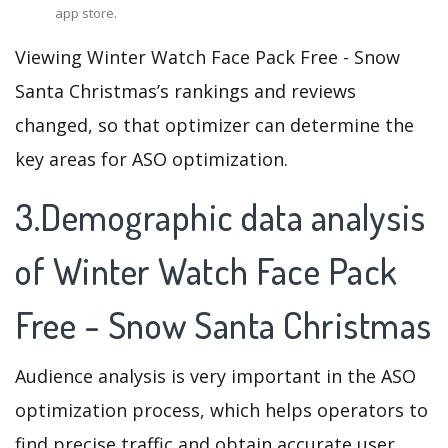
app store.
Viewing Winter Watch Face Pack Free - Snow
Santa Christmas’s rankings and reviews
changed, so that optimizer can determine the
key areas for ASO optimization.
3.Demographic data analysis
of Winter Watch Face Pack
Free - Snow Santa Christmas
Audience analysis is very important in the ASO
optimization process, which helps operators to
find precise traffic and obtain accurate user