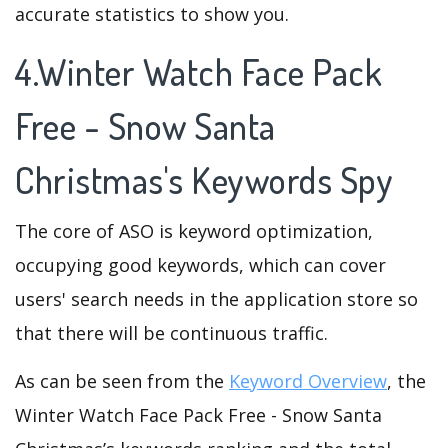
accurate statistics to show you.
4.Winter Watch Face Pack
Free - Snow Santa
Christmas's Keywords Spy
The core of ASO is keyword optimization,
occupying good keywords, which can cover
users' search needs in the application store so
that there will be continuous traffic.
As can be seen from the
Keyword Overview
, the
Winter Watch Face Pack Free - Snow Santa