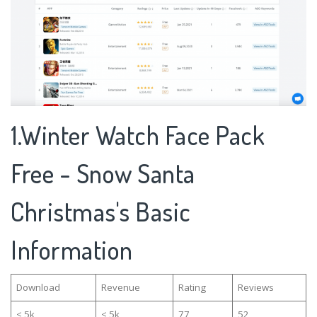
1.Winter Watch Face Pack
Free - Snow Santa
Christmas's Basic
Information
Download
Revenue
Rating
Reviews
< 5k
< 5k
77
52