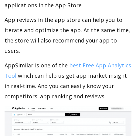
applications in the App Store.
App reviews in the app store can help you to
iterate and optimize the app. At the same time,
the store will also recommend your app to
users.
AppSimilar is one of the
best Free App Analytics
Tool
which can help us get app market insight
in real-time. And you can easily know your
competitors' app ranking and reviews.