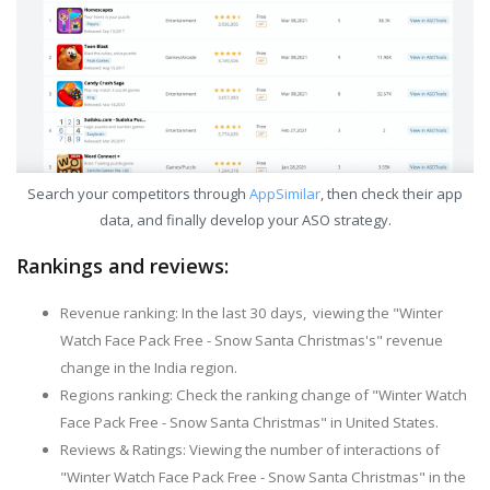
Search your competitors through
AppSimilar
, then check their app
data, and finally develop your ASO strategy.
Rankings and reviews:
Revenue ranking: In the last 30 days, viewing the "Winter
Watch Face Pack Free - Snow Santa Christmas's" revenue
change in the India region.
Regions ranking: Check the ranking change of "Winter Watch
Face Pack Free - Snow Santa Christmas" in United States.
Reviews & Ratings: Viewing the number of interactions of
"Winter Watch Face Pack Free - Snow Santa Christmas" in the