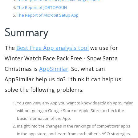
The Report of JOBTOPGUN
The Report of Microbit Setup App
Summary
The
Best Free App analysis tool
we use for
Winter Watch Face Pack Free - Snow Santa
Christmas is
AppSimilar
. So, what can
AppSimilar help us do? I think it can help us
solve the following problems:
You can view any App you want to know directly on AppSimilar
without going to Google Store or Apple Store to check the
basic information of the App.
Insight into the changes in the rankings of competitors' apps
in the app store, and learn from each other's ASO strategies.