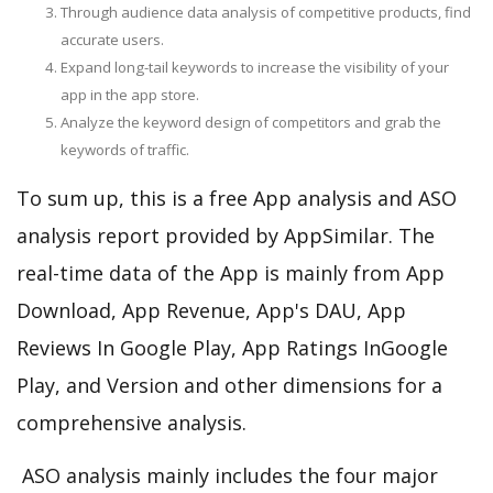
Through audience data analysis of competitive products, find
accurate users.
Expand long-tail keywords to increase the visibility of your
app in the app store.
Analyze the keyword design of competitors and grab the
keywords of traffic.
To sum up, this is a free App analysis and ASO
analysis report provided by AppSimilar. The
real-time data of the App is mainly from App
Download, App Revenue, App's DAU, App
Reviews In Google Play, App Ratings InGoogle
Play, and Version and other dimensions for a
comprehensive analysis.
ASO analysis mainly includes the four major