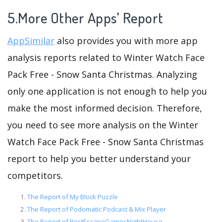
5.More Other Apps' Report
AppSimilar
also provides you with more app
analysis reports related to Winter Watch Face
Pack Free - Snow Santa Christmas. Analyzing
only one application is not enough to help you
make the most informed decision. Therefore,
you need to see more analysis on the Winter
Watch Face Pack Free - Snow Santa Christmas
report to help you better understand your
competitors.
The Report of My Block Puzzle
The Report of Podomatic Podcast & Mix Player
The Report of BestEscapeGamesNightHouse