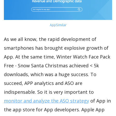
AppSimilar
As we all know, the rapid development of
smartphones has brought explosive growth of
App. At the same time, Winter Watch Face Pack
Free - Snow Santa Christmas achieved < 5k
downloads, which was a huge success. To
succeed, APP analytics and ASO are
indispensable. So it is very important to
monitor and analyze the ASO strategy
of App in
the app store for App developers. Apple App