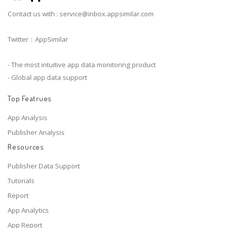
Contact us with :
service@inbox.appsimilar.com
Twitter：AppSimilar
- The most intuitive app data monitoring product
- Global app data support
Top Featrues
App Analysis
Publisher Analysis
Resources
Publisher Data Support
Tutorials
Report
App Analytics
App Report