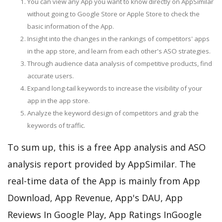
You can view any App you want to know directly on AppSimilar
without going to Google Store or Apple Store to check the
basic information of the App.
Insight into the changes in the rankings of competitors' apps
in the app store, and learn from each other's ASO strategies.
Through audience data analysis of competitive products, find
accurate users.
Expand long-tail keywords to increase the visibility of your
app in the app store.
Analyze the keyword design of competitors and grab the
keywords of traffic.
To sum up, this is a free App analysis and ASO
analysis report provided by AppSimilar. The
real-time data of the App is mainly from App
Download, App Revenue, App's DAU, App
Reviews In Google Play, App Ratings InGoogle