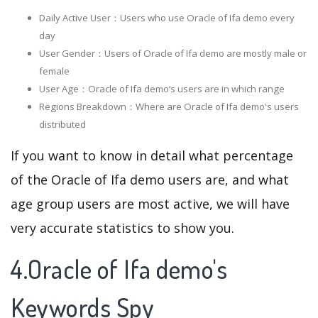
Daily Active User：Users who use Oracle of Ifa demo every
day
User Gender：Users of Oracle of Ifa demo are mostly male or
female
User Age：Oracle of Ifa demo‘s users are in which range
Regions Breakdown：Where are Oracle of Ifa demo's users
distributed
If you want to know in detail what percentage
of the Oracle of Ifa demo users are, and what
age group users are most active, we will have
very accurate statistics to show you.
4.Oracle of Ifa demo's
Keywords Spy