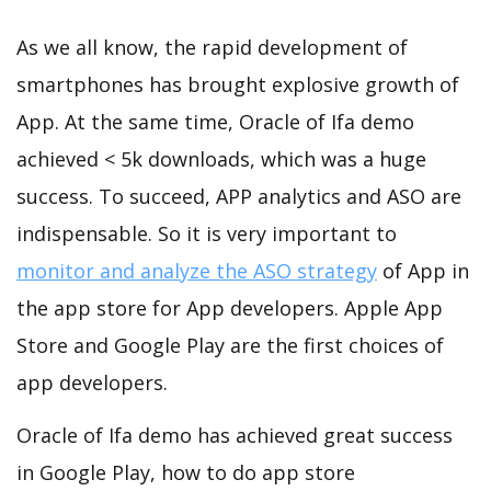
As we all know, the rapid development of
smartphones has brought explosive growth of
App. At the same time, Oracle of Ifa demo
achieved < 5k downloads, which was a huge
success. To succeed, APP analytics and ASO are
indispensable. So it is very important to
monitor and analyze the ASO strategy
of App in
the app store for App developers. Apple App
Store and Google Play are the first choices of
app developers.
Oracle of Ifa demo has achieved great success
in Google Play, how to do app store