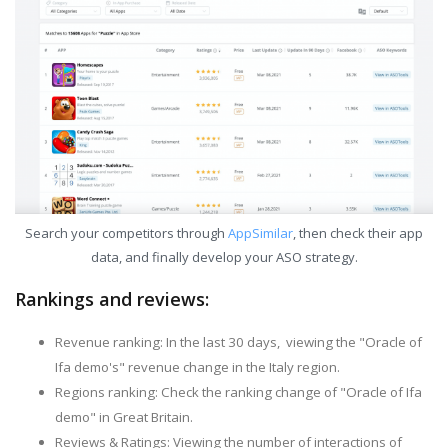
Search your competitors through
AppSimilar
, then check their app
data, and finally develop your ASO strategy.
Rankings and reviews:
Revenue ranking: In the last 30 days, viewing the "Oracle of
Ifa demo's" revenue change in the Italy region.
Regions ranking: Check the ranking change of "Oracle of Ifa
demo" in Great Britain.
Reviews & Ratings: Viewing the number of interactions of