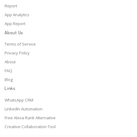
Report
App Analytics
App Report
About Us
Terms of Service
Privacy Policy
About
FAQ
Blog
Links
WhatsApp CRM
LinkedIn Automation
Free Alexa Rank Alternative
Creative Collaboration Tool