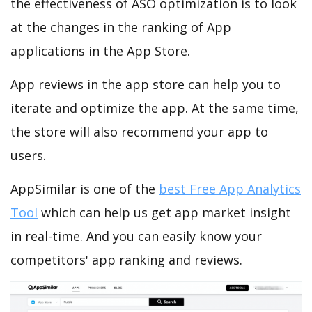
the effectiveness of ASO optimization is to look
at the changes in the ranking of App
applications in the App Store.
App reviews in the app store can help you to
iterate and optimize the app. At the same time,
the store will also recommend your app to
users.
AppSimilar is one of the
best Free App Analytics
Tool
which can help us get app market insight
in real-time. And you can easily know your
competitors' app ranking and reviews.