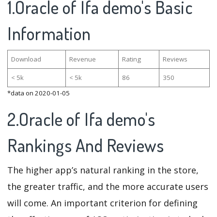
1.Oracle of Ifa demo's Basic
Information
Download
Revenue
Rating
Reviews
< 5k
< 5k
86
350
*data on 2020-01-05
2.Oracle of Ifa demo's
Rankings And Reviews
The higher app’s natural ranking in the store,
the greater traffic, and the more accurate users
will come. An important criterion for defining