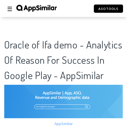
☰
ASOTOOLS
Oracle of Ifa demo - Analytics
Of Reason For Success In
Google Play - AppSimilar
AppSimilar