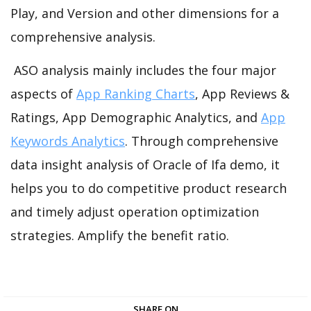
Play, and Version and other dimensions for a
comprehensive analysis.
ASO analysis mainly includes the four major
aspects of
App Ranking Charts
, App Reviews &
Ratings, App Demographic Analytics, and
App
Keywords Analytics
. Through comprehensive
data insight analysis of Oracle of Ifa demo, it
helps you to do competitive product research
and timely adjust operation optimization
strategies. Amplify the benefit ratio.
SHARE ON