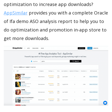
optimization to increase app downloads?
AppSimilar
provides you with a complete Oracle
of Ifa demo ASO analysis report to help you to
do optimization and promotion in-app store to
get more downloads.