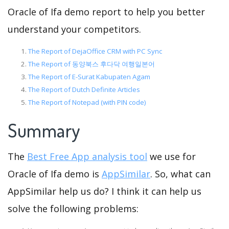
Oracle of Ifa demo report to help you better
understand your competitors.
The Report of DejaOffice CRM with PC Sync
The Report of 동양북스 후다닥 여행일본어
The Report of E-Surat Kabupaten Agam
The Report of Dutch Definite Articles
The Report of Notepad (with PIN code)
Summary
The
Best Free App analysis tool
we use for
Oracle of Ifa demo is
AppSimilar
. So, what can
AppSimilar help us do? I think it can help us
solve the following problems: