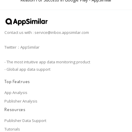
Contact us with :
service@inbox.appsimilar.com
Twitter：AppSimilar
- The most intuitive app data monitoring product
- Global app data support
Top Featrues
App Analysis
Publisher Analysis
Resources
Publisher Data Support
Tutorials