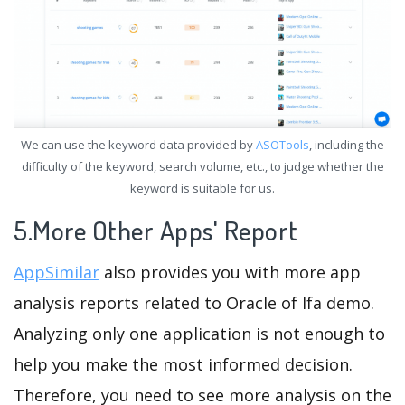
We can use the keyword data provided by
ASOTools
, including the
difficulty of the keyword, search volume, etc., to judge whether the
keyword is suitable for us.
5.More Other Apps' Report
AppSimilar
also provides you with more app
analysis reports related to Oracle of Ifa demo.
Analyzing only one application is not enough to
help you make the most informed decision.
Therefore, you need to see more analysis on the