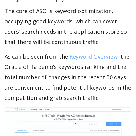
The core of ASO is keyword optimization,
occupying good keywords, which can cover
users' search needs in the application store so
that there will be continuous traffic.
As can be seen from the
Keyword Overview
, the
Oracle of Ifa demo’s keywords ranking and the
total number of changes in the recent 30 days
are convenient to find potential keywords in the
competition and grab search traffic.