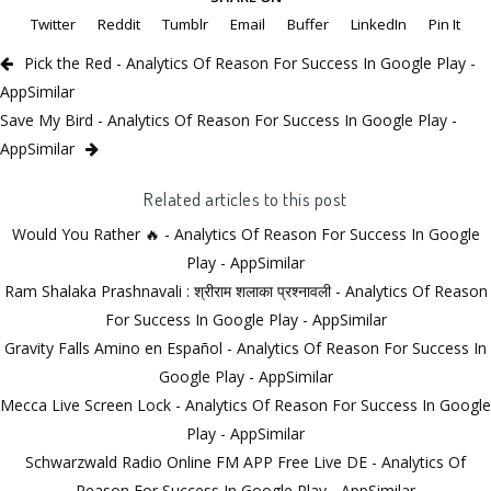
Twitter
Reddit
Tumblr
Email
Buffer
LinkedIn
Pin It
Pick the Red - Analytics Of Reason For Success In Google Play -
AppSimilar
Save My Bird - Analytics Of Reason For Success In Google Play -
AppSimilar
Related articles to this post
Would You Rather 🔥 - Analytics Of Reason For Success In Google
Play - AppSimilar
Ram Shalaka Prashnavali : श्रीराम शलाका प्रश्नावली - Analytics Of Reason
For Success In Google Play - AppSimilar
Gravity Falls Amino en Español - Analytics Of Reason For Success In
Google Play - AppSimilar
Mecca Live Screen Lock - Analytics Of Reason For Success In Google
Play - AppSimilar
Schwarzwald Radio Online FM APP Free Live DE - Analytics Of
Reason For Success In Google Play - AppSimilar