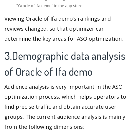
"Oracle of Ifa demo" in the app store.
Viewing Oracle of Ifa demo’s rankings and
reviews changed, so that optimizer can
determine the key areas for ASO optimization.
3.Demographic data analysis
of Oracle of Ifa demo
Audience analysis is very important in the ASO
optimization process, which helps operators to
find precise traffic and obtain accurate user
groups. The current audience analysis is mainly
from the following dimensions: